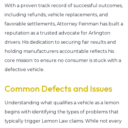
With a proven track record of successful outcomes,
including refunds, vehicle replacements, and
favorable settlements, Attorney Feinman has built a
reputation as a trusted advocate for Arlington
drivers. His dedication to securing fair results and
holding manufacturers accountable reflects his
core mission: to ensure no consumer is stuck with a
defective vehicle.
Common Defects and Issues
Understanding what qualifies a vehicle as a lemon
begins with identifying the types of problems that
typically trigger Lemon Law claims. While not every