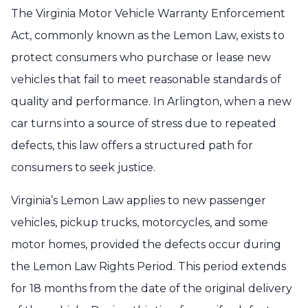
The Virginia Motor Vehicle Warranty Enforcement
Act, commonly known as the Lemon Law, exists to
protect consumers who purchase or lease new
vehicles that fail to meet reasonable standards of
quality and performance. In Arlington, when a new
car turns into a source of stress due to repeated
defects, this law offers a structured path for
consumers to seek justice.
Virginia’s Lemon Law applies to new passenger
vehicles, pickup trucks, motorcycles, and some
motor homes, provided the defects occur during
the Lemon Law Rights Period. This period extends
for 18 months from the date of the original delivery