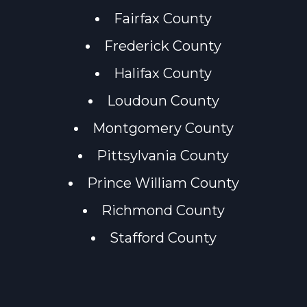
Fairfax County
Frederick County
Halifax County
Loudoun County
Montgomery County
Pittsylvania County
Prince William County
Richmond County
Stafford County