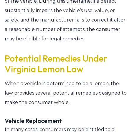
of the vehicle. During this timeframe, if a defect
substantially impairs the vehicle’s use, value, or
safety, and the manufacturer fails to correct it after
a reasonable number of attempts, the consumer
may be eligible for legal remedies.
Potential Remedies Under
Virginia Lemon Law
When a vehicle is determined to be a lemon, the
law provides several potential remedies designed to
make the consumer whole.
Vehicle Replacement
In many cases, consumers may be entitled to a