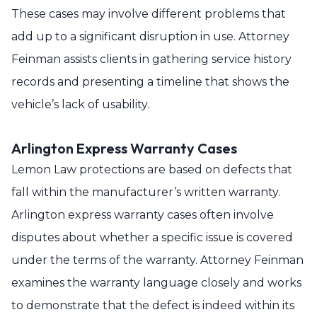
These cases may involve different problems that
add up to a significant disruption in use. Attorney
Feinman assists clients in gathering service history
records and presenting a timeline that shows the
vehicle’s lack of usability.
Arlington Express Warranty Cases
Lemon Law protections are based on defects that
fall within the manufacturer’s written warranty.
Arlington express warranty cases often involve
disputes about whether a specific issue is covered
under the terms of the warranty. Attorney Feinman
examines the warranty language closely and works
to demonstrate that the defect is indeed within its