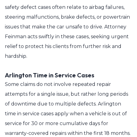
safety defect cases often relate to airbag failures,
steering malfunctions, brake defects, or powertrain
issues that make the car unsafe to drive. Attorney
Feinman acts swiftly in these cases, seeking urgent
relief to protect his clients from further risk and
hardship.
Arlington Time in Service Cases
Some claims do not involve repeated repair
attempts for a single issue, but rather long periods
of downtime due to multiple defects. Arlington
time in service cases apply when a vehicle is out of
service for 30 or more cumulative days for
warranty-covered repairs within the first 18 months.