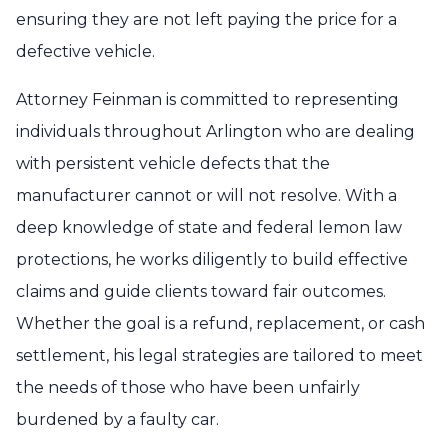
ensuring they are not left paying the price for a
defective vehicle.
Attorney Feinman is committed to representing
individuals throughout Arlington who are dealing
with persistent vehicle defects that the
manufacturer cannot or will not resolve. With a
deep knowledge of state and federal lemon law
protections, he works diligently to build effective
claims and guide clients toward fair outcomes.
Whether the goal is a refund, replacement, or cash
settlement, his legal strategies are tailored to meet
the needs of those who have been unfairly
burdened by a faulty car.