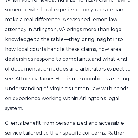
someone with local experience on your side can
make a real difference. A seasoned lemon law
attorney in Arlington, VA brings more than legal
knowledge to the table—they bring insight into
how local courts handle these claims, how area
dealerships respond to complaints, and what kind
of documentation judges and arbitrators expect to
see. Attorney James B. Feinman combines a strong
understanding of Virginia's Lemon Law with hands-
on experience working within Arlington's legal
system.
Clients benefit from personalized and accessible
service tailored to their specific concerns. Rather