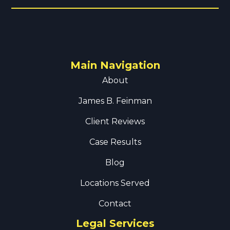
Main Navigation
About
James B. Feinman
Client Reviews
Case Results
Blog
Locations Served
Contact
Legal Services