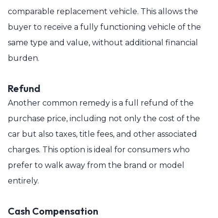
comparable replacement vehicle. This allows the
buyer to receive a fully functioning vehicle of the
same type and value, without additional financial
burden.
Refund
Another common remedy is a full refund of the
purchase price, including not only the cost of the
car but also taxes, title fees, and other associated
charges. This option is ideal for consumers who
prefer to walk away from the brand or model
entirely.
Cash Compensation