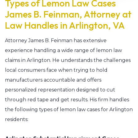
Types of Lemon Law Cases
James B. Feinman, Attorney at
Law Handles in Arlington, VA
Attorney James B. Feinman has extensive
experience handling a wide range of lemon law
claims in Arlington. He understands the challenges
local consumers face when trying to hold
manufacturers accountable and offers
personalized representation designed to cut
through red tape and get results. His firm handles
the following types of lemon law cases for Arlington
residents: