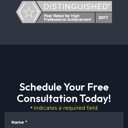
Schedule Your Free
Consultation Today!
Indicates a required field
*
Name
*