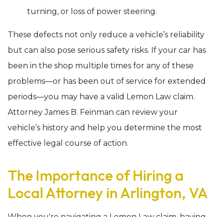
turning, or loss of power steering.
These defects not only reduce a vehicle’s reliability
but can also pose serious safety risks. If your car has
been in the shop multiple times for any of these
problems—or has been out of service for extended
periods—you may have a valid Lemon Law claim.
Attorney James B. Feinman can review your
vehicle’s history and help you determine the most
effective legal course of action.
The Importance of Hiring a
Local Attorney in Arlington, VA
When you're navigating a Lemon Law claim, having