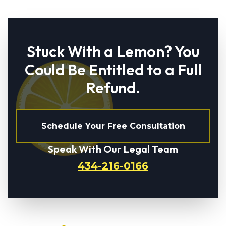
Stuck With a Lemon? You
Could Be Entitled to a Full
Refund.
Schedule Your Free Consultation
Speak With Our Legal Team
434-216-0166