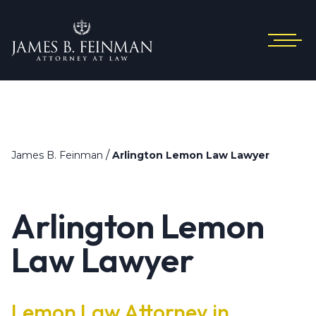
/
James B. Feinman
Arlington Lemon Law Lawyer
Arlington Lemon
Law Lawyer
Lemon Law Attorney in