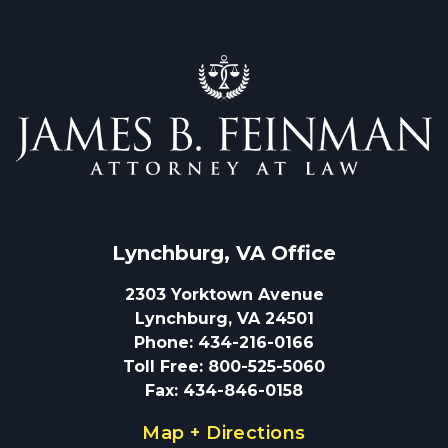
Lynchburg, VA
 Office
2303 Yorktown Avenue
Lynchburg, VA 24501
Phone
:
434-216-0166
Toll Free
:
800-525-5060
Fax
:
434-846-0158
Map + Directions