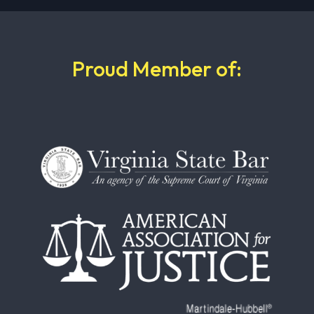
Proud Member of: