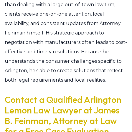
than dealing with a large out-of-town law firm,
clients receive one-on-one attention, local
availability, and consistent updates from Attorney
Feinman himself. His strategic approach to
negotiation with manufacturers often leads to cost-
effective and timely resolutions. Because he
understands the consumer challenges specific to
Arlington, he’s able to create solutions that reflect
both legal requirements and local realities.
Contact a Qualified Arlington
Lemon Law Lawyer at James
B. Feinman, Attorney at Law
for a Free Case Evaluation