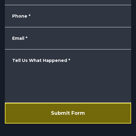
Phone
*
Email
*
Tell Us What Happened
*
Submit Form