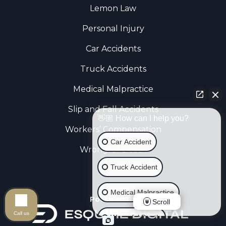
Lemon Law
Personal Injury
Car Accidents
Truck Accidents
Medical Malpractice
Slip and Fall Accidents
👋🏼 How can I help you?
Workers’ Compensation
Car Accident
Wrongful Death
Truck Accident
Medical Malpractice
Powered By
Scroll
Call us
Wrongful Death