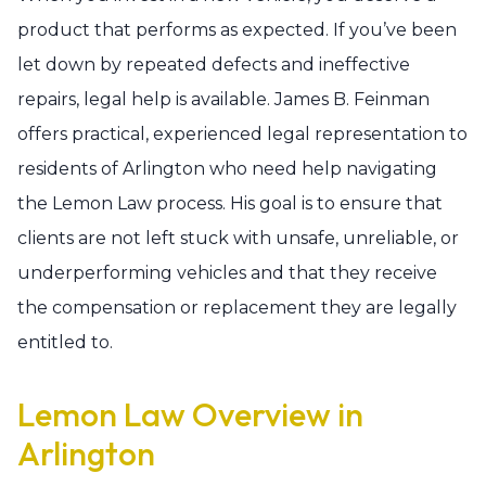
product that performs as expected. If you’ve been
let down by repeated defects and ineffective
repairs, legal help is available. James B. Feinman
offers practical, experienced legal representation to
residents of Arlington who need help navigating
the Lemon Law process. His goal is to ensure that
clients are not left stuck with unsafe, unreliable, or
underperforming vehicles and that they receive
the compensation or replacement they are legally
entitled to.
Lemon Law Overview in
Arlington