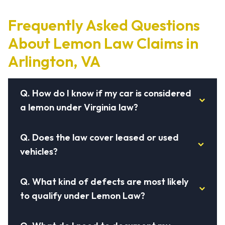
Frequently Asked Questions
About Lemon Law Claims in
Arlington, VA
Q.
How do I know if my car is considered
a lemon under Virginia law?
Q.
Does the law cover leased or used
vehicles?
Q.
What kind of defects are most likely
to qualify under Lemon Law?