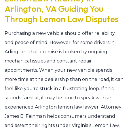
Arlington, VA Guiding You
Through Lemon Law Disputes
Purchasing a new vehicle should offer reliability
and peace of mind. However, for some drivers in
Arlington, that promise is broken by ongoing
mechanical issues and constant repair
appointments. When your new vehicle spends
more time at the dealership than on the road, it can
feel like you're stuck in a frustrating loop. If this
sounds familiar, it may be time to speak with an
experienced Arlington lemon law lawyer. Attorney
James B. Feinman helps consumers understand
and assert their rights under Virginia’s Lemon Law,