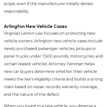
scope, even if the manufacturer initially denies
responsibility.
Arlington New Vehicle Cases
Virginia’s Lemon Law focuses on protecting new
vehicle owners. Arlington new vehicle cases include
newly purchased passenger vehicles, pickups or
panel trucks under 7,500 pounds, motorcycles, and
certain leased vehicles. Attorney Feinman helps
new car buyers determine whether their vehicle
meets the law’s eligibility criteria and builds a strong
claim based on repair records, warranty coverage,
and the nature of the defect.
When you invest in a new vehicle, you deserve a