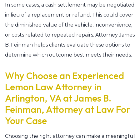
In some cases, a cash settlement may be negotiated
in lieu of a replacement or refund. This could cover
the diminished value of the vehicle, inconvenience,
or costs related to repeated repairs. Attorney James
B. Feinman helps clients evaluate these options to
determine which outcome best meets their needs.
Why Choose an Experienced
Lemon Law Attorney in
Arlington, VA at James B.
Feinman, Attorney at Law For
Your Case
Choosing the right attorney can make a meaningful