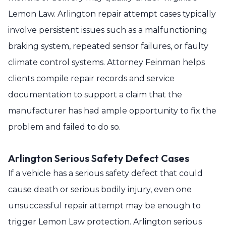
Lemon Law. Arlington repair attempt cases typically
involve persistent issues such as a malfunctioning
braking system, repeated sensor failures, or faulty
climate control systems. Attorney Feinman helps
clients compile repair records and service
documentation to support a claim that the
manufacturer has had ample opportunity to fix the
problem and failed to do so.
Arlington Serious Safety Defect Cases
If a vehicle has a serious safety defect that could
cause death or serious bodily injury, even one
unsuccessful repair attempt may be enough to
trigger Lemon Law protection. Arlington serious