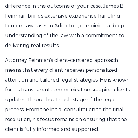
difference in the outcome of your case. James B.
Feinman brings extensive experience handling
Lemon Law cases in Arlington, combining a deep
understanding of the law with a commitment to
delivering real results.
Attorney Feinman’s client-centered approach
means that every client receives personalized
attention and tailored legal strategies. He is known
for his transparent communication, keeping clients
updated throughout each stage of the legal
process. From the initial consultation to the final
resolution, his focus remains on ensuring that the
client is fully informed and supported.