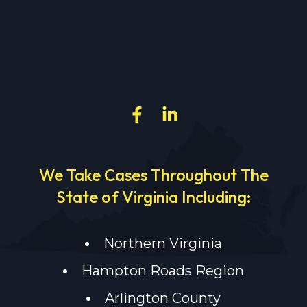
We Take Cases Throughout The
State of Virginia Including:
Northern Virginia
Hampton Roads Region
Arlington County