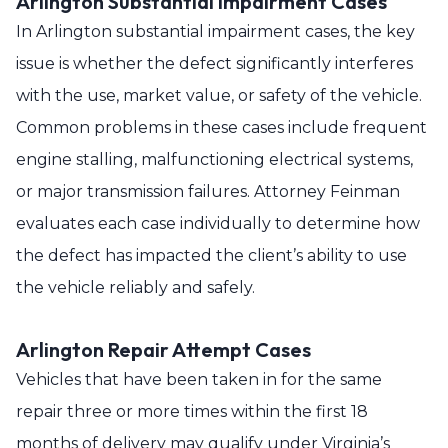
Arlington Substantial Impairment Cases
In Arlington substantial impairment cases, the key
issue is whether the defect significantly interferes
with the use, market value, or safety of the vehicle.
Common problems in these cases include frequent
engine stalling, malfunctioning electrical systems,
or major transmission failures. Attorney Feinman
evaluates each case individually to determine how
the defect has impacted the client’s ability to use
the vehicle reliably and safely.
Arlington Repair Attempt Cases
Vehicles that have been taken in for the same
repair three or more times within the first 18
months of delivery may qualify under Virginia’s