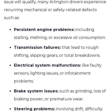
issue will qualify, many Arlington drivers experience
recurring mechanical or safety-related defects
such as:
Persistent engine problems:
including
stalling, misfiring, or excessive oil consumption.
Transmission failures:
that lead to rough
shifting, slipping gears, or total breakdowns.
Electrical system malfunctions:
like faulty
sensors, lighting issues, or infotainment
problems.
Brake system issues:
such as grinding, loss of
braking power, or premature wear.
Steering problems:
involving drift, difficulty