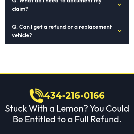
Q.
What do I need to document my
claim?
Q.
Can I get a refund or a replacement
vehicle?
434-216-0166
Stuck With a Lemon? You Could
Be Entitled to a Full Refund.