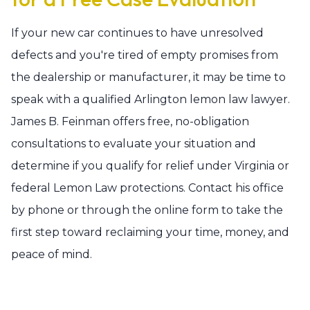
If your new car continues to have unresolved
defects and you're tired of empty promises from
the dealership or manufacturer, it may be time to
speak with a qualified Arlington lemon law lawyer.
James B. Feinman offers free, no-obligation
consultations to evaluate your situation and
determine if you qualify for relief under Virginia or
federal Lemon Law protections. Contact his office
by phone or through the online form to take the
first step toward reclaiming your time, money, and
peace of mind.