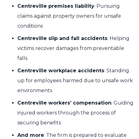
Centreville premises liability
: Pursuing
claims against property owners for unsafe
conditions
Centreville slip and fall accidents
: Helping
victims recover damages from preventable
falls
Centreville workplace accidents
: Standing
up for employees harmed due to unsafe work
environments
Centreville workers’ compensation
: Guiding
injured workers through the process of
securing benefits
And more
: The firm is prepared to evaluate