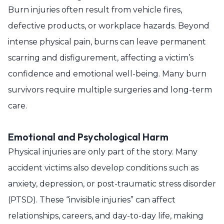
Burn injuries often result from vehicle fires,
defective products, or workplace hazards. Beyond
intense physical pain, burns can leave permanent
scarring and disfigurement, affecting a victim’s
confidence and emotional well-being. Many burn
survivors require multiple surgeries and long-term
care.
Emotional and Psychological Harm
Physical injuries are only part of the story. Many
accident victims also develop conditions such as
anxiety, depression, or post-traumatic stress disorder
(PTSD). These “invisible injuries” can affect
relationships, careers, and day-to-day life, making