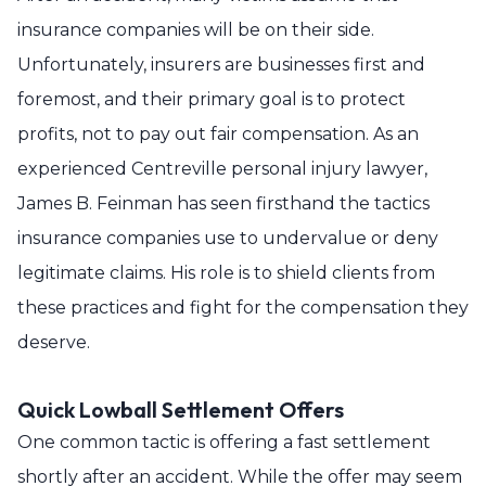
insurance companies will be on their side.
Unfortunately, insurers are businesses first and
foremost, and their primary goal is to protect
profits, not to pay out fair compensation. As an
experienced Centreville personal injury lawyer,
James B. Feinman has seen firsthand the tactics
insurance companies use to undervalue or deny
legitimate claims. His role is to shield clients from
these practices and fight for the compensation they
deserve.
Quick Lowball Settlement Offers
One common tactic is offering a fast settlement
shortly after an accident. While the offer may seem