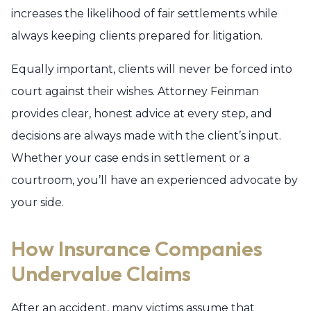
increases the likelihood of fair settlements while
always keeping clients prepared for litigation.
Equally important, clients will never be forced into
court against their wishes. Attorney Feinman
provides clear, honest advice at every step, and
decisions are always made with the client’s input.
Whether your case ends in settlement or a
courtroom, you’ll have an experienced advocate by
your side.
How Insurance Companies
Undervalue Claims
After an accident, many victims assume that