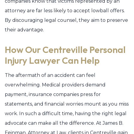
companies know that victims represented by an
attorney are far less likely to accept lowball offers.
By discouraging legal counsel, they aim to preserve
their advantage.
How Our Centreville Personal
Injury Lawyer Can Help
The aftermath of an accident can feel
overwhelming. Medical providers demand
payment, insurance companies press for
statements, and financial worries mount as you miss
work. In such a difficult time, having the right legal
advocate can make all the difference. At James B.
Feinman, Attorney at Law, clients in Centreville gain