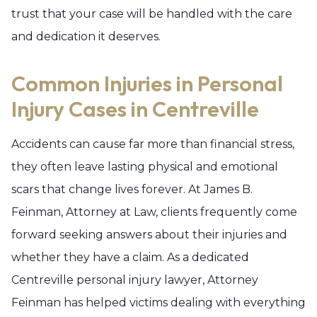
trust that your case will be handled with the care
and dedication it deserves.
Common Injuries in Personal
Injury Cases in Centreville
Accidents can cause far more than financial stress,
they often leave lasting physical and emotional
scars that change lives forever. At James B.
Feinman, Attorney at Law, clients frequently come
forward seeking answers about their injuries and
whether they have a claim. As a dedicated
Centreville personal injury lawyer, Attorney
Feinman has helped victims dealing with everything