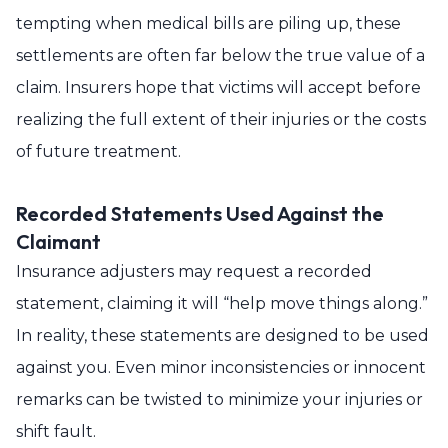
tempting when medical bills are piling up, these
settlements are often far below the true value of a
claim. Insurers hope that victims will accept before
realizing the full extent of their injuries or the costs
of future treatment.
Recorded Statements Used Against the
Claimant
Insurance adjusters may request a recorded
statement, claiming it will “help move things along.”
In reality, these statements are designed to be used
against you. Even minor inconsistencies or innocent
remarks can be twisted to minimize your injuries or
shift fault.