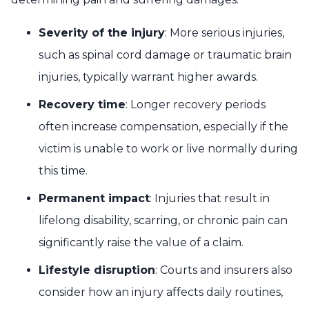
Severity of the injury
: More serious injuries,
such as spinal cord damage or traumatic brain
injuries, typically warrant higher awards.
Recovery time
: Longer recovery periods
often increase compensation, especially if the
victim is unable to work or live normally during
this time.
Permanent impact
: Injuries that result in
lifelong disability, scarring, or chronic pain can
significantly raise the value of a claim.
Lifestyle disruption
: Courts and insurers also
consider how an injury affects daily routines,