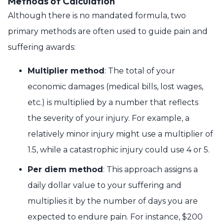
Methods of Calculation
Although there is no mandated formula, two
primary methods are often used to guide pain and
suffering awards:
Multiplier method
: The total of your
economic damages (medical bills, lost wages,
etc.) is multiplied by a number that reflects
the severity of your injury. For example, a
relatively minor injury might use a multiplier of
1.5, while a catastrophic injury could use 4 or 5.
Per diem method
: This approach assigns a
daily dollar value to your suffering and
multiplies it by the number of days you are
expected to endure pain. For instance, $200