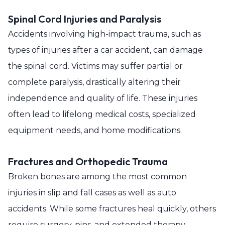
Spinal Cord Injuries and Paralysis
Accidents involving high-impact trauma, such as
types of injuries after a car accident, can damage
the spinal cord. Victims may suffer partial or
complete paralysis, drastically altering their
independence and quality of life. These injuries
often lead to lifelong medical costs, specialized
equipment needs, and home modifications.
Fractures and Orthopedic Trauma
Broken bones are among the most common
injuries in slip and fall cases as well as auto
accidents. While some fractures heal quickly, others
require surgery, pins, and extended therapy.