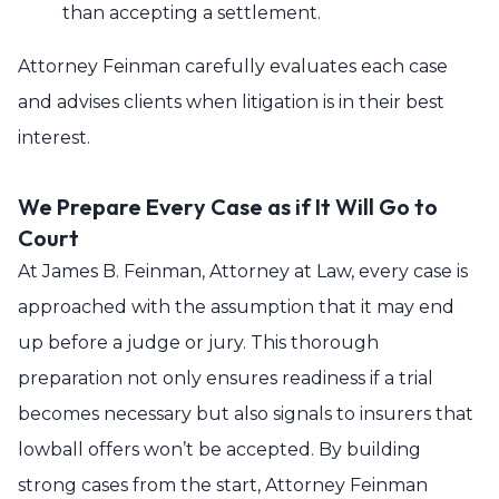
than accepting a settlement.
Attorney Feinman carefully evaluates each case
and advises clients when litigation is in their best
interest.
We Prepare Every Case as if It Will Go to
Court
At James B. Feinman, Attorney at Law, every case is
approached with the assumption that it may end
up before a judge or jury. This thorough
preparation not only ensures readiness if a trial
becomes necessary but also signals to insurers that
lowball offers won’t be accepted. By building
strong cases from the start, Attorney Feinman