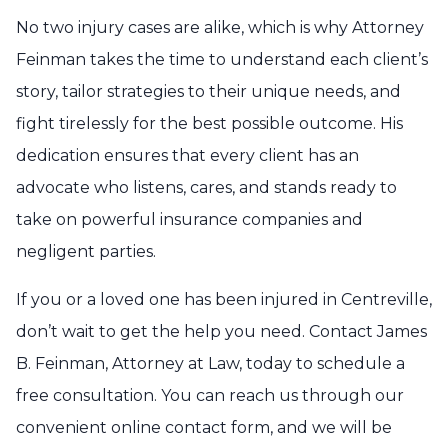
No two injury cases are alike, which is why Attorney
Feinman takes the time to understand each client’s
story, tailor strategies to their unique needs, and
fight tirelessly for the best possible outcome. His
dedication ensures that every client has an
advocate who listens, cares, and stands ready to
take on powerful insurance companies and
negligent parties.
If you or a loved one has been injured in Centreville,
don’t wait to get the help you need. Contact James
B. Feinman, Attorney at Law, today to schedule a
free consultation. You can reach us through our
convenient online contact form, and we will be