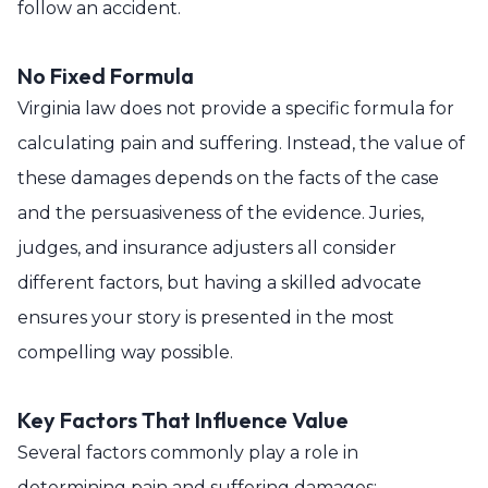
follow an accident.
No Fixed Formula
Virginia law does not provide a specific formula for
calculating pain and suffering. Instead, the value of
these damages depends on the facts of the case
and the persuasiveness of the evidence. Juries,
judges, and insurance adjusters all consider
different factors, but having a skilled advocate
ensures your story is presented in the most
compelling way possible.
Key Factors That Influence Value
Several factors commonly play a role in
determining pain and suffering damages: