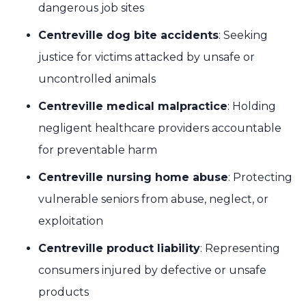
dangerous job sites
Centreville dog bite accidents
: Seeking
justice for victims attacked by unsafe or
uncontrolled animals
Centreville medical malpractice
: Holding
negligent healthcare providers accountable
for preventable harm
Centreville nursing home abuse
: Protecting
vulnerable seniors from abuse, neglect, or
exploitation
Centreville product liability
: Representing
consumers injured by defective or unsafe
products