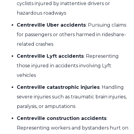
cyclists injured by inattentive drivers or
hazardous roadways
Centreville Uber accidents
: Pursuing claims
for passengers or others harmed in rideshare-
related crashes
Centreville Lyft accidents
: Representing
those injured in accidents involving Lyft
vehicles
Centreville catastrophic injuries
: Handling
severe injuries such as traumatic brain injuries,
paralysis, or amputations
Centreville construction accidents
:
Representing workers and bystanders hurt on