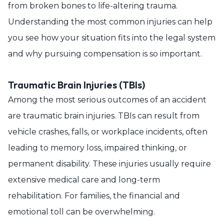
from broken bones to life-altering trauma.
Understanding the most common injuries can help
you see how your situation fits into the legal system
and why pursuing compensation is so important.
Traumatic Brain Injuries (TBIs)
Among the most serious outcomes of an accident
are traumatic brain injuries. TBIs can result from
vehicle crashes, falls, or workplace incidents, often
leading to memory loss, impaired thinking, or
permanent disability. These injuries usually require
extensive medical care and long-term
rehabilitation. For families, the financial and
emotional toll can be overwhelming.