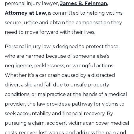
personal injury lawyer,
James B. Feinman,
Attorney at Law
, is committed to helping victims
secure justice and obtain the compensation they
need to move forward with their lives.
Personal injury law is designed to protect those
who are harmed because of someone else’s
negligence, recklessness, or wrongful actions.
Whether it’s a car crash caused by a distracted
driver, a slip and fall due to unsafe property
conditions, or malpractice at the hands of a medical
provider, the law provides a pathway for victims to
seek accountability and financial recovery. By
pursuing a claim, accident victims can cover medical
costs, recover lost wages, and address the pain and