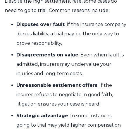
Despite the high settlement rate, some cases do
need to go to trial. Common reasons include:
Disputes over fault
: If the insurance company
denies liability, a trial may be the only way to
prove responsibility.
Disagreements on value
: Even when fault is
admitted, insurers may undervalue your
injuries and long-term costs.
Unreasonable settlement offers
: If the
insurer refuses to negotiate in good faith,
litigation ensures your case is heard.
Strategic advantage
: In some instances,
going to trial may yield higher compensation