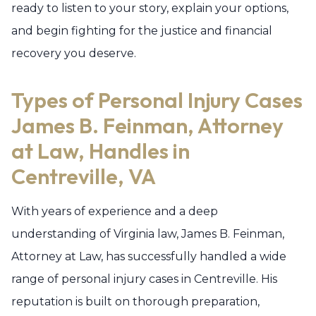
ready to listen to your story, explain your options,
and begin fighting for the justice and financial
recovery you deserve.
Types of Personal Injury Cases
James B. Feinman, Attorney
at Law, Handles in
Centreville, VA
With years of experience and a deep
understanding of Virginia law, James B. Feinman,
Attorney at Law, has successfully handled a wide
range of personal injury cases in Centreville. His
reputation is built on thorough preparation,