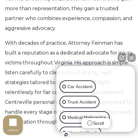
more than representation, they gain a trusted
partner who combines experience, compassion, and
aggressive advocacy.
With decades of practice, Attorney Feinman has
built a reputation as a dedicated advocate for injury
victims throughout Virginia. His approach is simple:
listen carefully to clients, build strong legal
👋🏼 How can I help you?
strategies tailored to their needs, and fight
Car Accident
relentlessly for fair compensation. As a seasoned
Centreville personal injury lawyer, he is prepared to
Truck Accident
handle every stage of the claims process, from early
Medical Malpractice
consultation through litigation if necessary.
Scroll
Call us
Wrongful Death