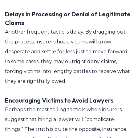
Delays in Processing or Denial of Legitimate
Claims
Another frequent tactic is delay. By dragging out
the process, insurers hope victims will grow
desperate and settle for less just to move forward.
In some cases, they may outright deny claims,
forcing victims into lengthy battles to receive what
they are rightfully owed.
Encouraging Victims to Avoid Lawyers
Perhaps the most telling tactic is when insurers
suggest that hiring a lawyer will “complicate
things.” The truth is quite the opposite, insurance