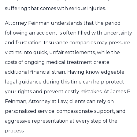
suffering that comes with serious injuries.
Attorney Feinman understands that the period
following an accident is often filled with uncertainty
and frustration. Insurance companies may pressure
victims into quick, unfair settlements, while the
costs of ongoing medical treatment create
additional financial strain. Having knowledgeable
legal guidance during this time can help protect
your rights and prevent costly mistakes. At James B.
Feinman, Attorney at Law, clients can rely on
personalized service, compassionate support, and
aggressive representation at every step of the
process.