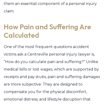
them an essential component of a personal injury
claim.
How Pain and Suffering Are
Calculated
One of the most frequent questions accident
victims ask a Centreville personal injury lawyer is,
“How do you calculate pain and suffering?” Unlike
medical bills or lost wages, which are supported by
receipts and pay stubs, pain and suffering damages
are more subjective. They are designed to
compensate you for the physical discomfort,
emotional distress, and lifestyle disruption that