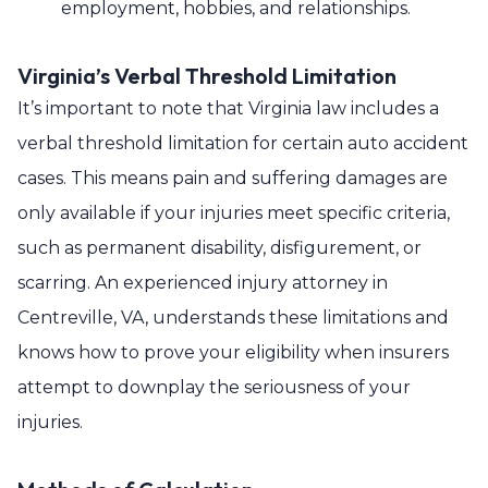
employment, hobbies, and relationships.
Virginia’s Verbal Threshold Limitation
It’s important to note that Virginia law includes a
verbal threshold limitation for certain auto accident
cases. This means pain and suffering damages are
only available if your injuries meet specific criteria,
such as permanent disability, disfigurement, or
scarring. An experienced injury attorney in
Centreville, VA, understands these limitations and
knows how to prove your eligibility when insurers
attempt to downplay the seriousness of your
injuries.