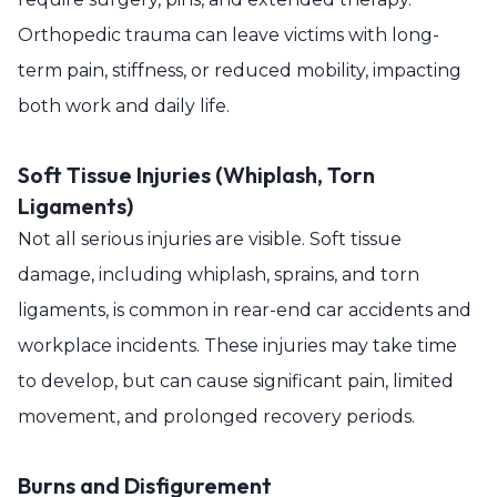
Orthopedic trauma can leave victims with long-
term pain, stiffness, or reduced mobility, impacting
both work and daily life.
Soft Tissue Injuries (Whiplash, Torn
Ligaments)
Not all serious injuries are visible. Soft tissue
damage, including whiplash, sprains, and torn
ligaments, is common in rear-end car accidents and
workplace incidents. These injuries may take time
to develop, but can cause significant pain, limited
movement, and prolonged recovery periods.
Burns and Disfigurement