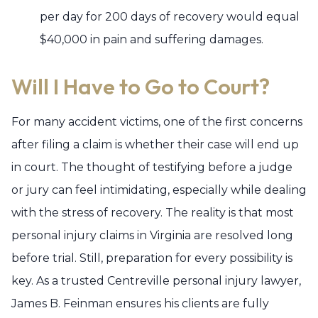
per day for 200 days of recovery would equal
$40,000 in pain and suffering damages.
Will I Have to Go to Court?
For many accident victims, one of the first concerns
after filing a claim is whether their case will end up
in court. The thought of testifying before a judge
or jury can feel intimidating, especially while dealing
with the stress of recovery. The reality is that most
personal injury claims in Virginia are resolved long
before trial. Still, preparation for every possibility is
key. As a trusted Centreville personal injury lawyer,
James B. Feinman ensures his clients are fully