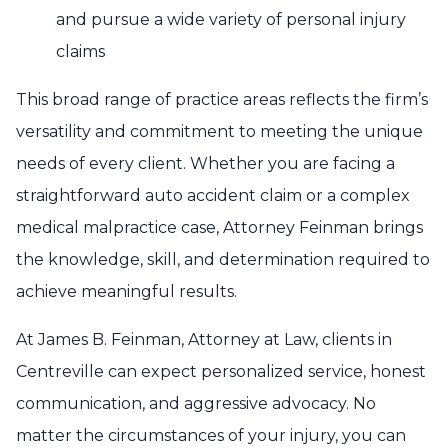
and pursue a wide variety of personal injury
claims
This broad range of practice areas reflects the firm’s
versatility and commitment to meeting the unique
needs of every client. Whether you are facing a
straightforward auto accident claim or a complex
medical malpractice case, Attorney Feinman brings
the knowledge, skill, and determination required to
achieve meaningful results.
At James B. Feinman, Attorney at Law, clients in
Centreville can expect personalized service, honest
communication, and aggressive advocacy. No
matter the circumstances of your injury, you can