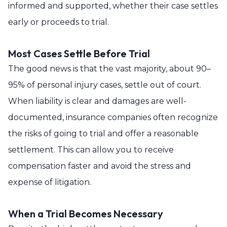
informed and supported, whether their case settles
early or proceeds to trial.
Most Cases Settle Before Trial
The good news is that the vast majority, about 90–
95% of personal injury cases, settle out of court.
When liability is clear and damages are well-
documented, insurance companies often recognize
the risks of going to trial and offer a reasonable
settlement. This can allow you to receive
compensation faster and avoid the stress and
expense of litigation.
When a Trial Becomes Necessary