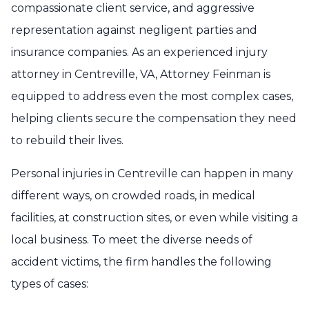
compassionate client service, and aggressive
representation against negligent parties and
insurance companies. As an experienced injury
attorney in Centreville, VA, Attorney Feinman is
equipped to address even the most complex cases,
helping clients secure the compensation they need
to rebuild their lives.
Personal injuries in Centreville can happen in many
different ways, on crowded roads, in medical
facilities, at construction sites, or even while visiting a
local business. To meet the diverse needs of
accident victims, the firm handles the following
types of cases: