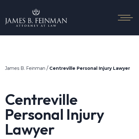
/
James B. Feinman
Centreville Personal Injury Lawyer
Centreville
Personal Injury
Lawyer