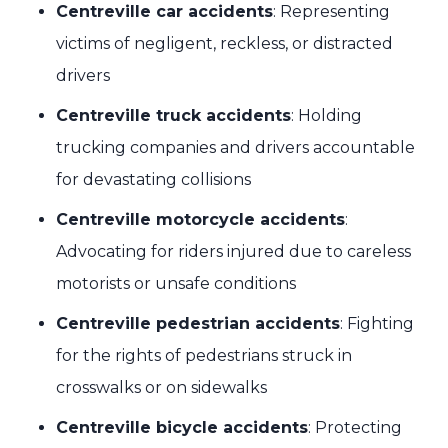
Centreville car accidents
: Representing
victims of negligent, reckless, or distracted
drivers
Centreville truck accidents
: Holding
trucking companies and drivers accountable
for devastating collisions
Centreville motorcycle accidents
:
Advocating for riders injured due to careless
motorists or unsafe conditions
Centreville pedestrian accidents
: Fighting
for the rights of pedestrians struck in
crosswalks or on sidewalks
Centreville bicycle accidents
: Protecting