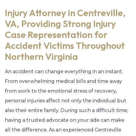
Injury Attorney in Centreville,
VA, Providing Strong Injury
Case Representation for
Accident Victims Throughout
Northern Virginia
An accident can change everything in an instant.
From overwhelming medical bills and time away
from work to the emotional stress of recovery,
personal injuries affect not only the individual but
also their entire family. During such a difficult time,
having a trusted advocate on your side can make
all the difference. As an experienced Centreville