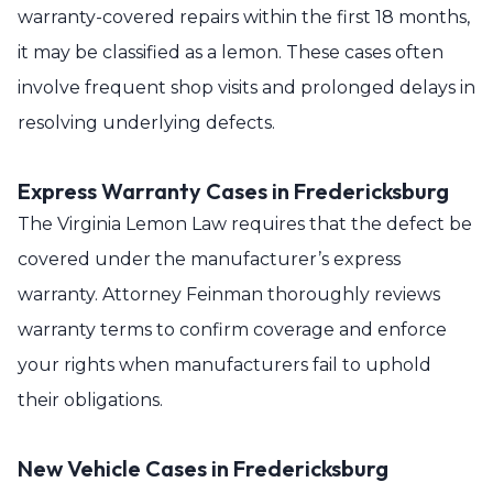
warranty-covered repairs within the first 18 months,
it may be classified as a lemon. These cases often
involve frequent shop visits and prolonged delays in
resolving underlying defects.
Express Warranty Cases in Fredericksburg
The Virginia Lemon Law requires that the defect be
covered under the manufacturer’s express
warranty. Attorney Feinman thoroughly reviews
warranty terms to confirm coverage and enforce
your rights when manufacturers fail to uphold
their obligations.
New Vehicle Cases in Fredericksburg