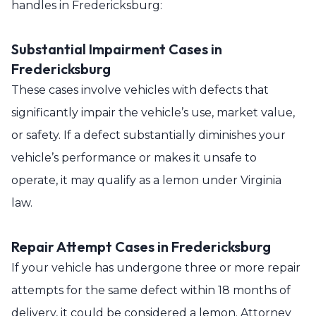
handles in Fredericksburg:
Substantial Impairment Cases in
Fredericksburg
These cases involve vehicles with defects that
significantly impair the vehicle’s use, market value,
or safety. If a defect substantially diminishes your
vehicle’s performance or makes it unsafe to
operate, it may qualify as a lemon under Virginia
law.
Repair Attempt Cases in Fredericksburg
If your vehicle has undergone three or more repair
attempts for the same defect within 18 months of
delivery, it could be considered a lemon. Attorney