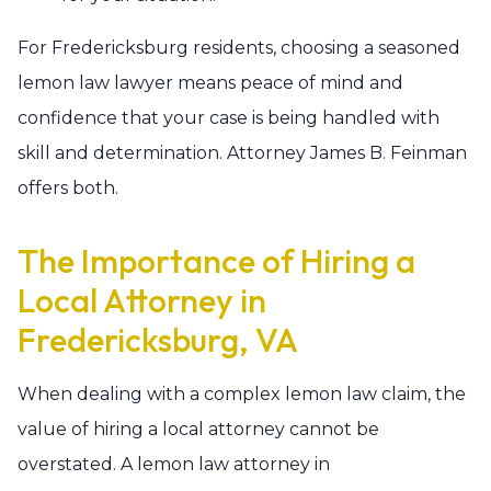
For Fredericksburg residents, choosing a seasoned
lemon law lawyer means peace of mind and
confidence that your case is being handled with
skill and determination. Attorney James B. Feinman
offers both.
The Importance of Hiring a
Local Attorney in
Fredericksburg, VA
When dealing with a complex lemon law claim, the
value of hiring a local attorney cannot be
overstated. A lemon law attorney in