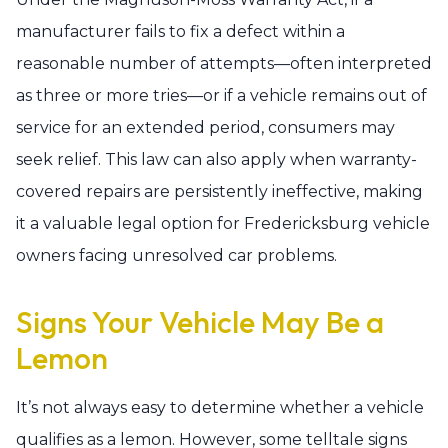
manufacturer fails to fix a defect within a
reasonable number of attempts—often interpreted
as three or more tries—or if a vehicle remains out of
service for an extended period, consumers may
seek relief. This law can also apply when warranty-
covered repairs are persistently ineffective, making
it a valuable legal option for Fredericksburg vehicle
owners facing unresolved car problems.
Signs Your Vehicle May Be a
Lemon
It’s not always easy to determine whether a vehicle
qualifies as a lemon. However, some telltale signs