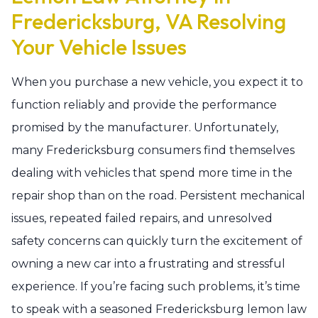
Fredericksburg, VA Resolving
Your Vehicle Issues
When you purchase a new vehicle, you expect it to
function reliably and provide the performance
promised by the manufacturer. Unfortunately,
many Fredericksburg consumers find themselves
dealing with vehicles that spend more time in the
repair shop than on the road. Persistent mechanical
issues, repeated failed repairs, and unresolved
safety concerns can quickly turn the excitement of
owning a new car into a frustrating and stressful
experience. If you’re facing such problems, it’s time
to speak with a seasoned Fredericksburg lemon law