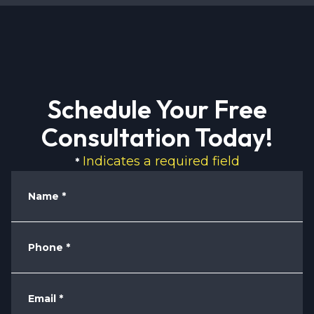
Schedule Your Free
Consultation Today!
Indicates a required field
*
Name
*
Phone
*
Email
*