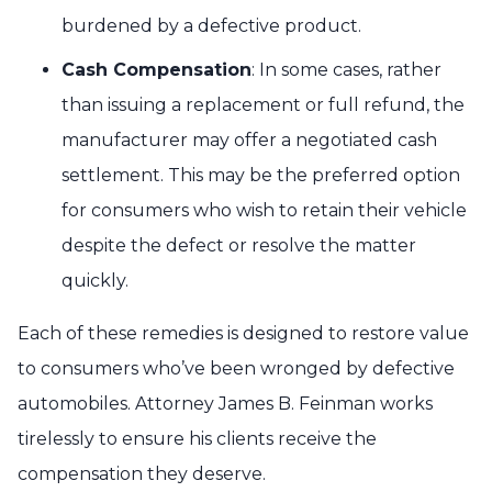
burdened by a defective product.
Cash Compensation
: In some cases, rather
than issuing a replacement or full refund, the
manufacturer may offer a negotiated cash
settlement. This may be the preferred option
for consumers who wish to retain their vehicle
despite the defect or resolve the matter
quickly.
Each of these remedies is designed to restore value
to consumers who’ve been wronged by defective
automobiles. Attorney James B. Feinman works
tirelessly to ensure his clients receive the
compensation they deserve.