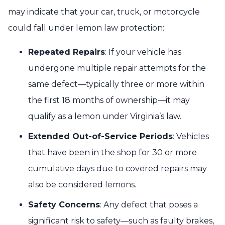
may indicate that your car, truck, or motorcycle
could fall under lemon law protection:
Repeated Repairs
: If your vehicle has
undergone multiple repair attempts for the
same defect—typically three or more within
the first 18 months of ownership—it may
qualify as a lemon under Virginia’s law.
Extended Out-of-Service Periods
: Vehicles
that have been in the shop for 30 or more
cumulative days due to covered repairs may
also be considered lemons.
Safety Concerns
: Any defect that poses a
significant risk to safety—such as faulty brakes,