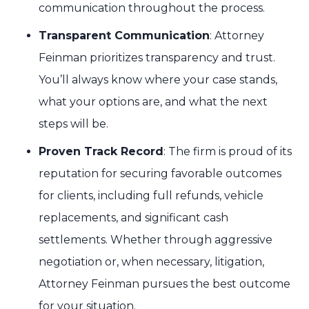
communication throughout the process.
Transparent Communication
: Attorney
Feinman prioritizes transparency and trust.
You’ll always know where your case stands,
what your options are, and what the next
steps will be.
Proven Track Record
: The firm is proud of its
reputation for securing favorable outcomes
for clients, including full refunds, vehicle
replacements, and significant cash
settlements. Whether through aggressive
negotiation or, when necessary, litigation,
Attorney Feinman pursues the best outcome
for your situation.