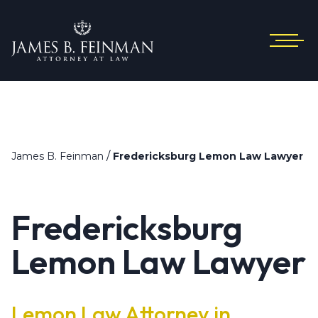
/
James B. Feinman
Fredericksburg Lemon Law Lawyer
Fredericksburg
Lemon Law Lawyer
Lemon Law Attorney in