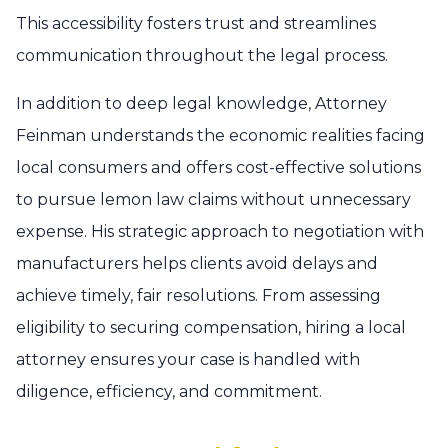
This accessibility fosters trust and streamlines
communication throughout the legal process.
In addition to deep legal knowledge, Attorney
Feinman understands the economic realities facing
local consumers and offers cost-effective solutions
to pursue lemon law claims without unnecessary
expense. His strategic approach to negotiation with
manufacturers helps clients avoid delays and
achieve timely, fair resolutions. From assessing
eligibility to securing compensation, hiring a local
attorney ensures your case is handled with
diligence, efficiency, and commitment.