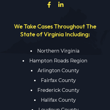
We Take Cases Throughout The
State of Virginia Including:
Northern Virginia
Hampton Roads Region
Arlington County
Fairfax County
Frederick County
Halifax County
Loudoun County