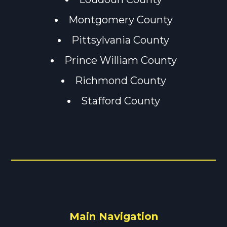
Montgomery County
Pittsylvania County
Prince William County
Richmond County
Stafford County
Main Navigation