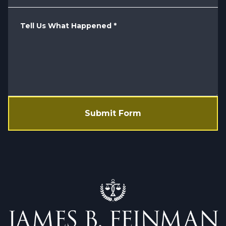
Tell Us What Happened
*
Submit Form