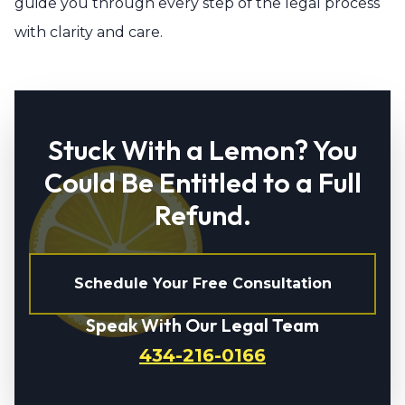
guide you through every step of the legal process
with clarity and care.
Stuck With a Lemon? You
Could Be Entitled to a Full
Refund.
Schedule Your Free Consultation
Speak With Our Legal Team
434-216-0166