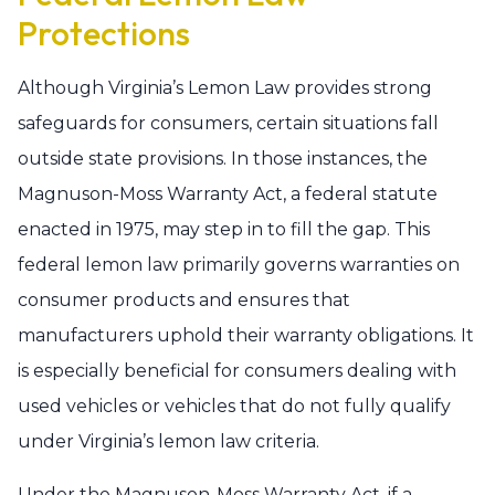
Protections
Although Virginia’s Lemon Law provides strong
safeguards for consumers, certain situations fall
outside state provisions. In those instances, the
Magnuson-Moss Warranty Act, a federal statute
enacted in 1975, may step in to fill the gap. This
federal lemon law primarily governs warranties on
consumer products and ensures that
manufacturers uphold their warranty obligations. It
is especially beneficial for consumers dealing with
used vehicles or vehicles that do not fully qualify
under Virginia’s lemon law criteria.
Under the Magnuson-Moss Warranty Act, if a