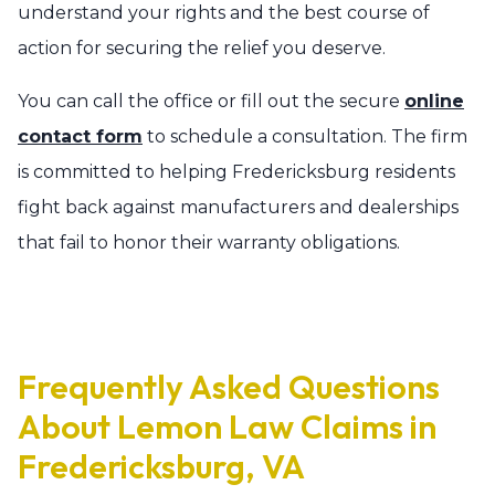
understand your rights and the best course of
action for securing the relief you deserve.
You can call the office or fill out the secure
online
contact form
to schedule a consultation. The firm
is committed to helping Fredericksburg residents
fight back against manufacturers and dealerships
that fail to honor their warranty obligations.
Frequently Asked Questions
About Lemon Law Claims in
Fredericksburg, VA