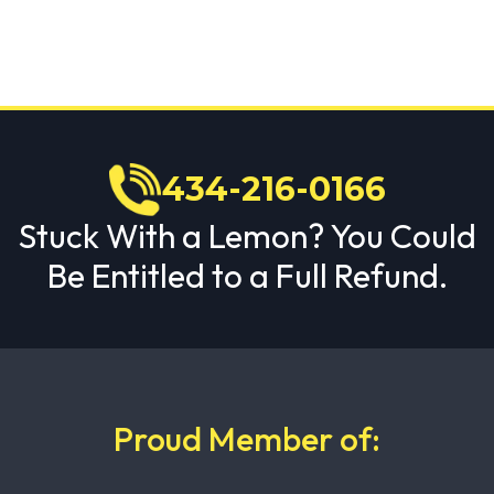
434-216-0166
Stuck With a Lemon? You Could
Be Entitled to a Full Refund.
Proud Member of: