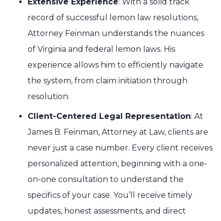
Extensive Experience
: With a solid track
record of successful lemon law resolutions,
Attorney Feinman understands the nuances
of Virginia and federal lemon laws. His
experience allows him to efficiently navigate
the system, from claim initiation through
resolution.
Client-Centered Legal Representation
: At
James B. Feinman, Attorney at Law, clients are
never just a case number. Every client receives
personalized attention, beginning with a one-
on-one consultation to understand the
specifics of your case. You’ll receive timely
updates, honest assessments, and direct