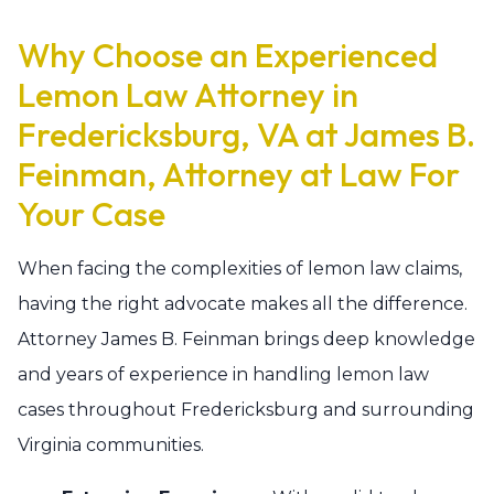
Why Choose an Experienced
Lemon Law Attorney in
Fredericksburg, VA at James B.
Feinman, Attorney at Law For
Your Case
When facing the complexities of lemon law claims,
having the right advocate makes all the difference.
Attorney James B. Feinman brings deep knowledge
and years of experience in handling lemon law
cases throughout Fredericksburg and surrounding
Virginia communities.