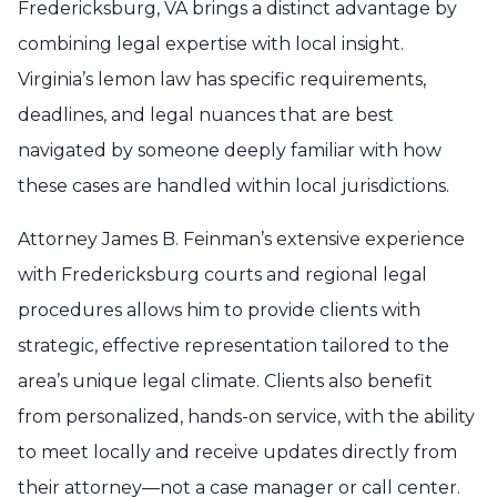
Fredericksburg, VA brings a distinct advantage by
combining legal expertise with local insight.
Virginia’s lemon law has specific requirements,
deadlines, and legal nuances that are best
navigated by someone deeply familiar with how
these cases are handled within local jurisdictions.
Attorney James B. Feinman’s extensive experience
with Fredericksburg courts and regional legal
procedures allows him to provide clients with
strategic, effective representation tailored to the
area’s unique legal climate. Clients also benefit
from personalized, hands-on service, with the ability
to meet locally and receive updates directly from
their attorney—not a case manager or call center.