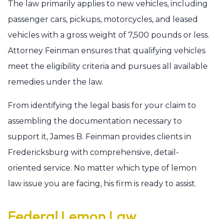
The law primarily applies to new vehicles, including
passenger cars, pickups, motorcycles, and leased
vehicles with a gross weight of 7,500 pounds or less.
Attorney Feinman ensures that qualifying vehicles
meet the eligibility criteria and pursues all available
remedies under the law.
From identifying the legal basis for your claim to
assembling the documentation necessary to
support it, James B. Feinman provides clients in
Fredericksburg with comprehensive, detail-
oriented service. No matter which type of lemon
law issue you are facing, his firm is ready to assist.
Federal Lemon Law