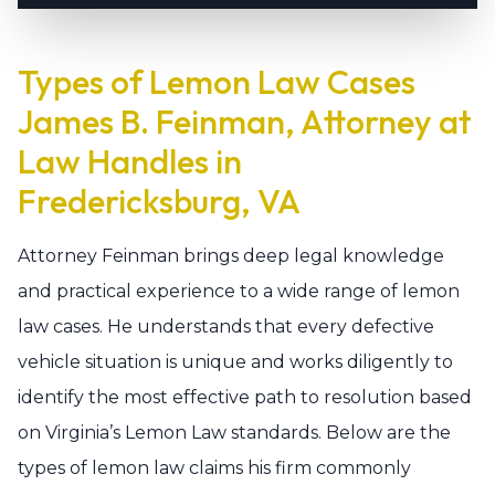
Types of Lemon Law Cases
James B. Feinman, Attorney at
Law Handles in
Fredericksburg, VA
Attorney Feinman brings deep legal knowledge
and practical experience to a wide range of lemon
law cases. He understands that every defective
vehicle situation is unique and works diligently to
identify the most effective path to resolution based
on Virginia’s Lemon Law standards. Below are the
types of lemon law claims his firm commonly