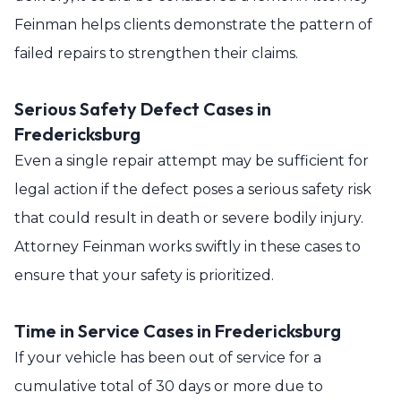
Feinman helps clients demonstrate the pattern of
failed repairs to strengthen their claims.
Serious Safety Defect Cases in
Fredericksburg
Even a single repair attempt may be sufficient for
legal action if the defect poses a serious safety risk
that could result in death or severe bodily injury.
Attorney Feinman works swiftly in these cases to
ensure that your safety is prioritized.
Time in Service Cases in Fredericksburg
If your vehicle has been out of service for a
cumulative total of 30 days or more due to