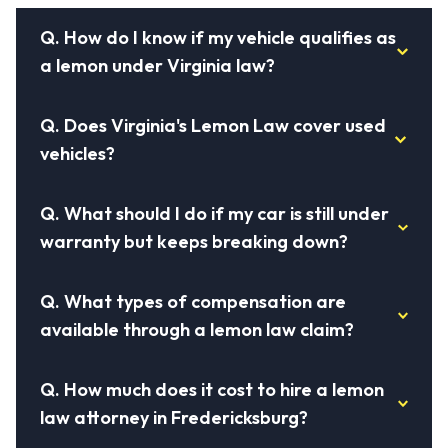
Q.
How do I know if my vehicle qualifies as
a lemon under Virginia law?
Q.
Does Virginia's Lemon Law cover used
vehicles?
Q.
What should I do if my car is still under
warranty but keeps breaking down?
Q.
What types of compensation are
available through a lemon law claim?
Q.
How much does it cost to hire a lemon
law attorney in Fredericksburg?