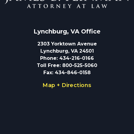
Lynchburg, VA
 Office
2303 Yorktown Avenue
Lynchburg, VA 24501
Phone
:
434-216-0166
Toll Free
:
800-525-5060
Fax
:
434-846-0158
Map + Directions