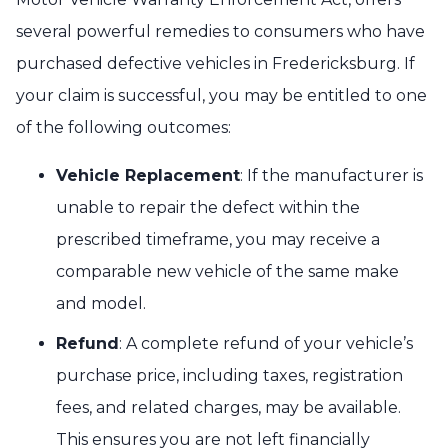
several powerful remedies to consumers who have
purchased defective vehicles in Fredericksburg. If
your claim is successful, you may be entitled to one
of the following outcomes:
Vehicle Replacement
: If the manufacturer is
unable to repair the defect within the
prescribed timeframe, you may receive a
comparable new vehicle of the same make
and model.
Refund
: A complete refund of your vehicle’s
purchase price, including taxes, registration
fees, and related charges, may be available.
This ensures you are not left financially