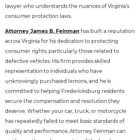
lawyer who understands the nuances of Virginia’s
consumer protection laws.
Attorney James B. Feinman
has built a reputation
across Virginia for his dedication to protecting
consumer rights, particularly those related to
defective vehicles. His firm provides skilled
representation to individuals who have
unknowingly purchased lemons, and he is
committed to helping Fredericksburg residents
secure the compensation and resolution they
deserve. Whether your car, truck, or motorcycle
has repeatedly failed to meet basic standards of
quality and performance, Attorney Feinman can