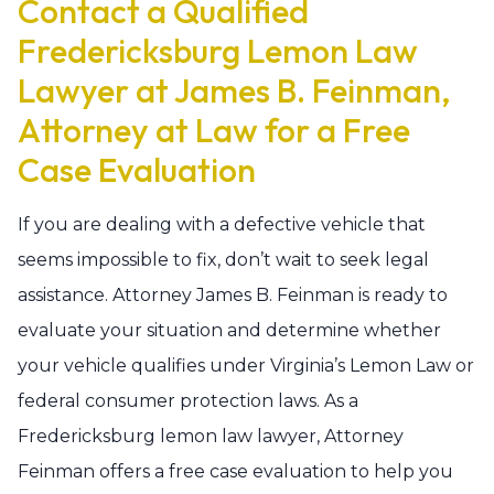
Contact a Qualified
Fredericksburg Lemon Law
Lawyer at James B. Feinman,
Attorney at Law for a Free
Case Evaluation
If you are dealing with a defective vehicle that
seems impossible to fix, don’t wait to seek legal
assistance. Attorney James B. Feinman is ready to
evaluate your situation and determine whether
your vehicle qualifies under Virginia’s Lemon Law or
federal consumer protection laws. As a
Fredericksburg lemon law lawyer, Attorney
Feinman offers a free case evaluation to help you