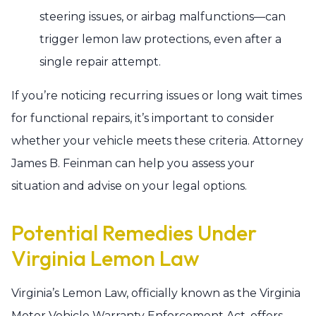
steering issues, or airbag malfunctions—can
trigger lemon law protections, even after a
single repair attempt.
If you’re noticing recurring issues or long wait times
for functional repairs, it’s important to consider
whether your vehicle meets these criteria. Attorney
James B. Feinman can help you assess your
situation and advise on your legal options.
Potential Remedies Under
Virginia Lemon Law
Virginia’s Lemon Law, officially known as the Virginia
Motor Vehicle Warranty Enforcement Act, offers