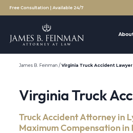
Free Consultation | Available 24/7
Abou
/
James B. Feinman
Virginia Truck Accident Lawyer
Virginia Truck Ac
Truck Accident Attorney in 
Maximum Compensation in F