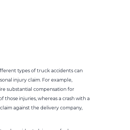
different types of truck accidents can
rsonal injury claim. For example,
ire substantial compensation for
 those injuries, whereas a crash with a
y claim against the delivery company,