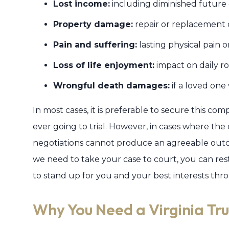
Lost income:
including diminished future 
Property damage:
repair or replacement o
Pain and suffering:
lasting physical pain 
Loss of life enjoyment:
impact on daily ro
Wrongful death damages:
if a loved one 
In most cases, it is preferable to secure this c
ever going to trial. However, in cases where the
negotiations cannot produce an agreeable outc
we need to take your case to court, you can re
to stand up for you and your best interests throu
Why You Need a Virginia Tr