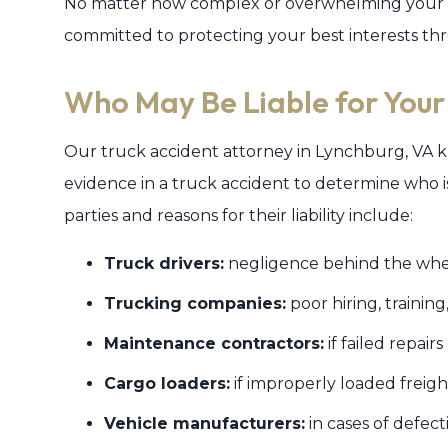
No matter how complex or overwhelming your tr
committed to protecting your best interests thr
Who May Be Liable for Your
Our truck accident attorney in Lynchburg, VA kn
evidence in a truck accident to determine who is 
parties and reasons for their liability include:
Truck drivers:
negligence behind the whe
Trucking companies:
poor hiring, training
Maintenance contractors:
if failed repair
Cargo loaders:
if improperly loaded freigh
Vehicle manufacturers:
in cases of defect