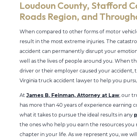
Loudoun County, Stafford 
Roads Region, and Througho
When compared to other forms of motor vehicl
result in the most extreme injuries. The catastro
accident can permanently disrupt your emotional,
well as the lives of people around you. When the
driver or their employer caused your accident,
Virginia truck accident lawyer to help you pur
At
James B. Feinman, Attorney at Law
, our t
has more than 40 years of experience earning c
what it takes to pursue the ideal results in any
p
the ones who help you earn the resources you 
chapter in your life. As we represent you, we wi