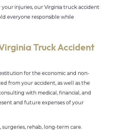
 your injuries, our Virginia truck accident
old everyone responsible while
rginia Truck Accident
 restitution for the economic and non-
d from your accident, as well as the
consulting with medical, financial, and
resent and future expenses of your
urgeries, rehab, long-term care.