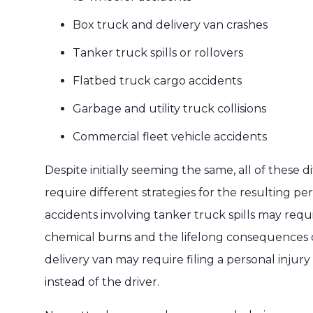
Box truck and delivery van crashes
Tanker truck spills or rollovers
Flatbed truck cargo accidents
Garbage and utility truck collisions
Commercial fleet vehicle accidents
Despite initially seeming the same, all of these 
require different strategies for the resulting pe
accidents involving tanker truck spills may requ
chemical burns and the lifelong consequences of
delivery van may require filing a personal injur
instead of the driver.