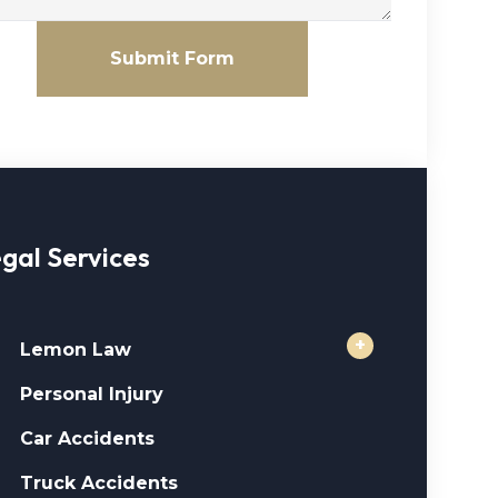
Submit Form
gal Services
+
Lemon Law
Personal Injury
Car Accidents
Truck Accidents