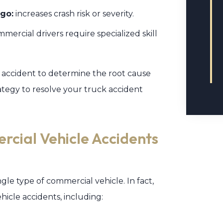
go:
increases crash risk or severity.
mercial drivers require specialized skill
r accident to determine the root cause
ategy to resolve your truck accident
rcial Vehicle Accidents
ngle type of commercial vehicle. In fact,
icle accidents, including: