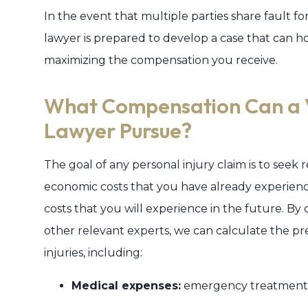
In the event that multiple parties share fault for
lawyer is prepared to develop a case that can h
maximizing the compensation you receive.
What Compensation Can a Vi
Lawyer Pursue?
The goal of any personal injury claim is to seek
economic costs that you have already experience
costs that you will experience in the future. By 
other relevant experts, we can calculate the p
injuries, including:
Medical expenses:
emergency treatment, s