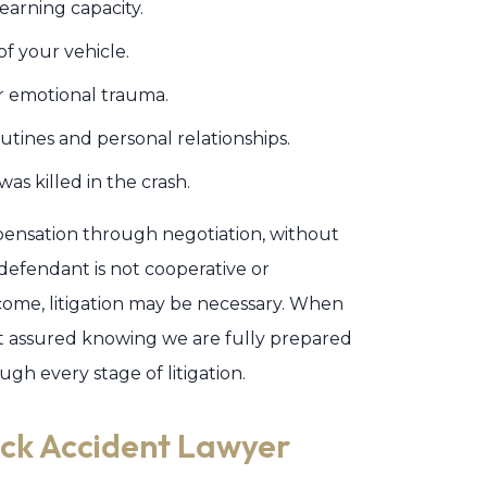
earning capacity.
f your vehicle.
or emotional trauma.
utines and personal relationships.
was killed in the crash.
ompensation through negotiation, without
 defendant is not cooperative or
ome, litigation may be necessary. When
st assured knowing we are fully prepared
gh every stage of litigation.
uck Accident Lawyer