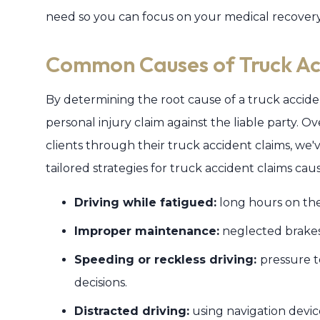
need so you can focus on your medical recovery
Common Causes of Truck Ac
By determining the root cause of a truck accide
personal injury claim against the liable party. 
clients through their truck accident claims, w
tailored strategies for truck accident claims cau
Driving while fatigued:
long hours on the
Improper maintenance:
neglected brakes,
Speeding or reckless driving:
pressure t
decisions.
Distracted driving:
using navigation device