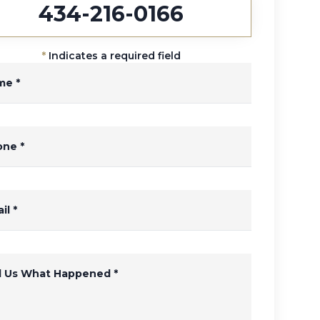
434-216-0166
*
Indicates a required field
me
*
one
*
il
*
ll Us What Happened
*