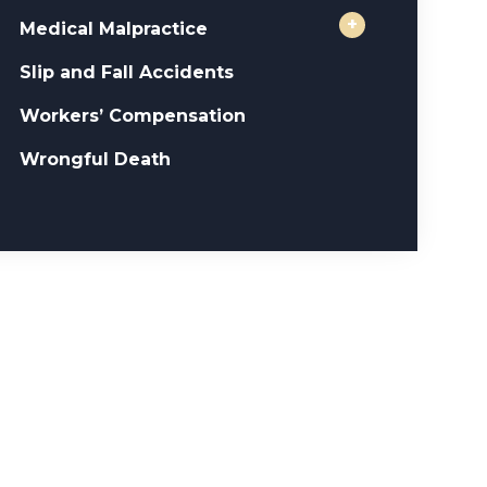
+
Medical Malpractice
Slip and Fall Accidents
Workers’ Compensation
Wrongful Death