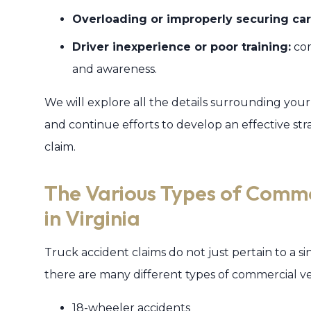
Overloading or improperly securing car
Driver inexperience or poor training:
com
and awareness.
We will explore all the details surrounding you
and continue efforts to develop an effective str
claim.
The Various Types of Comme
in Virginia
Truck accident claims do not just pertain to a si
there are many different types of commercial veh
18-wheeler accidents