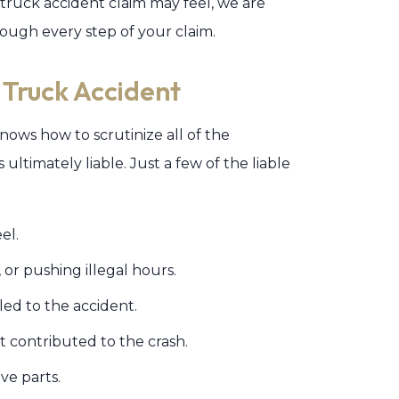
uck accident claim may feel, we are
ough every step of your claim.
 Truck Accident
ows how to scrutinize all of the
ultimately liable. Just a few of the liable
el.
, or pushing illegal hours.
s led to the accident.
t contributed to the crash.
ive parts.