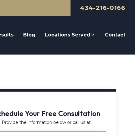
434-216-0166
sults
Blog
Locations Served
Contact
chedule Your Free Consultation
Provide the information below or call us at: