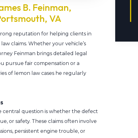
ames B. Feinman,
Portsmouth, VA
rong reputation for helping clients in
law claims. Whether your vehicle’s
Attorney Feinman brings detailed legal
u pursue fair compensation or a
ies of lemon law cases he regularly
s
 central question is whether the defect
lue, or safety. These claims often involve
sions, persistent engine trouble, or