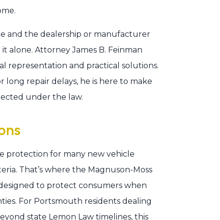
ome.
cle and the dealership or manufacturer
e it alone. Attorney James B. Feinman
l representation and practical solutions.
r long repair delays, he is here to make
otected under the law.
ons
e protection for many new vehicle
criteria. That’s where the Magnuson-Moss
 designed to protect consumers when
nties. For Portsmouth residents dealing
beyond state Lemon Law timelines, this