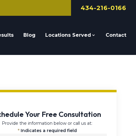
434-216-0166
sults
Blog
Locations Served
Contact
chedule Your Free Consultation
Provide the information below or call us at:
*
Indicates a required field