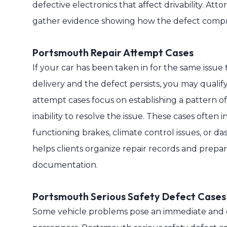
defective electronics that affect drivability. At
gather evidence showing how the defect compro
Portsmouth Repair Attempt Cases
If your car has been taken in for the same issue
delivery and the defect persists, you may qualif
attempt cases focus on establishing a pattern of
inability to resolve the issue. These cases often
functioning brakes, climate control issues, or da
helps clients organize repair records and prepa
documentation.
Portsmouth Serious Safety Defect Cases
Some vehicle problems pose an immediate and d