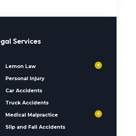
gal Services
+
Lemon Law
Personal Injury
Car Accidents
Truck Accidents
+
Medical Malpractice
Slip and Fall Accidents