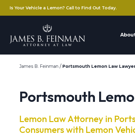
Is Your Vehicle a Lemon? Call to Find Out Today.
Abou
/
James B. Feinman
Portsmouth Lemon Law Lawye
Portsmouth Lemo
Lemon Law Attorney in Port
Consumers with Lemon Vehi