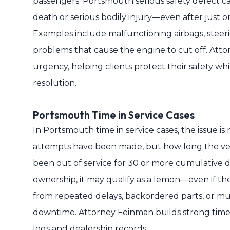
passengers. Portsmouth serious safety defect cas
death or serious bodily injury—even after just 
Examples include malfunctioning airbags, steering
problems that cause the engine to cut off. Atto
urgency, helping clients protect their safety whi
resolution.
Portsmouth Time in Service Cases
In Portsmouth time in service cases, the issue i
attempts have been made, but how long the vehi
been out of service for 30 or more cumulative da
ownership, it may qualify as a lemon—even if th
from repeated delays, backordered parts, or mu
downtime. Attorney Feinman builds strong time-i
logs and dealership records.