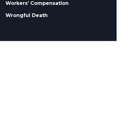
Workers’ Compensation
Wrongful Death