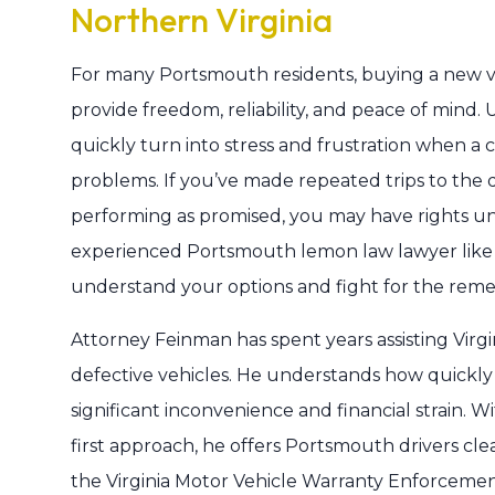
Northern Virginia
For many Portsmouth residents, buying a new ve
provide freedom, reliability, and peace of mind. 
quickly turn into stress and frustration when a 
problems. If you’ve made repeated trips to the de
performing as promised, you may have rights un
experienced Portsmouth lemon law lawyer lik
understand your options and fight for the rem
Attorney Feinman has spent years assisting Vi
defective vehicles. He understands how quickly a
significant inconvenience and financial strain. W
first approach, he offers Portsmouth drivers c
the Virginia Motor Vehicle Warranty Enforce