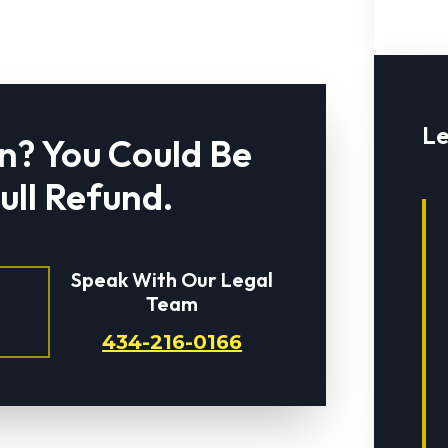
Le
n? You Could Be
Full Refund.
Speak With Our Legal
Team
434-216-0166