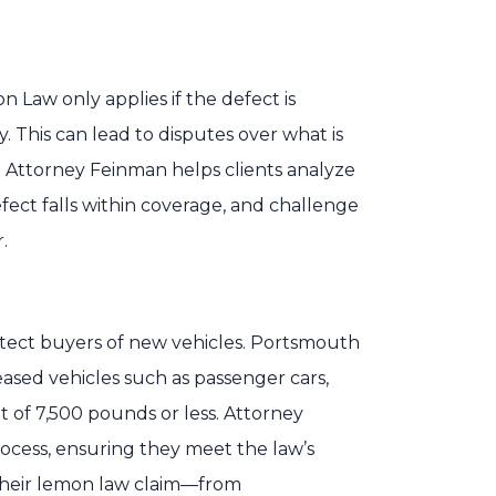
 Law only applies if the defect is
 This can lead to disputes over what is
. Attorney Feinman helps clients analyze
ect falls within coverage, and challenge
.
rotect buyers of new vehicles. Portsmouth
ased vehicles such as passenger cars,
t of 7,500 pounds or less. Attorney
rocess, ensuring they meet the law’s
 their lemon law claim—from