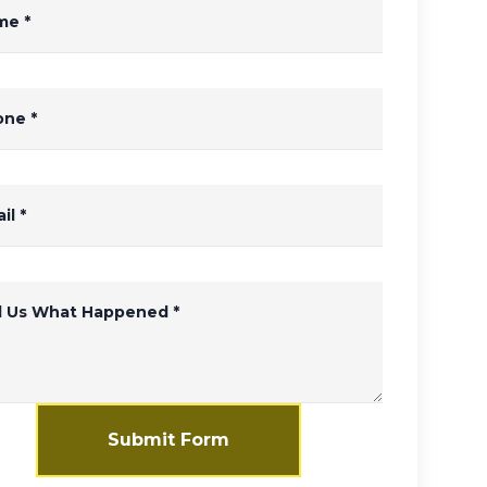
me
*
one
*
il
*
ll Us What Happened
*
Submit Form