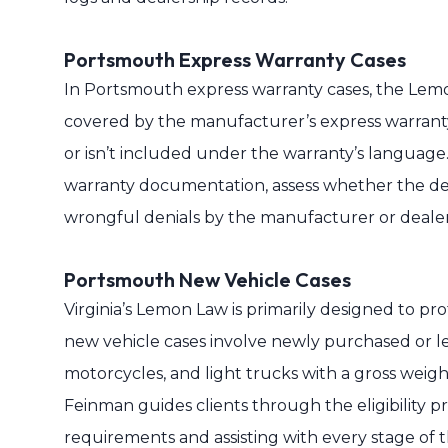
Portsmouth Express Warranty Cases
In Portsmouth express warranty cases, the Lemon
covered by the manufacturer’s express warranty.
or isn’t included under the warranty’s language
warranty documentation, assess whether the def
wrongful denials by the manufacturer or dealer
Portsmouth New Vehicle Cases
Virginia’s Lemon Law is primarily designed to p
new vehicle cases involve newly purchased or le
motorcycles, and light trucks with a gross weigh
Feinman guides clients through the eligibility p
requirements and assisting with every stage of