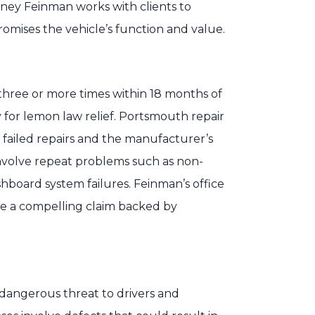
torney Feinman works with clients to
mises the vehicle’s function and value.
 three or more times within 18 months of
y for lemon law relief. Portsmouth repair
 failed repairs and the manufacturer’s
 involve repeat problems such as non-
shboard system failures. Feinman’s office
re a compelling claim backed by
angerous threat to drivers and