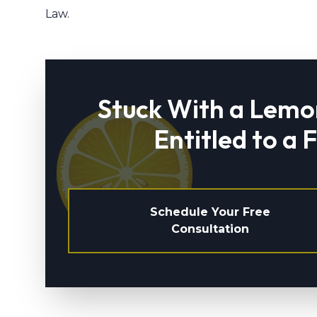
Law.
Stuck With a Lemo
Entitled to a 
Schedule Your Free
Consultation