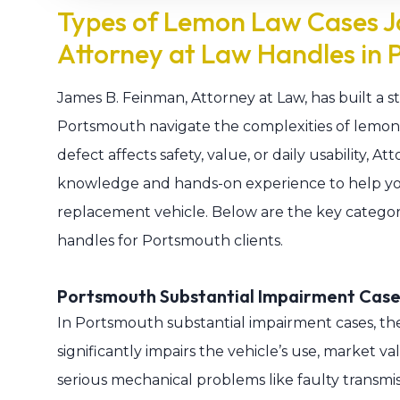
Types of Lemon Law Cases J
Attorney at Law Handles in 
James B. Feinman, Attorney at Law, has built a st
Portsmouth navigate the complexities of lemon 
defect affects safety, value, or daily usability, 
knowledge and hands-on experience to help yo
replacement vehicle. Below are the key categor
handles for Portsmouth clients.
Portsmouth Substantial Impairment Case
In Portsmouth substantial impairment cases, the
significantly impairs the vehicle’s use, market va
serious mechanical problems like faulty transmis