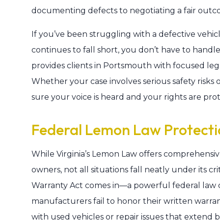
documenting defects to negotiating a fair outc
If you’ve been struggling with a defective vehi
continues to fall short, you don’t have to handl
provides clients in Portsmouth with focused lega
Whether your case involves serious safety risks o
sure your voice is heard and your rights are pr
Federal Lemon Law Protecti
While Virginia’s Lemon Law offers comprehensiv
owners, not all situations fall neatly under its 
Warranty Act comes in—a powerful federal law
manufacturers fail to honor their written warra
with used vehicles or repair issues that extend 