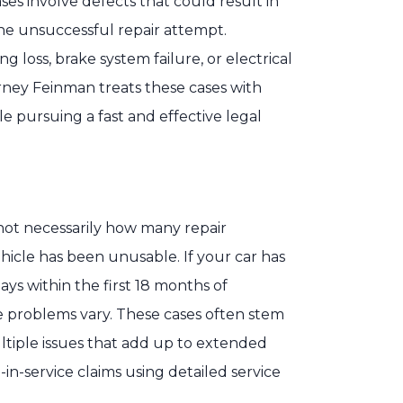
es involve defects that could result in
one unsuccessful repair attempt.
 loss, brake system failure, or electrical
rney Feinman treats these cases with
le pursuing a fast and effective legal
s not necessarily how many repair
cle has been unusable. If your car has
ys within the first 18 months of
e problems vary. These cases often stem
ltiple issues that add up to extended
n-service claims using detailed service