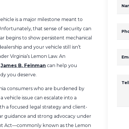
Na
hicle is a major milestone meant to
Unfortunately, that sense of security can
Ph
car begins to show persistent mechanical
alership and your vehicle still isn’t
der Virginia’s Lemon Law. An
Ema
e
James B. Feinman
can help you
edy you deserve.
Te
rginia consumers who are burdened by
 vehicle issue can escalate into a
ith a focused legal strategy and client-
lear guidance and strong advocacy under
ment Act—commonly known as the Lemon