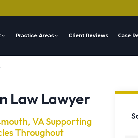
t
Practice Areas
Client Reviews
Case Re
r
n Law Lawyer
S
smouth, VA Supporting
cles Throughout