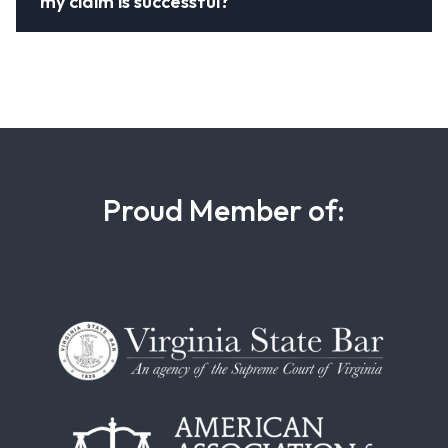
my claim is successful?
Proud Member of: