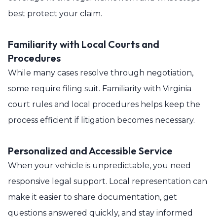
best protect your claim.
Familiarity with Local Courts and
Procedures
While many cases resolve through negotiation,
some require filing suit. Familiarity with Virginia
court rules and local procedures helps keep the
process efficient if litigation becomes necessary.
Personalized and Accessible Service
When your vehicle is unpredictable, you need
responsive legal support. Local representation can
make it easier to share documentation, get
questions answered quickly, and stay informed