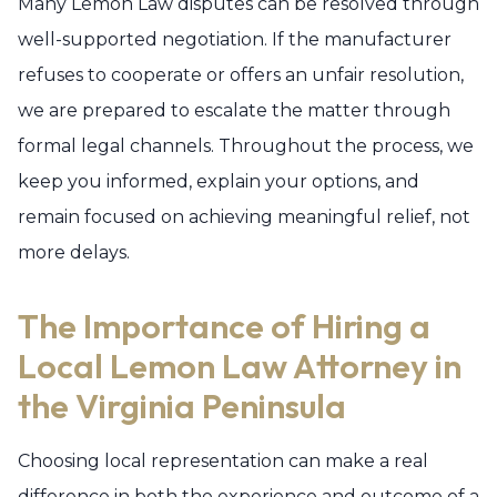
Many Lemon Law disputes can be resolved through
well-supported negotiation. If the manufacturer
refuses to cooperate or offers an unfair resolution,
we are prepared to escalate the matter through
formal legal channels. Throughout the process, we
keep you informed, explain your options, and
remain focused on achieving meaningful relief, not
more delays.
The Importance of Hiring a
Local Lemon Law Attorney in
the Virginia Peninsula
Choosing local representation can make a real
difference in both the experience and outcome of a