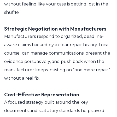
without feeling like your case is getting lost in the
shuffle.
Strategic Negotiation with Manufacturers
Manufacturers respond to organized, deadline-
aware claims backed by a clear repair history. Local
counsel can manage communications, present the
evidence persuasively, and push back when the
manufacturer keeps insisting on “one more repair”
without a real fix.
Cost-Effective Representation
A focused strategy built around the key
documents and statutory standards helps avoid