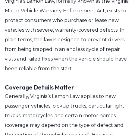
Virginia’s Lemon Law, formally known as the Virginia
Motor Vehicle Warranty Enforcement Act, exists to
protect consumers who purchase or lease new
vehicles with severe, warranty-covered defects. In
plain terms, the law is designed to prevent drivers
from being trapped in an endless cycle of repair
visits and failed fixes when the vehicle should have
been reliable from the start.
Coverage Details Matter
Generally, Virginia’s Lemon Law applies to new
passenger vehicles, pickup trucks, particular light
trucks, motorcycles, and certain motor homes
(coverage may depend on the type of defect and
the portion of the vehicle involved). Because