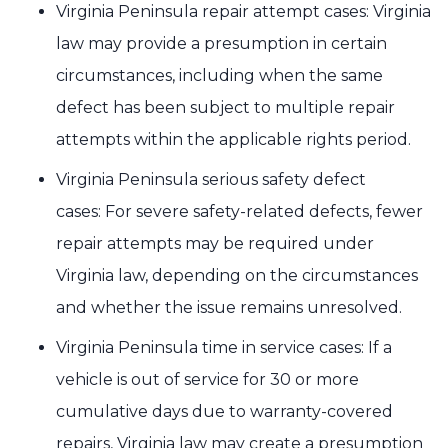
Virginia Peninsula repair attempt cases: Virginia
law may provide a presumption in certain
circumstances, including when the same
defect has been subject to multiple repair
attempts within the applicable rights period.
Virginia Peninsula serious safety defect
cases: For severe safety-related defects, fewer
repair attempts may be required under
Virginia law, depending on the circumstances
and whether the issue remains unresolved.
Virginia Peninsula time in service cases: If a
vehicle is out of service for 30 or more
cumulative days due to warranty-covered
repairs, Virginia law may create a presumption