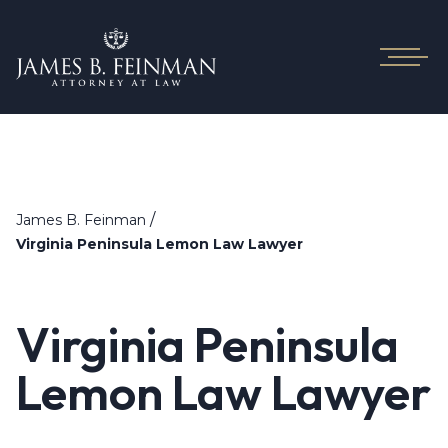
/
James B. Feinman
Virginia Peninsula Lemon Law Lawyer
Virginia Peninsula
Lemon Law Lawyer