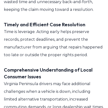
wasted time and unnecessary back-and-forth,
keeping the claim moving toward a resolution.
Timely and Efficient Case Resolution
Time is leverage. Acting early helps preserve
records, protect deadlines, and prevent the
manufacturer from arguing that repairs happened
too late or outside the proper rights period.
Comprehensive Understanding of Local
Consumer Issues
Virginia Peninsula drivers may face additional
challenges when a vehicle is down, including
limited alternative transportation, increased
commuting demands, or long dealership wait times.