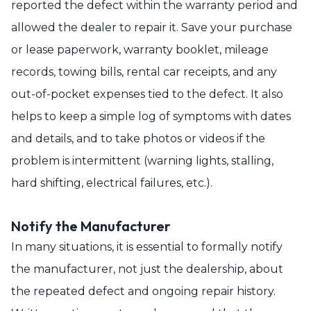
reported the defect within the warranty period and
allowed the dealer to repair it. Save your purchase
or lease paperwork, warranty booklet, mileage
records, towing bills, rental car receipts, and any
out-of-pocket expenses tied to the defect. It also
helps to keep a simple log of symptoms with dates
and details, and to take photos or videos if the
problem is intermittent (warning lights, stalling,
hard shifting, electrical failures, etc.).
Notify the Manufacturer
In many situations, it is essential to formally notify
the manufacturer, not just the dealership, about
the repeated defect and ongoing repair history.