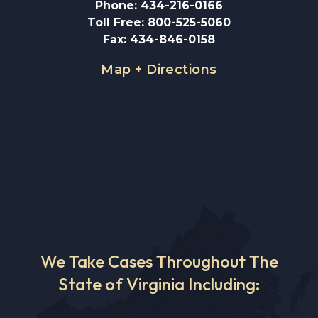
Phone
:
434-216-0166
Toll Free
:
800-525-5060
Fax
:
434-846-0158
Map + Directions
We Take Cases Throughout The
State of Virginia Including: