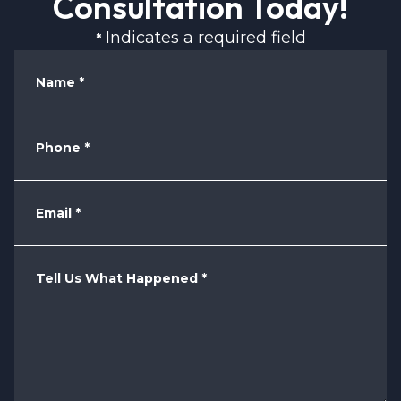
Consultation Today!
Indicates a required field
*
Name
*
Phone
*
Email
*
Tell Us What Happened
*