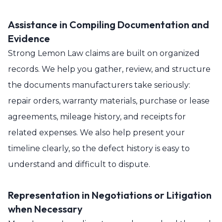
Assistance in Compiling Documentation and
Evidence
Strong Lemon Law claims are built on organized
records. We help you gather, review, and structure
the documents manufacturers take seriously:
repair orders, warranty materials, purchase or lease
agreements, mileage history, and receipts for
related expenses. We also help present your
timeline clearly, so the defect history is easy to
understand and difficult to dispute.
Representation in Negotiations or Litigation
when Necessary