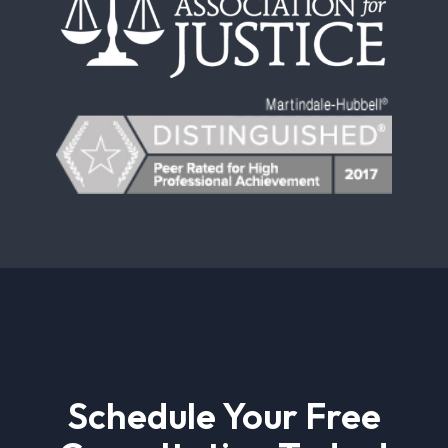
Schedule Your Free