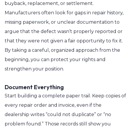
buyback, replacement, or settlement.
Manufacturers often look for gaps in repair history,
missing paperwork, or unclear documentation to
argue that the defect wasn’t properly reported or
that they were not given a fair opportunity to fix it.
By taking a careful, organized approach from the
beginning, you can protect your rights and
strengthen your position.
Document Everything
Start building a complete paper trail. Keep copies of
every repair order and invoice, even if the
dealership writes “could not duplicate” or “no
problem found.” Those records still show you