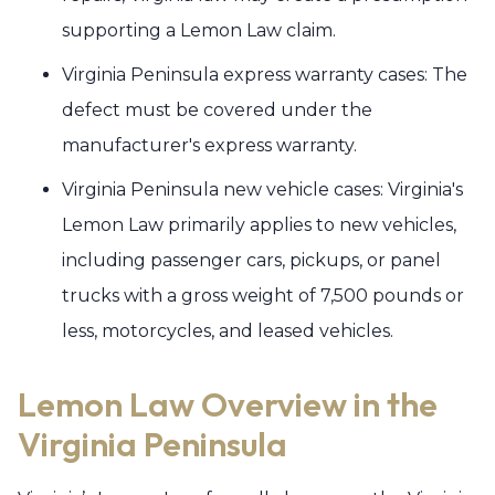
supporting a Lemon Law claim.
Virginia Peninsula express warranty cases: The
defect must be covered under the
manufacturer's express warranty.
Virginia Peninsula new vehicle cases: Virginia's
Lemon Law primarily applies to new vehicles,
including passenger cars, pickups, or panel
trucks with a gross weight of 7,500 pounds or
less, motorcycles, and leased vehicles.
Lemon Law Overview in the
Virginia Peninsula