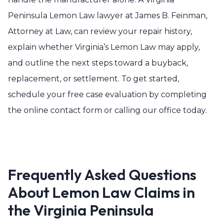
Peninsula Lemon Law lawyer at James B. Feinman,
Attorney at Law, can review your repair history,
explain whether Virginia’s Lemon Law may apply,
and outline the next steps toward a buyback,
replacement, or settlement. To get started,
schedule your free case evaluation by completing
the online contact form or calling our office today.
Frequently Asked Questions
About Lemon Law Claims in
the Virginia Peninsula