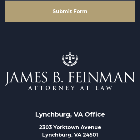
Submit Form
Lynchburg, VA
 Office
2303 Yorktown Avenue
Lynchburg, VA 24501