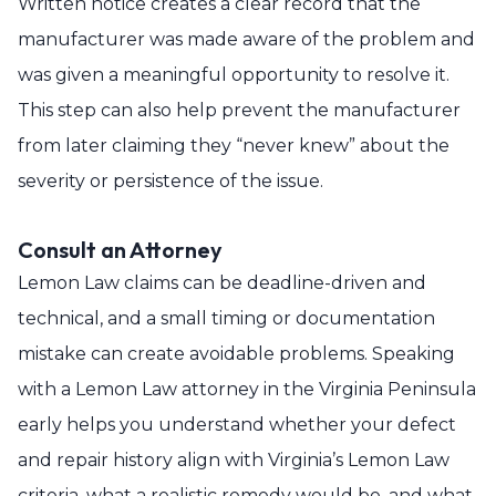
Written notice creates a clear record that the
manufacturer was made aware of the problem and
was given a meaningful opportunity to resolve it.
This step can also help prevent the manufacturer
from later claiming they “never knew” about the
severity or persistence of the issue.
Consult an Attorney
Lemon Law claims can be deadline-driven and
technical, and a small timing or documentation
mistake can create avoidable problems. Speaking
with a Lemon Law attorney in the Virginia Peninsula
early helps you understand whether your defect
and repair history align with Virginia’s Lemon Law
criteria, what a realistic remedy would be, and what