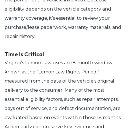
eligibility depends on the vehicle category and
warranty coverage, it’s essential to review your
purchase/lease paperwork, warranty materials, and
repair history.
Time Is Critical
Virginia’s Lemon Law uses an 18-month window
known as the “Lemon Law Rights Period,”
measured from the date of the vehicle’s original
delivery to the consumer. Many of the most
essential eligibility factors, such as repair attempts,
days out of service, and defect documentation, are
evaluated based on events within those 18 months.
Acting early can preserve key evidence and