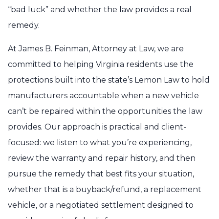
“bad luck” and whether the law provides a real
remedy.
At James B. Feinman, Attorney at Law, we are
committed to helping Virginia residents use the
protections built into the state’s Lemon Law to hold
manufacturers accountable when a new vehicle
can’t be repaired within the opportunities the law
provides. Our approach is practical and client-
focused: we listen to what you’re experiencing,
review the warranty and repair history, and then
pursue the remedy that best fits your situation,
whether that is a buyback/refund, a replacement
vehicle, or a negotiated settlement designed to