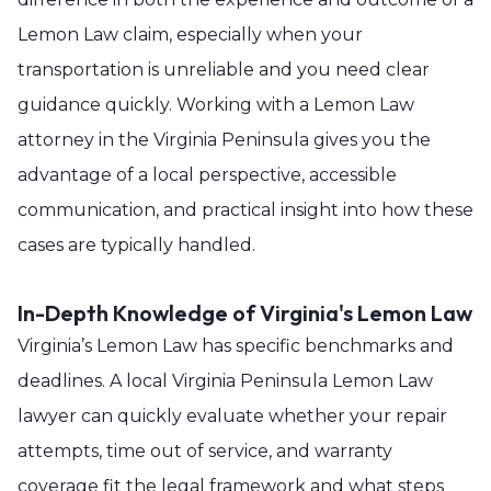
Lemon Law claim, especially when your
transportation is unreliable and you need clear
guidance quickly. Working with a Lemon Law
attorney in the Virginia Peninsula gives you the
advantage of a local perspective, accessible
communication, and practical insight into how these
cases are typically handled.
In-Depth Knowledge of Virginia's Lemon Law
Virginia’s Lemon Law has specific benchmarks and
deadlines. A local Virginia Peninsula Lemon Law
lawyer can quickly evaluate whether your repair
attempts, time out of service, and warranty
coverage fit the legal framework and what steps