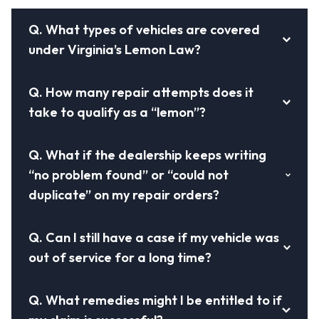
Q.
What types of vehicles are covered
under Virginia’s Lemon Law?
Q.
How many repair attempts does it
take to qualify as a “lemon”?
Q.
What if the dealership keeps writing
“no problem found” or “could not
duplicate” on my repair orders?
Q.
Can I still have a case if my vehicle was
out of service for a long time?
Q.
What remedies might I be entitled to if