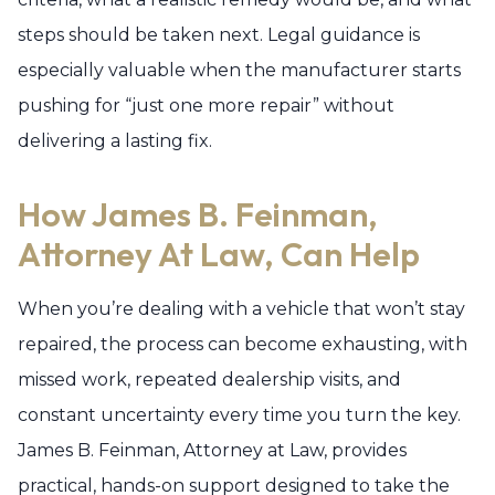
steps should be taken next. Legal guidance is
especially valuable when the manufacturer starts
pushing for “just one more repair” without
delivering a lasting fix.
How James B. Feinman,
Attorney At Law, Can Help
When you’re dealing with a vehicle that won’t stay
repaired, the process can become exhausting, with
missed work, repeated dealership visits, and
constant uncertainty every time you turn the key.
James B. Feinman, Attorney at Law, provides
practical, hands-on support designed to take the