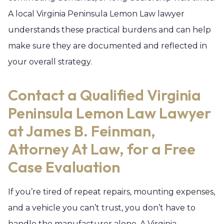
A local Virginia Peninsula Lemon Law lawyer
understands these practical burdens and can help
make sure they are documented and reflected in
your overall strategy.
Contact a Qualified Virginia
Peninsula Lemon Law Lawyer
at James B. Feinman,
Attorney At Law, for a Free
Case Evaluation
If you’re tired of repeat repairs, mounting expenses,
and a vehicle you can’t trust, you don’t have to
handle the manufacturer alone. A Virginia