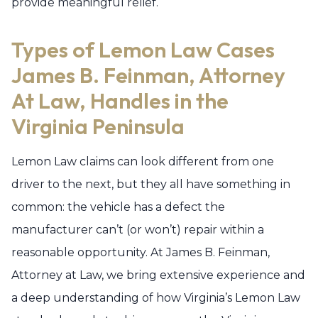
provide meaningful relief.
Types of Lemon Law Cases
James B. Feinman, Attorney
At Law, Handles in the
Virginia Peninsula
Lemon Law claims can look different from one
driver to the next, but they all have something in
common: the vehicle has a defect the
manufacturer can’t (or won’t) repair within a
reasonable opportunity. At James B. Feinman,
Attorney at Law, we bring extensive experience and
a deep understanding of how Virginia’s Lemon Law