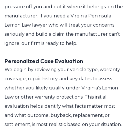
pressure off you and put it where it belongs: on the
manufacturer. If you need a Virginia Peninsula
Lemon Law lawyer who will treat your concerns
seriously and build a claim the manufacturer can’t
ignore, our firm is ready to help.
Personalized Case Evaluation
We begin by reviewing your vehicle type, warranty
coverage, repair history, and key dates to assess
whether you likely qualify under Virginia’s Lemon
Law or other warranty protections. This initial
evaluation helps identify what facts matter most
and what outcome, buyback, replacement, or
settlement, is most realistic based on your situation.