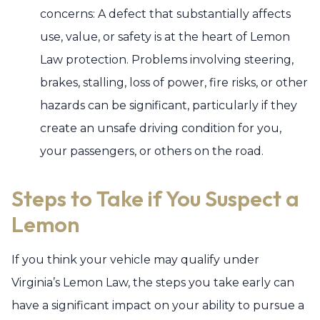
concerns: A defect that substantially affects
use, value, or safety is at the heart of Lemon
Law protection. Problems involving steering,
brakes, stalling, loss of power, fire risks, or other
hazards can be significant, particularly if they
create an unsafe driving condition for you,
your passengers, or others on the road.
Steps to Take if You Suspect a
Lemon
If you think your vehicle may qualify under
Virginia’s Lemon Law, the steps you take early can
have a significant impact on your ability to pursue a