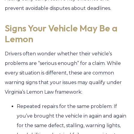
prevent avoidable disputes about deadlines.
Signs Your Vehicle May Be a
Lemon
Drivers often wonder whether their vehicle’s
problems are “serious enough” for a claim. While
every situation is different, these are common
warning signs that your issues may qualify under
Virginia’s Lemon Law framework:
Repeated repairs for the same problem: If
you’ve brought the vehicle in again and again
for the same defect, stalling, warning lights,