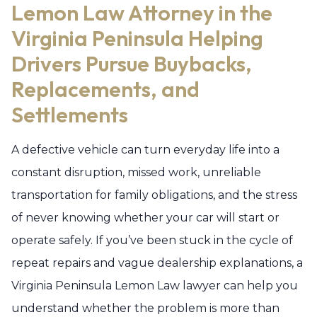
Lemon Law Attorney in the
Virginia Peninsula Helping
Drivers Pursue Buybacks,
Replacements, and
Settlements
A defective vehicle can turn everyday life into a
constant disruption, missed work, unreliable
transportation for family obligations, and the stress
of never knowing whether your car will start or
operate safely. If you’ve been stuck in the cycle of
repeat repairs and vague dealership explanations, a
Virginia Peninsula Lemon Law lawyer can help you
understand whether the problem is more than