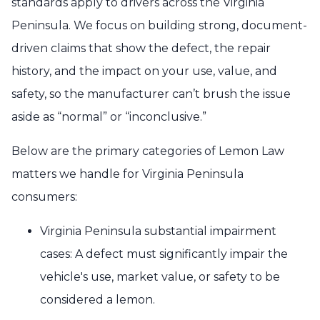
standards apply to drivers across the Virginia
Peninsula. We focus on building strong, document-
driven claims that show the defect, the repair
history, and the impact on your use, value, and
safety, so the manufacturer can’t brush the issue
aside as “normal” or “inconclusive.”
Below are the primary categories of Lemon Law
matters we handle for Virginia Peninsula
consumers:
Virginia Peninsula substantial impairment
cases: A defect must significantly impair the
vehicle's use, market value, or safety to be
considered a lemon.