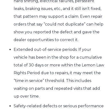
hard shifting, electrical failures, persistent
leaks, braking issues, etc., and it still isn’t fixed,
that pattern may support a claim. Even repair
orders that say “could not duplicate” can help
show you reported the defect and gave the
dealer opportunities to correct it.
Extended out-of-service periods: If your
vehicle has been in the shop for a cumulative
total of 30 days or more within the Lemon Law
Rights Period due to repairs, it may meet the
“time in service” threshold. This includes
waiting on parts and repeated visits that add
up over time.
Safety-related defects or serious performance