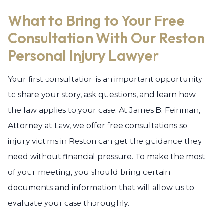
What to Bring to Your Free
Consultation With Our Reston
Personal Injury Lawyer
Your first consultation is an important opportunity
to share your story, ask questions, and learn how
the law applies to your case. At James B. Feinman,
Attorney at Law, we offer free consultations so
injury victims in Reston can get the guidance they
need without financial pressure. To make the most
of your meeting, you should bring certain
documents and information that will allow us to
evaluate your case thoroughly.