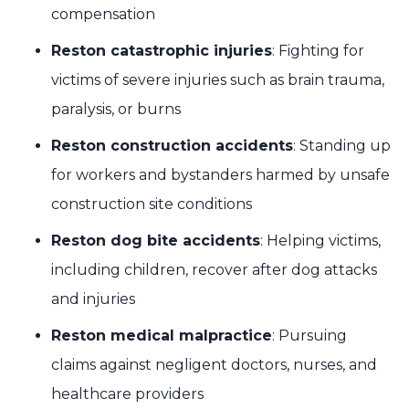
compensation
Reston catastrophic injuries
: Fighting for
victims of severe injuries such as brain trauma,
paralysis, or burns
Reston construction accidents
: Standing up
for workers and bystanders harmed by unsafe
construction site conditions
Reston dog bite accidents
: Helping victims,
including children, recover after dog attacks
and injuries
Reston medical malpractice
: Pursuing
claims against negligent doctors, nurses, and
healthcare providers