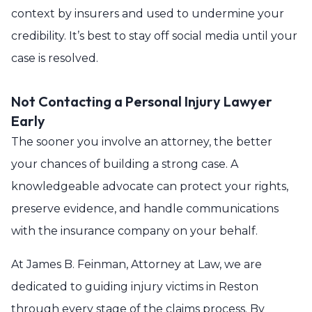
context by insurers and used to undermine your
credibility. It’s best to stay off social media until your
case is resolved.
Not Contacting a Personal Injury Lawyer
Early
The sooner you involve an attorney, the better
your chances of building a strong case. A
knowledgeable advocate can protect your rights,
preserve evidence, and handle communications
with the insurance company on your behalf.
At James B. Feinman, Attorney at Law, we are
dedicated to guiding injury victims in Reston
through every stage of the claims process. By