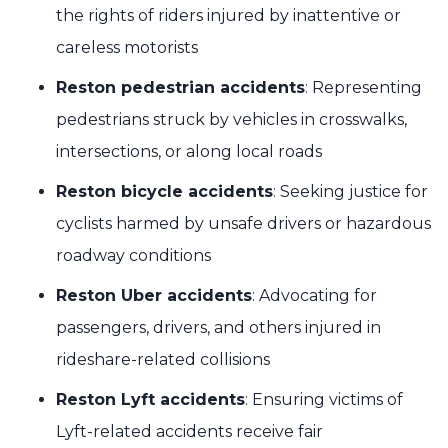
the rights of riders injured by inattentive or
careless motorists
Reston pedestrian accidents
: Representing
pedestrians struck by vehicles in crosswalks,
intersections, or along local roads
Reston bicycle accidents
: Seeking justice for
cyclists harmed by unsafe drivers or hazardous
roadway conditions
Reston Uber accidents
: Advocating for
passengers, drivers, and others injured in
rideshare-related collisions
Reston Lyft accidents
: Ensuring victims of
Lyft-related accidents receive fair