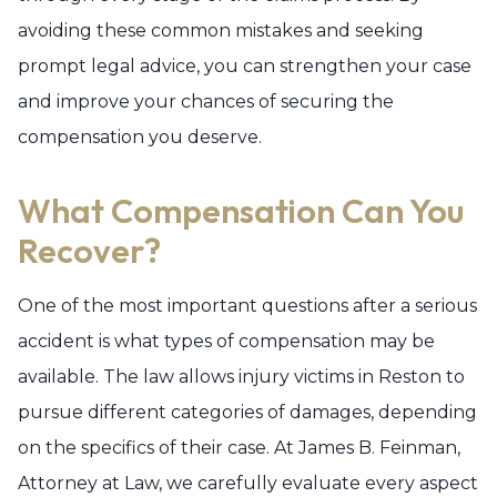
avoiding these common mistakes and seeking
prompt legal advice, you can strengthen your case
and improve your chances of securing the
compensation you deserve.
What Compensation Can You
Recover?
One of the most important questions after a serious
accident is what types of compensation may be
available. The law allows injury victims in Reston to
pursue different categories of damages, depending
on the specifics of their case. At James B. Feinman,
Attorney at Law, we carefully evaluate every aspect