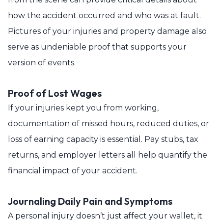
how the accident occurred and who was at fault.
Pictures of your injuries and property damage also
serve as undeniable proof that supports your
version of events.
Proof of Lost Wages
If your injuries kept you from working,
documentation of missed hours, reduced duties, or
loss of earning capacity is essential. Pay stubs, tax
returns, and employer letters all help quantify the
financial impact of your accident.
Journaling Daily Pain and Symptoms
A personal injury doesn’t just affect your wallet, it