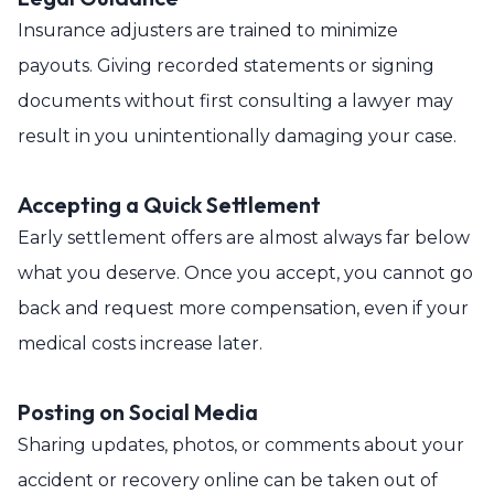
Insurance adjusters are trained to minimize
payouts. Giving recorded statements or signing
documents without first consulting a lawyer may
result in you unintentionally damaging your case.
Accepting a Quick Settlement
Early settlement offers are almost always far below
what you deserve. Once you accept, you cannot go
back and request more compensation, even if your
medical costs increase later.
Posting on Social Media
Sharing updates, photos, or comments about your
accident or recovery online can be taken out of