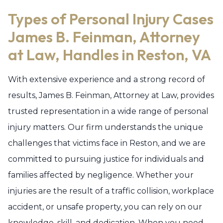
Types of Personal Injury Cases
James B. Feinman, Attorney
at Law, Handles in Reston, VA
With extensive experience and a strong record of
results, James B. Feinman, Attorney at Law, provides
trusted representation in a wide range of personal
injury matters. Our firm understands the unique
challenges that victims face in Reston, and we are
committed to pursuing justice for individuals and
families affected by negligence. Whether your
injuries are the result of a traffic collision, workplace
accident, or unsafe property, you can rely on our
knowledge, skill, and dedication. When you need