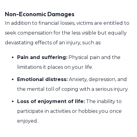
Non-Economic Damages
In addition to financial losses, victims are entitled to
seek compensation for the less visible but equally
devastating effects of an injury, such as:
Pain and suffering:
Physical pain and the
limitations it places on your life.
Emotional distress:
Anxiety, depression, and
the mental toll of coping with a serious injury.
Loss of enjoyment of life:
The inability to
participate in activities or hobbies you once
enjoyed.