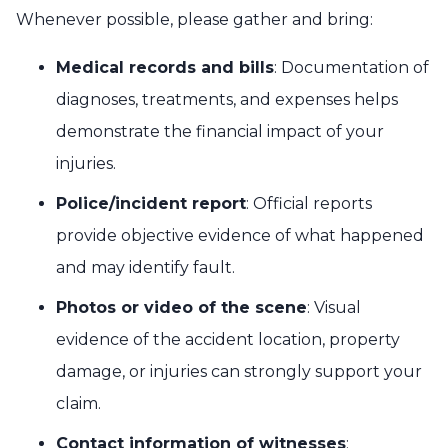
Whenever possible, please gather and bring:
Medical records and bills
: Documentation of
diagnoses, treatments, and expenses helps
demonstrate the financial impact of your
injuries.
Police/incident report
: Official reports
provide objective evidence of what happened
and may identify fault.
Photos or video of the scene
: Visual
evidence of the accident location, property
damage, or injuries can strongly support your
claim.
Contact information of witnesses
: