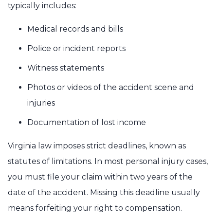
typically includes:
Medical records and bills
Police or incident reports
Witness statements
Photos or videos of the accident scene and
injuries
Documentation of lost income
Virginia law imposes strict deadlines, known as
statutes of limitations. In most personal injury cases,
you must file your claim within two years of the
date of the accident. Missing this deadline usually
means forfeiting your right to compensation.