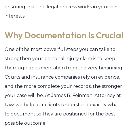
ensuring that the legal process works in your best
interests.
Why Documentation Is Crucial
One of the most powerful steps you can take to
strengthen your personal injury claim is to keep
thorough documentation from the very beginning.
Courts and insurance companies rely on evidence,
and the more complete your records, the stronger
your case will be. At James B. Feinman, Attorney at
Law, we help our clients understand exactly what
to document so they are positioned for the best
possible outcome.