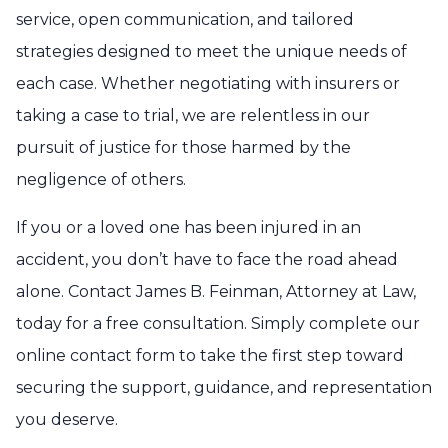
service, open communication, and tailored
strategies designed to meet the unique needs of
each case. Whether negotiating with insurers or
taking a case to trial, we are relentless in our
pursuit of justice for those harmed by the
negligence of others.
If you or a loved one has been injured in an
accident, you don’t have to face the road ahead
alone. Contact James B. Feinman, Attorney at Law,
today for a free consultation. Simply complete our
online contact form to take the first step toward
securing the support, guidance, and representation
you deserve.