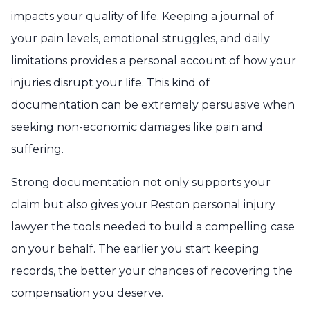
impacts your quality of life. Keeping a journal of
your pain levels, emotional struggles, and daily
limitations provides a personal account of how your
injuries disrupt your life. This kind of
documentation can be extremely persuasive when
seeking non-economic damages like pain and
suffering.
Strong documentation not only supports your
claim but also gives your Reston personal injury
lawyer the tools needed to build a compelling case
on your behalf. The earlier you start keeping
records, the better your chances of recovering the
compensation you deserve.