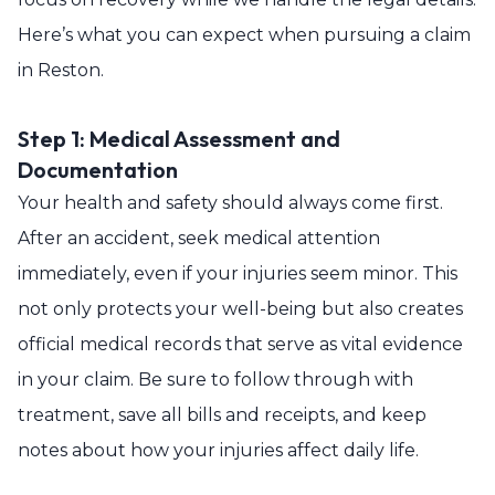
Here’s what you can expect when pursuing a claim
in Reston.
Step 1: Medical Assessment and
Documentation
Your health and safety should always come first.
After an accident, seek medical attention
immediately, even if your injuries seem minor. This
not only protects your well-being but also creates
official medical records that serve as vital evidence
in your claim. Be sure to follow through with
treatment, save all bills and receipts, and keep
notes about how your injuries affect daily life.