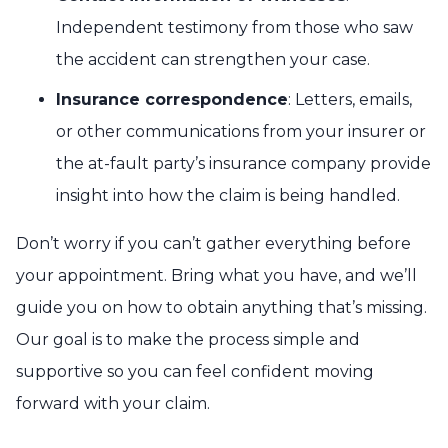
Independent testimony from those who saw
the accident can strengthen your case.
Insurance correspondence
: Letters, emails,
or other communications from your insurer or
the at-fault party’s insurance company provide
insight into how the claim is being handled.
Don’t worry if you can’t gather everything before
your appointment. Bring what you have, and we’ll
guide you on how to obtain anything that’s missing.
Our goal is to make the process simple and
supportive so you can feel confident moving
forward with your claim.