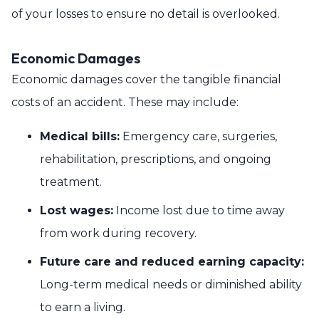
of your losses to ensure no detail is overlooked.
Economic Damages
Economic damages cover the tangible financial
costs of an accident. These may include:
Medical bills:
Emergency care, surgeries,
rehabilitation, prescriptions, and ongoing
treatment.
Lost wages:
Income lost due to time away
from work during recovery.
Future care and reduced earning capacity:
Long-term medical needs or diminished ability
to earn a living.