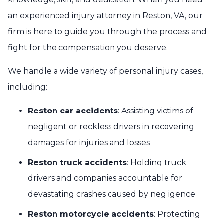
an experienced injury attorney in Reston, VA, our
firm is here to guide you through the process and
fight for the compensation you deserve.
We handle a wide variety of personal injury cases,
including:
Reston car accidents
: Assisting victims of
negligent or reckless drivers in recovering
damages for injuries and losses
Reston truck accidents
: Holding truck
drivers and companies accountable for
devastating crashes caused by negligence
Reston motorcycle accidents
: Protecting