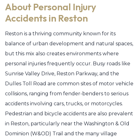
About Personal Injury
Accidents in Reston
Reston is a thriving community known for its
balance of urban development and natural spaces,
but this mix also creates environments where
personal injuries frequently occur. Busy roads like
Sunrise Valley Drive, Reston Parkway, and the
Dulles Toll Road are common sites of motor vehicle
collisions, ranging from fender-benders to serious
accidents involving cars, trucks, or motorcycles.
Pedestrian and bicycle accidents are also prevalent
in Reston, particularly near the Washington & Old
Dominion (W&OD) Trail and the many village