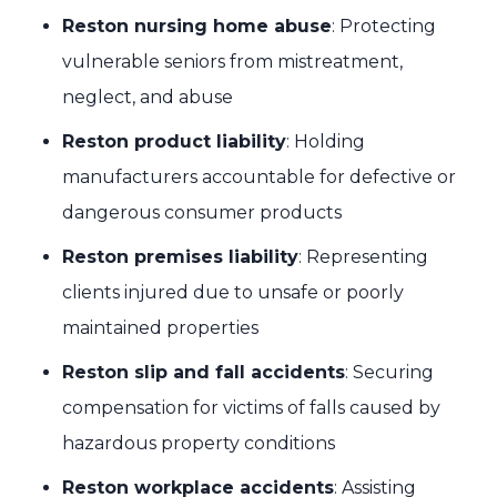
Reston nursing home abuse
: Protecting
vulnerable seniors from mistreatment,
neglect, and abuse
Reston product liability
: Holding
manufacturers accountable for defective or
dangerous consumer products
Reston premises liability
: Representing
clients injured due to unsafe or poorly
maintained properties
Reston slip and fall accidents
: Securing
compensation for victims of falls caused by
hazardous property conditions
Reston workplace accidents
: Assisting