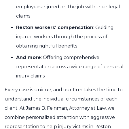
employees injured on the job with their legal
claims
Reston workers’ compensation
: Guiding
injured workers through the process of
obtaining rightful benefits
And more
: Offering comprehensive
representation across a wide range of personal
injury claims
Every case is unique, and our firm takes the time to
understand the individual circumstances of each
client. At James B. Feinman, Attorney at Law, we
combine personalized attention with aggressive
representation to help injury victims in Reston