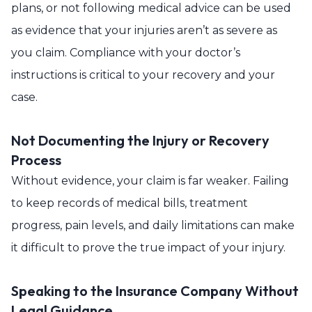
plans, or not following medical advice can be used
as evidence that your injuries aren’t as severe as
you claim. Compliance with your doctor’s
instructions is critical to your recovery and your
case.
Not Documenting the Injury or Recovery
Process
Without evidence, your claim is far weaker. Failing
to keep records of medical bills, treatment
progress, pain levels, and daily limitations can make
it difficult to prove the true impact of your injury.
Speaking to the Insurance Company Without
Legal Guidance