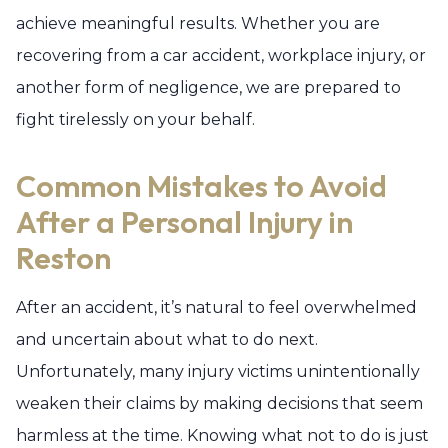
achieve meaningful results. Whether you are
recovering from a car accident, workplace injury, or
another form of negligence, we are prepared to
fight tirelessly on your behalf.
Common Mistakes to Avoid
After a Personal Injury in
Reston
After an accident, it’s natural to feel overwhelmed
and uncertain about what to do next.
Unfortunately, many injury victims unintentionally
weaken their claims by making decisions that seem
harmless at the time. Knowing what not to do is just