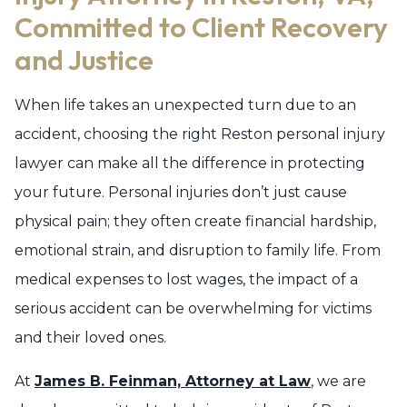
Committed to Client Recovery
and Justice
When life takes an unexpected turn due to an
accident, choosing the right Reston personal injury
lawyer can make all the difference in protecting
your future. Personal injuries don’t just cause
physical pain; they often create financial hardship,
emotional strain, and disruption to family life. From
medical expenses to lost wages, the impact of a
serious accident can be overwhelming for victims
and their loved ones.
At
James B. Feinman, Attorney at Law
, we are