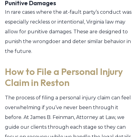
Punitive Damages
In rare cases where the at-fault party’s conduct was
especially reckless or intentional, Virginia law may
allow for punitive damages. These are designed to
punish the wrongdoer and deter similar behavior in
the future.
How to File a Personal Injury
Claim in Reston
The process of filing a personal injury claim can feel
overwhelming if you’ve never been through it
before. At James B. Feinman, Attorney at Law, we
guide our clients through each stage so they can
focus on recovery while we handle the legal details.