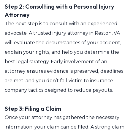
Step 2: Consulting with a Personal Injury
Attorney
The next step is to consult with an experienced
advocate. A trusted injury attorney in Reston, VA
will evaluate the circumstances of your accident,
explain your rights, and help you determine the
best legal strategy. Early involvement of an
attorney ensures evidence is preserved, deadlines
are met, and you don’t fall victim to insurance
company tactics designed to reduce payouts.
Step 3: Filing a Claim
Once your attorney has gathered the necessary
information, your claim can be filed. A strong claim