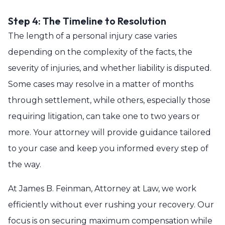
Step 4: The Timeline to Resolution
The length of a personal injury case varies
depending on the complexity of the facts, the
severity of injuries, and whether liability is disputed.
Some cases may resolve in a matter of months
through settlement, while others, especially those
requiring litigation, can take one to two years or
more. Your attorney will provide guidance tailored
to your case and keep you informed every step of
the way.
At James B. Feinman, Attorney at Law, we work
efficiently without ever rushing your recovery. Our
focus is on securing maximum compensation while