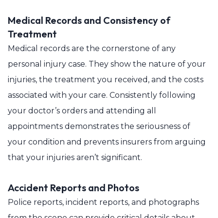
Medical Records and Consistency of
Treatment
Medical records are the cornerstone of any
personal injury case. They show the nature of your
injuries, the treatment you received, and the costs
associated with your care. Consistently following
your doctor’s orders and attending all
appointments demonstrates the seriousness of
your condition and prevents insurers from arguing
that your injuries aren’t significant.
Accident Reports and Photos
Police reports, incident reports, and photographs
from the scene can provide critical details about