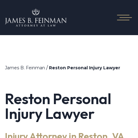
/
James B. Feinman
Reston Personal Injury Lawyer
Reston Personal
Injury Lawyer
Injury Attorney in Reston, VA,