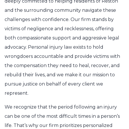
deeply committed to helping residents of Reston
and the surrounding community navigate these
challenges with confidence. Our firm stands by
victims of negligence and recklessness, offering
both compassionate support and aggressive legal
advocacy. Personal injury law exists to hold
wrongdoers accountable and provide victims with
the compensation they need to heal, recover, and
rebuild their lives, and we make it our mission to
pursue justice on behalf of every client we
represent.
We recognize that the period following an injury
can be one of the most difficult times in a person’s
life. That’s why our firm prioritizes personalized