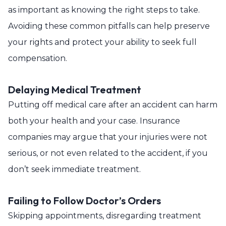
as important as knowing the right steps to take.
Avoiding these common pitfalls can help preserve
your rights and protect your ability to seek full
compensation.
Delaying Medical Treatment
Putting off medical care after an accident can harm
both your health and your case. Insurance
companies may argue that your injuries were not
serious, or not even related to the accident, if you
don’t seek immediate treatment.
Failing to Follow Doctor’s Orders
Skipping appointments, disregarding treatment