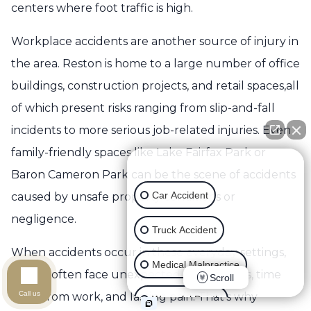
centers where foot traffic is high.
Workplace accidents are another source of injury in
the area. Reston is home to a large number of office
buildings, construction projects, and retail spaces,all
of which present risks ranging from slip-and-fall
incidents to more serious job-related injuries. Even
family-friendly spaces like Lake Fairfax Park or
👋🏼 How can I help you?
Baron Cameron Park can be the scene of accidents
Car Accident
caused by unsafe property conditions or
negligence.
Truck Accident
When accidents occur in these everyday settings,
Medical Malpractice
victims often face unexpected medical bills, time
Scroll
Call us
away from work, and lasting pain. That’s why
Wrongful Death