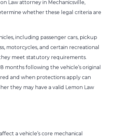
on Law attorney in Mechanicsville,
etermine whether these legal criteria are
hicles, including passenger cars, pickup
ss, motorcycles, and certain recreational
f they meet statutory requirements.
 18 months following the vehicle’s original
ered and when protections apply can
her they may have a valid Lemon Law
ffect a vehicle’s core mechanical