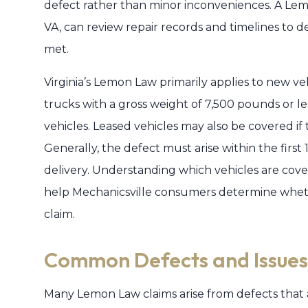
defect rather than minor inconveniences. A Lem
VA, can review repair records and timelines to d
met.
Virginia’s Lemon Law primarily applies to new ve
trucks with a gross weight of 7,500 pounds or le
vehicles. Leased vehicles may also be covered i
Generally, the defect must arise within the first
delivery. Understanding which vehicles are cov
help Mechanicsville consumers determine whet
claim.
Common Defects and Issues
Many Lemon Law claims arise from defects that a