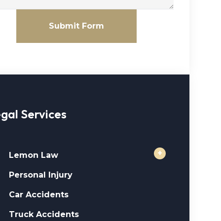
Submit Form
gal Services
+
Lemon Law
Personal Injury
Car Accidents
Truck Accidents