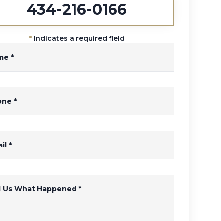
434-216-0166
*
Indicates a required field
me
*
one
*
il
*
ll Us What Happened
*