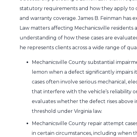
statutory requirements and how they apply to dif
and warranty coverage. James B. Feinman has 
Law matters affecting Mechanicsville residents a
understanding of how these cases are evaluate
he represents clients across a wide range of qua
Mechanicsville County substantial impairme
lemon when a defect significantly impairs it
cases often involve serious mechanical, ele
that interfere with the vehicle’s reliability
evaluates whether the defect rises above 
threshold under Virginia law.
Mechanicsville County repair attempt cases
in certain circumstances, including when 