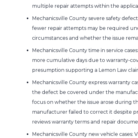
multiple repair attempts within the applica
Mechanicsville County severe safety defect 
fewer repair attempts may be required und
circumstances and whether the issue rema
Mechanicsville County time in service cases: I
more cumulative days due to warranty-cover
presumption supporting a Lemon Law clai
Mechanicsville County express warranty cas
the defect be covered under the manufact
focus on whether the issue arose during t
manufacturer failed to correct it despite 
reviews warranty terms and repair documenta
Mechanicsville County new vehicle cases: Vi