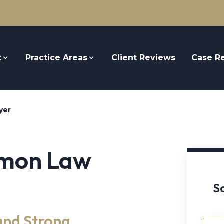
t
Practice Areas
Client Reviews
Case Re
yer
emon Law
S
and Strong