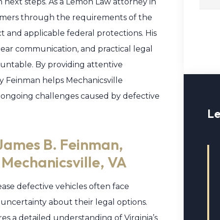
n next steps. As a Lemon Law attorney in
sumers through the requirements of the
 and applicable federal protections. His
lear communication, and practical legal
untable. By providing attentive
y Feinman helps Mechanicsville
 ongoing challenges caused by defective
Le
James B. Feinman,
 Mechanicsville, VA
ase defective vehicles often face
 uncertainty about their legal options.
s a detailed understanding of Virginia’s