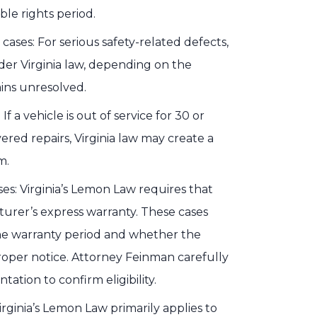
ble rights period.
cases: For serious safety-related defects,
er Virginia law, depending on the
ins unresolved.
f a vehicle is out of service for 30 or
ed repairs, Virginia law may create a
m.
es: Virginia’s Lemon Law requires that
urer’s express warranty. These cases
he warranty period and whether the
proper notice. Attorney Feinman carefully
tion to confirm eligibility.
rginia’s Lemon Law primarily applies to