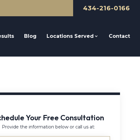
434-216-0166
sults
Blog
Locations Served
Contact
chedule Your Free Consultation
Provide the information below or call us at: