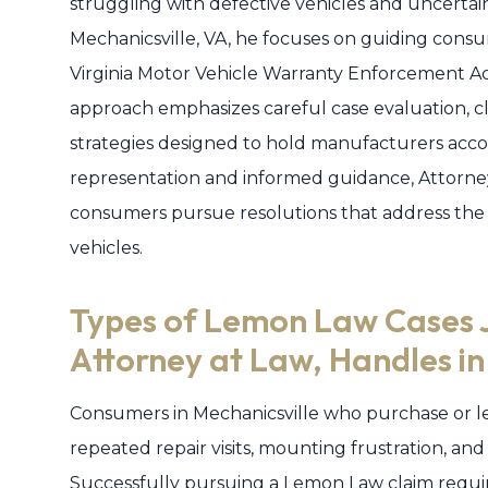
struggling with defective vehicles and uncertai
Mechanicsville, VA, he focuses on guiding con
Virginia Motor Vehicle Warranty Enforcement Act
approach emphasizes careful case evaluation, c
strategies designed to hold manufacturers acco
representation and informed guidance, Attorne
consumers pursue resolutions that address the
vehicles.
Types of Lemon Law Cases 
Attorney at Law, Handles in
Consumers in Mechanicsville who purchase or le
repeated repair visits, mounting frustration, and
Successfully pursuing a Lemon Law claim require