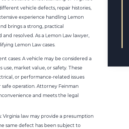
ferent vehicle defects, repair histories,
extensive experience handling Lemon
nd brings a strong, practical
d and resolved. As a Lemon Law lawyer,
lifying Lemon Law cases.
nt cases: A vehicle may be considered a
s use, market value, or safety. These
ctrical, or performance-related issues
 or safe operation. Attorney Feinman
inconvenience and meets the legal
: Virginia law may provide a presumption
the same defect has been subject to