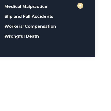
+
Medical Malpractice
Slip and Fall Accidents
Workers’ Compensation
Wrongful Death