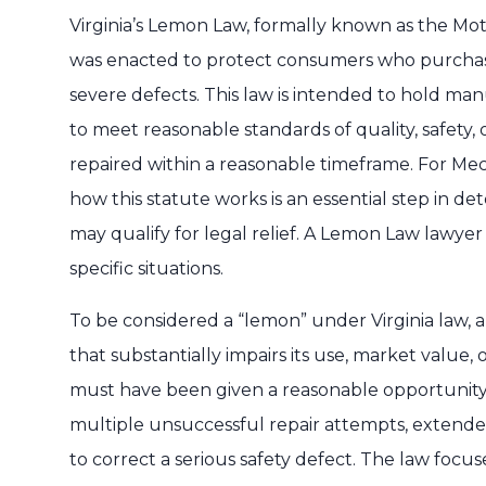
Virginia’s Lemon Law, formally known as the Mo
was enacted to protect consumers who purchase
severe defects. This law is intended to hold ma
to meet reasonable standards of quality, safety, 
repaired within a reasonable timeframe. For Mec
how this statute works is an essential step in d
may qualify for legal relief. A Lemon Law lawyer
specific situations.
To be considered a “lemon” under Virginia law, a
that substantially impairs its use, market value, 
must have been given a reasonable opportunity 
multiple unsuccessful repair attempts, extended 
to correct a serious safety defect. The law focus