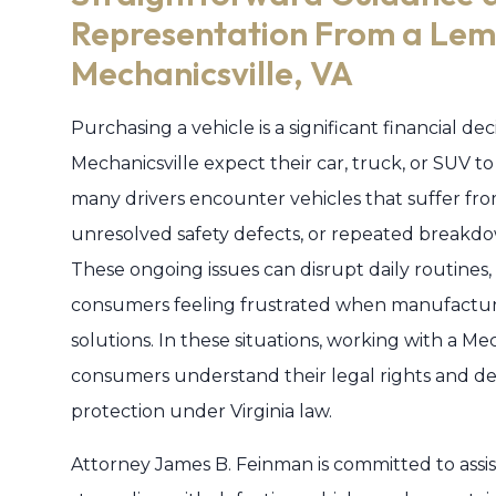
Representation From a Lem
Mechanicsville, VA
Purchasing a vehicle is a significant financial d
Mechanicsville expect their car, truck, or SUV 
many drivers encounter vehicles that suffer fr
unresolved safety defects, or repeated breakdo
These ongoing issues can disrupt daily routine
consumers feeling frustrated when manufacturers
solutions. In these situations, working with a 
consumers understand their legal rights and de
protection under Virginia law.
Attorney James B. Feinman is committed to assist