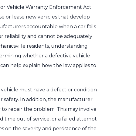
tor Vehicle Warranty Enforcement Act,
 or lease new vehicles that develop
nufacturers accountable when a car fails
or reliability and cannot be adequately
hanicsville residents, understanding
etermining whether a defective vehicle
 can help explain how the law applies to
 vehicle must have a defect or condition
or safety. In addition, the manufacturer
to repair the problem. This may involve
time out of service, or a failed attempt
es on the severity and persistence of the