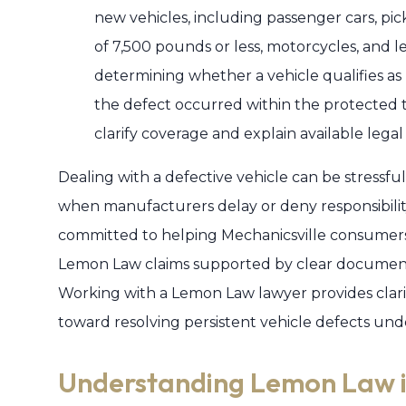
new vehicles, including passenger cars, pic
of 7,500 pounds or less, motorcycles, and l
determining whether a vehicle qualifies a
the defect occurred within the protected
clarify coverage and explain available legal
Dealing with a defective vehicle can be stressful 
when manufacturers delay or deny responsibility
committed to helping Mechanicsville consumers
Lemon Law claims supported by clear documenta
Working with a Lemon Law lawyer provides clari
toward resolving persistent vehicle defects unde
Understanding Lemon Law i