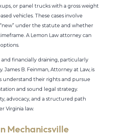
kups, or panel trucks with a gross weight
eased vehicles. These cases involve
s “new” under the statute and whether
 timeframe. A Lemon Law attorney can
 options.
and financially draining, particularly
. James B. Feinman, Attorney at Law, is
 understand their rights and pursue
tion and sound legal strategy.
ty, advocacy, and a structured path
r Virginia law.
n Mechanicsville