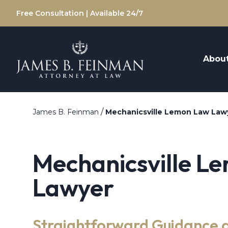
Free Consultation | Available 24/7
Abou
/
James B. Feinman
Mechanicsville Lemon Law Law
Mechanicsville L
Lawyer
Straightforward Guidance 