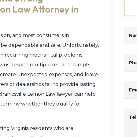
on Law Attorney in
ecision, and most consumers in
Na
to be dependable and safe. Unfortunately,
om recurring mechanical problems,
Ph
wns despite multiple repair attempts.
s, create unexpected expenses, and leave
 or dealerships fail to provide lasting
Ema
Mechanicsville Lemon Law lawyer can help
termine whether they qualify for
Te
ing Virginia residents who are