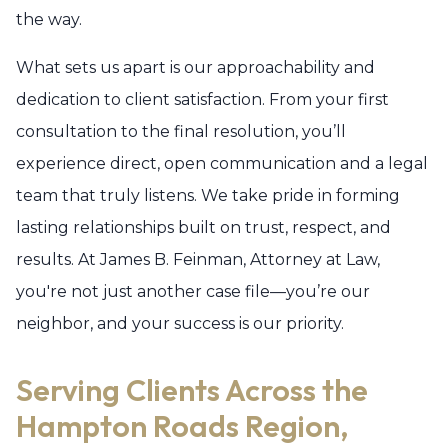
the way.
What sets us apart is our approachability and
dedication to client satisfaction. From your first
consultation to the final resolution, you’ll
experience direct, open communication and a legal
team that truly listens. We take pride in forming
lasting relationships built on trust, respect, and
results. At James B. Feinman, Attorney at Law,
you're not just another case file—you’re our
neighbor, and your success is our priority.
Serving Clients Across the
Hampton Roads Region,