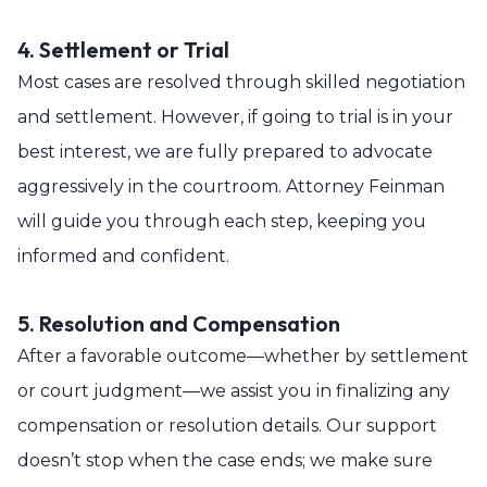
4. Settlement or Trial
Most cases are resolved through skilled negotiation
and settlement. However, if going to trial is in your
best interest, we are fully prepared to advocate
aggressively in the courtroom. Attorney Feinman
will guide you through each step, keeping you
informed and confident.
5. Resolution and Compensation
After a favorable outcome—whether by settlement
or court judgment—we assist you in finalizing any
compensation or resolution details. Our support
doesn’t stop when the case ends; we make sure