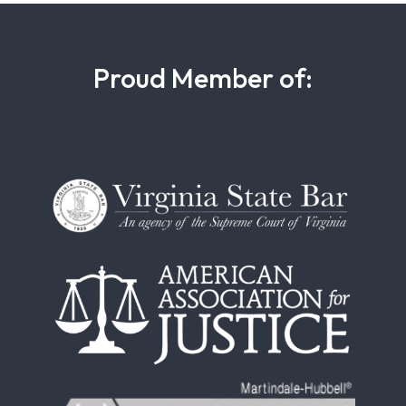
Proud Member of: