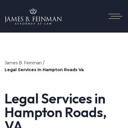
/
James B. Feinman
Legal Services In Hampton Roads Va
Legal Services in
Hampton Roads,
VA