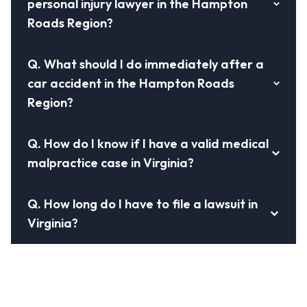
personal injury lawyer in the Hampton
Roads Region?
Q.
What should I do immediately after a
car accident in the Hampton Roads
Region?
Q.
How do I know if I have a valid medical
malpractice case in Virginia?
Q.
How long do I have to file a lawsuit in
Virginia?