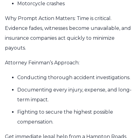
Motorcycle crashes
Why Prompt Action Matters: Time is critical.
Evidence fades, witnesses become unavailable, and
insurance companies act quickly to minimize
payouts.
Attorney Feinman’s Approach:
Conducting thorough accident investigations.
Documenting every injury, expense, and long-
term impact.
Fighting to secure the highest possible
compensation.
Get immediate legal help from a Hampton Roads