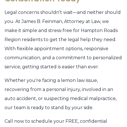
Legal concerns shouldn’t wait—and neither should
you. At James B. Feinman, Attorney at Law, we
make it simple and stress-free for Hampton Roads
Region residents to get the legal help they need.
With flexible appointment options, responsive
communication, and a commitment to personalized
service, getting started is easier than ever.
Whether you're facing a lemon law issue,
recovering from a personal injury, involved in an
auto accident, or suspecting medical malpractice,
our team is ready to stand by your side.
Call now to schedule your FREE, confidential