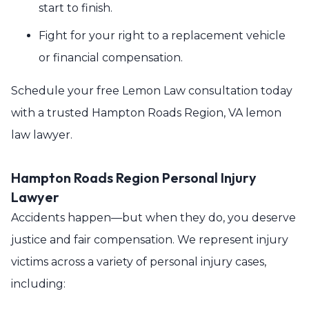
start to finish.
Fight for your right to a replacement vehicle
or financial compensation.
Schedule your free Lemon Law consultation today
with a trusted Hampton Roads Region, VA lemon
law lawyer.
Hampton Roads Region Personal Injury
Lawyer
Accidents happen—but when they do, you deserve
justice and fair compensation. We represent injury
victims across a variety of personal injury cases,
including: