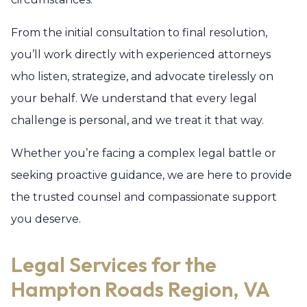
From the initial consultation to final resolution,
you’ll work directly with experienced attorneys
who listen, strategize, and advocate tirelessly on
your behalf. We understand that every legal
challenge is personal, and we treat it that way.
Whether you’re facing a complex legal battle or
seeking proactive guidance, we are here to provide
the trusted counsel and compassionate support
you deserve.
Legal Services for the
Hampton Roads Region, VA