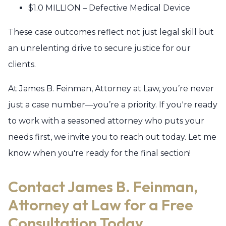
$1.0 MILLION – Defective Medical Device
These case outcomes reflect not just legal skill but
an unrelenting drive to secure justice for our
clients.
At James B. Feinman, Attorney at Law, you’re never
just a case number—you’re a priority. If you're ready
to work with a seasoned attorney who puts your
needs first, we invite you to reach out today. Let me
know when you're ready for the final section!
Contact James B. Feinman,
Attorney at Law for a Free
Consultation Today