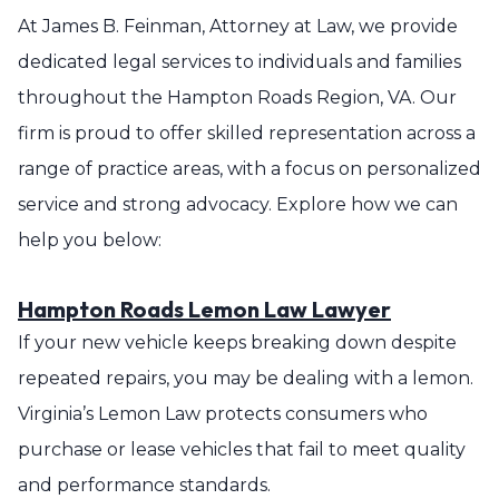
At James B. Feinman, Attorney at Law, we provide
dedicated legal services to individuals and families
throughout the Hampton Roads Region, VA. Our
firm is proud to offer skilled representation across a
range of practice areas, with a focus on personalized
service and strong advocacy. Explore how we can
help you below:
Hampton Roads Lemon Law Lawyer
If your new vehicle keeps breaking down despite
repeated repairs, you may be dealing with a lemon.
Virginia’s Lemon Law protects consumers who
purchase or lease vehicles that fail to meet quality
and performance standards.