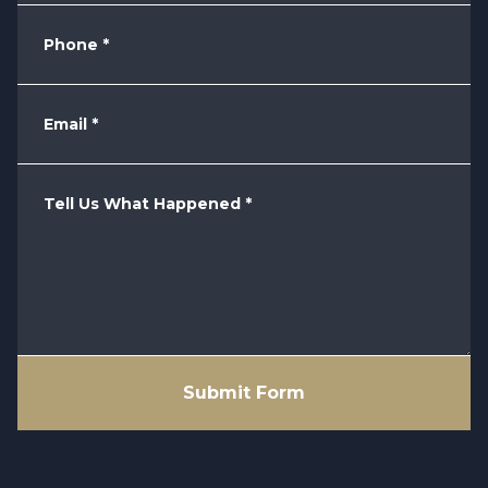
Phone
*
Email
*
Tell Us What Happened
*
Submit Form