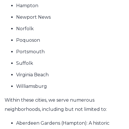
Hampton
Newport News
Norfolk
Poquoson
Portsmouth
Suffolk
Virginia Beach
Williamsburg
Within these cities, we serve numerous
neighborhoods, including but not limited to:
Aberdeen Gardens (Hampton): A historic