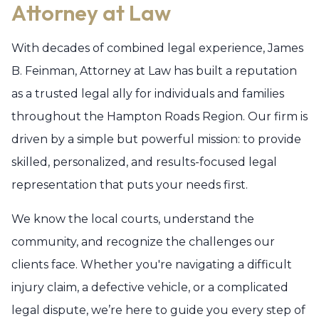
Attorney at Law
With decades of combined legal experience, James
B. Feinman, Attorney at Law has built a reputation
as a trusted legal ally for individuals and families
throughout the Hampton Roads Region. Our firm is
driven by a simple but powerful mission: to provide
skilled, personalized, and results-focused legal
representation that puts your needs first.
We know the local courts, understand the
community, and recognize the challenges our
clients face. Whether you're navigating a difficult
injury claim, a defective vehicle, or a complicated
legal dispute, we’re here to guide you every step of