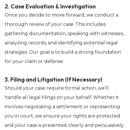
2. Case Evaluation & Investigation
Once you decide to move forward, we conduct a
thorough review of your case. This includes
gathering documentation, speaking with witnesses,
analyzing records, and identifying potential legal
strategies. Our goal is to build a strong foundation
for your claim or defense.
3. Filing and Litigation (If Necessary)
Should your case require formal action, we’ll
handle all legal filings on your behalf. Whether it
involves negotiating a settlement or representing
you in court, we ensure your rights are protected
and your case is presented clearly and persuasively.