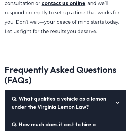
consultation or
contact us online
, and we’ll
respond promptly to set up a time that works for
you. Don’t wait—your peace of mind starts today.
Let us fight for the results you deserve.
Frequently Asked Questions
(FAQs)
Q.
What qualifies a vehicle as a lemon
under the Virginia Lemon Law?
Q.
How much does it cost to hire a