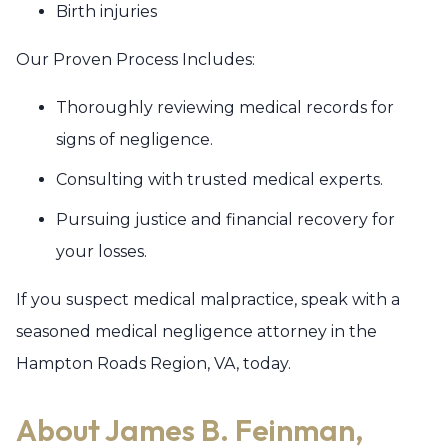
Birth injuries
Our Proven Process Includes:
Thoroughly reviewing medical records for
signs of negligence.
Consulting with trusted medical experts.
Pursuing justice and financial recovery for
your losses.
If you suspect medical malpractice, speak with a
seasoned medical negligence attorney in the
Hampton Roads Region, VA, today.
About James B. Feinman,