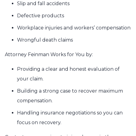
Slip and fall accidents
Defective products
Workplace injuries and workers’ compensation
Wrongful death claims
Attorney Feinman Works for You by:
Providing a clear and honest evaluation of
your claim.
Building a strong case to recover maximum
compensation.
Handling insurance negotiations so you can
focus on recovery.