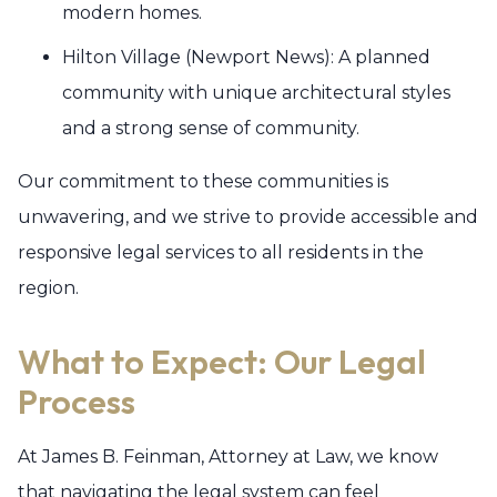
modern homes.
Hilton Village (Newport News): A planned
community with unique architectural styles
and a strong sense of community.
Our commitment to these communities is
unwavering, and we strive to provide accessible and
responsive legal services to all residents in the
region.
What to Expect: Our Legal
Process
At James B. Feinman, Attorney at Law, we know
that navigating the legal system can feel