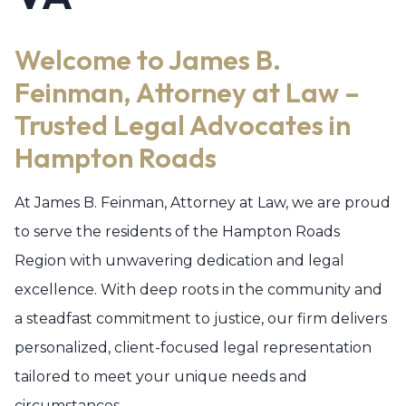
Welcome to James B.
Feinman, Attorney at Law –
Trusted Legal Advocates in
Hampton Roads
At James B. Feinman, Attorney at Law, we are proud
to serve the residents of the Hampton Roads
Region with unwavering dedication and legal
excellence. With deep roots in the community and
a steadfast commitment to justice, our firm delivers
personalized, client-focused legal representation
tailored to meet your unique needs and
circumstances.