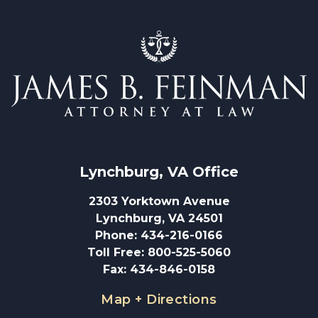
Lynchburg, VA
 Office
2303 Yorktown Avenue
Lynchburg, VA 24501
Phone
:
434-216-0166
Toll Free
:
800-525-5060
Fax
:
434-846-0158
Map + Directions