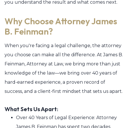
you understand the result and what comes next.
Why Choose Attorney James
B. Feinman?
When you're facing a legal challenge, the attorney
you choose can make all the difference. At James B.
Feinman, Attorney at Law, we bring more than just
knowledge of the law—we bring over 40 years of
hard-earned experience, a proven record of
success, and a client-first mindset that sets us apart.
What Sets Us Apart:
Over 40 Years of Legal Experience: Attorney
James B. Feinman has spent two decades