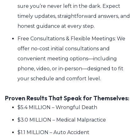
sure you’re never left in the dark. Expect
timely updates, straightforward answers, and
honest guidance at every step.
Free Consultations & Flexible Meetings: We
offer no-cost initial consultations and
convenient meeting options—including
phone, video, or in-person—designed to fit
your schedule and comfort level.
Proven Results That Speak for Themselves:
$5.4 MILLION – Wrongful Death
$3.0 MILLION – Medical Malpractice
$1.1 MILLION – Auto Accident