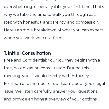
overwhelming, especially if it’s your first time. That’s
why we take the time to walk you through each
step with honesty, transparency, and compassion.
Here’s a simple breakdown of what you can expect
when you work with our firm:
1. Initial Consultation
Free and Confidential: Your journey begins with a
free, no-obligation consultation. During this
meeting, you’ll speak directly with Attorney
Feinman or a member of our team about your legal
issue. We listen carefully, answer your questions,
and provide an honest overview of your options.