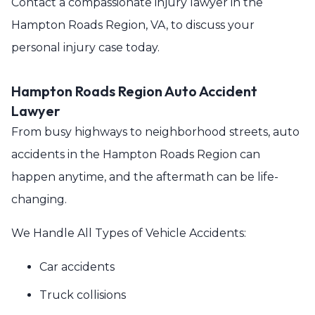
Contact a compassionate injury lawyer in the
Hampton Roads Region, VA, to discuss your
personal injury case today.
Hampton Roads Region Auto Accident
Lawyer
From busy highways to neighborhood streets, auto
accidents in the Hampton Roads Region can
happen anytime, and the aftermath can be life-
changing.
We Handle All Types of Vehicle Accidents:
Car accidents
Truck collisions