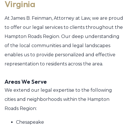
Virginia
At James B. Feinman, Attorney at Law, we are proud
to offer our legal services to clients throughout the
Hampton Roads Region. Our deep understanding
of the local communities and legal landscapes
enables us to provide personalized and effective
representation to residents across the area.
Areas We Serve
We extend our legal expertise to the following
cities and neighborhoods within the Hampton
Roads Region:
Chesapeake