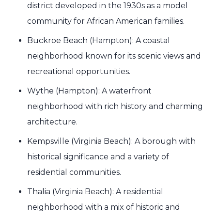
district developed in the 1930s as a model
community for African American families.
Buckroe Beach (Hampton): A coastal
neighborhood known for its scenic views and
recreational opportunities.
Wythe (Hampton): A waterfront
neighborhood with rich history and charming
architecture.
Kempsville (Virginia Beach): A borough with
historical significance and a variety of
residential communities.
Thalia (Virginia Beach): A residential
neighborhood with a mix of historic and