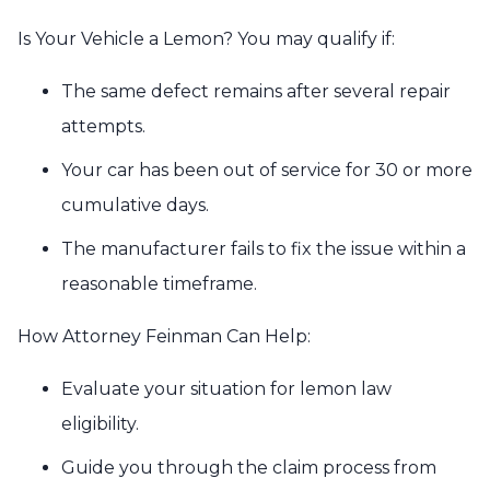
Is Your Vehicle a Lemon? You may qualify if:
The same defect remains after several repair
attempts.
Your car has been out of service for 30 or more
cumulative days.
The manufacturer fails to fix the issue within a
reasonable timeframe.
How Attorney Feinman Can Help:
Evaluate your situation for lemon law
eligibility.
Guide you through the claim process from