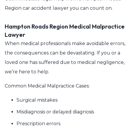
Region car accident lawyer you can count on.
Hampton Roads Region Medical Malpractice
Lawyer
When medical professionals make avoidable errors,
the consequences can be devastating. If you or a
loved one has suffered due to medical negligence,
we’re here to help.
Common Medical Malpractice Cases:
Surgical mistakes
Misdiagnosis or delayed diagnosis
Prescription errors