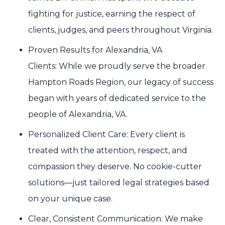
fighting for justice, earning the respect of
clients, judges, and peers throughout Virginia.
Proven Results for Alexandria, VA
Clients: While we proudly serve the broader
Hampton Roads Region, our legacy of success
began with years of dedicated service to the
people of Alexandria, VA.
Personalized Client Care: Every client is
treated with the attention, respect, and
compassion they deserve. No cookie-cutter
solutions—just tailored legal strategies based
on your unique case.
Clear, Consistent Communication: We make