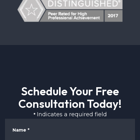
Schedule Your Free
Consultation Today!
Indicates a required field
*
Name
*