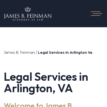
/
James B. Feinman
Legal Services In Arlington Va
Legal Services in
Arlington, VA
Welcome to James B.