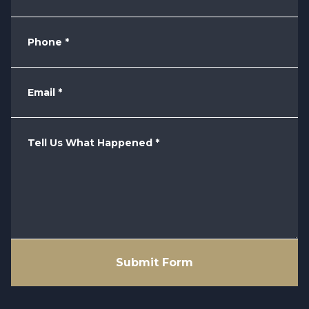
Phone
*
Email
*
Tell Us What Happened
*
Submit Form