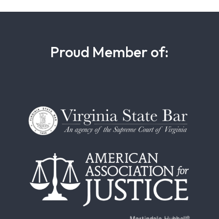
Proud Member of: