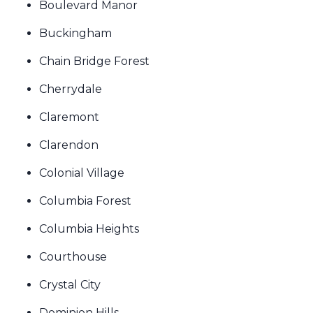
Boulevard Manor
Buckingham
Chain Bridge Forest
Cherrydale
Claremont
Clarendon
Colonial Village
Columbia Forest
Columbia Heights
Courthouse
Crystal City
Dominion Hills