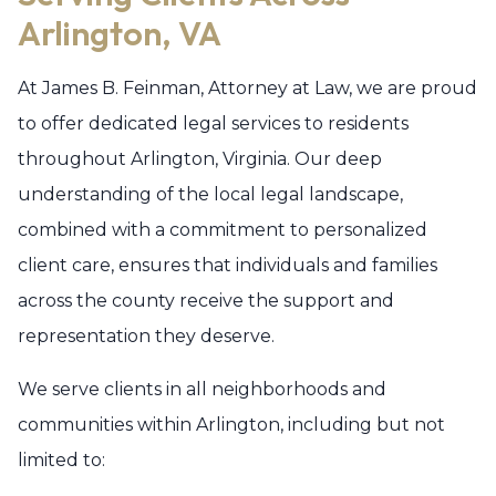
Arlington, VA
At James B. Feinman, Attorney at Law, we are proud
to offer dedicated legal services to residents
throughout Arlington, Virginia. Our deep
understanding of the local legal landscape,
combined with a commitment to personalized
client care, ensures that individuals and families
across the county receive the support and
representation they deserve.
We serve clients in all neighborhoods and
communities within Arlington, including but not
limited to: