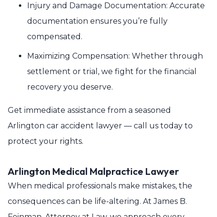
Injury and Damage Documentation: Accurate
documentation ensures you’re fully
compensated.
Maximizing Compensation: Whether through
settlement or trial, we fight for the financial
recovery you deserve.
Get immediate assistance from a seasoned
Arlington car accident lawyer — call us today to
protect your rights.
Arlington Medical Malpractice Lawyer
When medical professionals make mistakes, the
consequences can be life-altering. At James B.
Feinman, Attorney at Law, we approach every