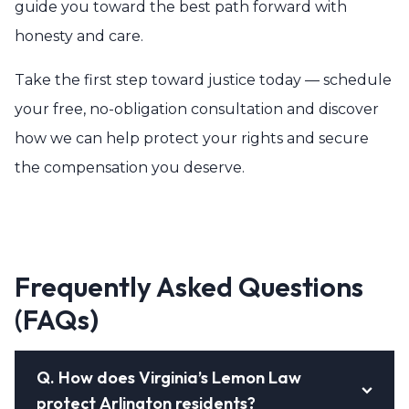
guide you toward the best path forward with
honesty and care.
Take the first step toward justice today — schedule
your free, no-obligation consultation and discover
how we can help protect your rights and secure
the compensation you deserve.
Frequently Asked Questions
(FAQs)
Q.
How does Virginia’s Lemon Law
protect Arlington residents?