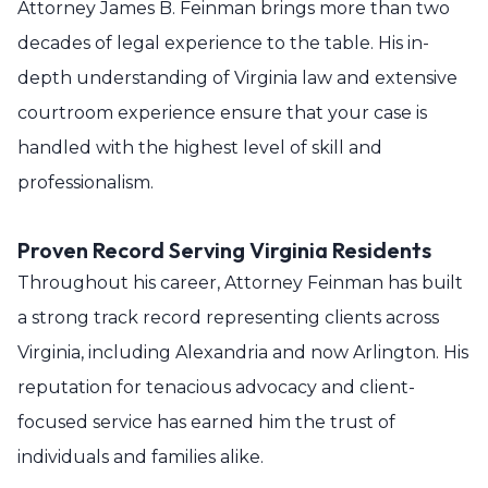
Attorney James B. Feinman brings more than two
decades of legal experience to the table. His in-
depth understanding of Virginia law and extensive
courtroom experience ensure that your case is
handled with the highest level of skill and
professionalism.
Proven Record Serving Virginia Residents
Throughout his career, Attorney Feinman has built
a strong track record representing clients across
Virginia, including Alexandria and now Arlington. His
reputation for tenacious advocacy and client-
focused service has earned him the trust of
individuals and families alike.