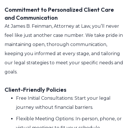
Commitment to Personalized Client Care
and Communication
At James B. Feinman, Attorney at Law, you’ll never
feel like just another case number. We take pride in
maintaining open, thorough communication,
keeping you informed at every stage, and tailoring
our legal strategies to meet your specific needs and
goals.
Client-Friendly Policies
Free Initial Consultations: Start your legal
journey without financial barriers.
Flexible Meeting Options: In-person, phone, or
virtual meetings to fit your schedule.