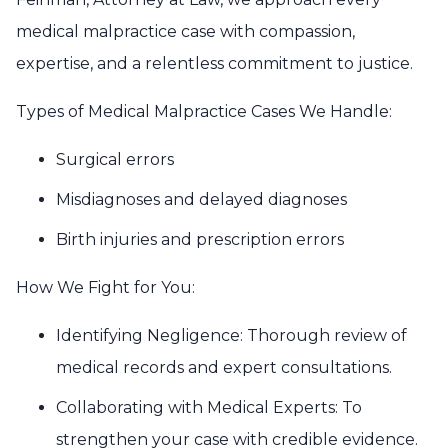
medical malpractice case with compassion,
expertise, and a relentless commitment to justice.
Types of Medical Malpractice Cases We Handle:
Surgical errors
Misdiagnoses and delayed diagnoses
Birth injuries and prescription errors
How We Fight for You:
Identifying Negligence: Thorough review of
medical records and expert consultations.
Collaborating with Medical Experts: To
strengthen your case with credible evidence.