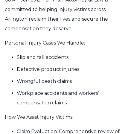
committed to helping injury victims across
Arlington reclaim their lives and secure the
compensation they deserve.
Personal Injury Cases We Handle:
Slip and fall accidents
Defective product injuries
Wrongful death claims
Workplace accidents and workers’
compensation claims
How We Assist Injury Victims:
Claim Evaluation: Comprehensive review of