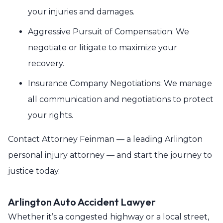
your injuries and damages.
Aggressive Pursuit of Compensation: We
negotiate or litigate to maximize your
recovery.
Insurance Company Negotiations: We manage
all communication and negotiations to protect
your rights.
Contact Attorney Feinman — a leading Arlington
personal injury attorney — and start the journey to
justice today.
Arlington Auto Accident Lawyer
Whether it’s a congested highway or a local street,