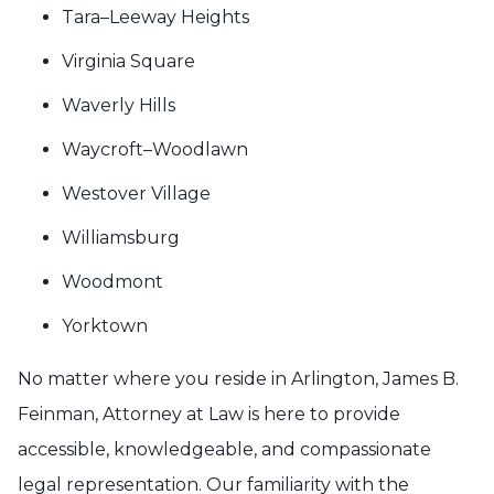
Tara–Leeway Heights
Virginia Square
Waverly Hills
Waycroft–Woodlawn
Westover Village
Williamsburg
Woodmont
Yorktown
No matter where you reside in Arlington, James B.
Feinman, Attorney at Law is here to provide
accessible, knowledgeable, and compassionate
legal representation. Our familiarity with the