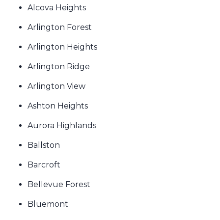
Alcova Heights
Arlington Forest
Arlington Heights
Arlington Ridge
Arlington View
Ashton Heights
Aurora Highlands
Ballston
Barcroft
Bellevue Forest
Bluemont