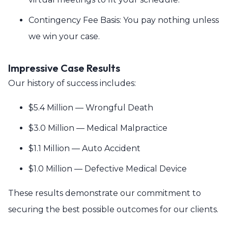
Contingency Fee Basis: You pay nothing unless
we win your case.
Impressive Case Results
Our history of success includes:
$5.4 Million — Wrongful Death
$3.0 Million — Medical Malpractice
$1.1 Million — Auto Accident
$1.0 Million — Defective Medical Device
These results demonstrate our commitment to
securing the best possible outcomes for our clients.