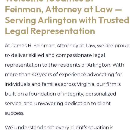
Feinman, Attorney at Law —
Serving Arlington with Trusted
Legal Representation
At James B. Feinman, Attorney at Law, we are proud
to deliver skilled and compassionate legal
representation to the residents of Arlington. With
more than 40 years of experience advocating for
individuals and families across Virginia, our firm is
built on a foundation of integrity, personalized
service, and unwavering dedication to client
success.
We understand that every client’s situation is