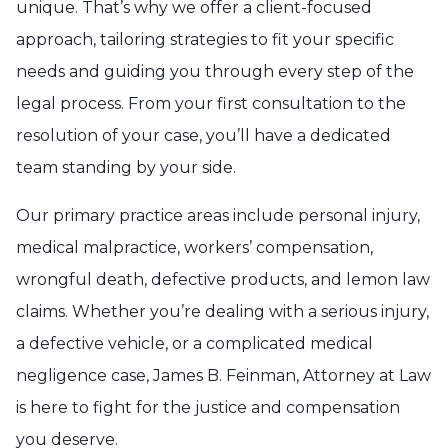
unique. That’s why we offer a client-focused
approach, tailoring strategies to fit your specific
needs and guiding you through every step of the
legal process. From your first consultation to the
resolution of your case, you’ll have a dedicated
team standing by your side.
Our primary practice areas include personal injury,
medical malpractice, workers’ compensation,
wrongful death, defective products, and lemon law
claims. Whether you’re dealing with a serious injury,
a defective vehicle, or a complicated medical
negligence case, James B. Feinman, Attorney at Law
is here to fight for the justice and compensation
you deserve.