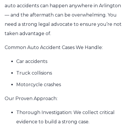
auto accidents can happen anywhere in Arlington
— and the aftermath can be overwhelming. You
need a strong legal advocate to ensure you’re not
taken advantage of.
Common Auto Accident Cases We Handle:
Car accidents
Truck collisions
Motorcycle crashes
Our Proven Approach:
Thorough Investigation: We collect critical
evidence to build a strong case.