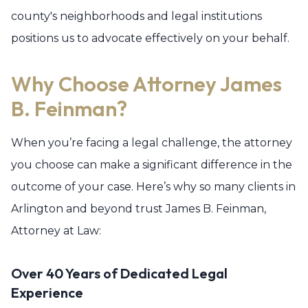
county's neighborhoods and legal institutions
positions us to advocate effectively on your behalf.
Why Choose Attorney James
B. Feinman?
When you’re facing a legal challenge, the attorney
you choose can make a significant difference in the
outcome of your case. Here’s why so many clients in
Arlington and beyond trust James B. Feinman,
Attorney at Law:
Over 40 Years of Dedicated Legal
Experience