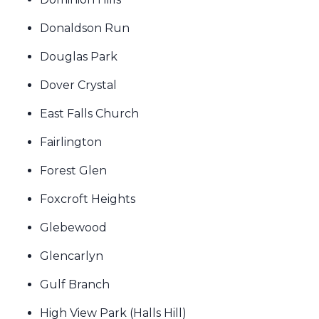
Donaldson Run
Douglas Park
Dover Crystal
East Falls Church
Fairlington
Forest Glen
Foxcroft Heights
Glebewood
Glencarlyn
Gulf Branch
High View Park (Halls Hill)