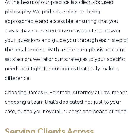
At the heart of our practice is a client-focused
philosophy. We pride ourselves on being
approachable and accessible, ensuring that you
always have a trusted advisor available to answer
your questions and guide you through each step of
the legal process. With a strong emphasis on client
satisfaction, we tailor our strategies to your specific
needs and fight for outcomes that truly make a
difference.
Choosing James B. Feinman, Attorney at Law means
choosing a team that’s dedicated not just to your
case, but to your overall success and peace of mind.
Serving Clients Across