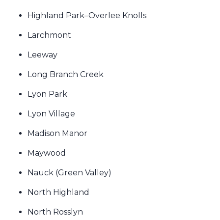
Highland Park–Overlee Knolls
Larchmont
Leeway
Long Branch Creek
Lyon Park
Lyon Village
Madison Manor
Maywood
Nauck (Green Valley)
North Highland
North Rosslyn