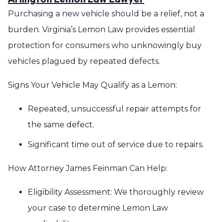
Purchasing a new vehicle should be a relief, not a
burden. Virginia’s Lemon Law provides essential
protection for consumers who unknowingly buy
vehicles plagued by repeated defects.
Signs Your Vehicle May Qualify as a Lemon:
Repeated, unsuccessful repair attempts for
the same defect.
Significant time out of service due to repairs.
How Attorney James Feinman Can Help:
Eligibility Assessment: We thoroughly review
your case to determine Lemon Law