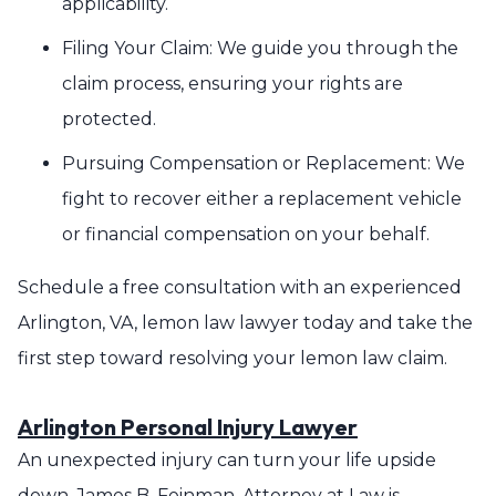
applicability.
Filing Your Claim: We guide you through the
claim process, ensuring your rights are
protected.
Pursuing Compensation or Replacement: We
fight to recover either a replacement vehicle
or financial compensation on your behalf.
Schedule a free consultation with an experienced
Arlington, VA, lemon law lawyer today and take the
first step toward resolving your lemon law claim.
Arlington Personal Injury Lawyer
An unexpected injury can turn your life upside
down. James B. Feinman, Attorney at Law is