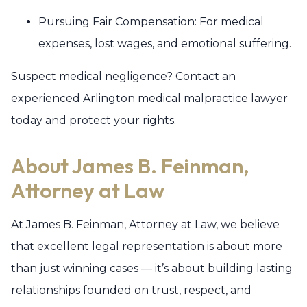
Pursuing Fair Compensation: For medical
expenses, lost wages, and emotional suffering.
Suspect medical negligence? Contact an
experienced Arlington medical malpractice lawyer
today and protect your rights.
About James B. Feinman,
Attorney at Law
At James B. Feinman, Attorney at Law, we believe
that excellent legal representation is about more
than just winning cases — it’s about building lasting
relationships founded on trust, respect, and