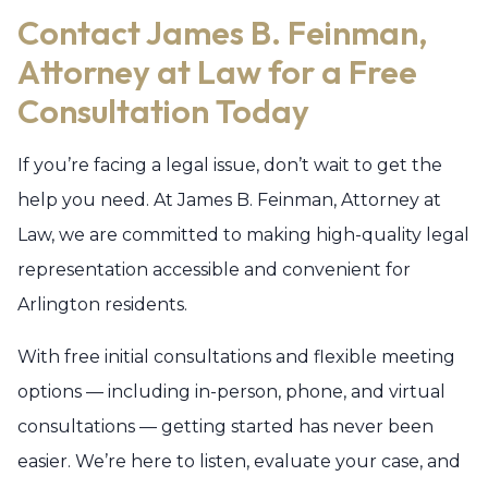
Contact James B. Feinman,
Attorney at Law for a Free
Consultation Today
If you’re facing a legal issue, don’t wait to get the
help you need. At James B. Feinman, Attorney at
Law, we are committed to making high-quality legal
representation accessible and convenient for
Arlington residents.
With free initial consultations and flexible meeting
options — including in-person, phone, and virtual
consultations — getting started has never been
easier. We’re here to listen, evaluate your case, and