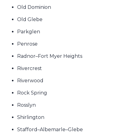
Old Dominion
Old Glebe
Parkglen
Penrose
Radnor–Fort Myer Heights
Rivercrest
Riverwood
Rock Spring
Rosslyn
Shirlington
Stafford–Albemarle–Glebe