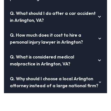
Q.
What should I do after a car accident
in Arlington, VA?
Q.
How much does it cost to hire a
personal injury lawyer in Arlington?
Q.
What is considered medical
malpractice in Arlington, VA?
Q.
Why should I choose a local Arlington
attorney instead of a large national firm?