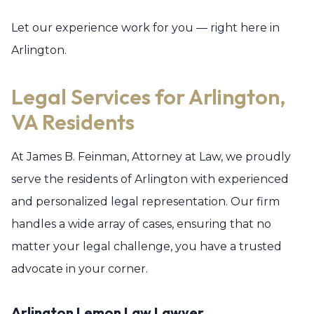
Let our experience work for you — right here in
Arlington.
Legal Services for Arlington,
VA Residents
At James B. Feinman, Attorney at Law, we proudly
serve the residents of Arlington with experienced
and personalized legal representation. Our firm
handles a wide array of cases, ensuring that no
matter your legal challenge, you have a trusted
advocate in your corner.
Arlington Lemon Law Lawyer