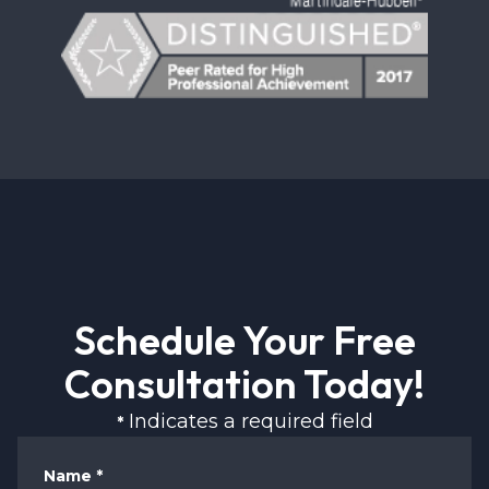
Schedule Your Free
Consultation Today!
Indicates a required field
*
Name
*