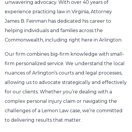
unwavering advocacy. With over 40 years of
experience practicing law in Virginia, Attorney
James B. Feinman has dedicated his career to
helping individuals and families across the
Commonwealth, including right here in Arlington.
Our firm combines big-firm knowledge with small-
firm personalized service. We understand the local
nuances of Arlington’s courts and legal processes,
allowing us to advocate strategically and effectively
for our clients. Whether you’re dealing with a
complex personal injury claim or navigating the
challenges of a Lemon Law case, we’re committed
to delivering results that matter.