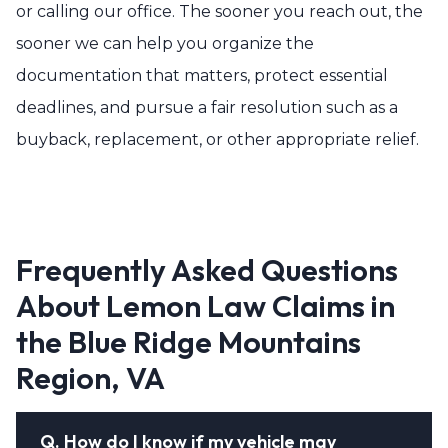
or calling our office. The sooner you reach out, the
sooner we can help you organize the
documentation that matters, protect essential
deadlines, and pursue a fair resolution such as a
buyback, replacement, or other appropriate relief.
Frequently Asked Questions
About Lemon Law Claims in
the Blue Ridge Mountains
Region, VA
Q.
How do I know if my vehicle may