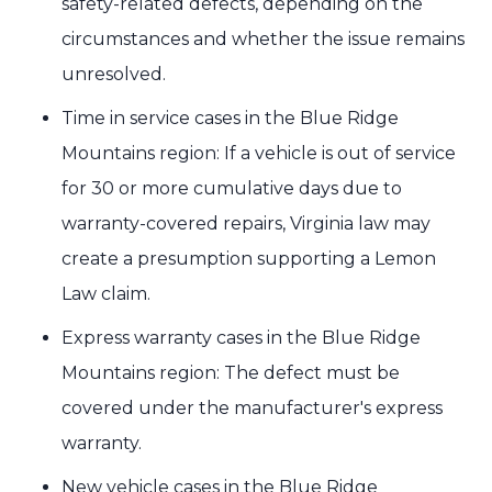
safety-related defects, depending on the
circumstances and whether the issue remains
unresolved.
Time in service cases in the Blue Ridge
Mountains region: If a vehicle is out of service
for 30 or more cumulative days due to
warranty-covered repairs, Virginia law may
create a presumption supporting a Lemon
Law claim.
Express warranty cases in the Blue Ridge
Mountains region: The defect must be
covered under the manufacturer's express
warranty.
New vehicle cases in the Blue Ridge