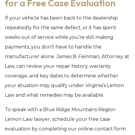
for a Free Case Evaluation
If your vehicle has been back to the dealership
repeatedly for the same defect, or it has spent
weeks out of service while you’re still making
payments, you don’t have to handle the
manufacturer alone. James B. Feinman, Attorney at
Law, can review your repair history, warranty
coverage, and key dates to determine whether
your situation may qualify under Virginia’s Lemon
Law and what remedies may be available.
To speak with a Blue Ridge Mountains Region
Lemon Law lawyer, schedule your free case
evaluation by completing our online contact form