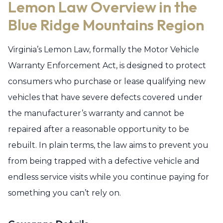
Lemon Law Overview in the
Blue Ridge Mountains Region
Virginia’s Lemon Law, formally the Motor Vehicle
Warranty Enforcement Act, is designed to protect
consumers who purchase or lease qualifying new
vehicles that have severe defects covered under
the manufacturer’s warranty and cannot be
repaired after a reasonable opportunity to be
rebuilt. In plain terms, the law aims to prevent you
from being trapped with a defective vehicle and
endless service visits while you continue paying for
something you can’t rely on.