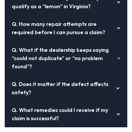
qualify as a “lemon” in Virginia?
Q.
How many repair attempts are
required before I can pursue a claim?
Q.
What if the dealership keeps saying
“could not duplicate” or “no problem
found”?
Q.
Does it matter if the defect affects
safety?
Q.
What remedies could I receive if my
claim is successful?