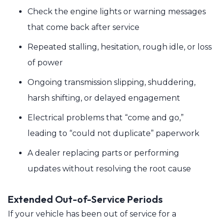
Check the engine lights or warning messages
that come back after service
Repeated stalling, hesitation, rough idle, or loss
of power
Ongoing transmission slipping, shuddering,
harsh shifting, or delayed engagement
Electrical problems that “come and go,”
leading to “could not duplicate” paperwork
A dealer replacing parts or performing
updates without resolving the root cause
Extended Out-of-Service Periods
If your vehicle has been out of service for a