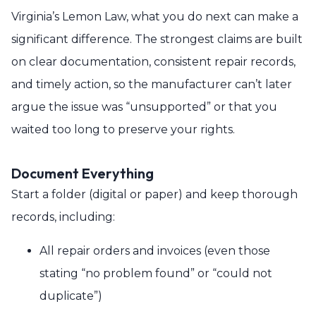
Virginia’s Lemon Law, what you do next can make a
significant difference. The strongest claims are built
on clear documentation, consistent repair records,
and timely action, so the manufacturer can’t later
argue the issue was “unsupported” or that you
waited too long to preserve your rights.
Document Everything
Start a folder (digital or paper) and keep thorough
records, including:
All repair orders and invoices (even those
stating “no problem found” or “could not
duplicate”)