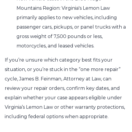
Mountains Region: Virginia's Lemon Law
primarily applies to new vehicles, including
passenger cars, pickups, or panel trucks with a
gross weight of 7,500 pounds or less,
motorcycles, and leased vehicles.
If you’re unsure which category best fits your
situation, or you’re stuck in the “one more repair”
cycle, James B. Feinman, Attorney at Law, can
review your repair orders, confirm key dates, and
explain whether your case appears eligible under
Virginia’s Lemon Law or other warranty protections,
including federal options when appropriate.