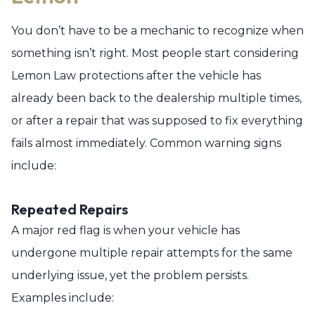
You don’t have to be a mechanic to recognize when
something isn’t right. Most people start considering
Lemon Law protections after the vehicle has
already been back to the dealership multiple times,
or after a repair that was supposed to fix everything
fails almost immediately. Common warning signs
include:
Repeated Repairs
A major red flag is when your vehicle has
undergone multiple repair attempts for the same
underlying issue, yet the problem persists.
Examples include: