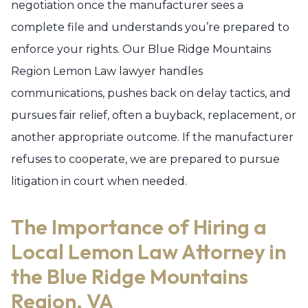
negotiation once the manufacturer sees a
complete file and understands you’re prepared to
enforce your rights. Our Blue Ridge Mountains
Region Lemon Law lawyer handles
communications, pushes back on delay tactics, and
pursues fair relief, often a buyback, replacement, or
another appropriate outcome. If the manufacturer
refuses to cooperate, we are prepared to pursue
litigation in court when needed.
The Importance of Hiring a
Local Lemon Law Attorney in
the Blue Ridge Mountains
Region, VA