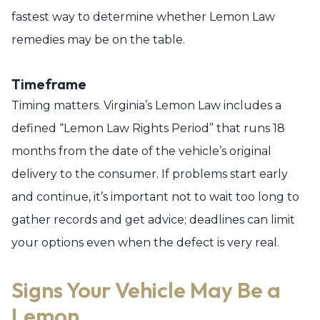
fastest way to determine whether Lemon Law
remedies may be on the table.
Timeframe
Timing matters. Virginia’s Lemon Law includes a
defined “Lemon Law Rights Period” that runs 18
months from the date of the vehicle’s original
delivery to the consumer. If problems start early
and continue, it’s important not to wait too long to
gather records and get advice; deadlines can limit
your options even when the defect is very real.
Signs Your Vehicle May Be a
Lemon