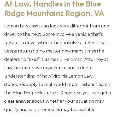
At Law, Handles in the Blue
Ridge Mountains Region, VA
Lemon Law cases can look very different from one
driver to the next. Some involve a vehicle that’s
unsafe to drive, while others involve a defect that
keeps returning no matter how many times the
dealership “fixes” it. James B. Feinman, Attorney at
Law, has extensive experience and a deep
understanding of how Virginia Lemon Law
standards apply to real-world repair histories across
the Blue Ridge Mountains Region, so you can get a
clear answer about whether your situation may
qualify and what remedies may be available.