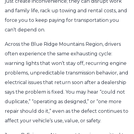
just create inconvenience; they can disrupt work
and family life, rack up towing and rental costs, and
force you to keep paying for transportation you
can’t depend on.
Across the Blue Ridge Mountains Region, drivers
often experience the same exhausting cycle:
warning lights that won’t stay off, recurring engine
problems, unpredictable transmission behavior, and
electrical issues that return soon after a dealership
says the problem is fixed. You may hear “could not
duplicate,” “operating as designed,” or “one more
repair should do it,” even as the defect continues to
affect your vehicle’s use, value, or safety.