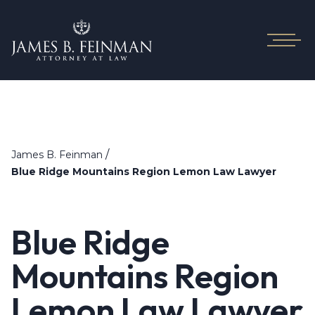
/
James B. Feinman
Blue Ridge Mountains Region Lemon Law Lawyer
Blue Ridge
Mountains Region
Lemon Law Lawyer