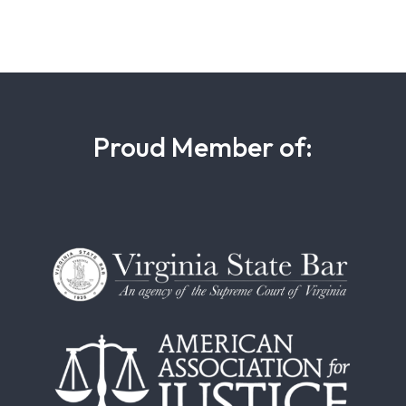
Proud Member of: