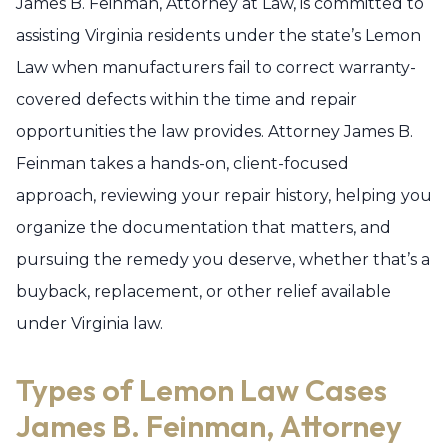
James B. Feinman, Attorney at Law, is committed to
assisting Virginia residents under the state’s Lemon
Law when manufacturers fail to correct warranty-
covered defects within the time and repair
opportunities the law provides. Attorney James B.
Feinman takes a hands-on, client-focused
approach, reviewing your repair history, helping you
organize the documentation that matters, and
pursuing the remedy you deserve, whether that’s a
buyback, replacement, or other relief available
under Virginia law.
Types of Lemon Law Cases
James B. Feinman, Attorney