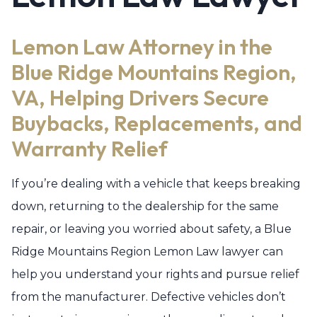
Lemon Law Attorney in the
Blue Ridge Mountains Region,
VA, Helping Drivers Secure
Buybacks, Replacements, and
Warranty Relief
If you’re dealing with a vehicle that keeps breaking
down, returning to the dealership for the same
repair, or leaving you worried about safety, a Blue
Ridge Mountains Region Lemon Law lawyer can
help you understand your rights and pursue relief
from the manufacturer. Defective vehicles don’t