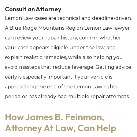
Consult an Attorney
Lemon Law cases are technical and deadline-driven.
A Blue Ridge Mountains Region Lemon Law lawyer
can review your repair history, confirm whether
your case appears eligible under the law, and
explain realistic remedies, while also helping you
avoid missteps that reduce leverage. Getting advice
early is especially important if your vehicle is
approaching the end of the Lemon Law rights
period or has already had multiple repair attempts.
How James B. Feinman,
Attorney At Law, Can Help