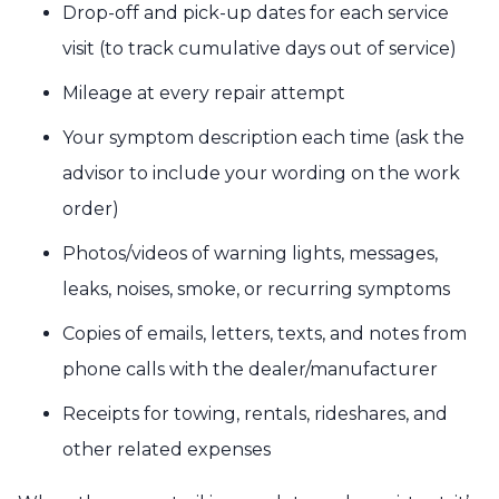
Drop-off and pick-up dates for each service
visit (to track cumulative days out of service)
Mileage at every repair attempt
Your symptom description each time (ask the
advisor to include your wording on the work
order)
Photos/videos of warning lights, messages,
leaks, noises, smoke, or recurring symptoms
Copies of emails, letters, texts, and notes from
phone calls with the dealer/manufacturer
Receipts for towing, rentals, rideshares, and
other related expenses