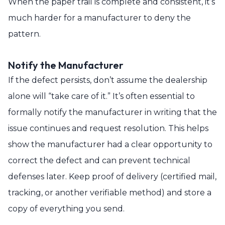
When the paper trail is complete and consistent, it’s
much harder for a manufacturer to deny the
pattern.
Notify the Manufacturer
If the defect persists, don’t assume the dealership
alone will “take care of it.” It’s often essential to
formally notify the manufacturer in writing that the
issue continues and request resolution. This helps
show the manufacturer had a clear opportunity to
correct the defect and can prevent technical
defenses later. Keep proof of delivery (certified mail,
tracking, or another verifiable method) and store a
copy of everything you send.