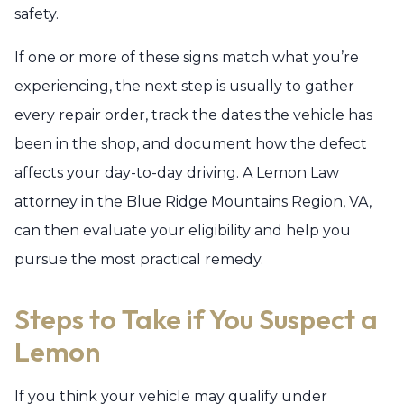
safety.
If one or more of these signs match what you’re
experiencing, the next step is usually to gather
every repair order, track the dates the vehicle has
been in the shop, and document how the defect
affects your day-to-day driving. A Lemon Law
attorney in the Blue Ridge Mountains Region, VA,
can then evaluate your eligibility and help you
pursue the most practical remedy.
Steps to Take if You Suspect a
Lemon
If you think your vehicle may qualify under