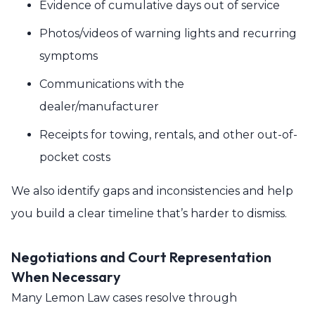
Evidence of cumulative days out of service
Photos/videos of warning lights and recurring
symptoms
Communications with the
dealer/manufacturer
Receipts for towing, rentals, and other out-of-
pocket costs
We also identify gaps and inconsistencies and help
you build a clear timeline that’s harder to dismiss.
Negotiations and Court Representation
When Necessary
Many Lemon Law cases resolve through