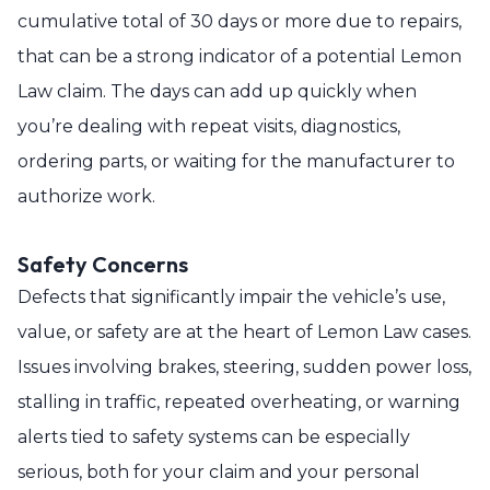
cumulative total of 30 days or more due to repairs,
that can be a strong indicator of a potential Lemon
Law claim. The days can add up quickly when
you’re dealing with repeat visits, diagnostics,
ordering parts, or waiting for the manufacturer to
authorize work.
Safety Concerns
Defects that significantly impair the vehicle’s use,
value, or safety are at the heart of Lemon Law cases.
Issues involving brakes, steering, sudden power loss,
stalling in traffic, repeated overheating, or warning
alerts tied to safety systems can be especially
serious, both for your claim and your personal