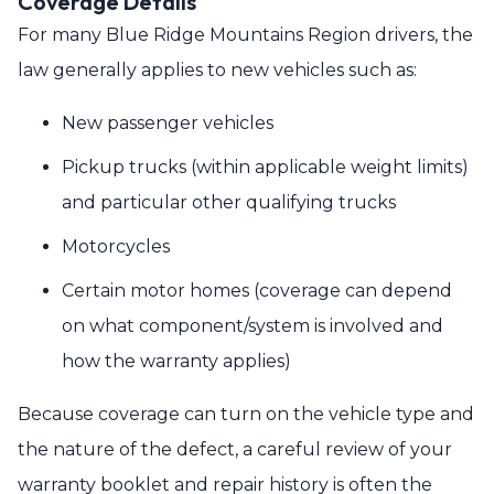
Coverage Details
For many Blue Ridge Mountains Region drivers, the
law generally applies to new vehicles such as:
New passenger vehicles
Pickup trucks (within applicable weight limits)
and particular other qualifying trucks
Motorcycles
Certain motor homes (coverage can depend
on what component/system is involved and
how the warranty applies)
Because coverage can turn on the vehicle type and
the nature of the defect, a careful review of your
warranty booklet and repair history is often the