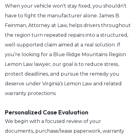
When your vehicle won’t stay fixed, you shouldn’t
have to fight the manufacturer alone. James B.
Feinman, Attorney at Law, helps drivers throughout
the region turn repeated repairs into a structured,
well-supported claim aimed at a real solution. If
you’re looking for a Blue Ridge Mountains Region
Lemon Law lawyer, our goal is to reduce stress,
protect deadlines, and pursue the remedy you
deserve under Virginia’s Lemon Law and related
warranty protections.
Personalized Case Evaluation
We begin with a focused review of your
documents, purchase/lease paperwork, warranty