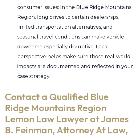
consumer issues: In the Blue Ridge Mountains
Region, long drives to certain dealerships,
limited transportation alternatives, and
seasonal travel conditions can make vehicle
downtime especially disruptive. Local
perspective helps make sure those real-world
impacts are documented and reflected in your
case strategy.
Contact a Qualified Blue
Ridge Mountains Region
Lemon Law Lawyer at James
B. Feinman, Attorney At Law,