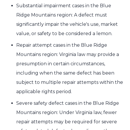
Substantial impairment cases in the Blue
Ridge Mountains region: A defect must
significantly impair the vehicle's use, market
value, or safety to be considered a lemon.
Repair attempt cases in the Blue Ridge
Mountains region: Virginia law may provide a
presumption in certain circumstances,
including when the same defect has been
subject to multiple repair attempts within the
applicable rights period.
Severe safety defect cases in the Blue Ridge
Mountains region: Under Virginia law, fewer
repair attempts may be required for severe