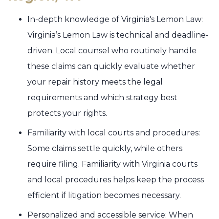
In-depth knowledge of Virginia's Lemon Law:
Virginia’s Lemon Law is technical and deadline-
driven. Local counsel who routinely handle
these claims can quickly evaluate whether
your repair history meets the legal
requirements and which strategy best
protects your rights.
Familiarity with local courts and procedures:
Some claims settle quickly, while others
require filing. Familiarity with Virginia courts
and local procedures helps keep the process
efficient if litigation becomes necessary.
Personalized and accessible service: When