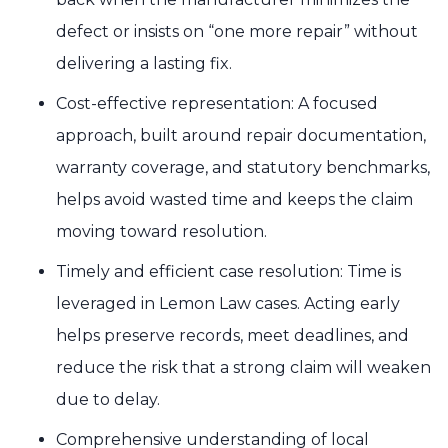
defect or insists on “one more repair” without
delivering a lasting fix.
Cost-effective representation: A focused
approach, built around repair documentation,
warranty coverage, and statutory benchmarks,
helps avoid wasted time and keeps the claim
moving toward resolution.
Timely and efficient case resolution: Time is
leveraged in Lemon Law cases. Acting early
helps preserve records, meet deadlines, and
reduce the risk that a strong claim will weaken
due to delay.
Comprehensive understanding of local