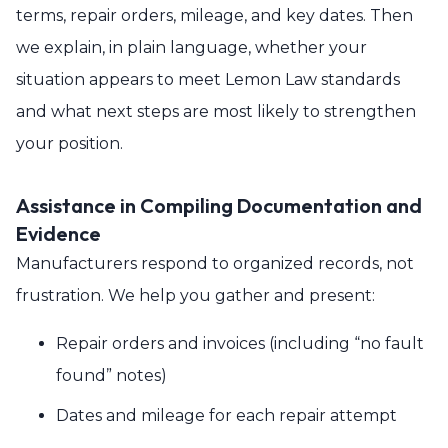
terms, repair orders, mileage, and key dates. Then
we explain, in plain language, whether your
situation appears to meet Lemon Law standards
and what next steps are most likely to strengthen
your position.
Assistance in Compiling Documentation and
Evidence
Manufacturers respond to organized records, not
frustration. We help you gather and present:
Repair orders and invoices (including “no fault
found” notes)
Dates and mileage for each repair attempt