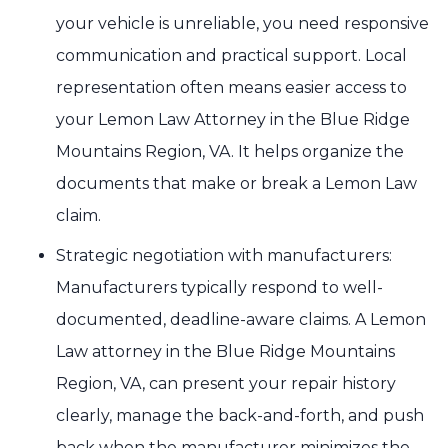
your vehicle is unreliable, you need responsive
communication and practical support. Local
representation often means easier access to
your Lemon Law Attorney in the Blue Ridge
Mountains Region, VA. It helps organize the
documents that make or break a Lemon Law
claim.
Strategic negotiation with manufacturers:
Manufacturers typically respond to well-
documented, deadline-aware claims. A Lemon
Law attorney in the Blue Ridge Mountains
Region, VA, can present your repair history
clearly, manage the back-and-forth, and push
back when the manufacturer minimizes the