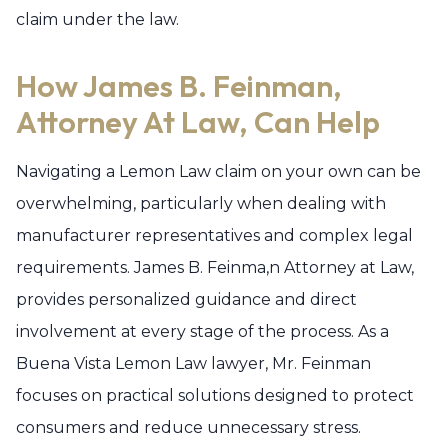
claim under the law.
How James B. Feinman,
Attorney At Law, Can Help
Navigating a Lemon Law claim on your own can be
overwhelming, particularly when dealing with
manufacturer representatives and complex legal
requirements. James B. Feinma,n Attorney at Law,
provides personalized guidance and direct
involvement at every stage of the process. As a
Buena Vista Lemon Law lawyer, Mr. Feinman
focuses on practical solutions designed to protect
consumers and reduce unnecessary stress.