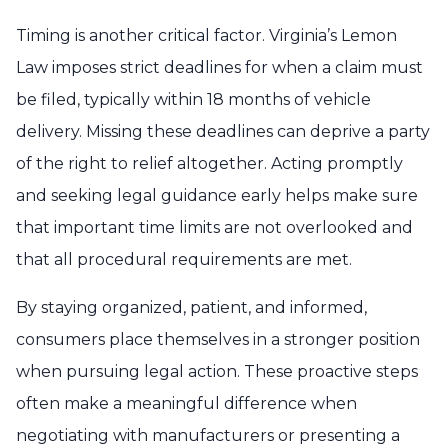
Timing is another critical factor. Virginia’s Lemon
Law imposes strict deadlines for when a claim must
be filed, typically within 18 months of vehicle
delivery. Missing these deadlines can deprive a party
of the right to relief altogether. Acting promptly
and seeking legal guidance early helps make sure
that important time limits are not overlooked and
that all procedural requirements are met.
By staying organized, patient, and informed,
consumers place themselves in a stronger position
when pursuing legal action. These proactive steps
often make a meaningful difference when
negotiating with manufacturers or presenting a