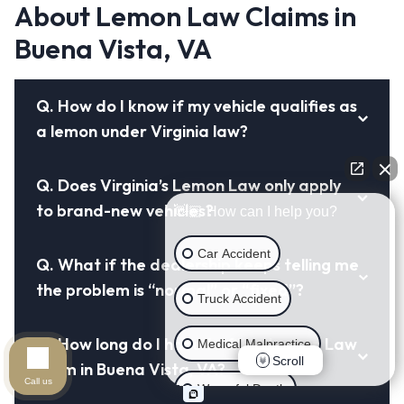
About Lemon Law Claims in
Buena Vista, VA
Q.
How do I know if my vehicle qualifies as
a lemon under Virginia law?
Q.
Does Virginia’s Lemon Law only apply
to brand-new vehicles?
👋🏼 How can I help you?
Car Accident
Q.
What if the dealership keeps telling me
the problem is “normal” or “fixed”?
Truck Accident
Q.
How long do I have to file a Lemon Law
Medical Malpractice
Scroll
claim in Buena Vista, VA?
Call us
Wrongful Death