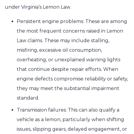
under Virginia’s Lemon Law.
Persistent engine problems: These are among
the most frequent concerns raised in Lemon
Law claims. These may include stalling,
misfiring, excessive oil consumption,
overheating, or unexplained warning lights
that continue despite repair efforts. When
engine defects compromise reliability or safety,
they may meet the substantial impairment
standard.
Transmission failures: This can also qualify a
vehicle as a lemon, particularly when shifting
issues, slipping gears, delayed engagement, or