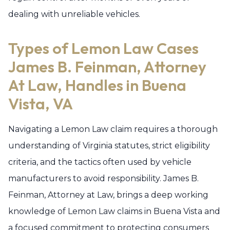
dealing with unreliable vehicles.
Types of Lemon Law Cases
James B. Feinman, Attorney
At Law, Handles in Buena
Vista, VA
Navigating a Lemon Law claim requires a thorough
understanding of Virginia statutes, strict eligibility
criteria, and the tactics often used by vehicle
manufacturers to avoid responsibility. James B.
Feinman, Attorney at Law, brings a deep working
knowledge of Lemon Law claims in Buena Vista and
a focused commitment to protecting consumers