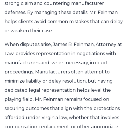
strong claim and countering manufacturer
defenses. By managing these details, Mr. Feinman
helps clients avoid common mistakes that can delay
or weaken their case.
When disputes arise, James B. Feinman, Attorney at
Law, provides representation in negotiations with
manufacturers and, when necessary, in court
proceedings. Manufacturers often attempt to
minimize liability or delay resolution, but having
dedicated legal representation helps level the
playing field. Mr. Feinman remains focused on
securing outcomes that align with the protections
afforded under Virginia law, whether that involves
compensation, replacement, or other appropriate