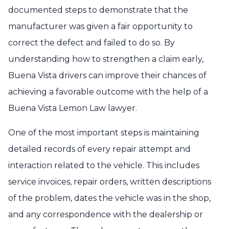
documented steps to demonstrate that the
manufacturer was given a fair opportunity to
correct the defect and failed to do so. By
understanding how to strengthen a claim early,
Buena Vista drivers can improve their chances of
achieving a favorable outcome with the help of a
Buena Vista Lemon Law lawyer.
One of the most important steps is maintaining
detailed records of every repair attempt and
interaction related to the vehicle. This includes
service invoices, repair orders, written descriptions
of the problem, dates the vehicle was in the shop,
and any correspondence with the dealership or