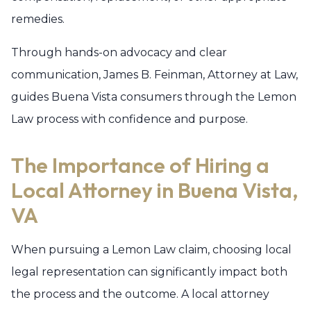
remedies.
Through hands-on advocacy and clear
communication, James B. Feinman, Attorney at Law,
guides Buena Vista consumers through the Lemon
Law process with confidence and purpose.
The Importance of Hiring a
Local Attorney in Buena Vista,
VA
When pursuing a Lemon Law claim, choosing local
legal representation can significantly impact both
the process and the outcome. A local attorney