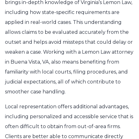
brings in-depth knowledge of Virginia’s Lemon Law,
including how state-specific requirements are
applied in real-world cases. This understanding
allows claims to be evaluated accurately from the
outset and helps avoid missteps that could delay or
weaken a case. Working with a Lemon Law attorney
in Buena Vista, VA, also means benefiting from
familiarity with local courts, filing procedures, and
judicial expectations, all of which contribute to
smoother case handling.
Local representation offers additional advantages,
including personalized and accessible service that is
often difficult to obtain from out-of-area firms.
Clients are better able to communicate directly