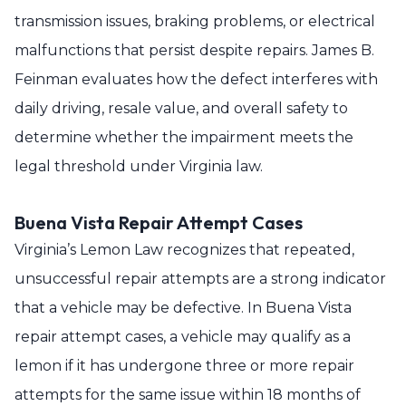
transmission issues, braking problems, or electrical
malfunctions that persist despite repairs. James B.
Feinman evaluates how the defect interferes with
daily driving, resale value, and overall safety to
determine whether the impairment meets the
legal threshold under Virginia law.
Buena Vista Repair Attempt Cases
Virginia’s Lemon Law recognizes that repeated,
unsuccessful repair attempts are a strong indicator
that a vehicle may be defective. In Buena Vista
repair attempt cases, a vehicle may qualify as a
lemon if it has undergone three or more repair
attempts for the same issue within 18 months of