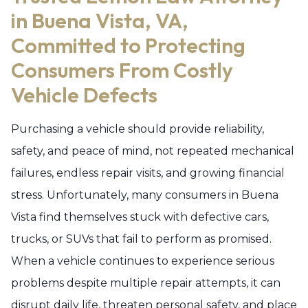
in Buena Vista, VA,
Committed to Protecting
Consumers From Costly
Vehicle Defects
Purchasing a vehicle should provide reliability,
safety, and peace of mind, not repeated mechanical
failures, endless repair visits, and growing financial
stress. Unfortunately, many consumers in Buena
Vista find themselves stuck with defective cars,
trucks, or SUVs that fail to perform as promised.
When a vehicle continues to experience serious
problems despite multiple repair attempts, it can
disrupt daily life, threaten personal safety, and place