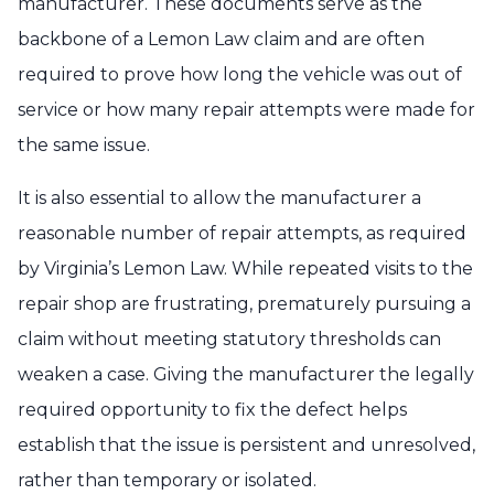
manufacturer. These documents serve as the
backbone of a Lemon Law claim and are often
required to prove how long the vehicle was out of
service or how many repair attempts were made for
the same issue.
It is also essential to allow the manufacturer a
reasonable number of repair attempts, as required
by Virginia’s Lemon Law. While repeated visits to the
repair shop are frustrating, prematurely pursuing a
claim without meeting statutory thresholds can
weaken a case. Giving the manufacturer the legally
required opportunity to fix the defect helps
establish that the issue is persistent and unresolved,
rather than temporary or isolated.