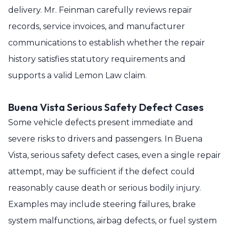
delivery. Mr. Feinman carefully reviews repair
records, service invoices, and manufacturer
communications to establish whether the repair
history satisfies statutory requirements and
supports a valid Lemon Law claim.
Buena Vista Serious Safety Defect Cases
Some vehicle defects present immediate and
severe risks to drivers and passengers. In Buena
Vista, serious safety defect cases, even a single repair
attempt, may be sufficient if the defect could
reasonably cause death or serious bodily injury.
Examples may include steering failures, brake
system malfunctions, airbag defects, or fuel system