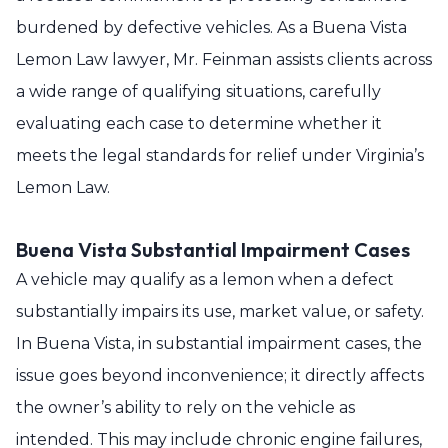
burdened by defective vehicles. As a Buena Vista
Lemon Law lawyer, Mr. Feinman assists clients across
a wide range of qualifying situations, carefully
evaluating each case to determine whether it
meets the legal standards for relief under Virginia’s
Lemon Law.
Buena Vista Substantial Impairment Cases
A vehicle may qualify as a lemon when a defect
substantially impairs its use, market value, or safety.
In Buena Vista, in substantial impairment cases, the
issue goes beyond inconvenience; it directly affects
the owner’s ability to rely on the vehicle as
intended. This may include chronic engine failures,