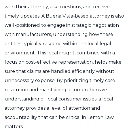
with their attorney, ask questions, and receive
timely updates. A Buena Vista-based attorney is also
well-positioned to engage in strategic negotiation
with manufacturers, understanding how these
entities typically respond within the local legal
environment. This local insight, combined with a
focus on cost-effective representation, helps make
sure that claims are handled efficiently without
unnecessary expense. By prioritizing timely case
resolution and maintaining a comprehensive
understanding of local consumer issues, a local
attorney provides a level of attention and
accountability that can be critical in Lemon Law
matters.