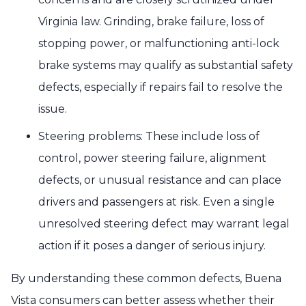
Virginia law. Grinding, brake failure, loss of
stopping power, or malfunctioning anti-lock
brake systems may qualify as substantial safety
defects, especially if repairs fail to resolve the
issue.
Steering problems: These include loss of
control, power steering failure, alignment
defects, or unusual resistance and can place
drivers and passengers at risk. Even a single
unresolved steering defect may warrant legal
action if it poses a danger of serious injury.
By understanding these common defects, Buena
Vista consumers can better assess whether their