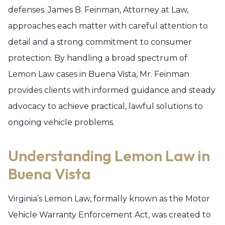
defenses. James B. Feinman, Attorney at Law,
approaches each matter with careful attention to
detail and a strong commitment to consumer
protection. By handling a broad spectrum of
Lemon Law cases in Buena Vista, Mr. Feinman
provides clients with informed guidance and steady
advocacy to achieve practical, lawful solutions to
ongoing vehicle problems.
Understanding Lemon Law in
Buena Vista
Virginia’s Lemon Law, formally known as the Motor
Vehicle Warranty Enforcement Act, was created to