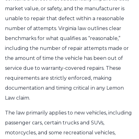
market value, or safety, and the manufacturer is
unable to repair that defect within a reasonable
number of attempts. Virginia law outlines clear
benchmarks for what qualifies as “reasonable,”
including the number of repair attempts made or
the amount of time the vehicle has been out of
service due to warranty-covered repairs. These
requirements are strictly enforced, making
documentation and timing critical in any Lemon
Law claim.
The law primarily applies to new vehicles, including
passenger cars, certain trucks and SUVs,
motorcycles, and some recreational vehicles,