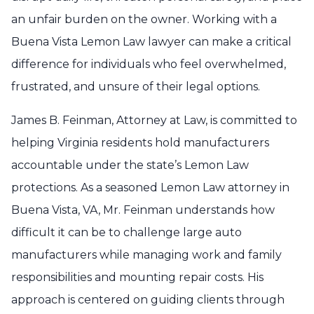
an unfair burden on the owner. Working with a
Buena Vista Lemon Law lawyer can make a critical
difference for individuals who feel overwhelmed,
frustrated, and unsure of their legal options.
James B. Feinman, Attorney at Law, is committed to
helping Virginia residents hold manufacturers
accountable under the state’s Lemon Law
protections. As a seasoned Lemon Law attorney in
Buena Vista, VA, Mr. Feinman understands how
difficult it can be to challenge large auto
manufacturers while managing work and family
responsibilities and mounting repair costs. His
approach is centered on guiding clients through