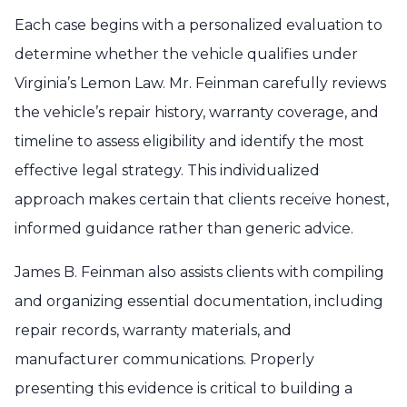
Each case begins with a personalized evaluation to
determine whether the vehicle qualifies under
Virginia’s Lemon Law. Mr. Feinman carefully reviews
the vehicle’s repair history, warranty coverage, and
timeline to assess eligibility and identify the most
effective legal strategy. This individualized
approach makes certain that clients receive honest,
informed guidance rather than generic advice.
James B. Feinman also assists clients with compiling
and organizing essential documentation, including
repair records, warranty materials, and
manufacturer communications. Properly
presenting this evidence is critical to building a