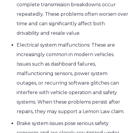
complete transmission breakdowns occur
repeatedly. These problems often worsen over
time and can significantly affect both
drivability and resale value.
Electrical system malfunctions: These are
increasingly common in modern vehicles.
Issues such as dashboard failures,
malfunctioning sensors, power system
outages, or recurring software glitches can
interfere with vehicle operation and safety
systems. When these problems persist after
repairs, they may support a Lemon Law claim.
Brake system issues pose serious safety
concerns and are closely scrutinized under