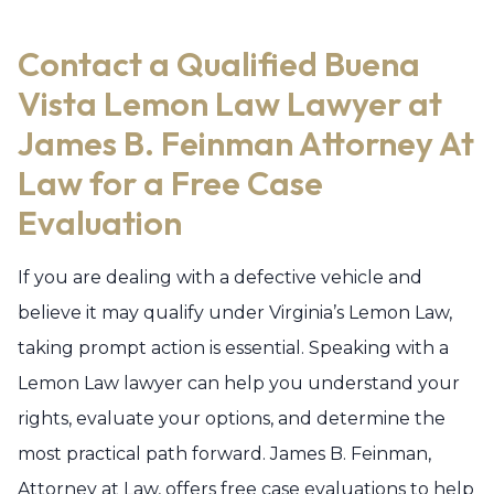
Contact a Qualified Buena
Vista Lemon Law Lawyer at
James B. Feinman Attorney At
Law for a Free Case
Evaluation
If you are dealing with a defective vehicle and
believe it may qualify under Virginia’s Lemon Law,
taking prompt action is essential. Speaking with a
Lemon Law lawyer can help you understand your
rights, evaluate your options, and determine the
most practical path forward. James B. Feinman,
Attorney at Law, offers free case evaluations to help