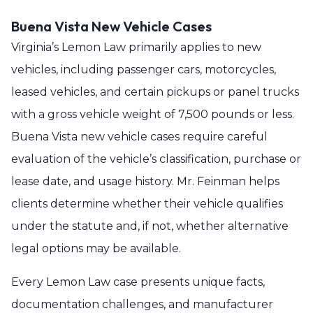
Buena Vista New Vehicle Cases
Virginia’s Lemon Law primarily applies to new
vehicles, including passenger cars, motorcycles,
leased vehicles, and certain pickups or panel trucks
with a gross vehicle weight of 7,500 pounds or less.
Buena Vista new vehicle cases require careful
evaluation of the vehicle’s classification, purchase or
lease date, and usage history. Mr. Feinman helps
clients determine whether their vehicle qualifies
under the statute and, if not, whether alternative
legal options may be available.
Every Lemon Law case presents unique facts,
documentation challenges, and manufacturer