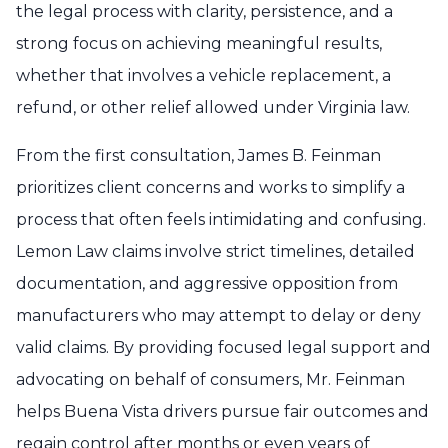
the legal process with clarity, persistence, and a
strong focus on achieving meaningful results,
whether that involves a vehicle replacement, a
refund, or other relief allowed under Virginia law.
From the first consultation, James B. Feinman
prioritizes client concerns and works to simplify a
process that often feels intimidating and confusing.
Lemon Law claims involve strict timelines, detailed
documentation, and aggressive opposition from
manufacturers who may attempt to delay or deny
valid claims. By providing focused legal support and
advocating on behalf of consumers, Mr. Feinman
helps Buena Vista drivers pursue fair outcomes and
regain control after months or even years of