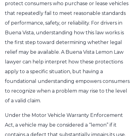
protect consumers who purchase or lease vehicles
that repeatedly fail to meet reasonable standards
of performance, safety, or reliability. For drivers in
Buena Vista, understanding how this law works is
the first step toward determining whether legal
relief may be available. A Buena Vista Lemon Law
lawyer can help interpret how these protections
apply to a specific situation, but having a
foundational understanding empowers consumers
to recognize when a problem may rise to the level
of a valid claim.
Under the Motor Vehicle Warranty Enforcement
Act, a vehicle may be considered a “lemon” if it
contains a defect that substantially impairs its use,