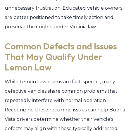
unnecessary frustration. Educated vehicle owners
are better positioned to take timely action and
preserve their rights under Virginia law.
Common Defects and Issues
That May Qualify Under
Lemon Law
While Lemon Law claims are fact-specific, many
defective vehicles share common problems that
repeatedly interfere with normal operation.
Recognizing these recurring issues can help Buena
Vista drivers determine whether their vehicle’s
defects may align with those typically addressed