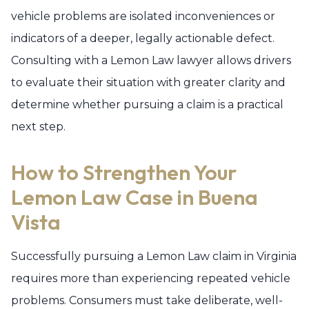
vehicle problems are isolated inconveniences or
indicators of a deeper, legally actionable defect.
Consulting with a Lemon Law lawyer allows drivers
to evaluate their situation with greater clarity and
determine whether pursuing a claim is a practical
next step.
How to Strengthen Your
Lemon Law Case in Buena
Vista
Successfully pursuing a Lemon Law claim in Virginia
requires more than experiencing repeated vehicle
problems. Consumers must take deliberate, well-