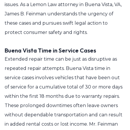
issues. As a Lemon Law attorney in Buena Vista, VA,
James B. Feinman understands the urgency of
these cases and pursues swift legal action to
protect consumer safety and rights.
Buena Vista Time in Service Cases
Extended repair time can be just as disruptive as
repeated repair attempts. Buena Vista time in
service cases involves vehicles that have been out
of service for a cumulative total of 30 or more days
within the first 18 months due to warranty repairs.
These prolonged downtimes often leave owners
without dependable transportation and can result
in added rental costs or lost income. Mr. Feinman