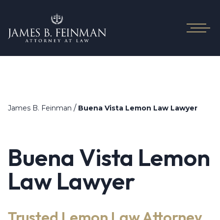
/
James B. Feinman
Buena Vista Lemon Law Lawyer
Buena Vista Lemon
Law Lawyer
Trusted Lemon Law Attorney