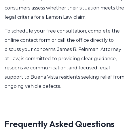
consumers assess whether their situation meets the
legal criteria for a Lemon Law claim.
To schedule your free consultation, complete the
online contact form or call the office directly to
discuss your concerns. James B. Feinman, Attorney
at Law, is committed to providing clear guidance,
responsive communication, and focused legal
support to Buena Vista residents seeking relief from
ongoing vehicle defects.
Frequently Asked Questions