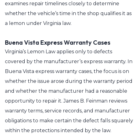
examines repair timelines closely to determine
whether the vehicle’s time in the shop qualifies it as
a lemon under Virginia law.
Buena Vista Express Warranty Cases
Virginia’s Lemon Law applies only to defects
covered by the manufacturer’s express warranty. In
Buena Vista express warranty cases, the focus is on
whether the issue arose during the warranty period
and whether the manufacturer had a reasonable
opportunity to repair it. James B. Feinman reviews
warranty terms, service records, and manufacturer
obligations to make certain the defect falls squarely
within the protections intended by the law.