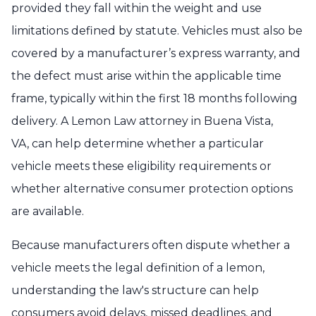
provided they fall within the weight and use
limitations defined by statute. Vehicles must also be
covered by a manufacturer’s express warranty, and
the defect must arise within the applicable time
frame, typically within the first 18 months following
delivery. A Lemon Law attorney in Buena Vista,
VA, can help determine whether a particular
vehicle meets these eligibility requirements or
whether alternative consumer protection options
are available.
Because manufacturers often dispute whether a
vehicle meets the legal definition of a lemon,
understanding the law's structure can help
consumers avoid delays, missed deadlines, and