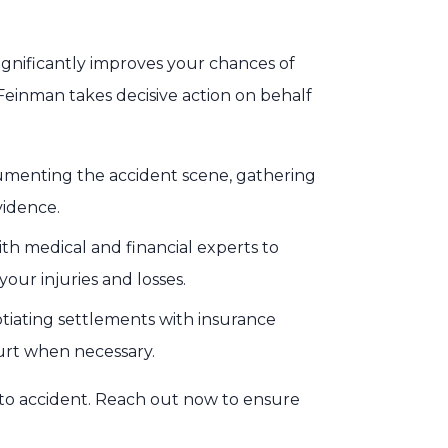
ignificantly improves your chances of
Feinman takes decisive action on behalf
menting the accident scene, gathering
vidence.
th medical and financial experts to
our injuries and losses.
iating settlements with insurance
ourt when necessary.
uto accident. Reach out now to ensure