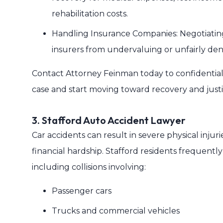
rehabilitation costs.
Handling Insurance Companies: Negotiating 
insurers from undervaluing or unfairly den
Contact Attorney Feinman today to confidentiall
case and start moving toward recovery and justi
3. Stafford Auto Accident Lawyer
Car accidents can result in severe physical injurie
financial hardship. Stafford residents frequentl
including collisions involving:
Passenger cars
Trucks and commercial vehicles