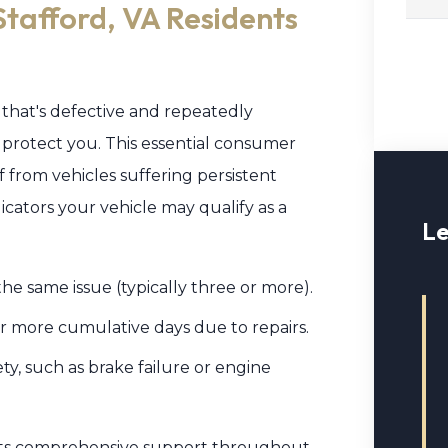
Stafford, VA Residents
 that's defective and repeatedly
 protect you. This essential consumer
f from vehicles suffering persistent
ndicators your vehicle may qualify as a
Le
he same issue (typically three or more).
 or more cumulative days due to repairs.
ety, such as brake failure or engine
ents comprehensive support throughout