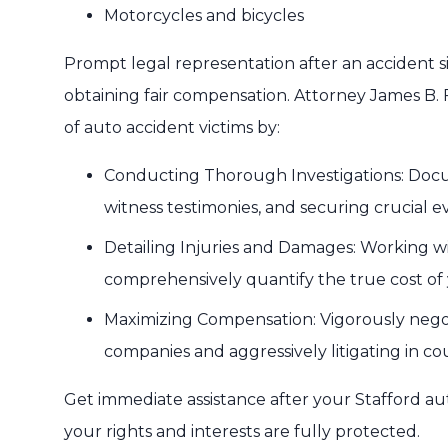
Motorcycles and bicycles
Prompt legal representation after an accident s
obtaining fair compensation. Attorney James B. 
of auto accident victims by:
Conducting Thorough Investigations: Docu
witness testimonies, and securing crucial e
Detailing Injuries and Damages: Working wi
comprehensively quantify the true cost of y
Maximizing Compensation: Vigorously negot
companies and aggressively litigating in c
Get immediate assistance after your Stafford a
your rights and interests are fully protected.