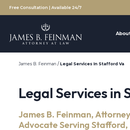
Free Consultation | Available 24/7
Abou
/
James B. Feinman
Legal Services In Stafford Va
Legal Services in 
James B. Feinman, Attorney
Advocate Serving Stafford, 