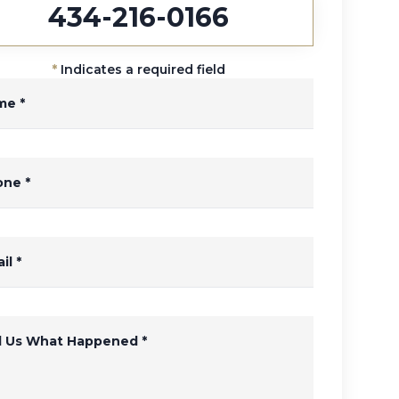
434-216-0166
*
Indicates a required field
me
*
one
*
il
*
ll Us What Happened
*