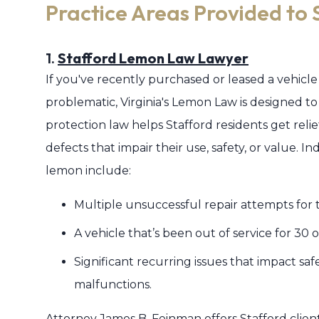
Practice Areas Provided to 
1.
Stafford Lemon Law Lawyer
If you've recently purchased or leased a vehicle
problematic, Virginia's Lemon Law is designed to
protection law helps Stafford residents get relie
defects that impair their use, safety, or value. I
lemon include:
Multiple unsuccessful repair attempts for t
A vehicle that’s been out of service for 30
Significant recurring issues that impact saf
malfunctions.
Attorney James B. Feinman offers Stafford cli