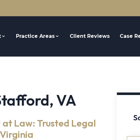
t
Practice Areas
Client Reviews
Case Re
Stafford, VA
S
 at Law: Trusted Legal
Virginia