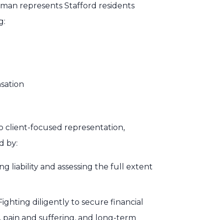
nman represents Stafford residents
g:
sation
 client-focused representation,
d by:
 liability and assessing the full extent
ghting diligently to secure financial
, pain and suffering, and long-term