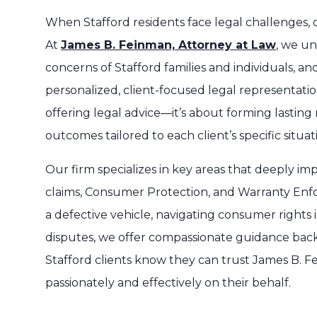
When Stafford residents face legal challenges, ch
At
James B. Feinman, Attorney at Law
, we u
concerns of Stafford families and individuals, a
personalized, client-focused legal representati
offering legal advice—it’s about forming lasting 
outcomes tailored to each client’s specific situat
Our firm specializes in key areas that deeply im
claims, Consumer Protection, and Warranty Enf
a defective vehicle, navigating consumer rights
disputes, we offer compassionate guidance back
Stafford clients know they can trust James B. F
passionately and effectively on their behalf.