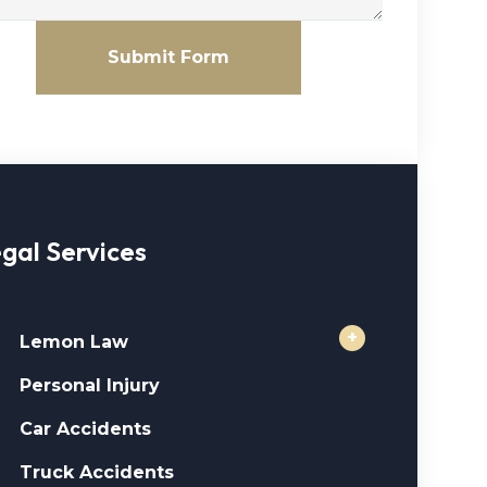
Submit Form
gal Services
+
Lemon Law
Personal Injury
Car Accidents
Truck Accidents