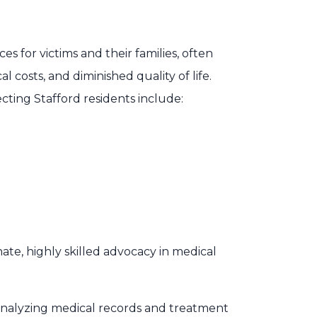
 for victims and their families, often
 costs, and diminished quality of life.
ting Stafford residents include:
te, highly skilled advocacy in medical
 analyzing medical records and treatment