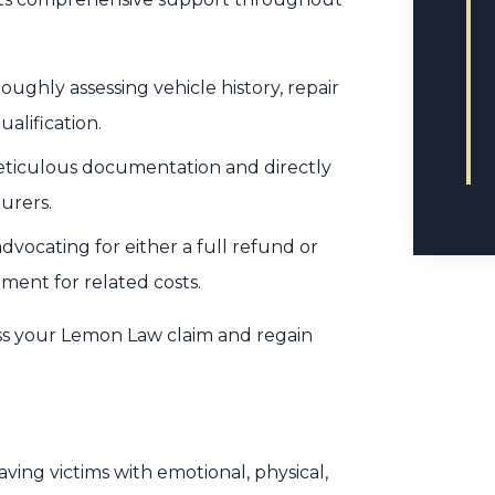
oughly assessing vehicle history, repair
alification.
meticulous documentation and directly
urers.
vocating for either a full refund or
ment for related costs.
ss your Lemon Law claim and regain
aving victims with emotional, physical,