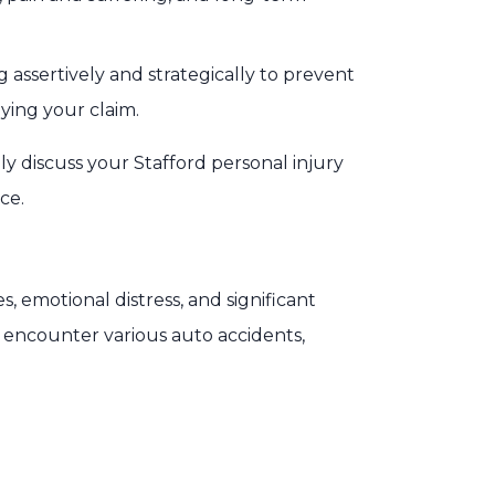
assertively and strategically to prevent
ying your claim.
y discuss your Stafford personal injury
ce.
s, emotional distress, and significant
y encounter various auto accidents,