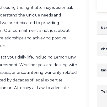
oosing the right attorney is essential.
nderstand the unique needs and
nd we are dedicated to providing
Na
on. Our commitment is not just about
relationships and achieving positive
ion.
Ph
pact your daily life, including Lemon Law
orcement. Whether you are dealing with
Ema
 issues, or encountering warranty-related
ed by decades of legal expertise.
einman, Attorney at Law, to advocate
Te