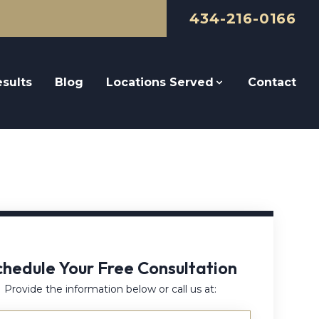
434-216-0166
sults
Blog
Locations Served
Contact
chedule Your Free Consultation
Provide the information below or call us at: