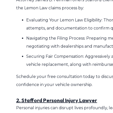
the Lemon Law claims process by:
Evaluating Your Lemon Law Eligibility: Thor
attempts, and documentation to confirm qu
Navigating the Filing Process: Preparing 
negotiating with dealerships and manufact
Securing Fair Compensation: Aggressively ad
vehicle replacement, along with reimburse
Schedule your free consultation today to discu
confidence in your vehicle ownership.
2. Stafford Personal Injury Lawyer
Personal injuries can disrupt lives profoundly, le