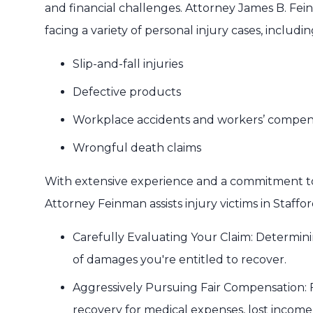
and financial challenges. Attorney James B. Fei
facing a variety of personal injury cases, includin
Slip-and-fall injuries
Defective products
Workplace accidents and workers’ compen
Wrongful death claims
With extensive experience and a commitment to
Attorney Feinman assists injury victims in Staffor
Carefully Evaluating Your Claim: Determining
of damages you're entitled to recover.
Aggressively Pursuing Fair Compensation: Fi
recovery for medical expenses, lost income