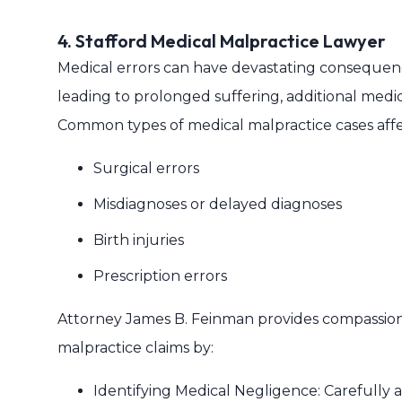
4. Stafford Medical Malpractice Lawyer
Medical errors can have devastating consequences
leading to prolonged suffering, additional medical
Common types of medical malpractice cases affec
Surgical errors
Misdiagnoses or delayed diagnoses
Birth injuries
Prescription errors
Attorney James B. Feinman provides compassiona
malpractice claims by:
Identifying Medical Negligence: Carefully