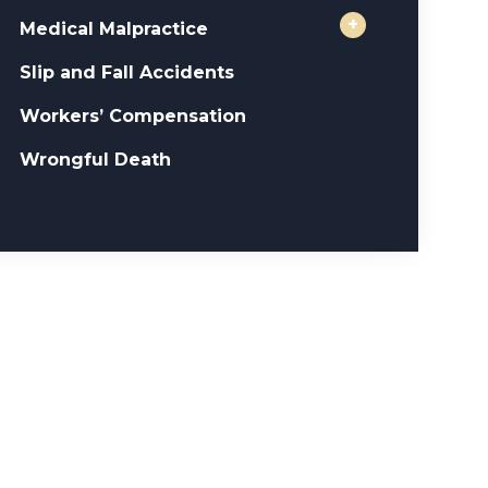
+
Medical Malpractice
Slip and Fall Accidents
Workers’ Compensation
Wrongful Death