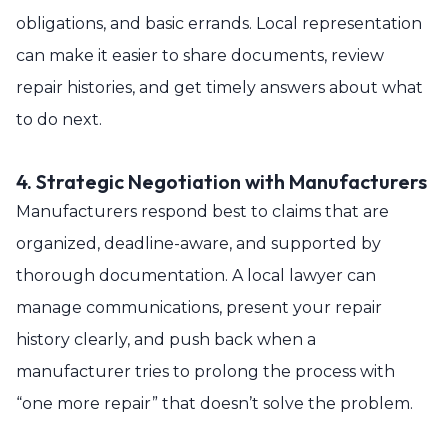
obligations, and basic errands. Local representation
can make it easier to share documents, review
repair histories, and get timely answers about what
to do next.
4. Strategic Negotiation with Manufacturers
Manufacturers respond best to claims that are
organized, deadline-aware, and supported by
thorough documentation. A local lawyer can
manage communications, present your repair
history clearly, and push back when a
manufacturer tries to prolong the process with
“one more repair” that doesn’t solve the problem.