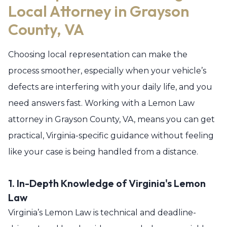
Local Attorney in Grayson
County, VA
Choosing local representation can make the
process smoother, especially when your vehicle’s
defects are interfering with your daily life, and you
need answers fast. Working with a Lemon Law
attorney in Grayson County, VA, means you can get
practical, Virginia-specific guidance without feeling
like your case is being handled from a distance.
1. In-Depth Knowledge of Virginia's Lemon
Law
Virginia’s Lemon Law is technical and deadline-