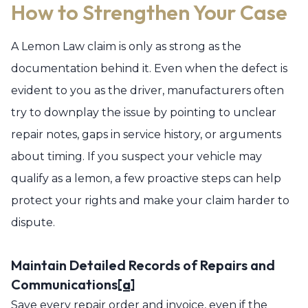
How to Strengthen Your Case
A Lemon Law claim is only as strong as the
documentation behind it. Even when the defect is
evident to you as the driver, manufacturers often
try to downplay the issue by pointing to unclear
repair notes, gaps in service history, or arguments
about timing. If you suspect your vehicle may
qualify as a lemon, a few proactive steps can help
protect your rights and make your claim harder to
dispute.
Maintain Detailed Records of Repairs and
Communications
[a]
Save every repair order and invoice, even if the