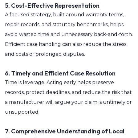
5. Cost-Effective Representation
A focused strategy, built around warranty terms,
repair records, and statutory benchmarks, helps
avoid wasted time and unnecessary back-and-forth.
Efficient case handling can also reduce the stress
and costs of prolonged disputes.
6. Timely and Efficient Case Resolution
Time is leverage. Acting early helps preserve
records, protect deadlines, and reduce the risk that
a manufacturer will argue your claim is untimely or
unsupported.
7. Comprehensive Understanding of Local