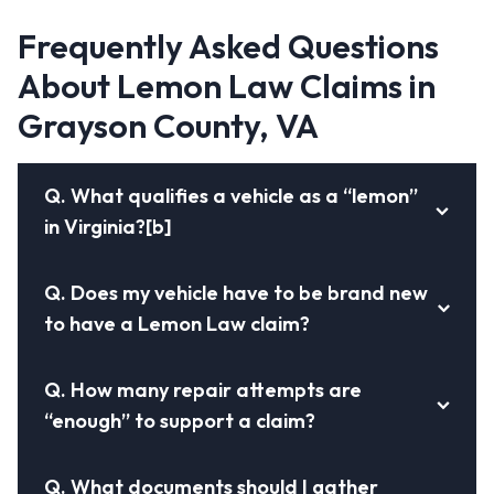
Frequently Asked Questions
About Lemon Law Claims in
Grayson County, VA
Q.
What qualifies a vehicle as a “lemon”
in Virginia?[b]
Q.
Does my vehicle have to be brand new
to have a Lemon Law claim?
Q.
How many repair attempts are
“enough” to support a claim?
Q.
What documents should I gather