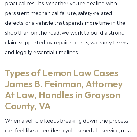
practical results. Whether you’re dealing with
persistent mechanical failure, safety-related
defects, or a vehicle that spends more time in the
shop than on the road, we work to build a strong
claim supported by repair records, warranty terms,
and legally essential timelines.
Types of Lemon Law Cases
James B. Feinman, Attorney
At Law, Handles in Grayson
County, VA
When a vehicle keeps breaking down, the process
can feel like an endless cycle: schedule service, miss