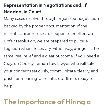
Representation in Negotiations and, if
Needed, in Court
Many cases resolve through organized negotiation
backed by the proper documentation. If the
manufacturer refuses to cooperate or offers an
unfair resolution, we are prepared to pursue
litigation when necessary. Either way, our goal is the
same: real relief and a clear outcome. If you need a
Grayson County Lemon Law lawyer who will take
your concerns seriously, communicate clearly, and
push for meaningful results, our firm is ready to
help.
The Importance of Hiring a