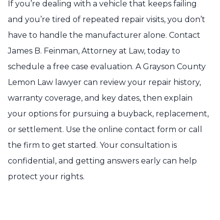
If you’re dealing with a vehicle that keeps failing
and you’re tired of repeated repair visits, you don’t
have to handle the manufacturer alone. Contact
James B. Feinman, Attorney at Law, today to
schedule a free case evaluation. A Grayson County
Lemon Law lawyer can review your repair history,
warranty coverage, and key dates, then explain
your options for pursuing a buyback, replacement,
or settlement. Use the online contact form or call
the firm to get started. Your consultation is
confidential, and getting answers early can help
protect your rights.