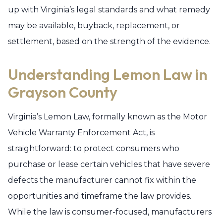
up with Virginia’s legal standards and what remedy
may be available, buyback, replacement, or
settlement, based on the strength of the evidence.
Understanding Lemon Law in
Grayson County
Virginia’s Lemon Law, formally known as the Motor
Vehicle Warranty Enforcement Act, is
straightforward: to protect consumers who
purchase or lease certain vehicles that have severe
defects the manufacturer cannot fix within the
opportunities and timeframe the law provides.
While the law is consumer-focused, manufacturers