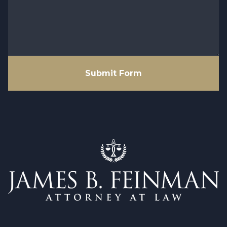
Submit Form