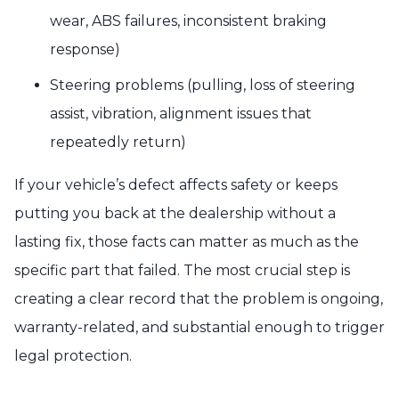
wear, ABS failures, inconsistent braking
response)
Steering problems (pulling, loss of steering
assist, vibration, alignment issues that
repeatedly return)
If your vehicle’s defect affects safety or keeps
putting you back at the dealership without a
lasting fix, those facts can matter as much as the
specific part that failed. The most crucial step is
creating a clear record that the problem is ongoing,
warranty-related, and substantial enough to trigger
legal protection.