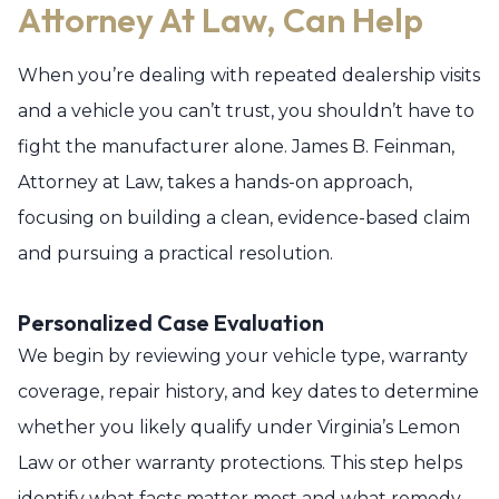
Attorney At Law, Can Help
When you’re dealing with repeated dealership visits
and a vehicle you can’t trust, you shouldn’t have to
fight the manufacturer alone. James B. Feinman,
Attorney at Law, takes a hands-on approach,
focusing on building a clean, evidence-based claim
and pursuing a practical resolution.
Personalized Case Evaluation
We begin by reviewing your vehicle type, warranty
coverage, repair history, and key dates to determine
whether you likely qualify under Virginia’s Lemon
Law or other warranty protections. This step helps
identify what facts matter most and what remedy,