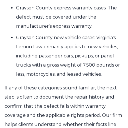
Grayson County express warranty cases: The
defect must be covered under the
manufacturer's express warranty.
Grayson County new vehicle cases: Virginia's
Lemon Law primarily applies to new vehicles,
including passenger cars, pickups, or panel
trucks with a gross weight of 7,500 pounds or
less, motorcycles, and leased vehicles.
If any of these categories sound familiar, the next
step is often to document the repair history and
confirm that the defect falls within warranty
coverage and the applicable rights period. Our firm
helps clients understand whether their facts line