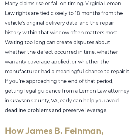
Many claims rise or fall on timing. Virginia Lemon
Law rights are tied closely to 18 months from the
vehicle’s original delivery date, and the repair
history within that window often matters most.
Waiting too long can create disputes about
whether the defect occurred in time, whether
warranty coverage applied, or whether the
manufacturer had a meaningful chance to repair it.
If you’re approaching the end of that period,
getting legal guidance from a Lemon Law attorney
in Grayson County, VA, early can help you avoid
deadline problems and preserve leverage.
How James B. Feinman,