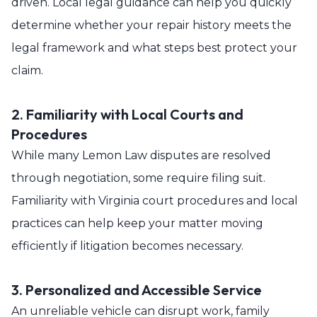
driven. Local legal guidance can help you quickly
determine whether your repair history meets the
legal framework and what steps best protect your
claim.
2. Familiarity with Local Courts and
Procedures
While many Lemon Law disputes are resolved
through negotiation, some require filing suit.
Familiarity with Virginia court procedures and local
practices can help keep your matter moving
efficiently if litigation becomes necessary.
3. Personalized and Accessible Service
An unreliable vehicle can disrupt work, family