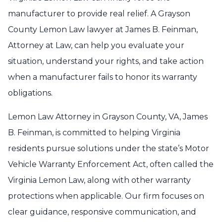
manufacturer to provide real relief. A Grayson
County Lemon Law lawyer at James B. Feinman,
Attorney at Law, can help you evaluate your
situation, understand your rights, and take action
when a manufacturer fails to honor its warranty
obligations.
Lemon Law Attorney in Grayson County, VA, James
B. Feinman, is committed to helping Virginia
residents pursue solutions under the state’s Motor
Vehicle Warranty Enforcement Act, often called the
Virginia Lemon Law, along with other warranty
protections when applicable. Our firm focuses on
clear guidance, responsive communication, and