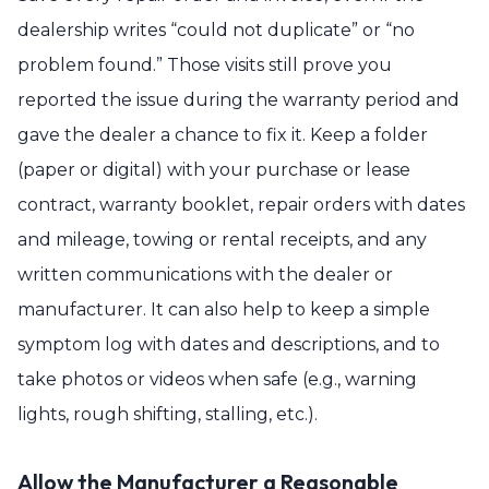
dealership writes “could not duplicate” or “no
problem found.” Those visits still prove you
reported the issue during the warranty period and
gave the dealer a chance to fix it. Keep a folder
(paper or digital) with your purchase or lease
contract, warranty booklet, repair orders with dates
and mileage, towing or rental receipts, and any
written communications with the dealer or
manufacturer. It can also help to keep a simple
symptom log with dates and descriptions, and to
take photos or videos when safe (e.g., warning
lights, rough shifting, stalling, etc.).
Allow the Manufacturer a Reasonable