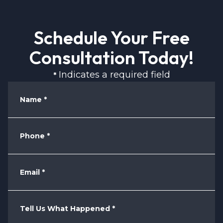
Schedule Your Free
Consultation Today!
Indicates a required field
*
Name
*
Phone
*
Email
*
Tell Us What Happened
*