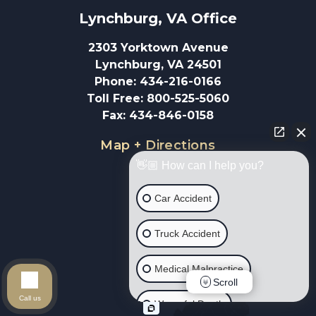
Lynchburg, VA
 Office
2303 Yorktown Avenue
Lynchburg, VA 24501
Phone
:
434-216-0166
Toll Free
:
800-525-5060
Fax
:
434-846-0158
Map + Directions
👋🏼 How can I help you?
Car Accident
Truck Accident
Medical Malpractice
Scroll
Call us
Wrongful Death