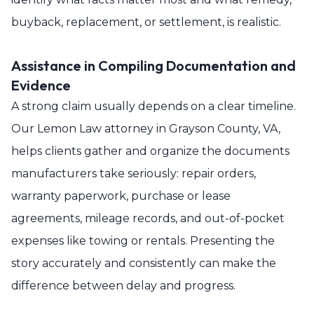
buyback, replacement, or settlement, is realistic.
Assistance in Compiling Documentation and
Evidence
A strong claim usually depends on a clear timeline.
Our Lemon Law attorney in Grayson County, VA,
helps clients gather and organize the documents
manufacturers take seriously: repair orders,
warranty paperwork, purchase or lease
agreements, mileage records, and out-of-pocket
expenses like towing or rentals. Presenting the
story accurately and consistently can make the
difference between delay and progress.