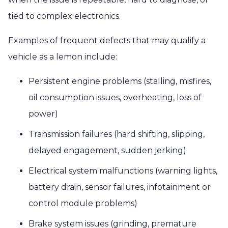
tied to complex electronics.
Examples of frequent defects that may qualify a
vehicle as a lemon include:
Persistent engine problems (stalling, misfires,
oil consumption issues, overheating, loss of
power)
Transmission failures (hard shifting, slipping,
delayed engagement, sudden jerking)
Electrical system malfunctions (warning lights,
battery drain, sensor failures, infotainment or
control module problems)
Brake system issues (grinding, premature