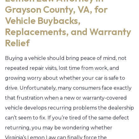
Grayson County, VA, for
Vehicle Buybacks,
Replacements, and Warranty
Relief
Buying a vehicle should bring peace of mind, not
repeated repair visits, lost time from work, and
growing worry about whether your car is safe to
drive. Unfortunately, many consumers face exactly
that frustration when a new or warranty-covered
vehicle develops recurring problems the dealership
can’t seem to fix. If you’re tired of the same defect
returning, you may be wondering whether
Virginia’s Lemon Law can finally force the