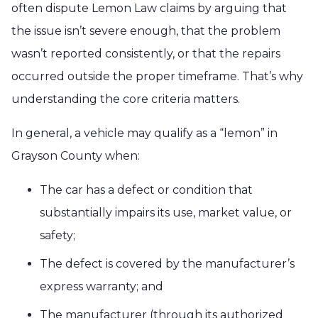
often dispute Lemon Law claims by arguing that
the issue isn’t severe enough, that the problem
wasn’t reported consistently, or that the repairs
occurred outside the proper timeframe. That’s why
understanding the core criteria matters.
In general, a vehicle may qualify as a “lemon” in
Grayson County when:
The car has a defect or condition that
substantially impairs its use, market value, or
safety;
The defect is covered by the manufacturer’s
express warranty; and
The manufacturer (through its authorized