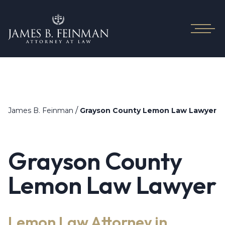
/
James B. Feinman
Grayson County Lemon Law Lawyer
Grayson County
Lemon Law Lawyer
Lemon Law Attorney in