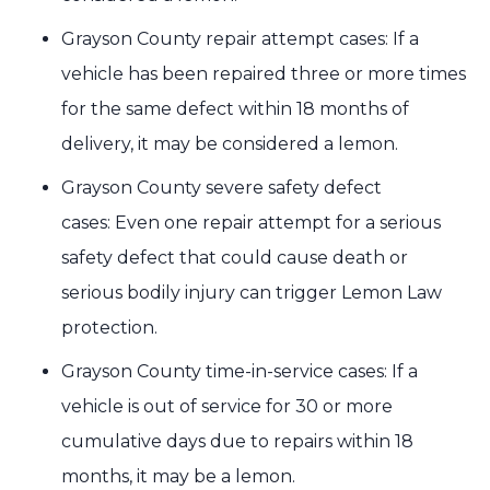
Grayson County repair attempt cases: If a
vehicle has been repaired three or more times
for the same defect within 18 months of
delivery, it may be considered a lemon.
Grayson County severe safety defect
cases: Even one repair attempt for a serious
safety defect that could cause death or
serious bodily injury can trigger Lemon Law
protection.
Grayson County time-in-service cases: If a
vehicle is out of service for 30 or more
cumulative days due to repairs within 18
months, it may be a lemon.