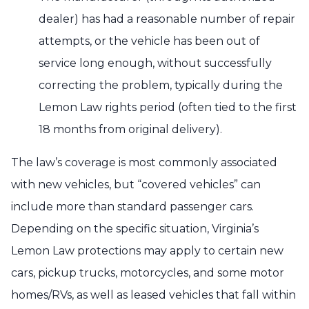
dealer) has had a reasonable number of repair
attempts, or the vehicle has been out of
service long enough, without successfully
correcting the problem, typically during the
Lemon Law rights period (often tied to the first
18 months from original delivery).
The law’s coverage is most commonly associated
with new vehicles, but “covered vehicles” can
include more than standard passenger cars.
Depending on the specific situation, Virginia’s
Lemon Law protections may apply to certain new
cars, pickup trucks, motorcycles, and some motor
homes/RVs, as well as leased vehicles that fall within