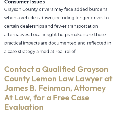
Consumer Issues
Grayson County drivers may face added burdens
when a vehicle is down, including longer drives to
certain dealerships and fewer transportation
alternatives. Local insight helps make sure those
practical impacts are documented and reflected in
a case strategy aimed at real relief.
Contact a Qualified Grayson
County Lemon Law Lawyer at
James B. Feinman, Attorney
At Law, for a Free Case
Evaluation