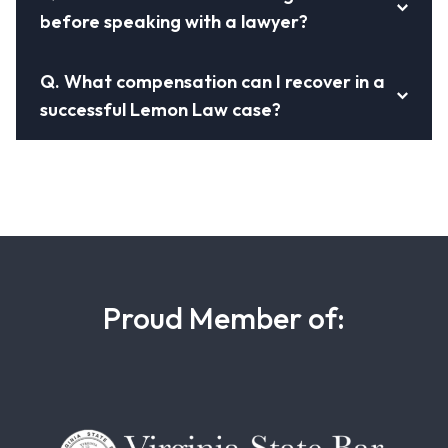
before speaking with a lawyer?
Q.
What compensation can I recover in a
successful Lemon Law case?
Proud Member of: