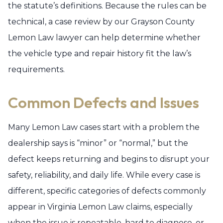
the statute’s definitions. Because the rules can be
technical, a case review by our Grayson County
Lemon Law lawyer can help determine whether
the vehicle type and repair history fit the law’s
requirements.
Common Defects and Issues
Many Lemon Law cases start with a problem the
dealership says is “minor” or “normal,” but the
defect keeps returning and begins to disrupt your
safety, reliability, and daily life. While every case is
different, specific categories of defects commonly
appear in Virginia Lemon Law claims, especially
when the issue is repeatable, hard to diagnose, or