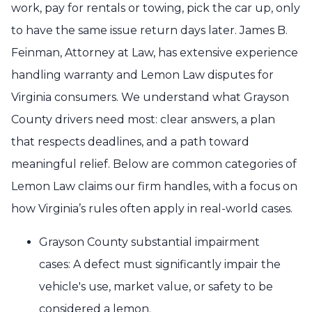
work, pay for rentals or towing, pick the car up, only
to have the same issue return days later. James B.
Feinman, Attorney at Law, has extensive experience
handling warranty and Lemon Law disputes for
Virginia consumers. We understand what Grayson
County drivers need most: clear answers, a plan
that respects deadlines, and a path toward
meaningful relief. Below are common categories of
Lemon Law claims our firm handles, with a focus on
how Virginia’s rules often apply in real-world cases.
Grayson County substantial impairment
cases: A defect must significantly impair the
vehicle's use, market value, or safety to be
considered a lemon.