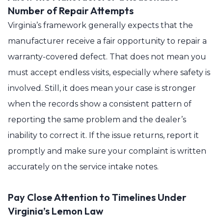
Number of Repair Attempts
Virginia’s framework generally expects that the
manufacturer receive a fair opportunity to repair a
warranty-covered defect. That does not mean you
must accept endless visits, especially where safety is
involved. Still, it does mean your case is stronger
when the records show a consistent pattern of
reporting the same problem and the dealer’s
inability to correct it. If the issue returns, report it
promptly and make sure your complaint is written
accurately on the service intake notes.
Pay Close Attention to Timelines Under
Virginia’s Lemon Law