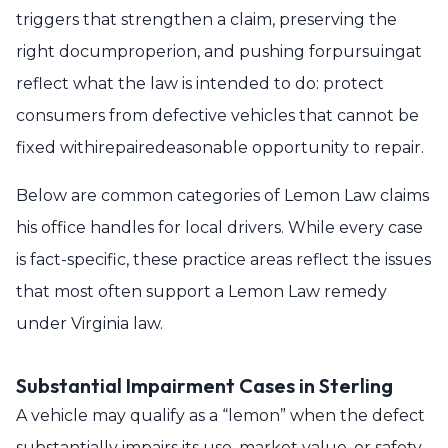
triggers that strengthen a claim, preserving the
right documproperion, and pushing forpursuingat
reflect what the law is intended to do: protect
consumers from defective vehicles that cannot be
fixed withirepairedeasonable opportunity to repair.
Below are common categories of Lemon Law claims
his office handles for local drivers. While every case
is fact-specific, these practice areas reflect the issues
that most often support a Lemon Law remedy
under Virginia law.
Substantial Impairment Cases in Sterling
A vehicle may qualify as a “lemon” when the defect
substantially impairs its use, market value, or safety.