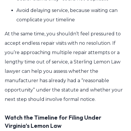
Avoid delaying service, because waiting can
complicate your timeline
At the same time, you shouldn’t feel pressured to
accept endless repair visits with no resolution. If
you’re approaching multiple repair attempts or a
lengthy time out of service, a Sterling Lemon Law
lawyer can help you assess whether the
manufacturer has already had a “reasonable
opportunity” under the statute and whether your
next step should involve formal notice.
Watch the Timeline for Filing Under
Virginia’s Lemon Law