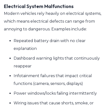
Electrical System Malfunctions
Modern vehicles rely heavily on electrical systems,
which means electrical defects can range from
annoying to dangerous. Examples include:
Repeated battery drain with no clear
explanation
Dashboard warning lights that continuously
reappear
Infotainment failures that impact critical
functions (camera, sensors, displays)
Power windows/locks failing intermittently
Wiring issues that cause shorts, smoke, or