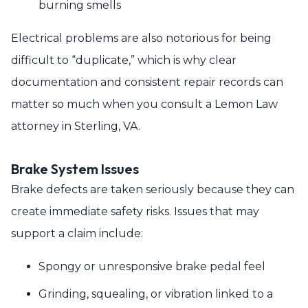
burning smells
Electrical problems are also notorious for being
difficult to “duplicate,” which is why clear
documentation and consistent repair records can
matter so much when you consult a Lemon Law
attorney in Sterling, VA.
Brake System Issues
Brake defects are taken seriously because they can
create immediate safety risks. Issues that may
support a claim include:
Spongy or unresponsive brake pedal feel
Grinding, squealing, or vibration linked to a