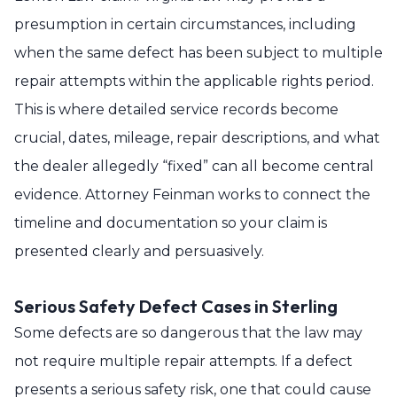
presumption in certain circumstances, including
when the same defect has been subject to multiple
repair attempts within the applicable rights period.
This is where detailed service records become
crucial, dates, mileage, repair descriptions, and what
the dealer allegedly “fixed” can all become central
evidence. Attorney Feinman works to connect the
timeline and documentation so your claim is
presented clearly and persuasively.
Serious Safety Defect Cases in Sterling
Some defects are so dangerous that the law may
not require multiple repair attempts. If a defect
presents a serious safety risk, one that could cause