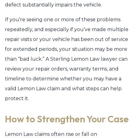
defect substantially impairs the vehicle.
If you’re seeing one or more of these problems
repeatedly, and especially if you’ve made multiple
repair visits or your vehicle has been out of service
for extended periods, your situation may be more
than “bad luck.” A Sterling Lemon Law lawyer can
review your repair orders, warranty terms, and
timeline to determine whether you may have a
valid Lemon Law claim and what steps can help
protect it.
How to Strengthen Your Case
Lemon Law claims often rise or fall on