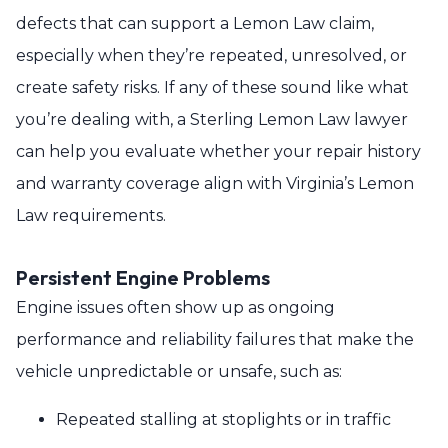
defects that can support a Lemon Law claim,
especially when they’re repeated, unresolved, or
create safety risks. If any of these sound like what
you’re dealing with, a Sterling Lemon Law lawyer
can help you evaluate whether your repair history
and warranty coverage align with Virginia’s Lemon
Law requirements.
Persistent Engine Problems
Engine issues often show up as ongoing
performance and reliability failures that make the
vehicle unpredictable or unsafe, such as:
Repeated stalling at stoplights or in traffic