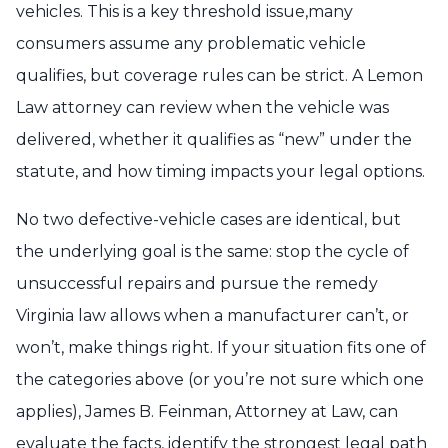
vehicles. This is a key threshold issue,many
consumers assume any problematic vehicle
qualifies, but coverage rules can be strict. A Lemon
Law attorney can review when the vehicle was
delivered, whether it qualifies as “new” under the
statute, and how timing impacts your legal options.
No two defective-vehicle cases are identical, but
the underlying goal is the same: stop the cycle of
unsuccessful repairs and pursue the remedy
Virginia law allows when a manufacturer can’t, or
won’t, make things right. If your situation fits one of
the categories above (or you’re not sure which one
applies), James B. Feinman, Attorney at Law, can
evaluate the facts, identify the strongest legal path