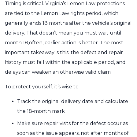
Timing is critical. Virginia’s Lemon Law protections
are tied to the Lemon Law rights period, which
generally ends 18 months after the vehicle’s original
delivery. That doesn’t mean you must wait until
month 18,often, earlier action is better. The most
important takeaway is this: the defect and repair
history must fall within the applicable period, and
delays can weaken an otherwise valid claim.
To protect yourself, it’s wise to:
Track the original delivery date and calculate
the 18-month mark
Make sure repair visits for the defect occur as
soon as the issue appears, not after months of