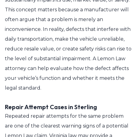
This concept matters because a manufacturer will
often argue that a problem is merely an
inconvenience. In reality, defects that interfere with
daily transportation, make the vehicle unreliable,
reduce resale value, or create safety risks can rise to
the level of substantial impairment. A Lemon Law
attorney can help evaluate how the defect affects
your vehicle’s function and whether it meets the
legal standard.
Repair Attempt Cases in Sterling
Repeated repair attempts for the same problem
are one of the clearest warning signs of a potential
Lemon Law claim. Virginia law may provide a