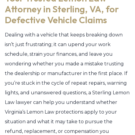
Attorney in Sterling, VA, for
Defective Vehicle Claims
Dealing with a vehicle that keeps breaking down
isn’t just frustrating; it can upend your work
schedule, strain your finances, and leave you
wondering whether you made a mistake trusting
the dealership or manufacturer in the first place. If
you’re stuck in the cycle of repeat repairs, warning
lights, and unanswered questions, a Sterling Lemon
Law lawyer can help you understand whether
Virginia’s Lemon Law protections apply to your
situation and what it may take to pursue the
refund, replacement, or compensation you