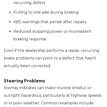
recurring defect
Pulling to one side during braking
ABS warnings that persist after repairs
Reduced stopping power or inconsistent
braking response
Even if the dealership performs a repair, recurring
brake problems can point to a defect that hasn’t
actually been corrected.
Steering Problems
Stemay indicates can make routine drissful, or
outright hazardous, particularly at highway speeds
or in poor weather. Common examples include: