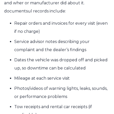
and wher or manufacturer did about it.
documentsul records include:
Repair orders and invoices for every visit (even
if no charge)
Service advisor notes describing your
complaint and the dealer’s findings
Dates the vehicle was dropped off and picked
up, so downtime can be calculated
Mileage at each service visit
Photos/videos of warning lights, leaks, sounds,
or performance problems
Tow receipts and rental car receipts (if