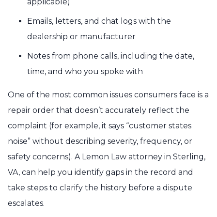
applicable)
Emails, letters, and chat logs with the
dealership or manufacturer
Notes from phone calls, including the date,
time, and who you spoke with
One of the most common issues consumers face is a
repair order that doesn’t accurately reflect the
complaint (for example, it says “customer states
noise” without describing severity, frequency, or
safety concerns). A Lemon Law attorney in Sterling,
VA, can help you identify gaps in the record and
take steps to clarify the history before a dispute
escalates.