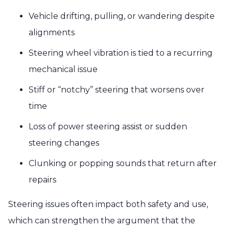
Vehicle drifting, pulling, or wandering despite
alignments
Steering wheel vibration is tied to a recurring
mechanical issue
Stiff or “notchy” steering that worsens over
time
Loss of power steering assist or sudden
steering changes
Clunking or popping sounds that return after
repairs
Steering issues often impact both safety and use,
which can strengthen the argument that the