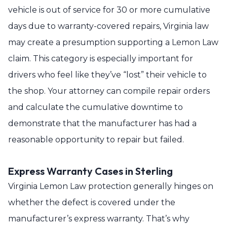
vehicle is out of service for 30 or more cumulative
days due to warranty-covered repairs, Virginia law
may create a presumption supporting a Lemon Law
claim. This category is especially important for
drivers who feel like they’ve “lost” their vehicle to
the shop. Your attorney can compile repair orders
and calculate the cumulative downtime to
demonstrate that the manufacturer has had a
reasonable opportunity to repair but failed.
Express Warranty Cases in Sterling
Virginia Lemon Law protection generally hinges on
whether the defect is covered under the
manufacturer’s express warranty. That’s why