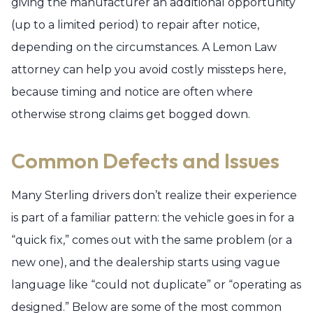
giving the manufacturer an additional opportunity
(up to a limited period) to repair after notice,
depending on the circumstances. A Lemon Law
attorney can help you avoid costly missteps here,
because timing and notice are often where
otherwise strong claims get bogged down.
Common Defects and Issues
Many Sterling drivers don’t realize their experience
is part of a familiar pattern: the vehicle goes in for a
“quick fix,” comes out with the same problem (or a
new one), and the dealership starts using vague
language like “could not duplicate” or “operating as
designed.” Below are some of the most common