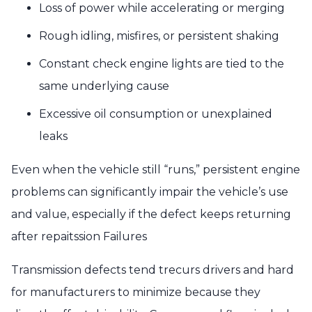
Loss of power while accelerating or merging
Rough idling, misfires, or persistent shaking
Constant check engine lights are tied to the
same underlying cause
Excessive oil consumption or unexplained
leaks
Even when the vehicle still “runs,” persistent engine
problems can significantly impair the vehicle’s use
and value, especially if the defect keeps returning
after repaitssion Failures
Transmission defects tend trecurs drivers and hard
for manufacturers to minimize because they