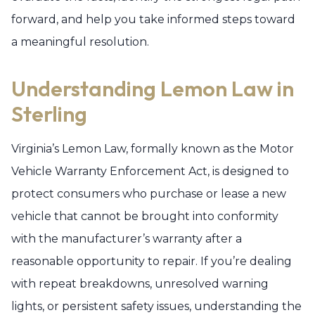
forward, and help you take informed steps toward
a meaningful resolution.
Understanding Lemon Law in
Sterling
Virginia’s Lemon Law, formally known as the Motor
Vehicle Warranty Enforcement Act, is designed to
protect consumers who purchase or lease a new
vehicle that cannot be brought into conformity
with the manufacturer’s warranty after a
reasonable opportunity to repair. If you’re dealing
with repeat breakdowns, unresolved warning
lights, or persistent safety issues, understanding the