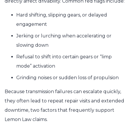
directly affect drivability. Common red flags include:
Hard shifting, slipping gears, or delayed
engagement
Jerking or lurching when accelerating or
slowing down
Refusal to shift into certain gears or “limp
mode” activation
Grinding noises or sudden loss of propulsion
Because transmission failures can escalate quickly,
they often lead to repeat repair visits and extended
downtime, two factors that frequently support
Lemon Law claims.