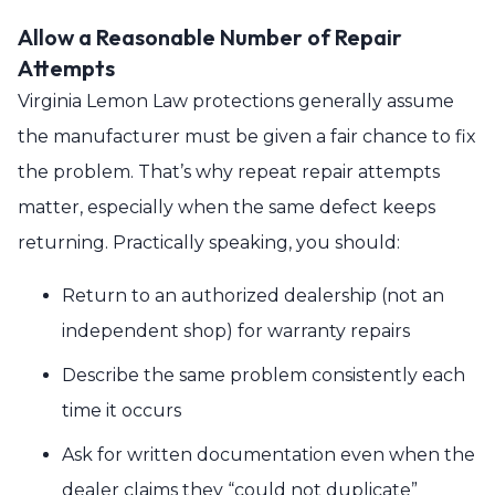
Allow a Reasonable Number of Repair
Attempts
Virginia Lemon Law protections generally assume
the manufacturer must be given a fair chance to fix
the problem. That’s why repeat repair attempts
matter, especially when the same defect keeps
returning. Practically speaking, you should:
Return to an authorized dealership (not an
independent shop) for warranty repairs
Describe the same problem consistently each
time it occurs
Ask for written documentation even when the
dealer claims they “could not duplicate”