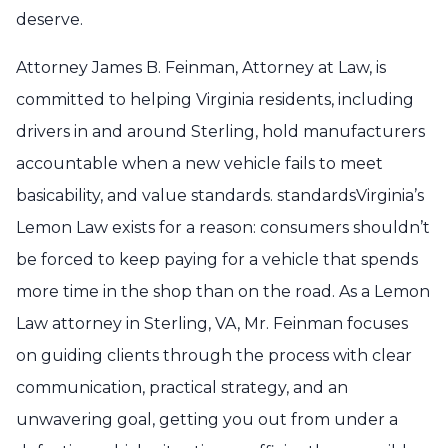
deserve.
Attorney James B. Feinman, Attorney at Law, is
committed to helping Virginia residents, including
drivers in and around Sterling, hold manufacturers
accountable when a new vehicle fails to meet
basicability, and value standards. standardsVirginia’s
Lemon Law exists for a reason: consumers shouldn’t
be forced to keep paying for a vehicle that spends
more time in the shop than on the road. As a Lemon
Law attorney in Sterling, VA, Mr. Feinman focuses
on guiding clients through the process with clear
communication, practical strategy, and an
unwavering goal, getting you out from under a