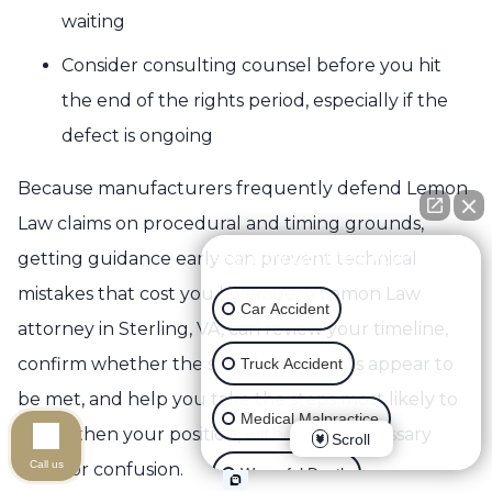
waiting
Consider consulting counsel before you hit
the end of the rights period, especially if the
defect is ongoing
Because manufacturers frequently defend Lemon
Law claims on procedural and timing grounds,
getting guidance early can prevent technical
👋🏼 How can I help you?
mistakes that cost you leverage. A Lemon Law
Car Accident
attorney in Sterling, VA, can review your timeline,
confirm whether the statutory triggers appear to
Truck Accident
be met, and help you take the steps most likely to
Medical Malpractice
strengthen your position, without unnecessary
Scroll
Call us
delay or confusion.
Wrongful Death