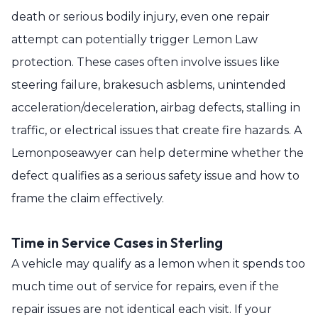
death or serious bodily injury, even one repair
attempt can potentially trigger Lemon Law
protection. These cases often involve issues like
steering failure, brakesuch asblems, unintended
acceleration/deceleration, airbag defects, stalling in
traffic, or electrical issues that create fire hazards. A
Lemonposeawyer can help determine whether the
defect qualifies as a serious safety issue and how to
frame the claim effectively.
Time in Service Cases in Sterling
A vehicle may qualify as a lemon when it spends too
much time out of service for repairs, even if the
repair issues are not identical each visit. If your