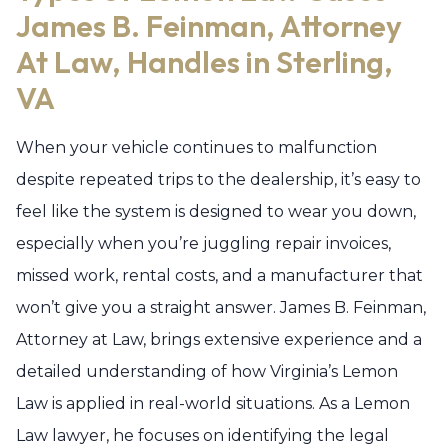
James B. Feinman, Attorney
At Law, Handles in Sterling,
VA
When your vehicle continues to malfunction
despite repeated trips to the dealership, it’s easy to
feel like the system is designed to wear you down,
especially when you’re juggling repair invoices,
missed work, rental costs, and a manufacturer that
won’t give you a straight answer. James B. Feinman,
Attorney at Law, brings extensive experience and a
detailed understanding of how Virginia’s Lemon
Law is applied in real-world situations. As a Lemon
Law lawyer, he focuses on identifying the legal