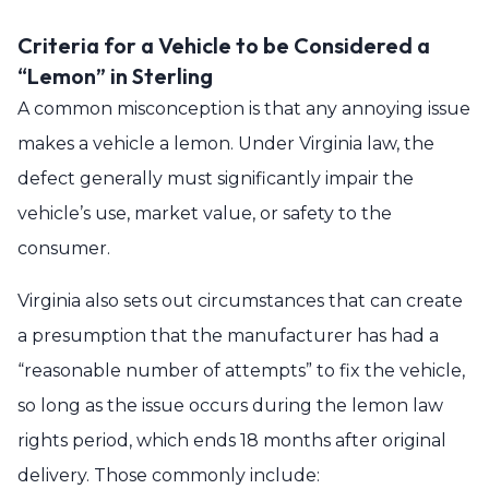
Criteria for a Vehicle to be Considered a
“Lemon” in Sterling
A common misconception is that any annoying issue
makes a vehicle a lemon. Under Virginia law, the
defect generally must significantly impair the
vehicle’s use, market value, or safety to the
consumer.
Virginia also sets out circumstances that can create
a presumption that the manufacturer has had a
“reasonable number of attempts” to fix the vehicle,
so long as the issue occurs during the lemon law
rights period, which ends 18 months after original
delivery. Those commonly include: