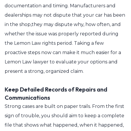
documentation and timing. Manufacturers and
dealerships may not dispute that your car has been
in the shop,they may dispute why, how often, and
whether the issue was properly reported during
the Lemon Law rights period. Taking a few
proactive steps now can make it much easier for a
Lemon Law lawyer to evaluate your options and
present a strong, organized claim.
Keep Detailed Records of Repairs and
Communications
Strong cases are built on paper trails. From the first
sign of trouble, you should aim to keep a complete
file that shows what happened, when it happened,