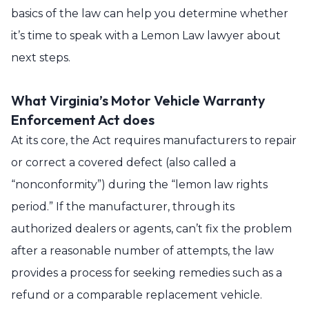
basics of the law can help you determine whether
it’s time to speak with a Lemon Law lawyer about
next steps.
What Virginia’s Motor Vehicle Warranty
Enforcement Act does
At its core, the Act requires manufacturers to repair
or correct a covered defect (also called a
“nonconformity”) during the “lemon law rights
period.” If the manufacturer, through its
authorized dealers or agents, can’t fix the problem
after a reasonable number of attempts, the law
provides a process for seeking remedies such as a
refund or a comparable replacement vehicle.