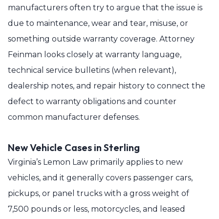
manufacturers often try to argue that the issue is
due to maintenance, wear and tear, misuse, or
something outside warranty coverage. Attorney
Feinman looks closely at warranty language,
technical service bulletins (when relevant),
dealership notes, and repair history to connect the
defect to warranty obligations and counter
common manufacturer defenses.
New Vehicle Cases in Sterling
Virginia’s Lemon Law primarily applies to new
vehicles, and it generally covers passenger cars,
pickups, or panel trucks with a gross weight of
7,500 pounds or less, motorcycles, and leased