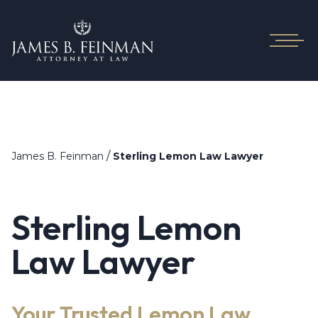
/
James B. Feinman
Sterling Lemon Law Lawyer
Sterling Lemon
Law Lawyer
Your Trusted Lemon Law