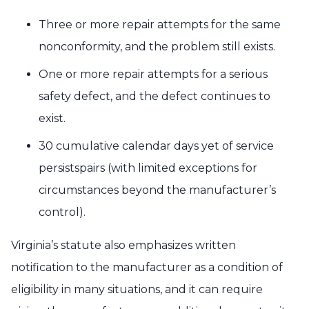
Three or more repair attempts for the same
nonconformity, and the problem still exists.
One or more repair attempts for a serious
safety defect, and the defect continues to
exist.
30 cumulative calendar days yet of service
persistspairs (with limited exceptions for
circumstances beyond the manufacturer’s
control).
Virginia’s statute also emphasizes written
notification to the manufacturer as a condition of
eligibility in many situations, and it can require