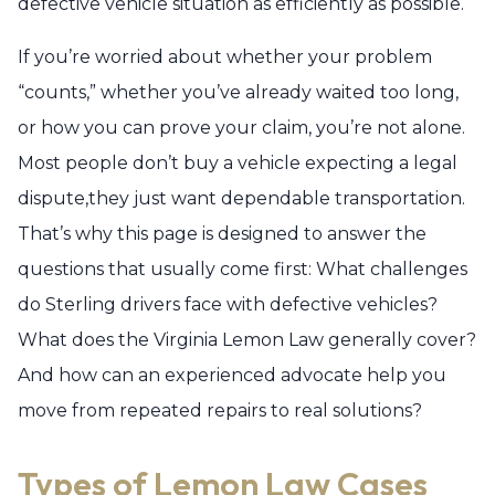
defective vehicle situation as efficiently as possible.
If you’re worried about whether your problem
“counts,” whether you’ve already waited too long,
or how you can prove your claim, you’re not alone.
Most people don’t buy a vehicle expecting a legal
dispute,they just want dependable transportation.
That’s why this page is designed to answer the
questions that usually come first: What challenges
do Sterling drivers face with defective vehicles?
What does the Virginia Lemon Law generally cover?
And how can an experienced advocate help you
move from repeated repairs to real solutions?
Types of Lemon Law Cases