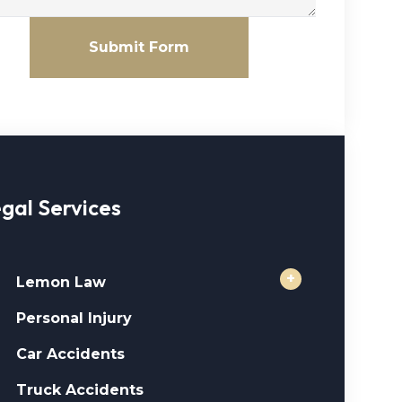
Submit Form
gal Services
+
Lemon Law
Personal Injury
Car Accidents
Truck Accidents