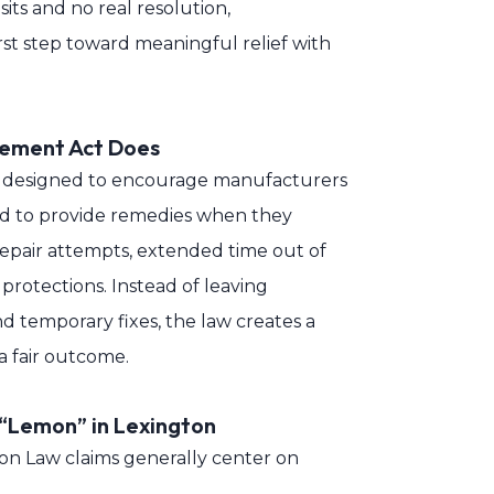
sits and no real resolution,
st step toward meaningful relief with
cement Act Does
s designed to encourage manufacturers
nd to provide remedies when they
repair attempts, extended time out of
l protections. Instead of leaving
nd temporary fixes, the law creates a
 fair outcome.
 “Lemon” in Lexington
mon Law claims generally center on