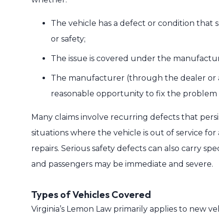
The vehicle has a defect or condition that s
or safety;
The issue is covered under the manufactur
The manufacturer (through the dealer or au
reasonable opportunity to fix the problem w
Many claims involve recurring defects that persis
situations where the vehicle is out of service for
repairs. Serious safety defects can also carry spe
and passengers may be immediate and severe.
Types of Vehicles Covered
Virginia’s Lemon Law primarily applies to new ve