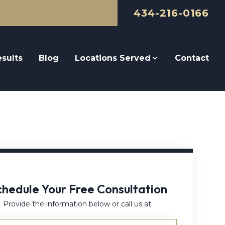
434-216-0166
sults
Blog
Locations Served
Contact
chedule Your Free Consultation
Provide the information below or call us at: