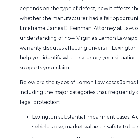
depends on the type of defect, how it affects the 
whether the manufacturer had a fair opportunity
timeframe. James B. Feinman, Attorney at Law, 
understanding of how Virginia’s Lemon Law applie
warranty disputes affecting drivers in Lexingt
help you identify which category your situation 
supports your claim.
Below are the types of Lemon Law cases James B
including the major categories that frequently 
legal protection:
Lexington substantial impairment cases: A d
vehicle's use, market value, or safety to b