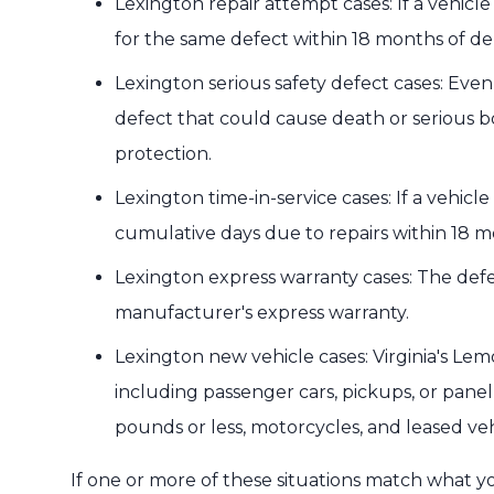
Lexington repair attempt cases: If a vehicl
for the same defect within 18 months of del
Lexington serious safety defect cases: Even
defect that could cause death or serious b
protection.
Lexington time-in-service cases: If a vehicle
cumulative days due to repairs within 18 m
Lexington express warranty cases: The de
manufacturer's express warranty.
Lexington new vehicle cases: Virginia's Lem
including passenger cars, pickups, or panel
pounds or less, motorcycles, and leased veh
If one or more of these situations match what y