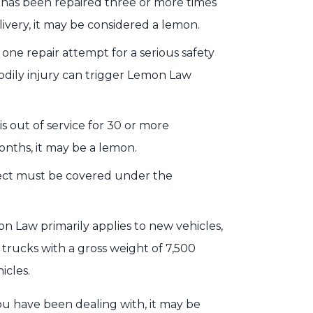
e has been repaired three or more times
ivery, it may be considered a lemon.
 one repair attempt for a serious safety
odily injury can trigger Lemon Law
 is out of service for 30 or more
onths, it may be a lemon.
fect must be covered under the
on Law primarily applies to new vehicles,
 trucks with a gross weight of 7,500
icles.
ou have been dealing with, it may be