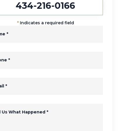
434-216-0166
*
Indicates a required field
me
*
one
*
il
*
ll Us What Happened
*