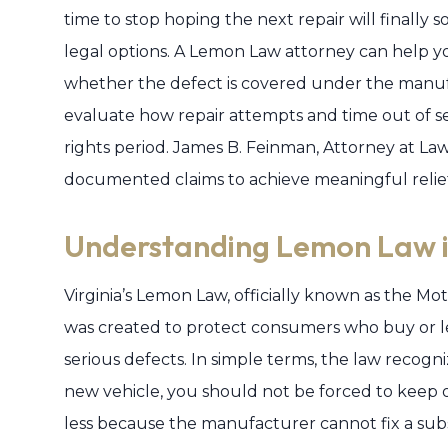
time to stop hoping the next repair will finally 
legal options. A Lemon Law attorney can help yo
whether the defect is covered under the manuf
evaluate how repair attempts and time out of ser
rights period. James B. Feinman, Attorney at Law,
documented claims to achieve meaningful relief 
Understanding Lemon Law i
Virginia’s Lemon Law, officially known as the M
was created to protect consumers who buy or le
serious defects. In simple terms, the law recogni
new vehicle, you should not be forced to keep on
less because the manufacturer cannot fix a sub