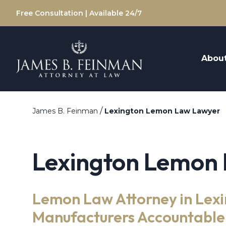
Free Consultation | Available 24/7
Abou
/
James B. Feinman
Lexington Lemon Law Lawyer
Lexington Lemon
Lemon Law Attorney in Lexi
Manufacturers Accountable 