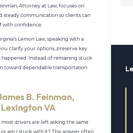
einman, Attorney at Law, focuses on
nd steady communication so clients can
f with confidence.
irginia’s Lemon Law, speaking with a
ou clarify your options, preserve key
s happened. Instead of remaining stuck
Le
tion toward dependable transportation
James B. Feinman,
n Lexington VA
, most drivers are left asking the same
 or am I stuck with it? The answer often