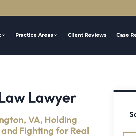
t
Practice Areas
Client Reviews
Case Re
 Law Lawyer
S
ngton, VA, Holding
and Fighting for Real