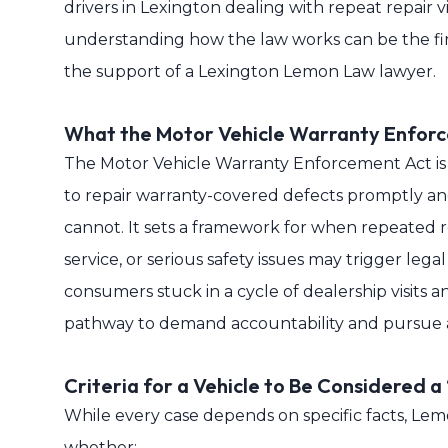
drivers in Lexington dealing with repeat repair vi
understanding how the law works can be the fir
the support of a Lexington Lemon Law lawyer.
What the Motor Vehicle Warranty Enfor
The Motor Vehicle Warranty Enforcement Act i
to repair warranty-covered defects promptly a
cannot. It sets a framework for when repeated 
service, or serious safety issues may trigger lega
consumers stuck in a cycle of dealership visits a
pathway to demand accountability and pursue a
Criteria for a Vehicle to Be Considered a
While every case depends on specific facts, Le
whether: