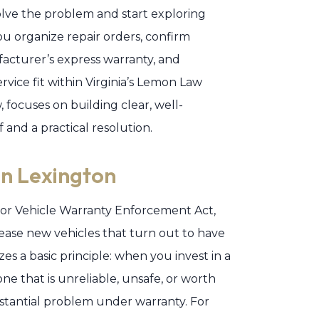
solve the problem and start exploring
u organize repair orders, confirm
acturer’s express warranty, and
vice fit within Virginia’s Lemon Law
 focuses on building clear, well-
and a practical resolution.
n Lexington
otor Vehicle Warranty Enforcement Act,
ase new vehicles that turn out to have
zes a basic principle: when you invest in a
e that is unreliable, unsafe, or worth
stantial problem under warranty. For