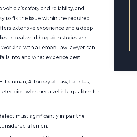
vehicle’s safety and reliability, and
 to fix the issue within the required
offers extensive experience and a deep
s to real-world repair histories and
on. Working with a Lemon Law lawyer can
falls into and what evidence best
. Feinman, Attorney at Law, handles,
determine whether a vehicle qualifies for
efect must significantly impair the
e considered a lemon.