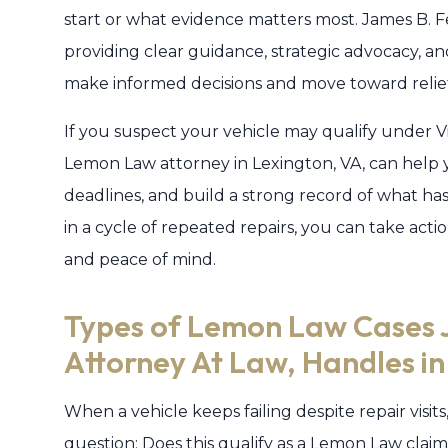
start or what evidence matters most. James B. F
providing clear guidance, strategic advocacy, a
make informed decisions and move toward relie
If you suspect your vehicle may qualify under V
Lemon Law attorney in Lexington, VA, can help y
deadlines, and build a strong record of what ha
in a cycle of repeated repairs, you can take ac
and peace of mind.
Types of Lemon Law Cases 
Attorney At Law, Handles i
When a vehicle keeps failing despite repair visits
question: Does this qualify as a Lemon Law claim