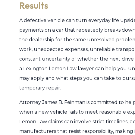
Results
A defective vehicle can turn everyday life ups
payments on a car that repeatedly breaks down, s
the dealership for the same unresolved problem.
work, unexpected expenses, unreliable transport
constant uncertainty of whether the next drive wil
a Lexington Lemon Law lawyer can help you un
may apply and what steps you can take to pursu
temporary repair.
Attorney James B. Feinman is committed to helpin
when a new vehicle fails to meet reasonable expect
Lemon Law claims can involve strict timelines, 
manufacturers that resist responsibility, makin