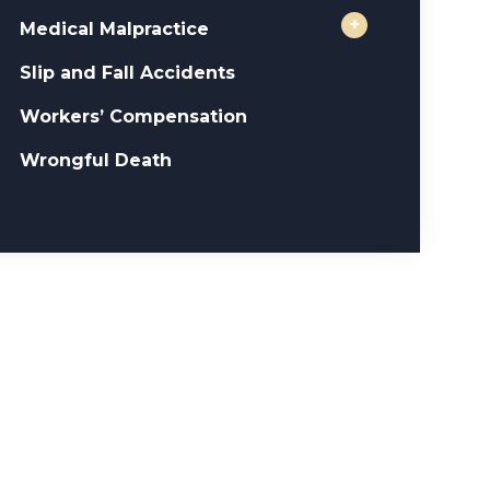
+
Medical Malpractice
Slip and Fall Accidents
Workers’ Compensation
Wrongful Death