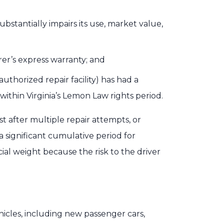
ubstantially impairs its use, market value,
er’s express warranty; and
thorized repair facility) has had a
ithin Virginia’s Lemon Law rights period.
t after multiple repair attempts, or
 a significant cumulative period for
cial weight because the risk to the driver
hicles, including new passenger cars,