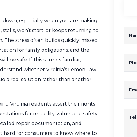
ide down, especially when you are making
talls, won’t start, or keeps returning to
Na
 The stress often builds quickly: missed
ation for family obligations, and the
l be safe. If this sounds familiar,
Ph
derstand whether Virginia’s Lemon Law
e a real solution rather than another
Ema
g Virginia residents assert their rights
ations for reliability, value, and safety.
Te
detailed repair documentation, and
g it hard for consumers to know where to