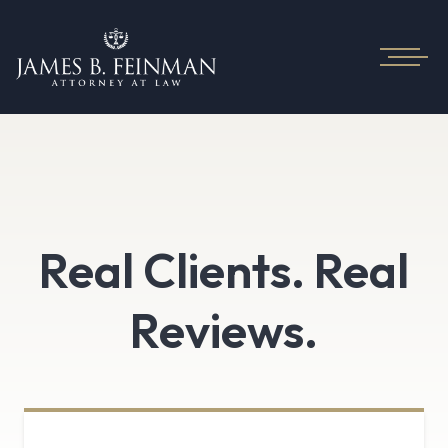
Real Clients. Real
Reviews.