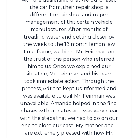
the car from, their repair shop, a
different repair shop and upper
management of this certain vehicle
manufacturer. After months of
treading water and getting closer by
the week to the 18 month lemon law
time-frame, we hired Mr. Feinman on
the trust of the person who referred
him to us. Once we explained our
situation, Mr. Feinman and his team
took immediate action. Through the
process, Adriana kept us informed and
was available to us if Mr. Feinman was
unavailable. Amanda helped in the final
phases with updates and was very clear
with the steps that we had to do on our
end to close our case. My mother and I
are extremely pleased with how Mr.