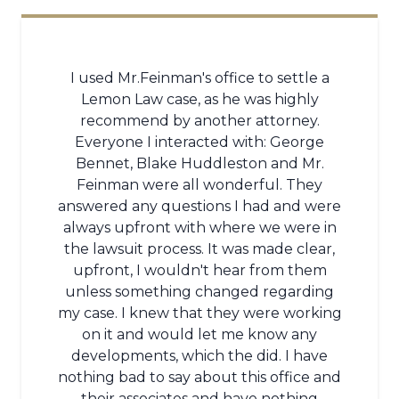
I used Mr.Feinman's office to settle a
Lemon Law case, as he was highly
recommend by another attorney.
Everyone I interacted with: George
Bennet, Blake Huddleston and Mr.
Feinman were all wonderful. They
answered any questions I had and were
always upfront with where we were in
the lawsuit process. It was made clear,
upfront, I wouldn't hear from them
unless something changed regarding
my case. I knew that they were working
on it and would let me know any
developments, which the did. I have
nothing bad to say about this office and
their associates and have nothing