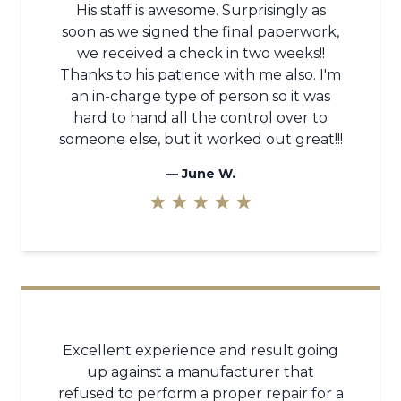
His staff is awesome. Surprisingly as
soon as we signed the final paperwork,
we received a check in two weeks!!
Thanks to his patience with me also. I'm
an in-charge type of person so it was
hard to hand all the control over to
someone else, but it worked out great!!!
—
June W.
★ ★ ★ ★ ★
Excellent experience and result going
up against a manufacturer that
refused to perform a proper repair for a