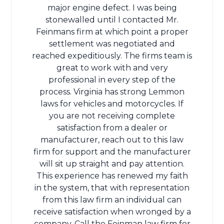
major engine defect. I was being
stonewalled until I contacted Mr.
Feinmans firm at which point a proper
settlement was negotiated and
reached expeditiously. The firms team is
great to work with and very
professional in every step of the
process. Virginia has strong Lemmon
laws for vehicles and motorcycles. If
you are not receiving complete
satisfaction from a dealer or
manufacturer, reach out to this law
firm for support and the manufacturer
will sit up straight and pay attention.
This experience has renewed my faith
in the system, that with representation
from this law firm an individual can
receive satisfaction when wronged by a
company. Call the Feinman law firm for