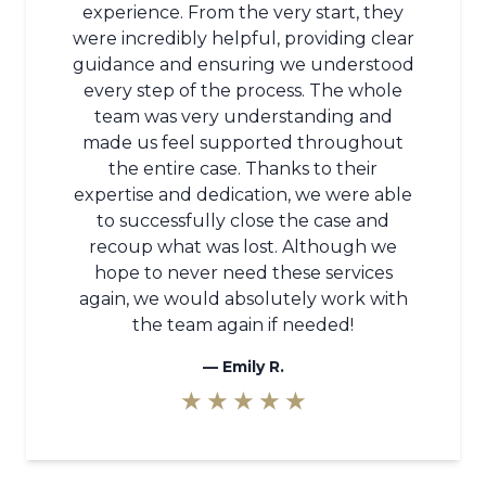
experience. From the very start, they
were incredibly helpful, providing clear
guidance and ensuring we understood
every step of the process. The whole
team was very understanding and
made us feel supported throughout
the entire case. Thanks to their
expertise and dedication, we were able
to successfully close the case and
recoup what was lost. Although we
hope to never need these services
again, we would absolutely work with
the team again if needed!
—
Emily R.
★ ★ ★ ★ ★