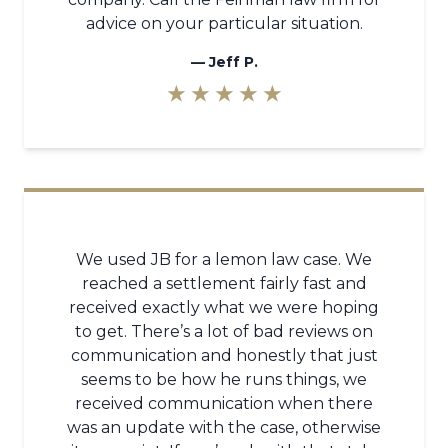
advice on your particular situation.
—
Jeff P.
★ ★ ★ ★ ★
We used JB for a lemon law case. We
reached a settlement fairly fast and
received exactly what we were hoping
to get. There’s a lot of bad reviews on
communication and honestly that just
seems to be how he runs things, we
received communication when there
was an update with the case, otherwise