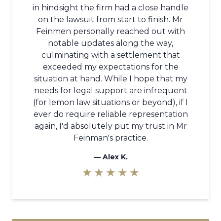
in hindsight the firm had a close handle
on the lawsuit from start to finish. Mr
Feinmen personally reached out with
notable updates along the way,
culminating with a settlement that
exceeded my expectations for the
situation at hand. While I hope that my
needs for legal support are infrequent
(for lemon law situations or beyond), if I
ever do require reliable representation
again, I'd absolutely put my trust in Mr
Feinman's practice.
—
Alex K.
★ ★ ★ ★ ★