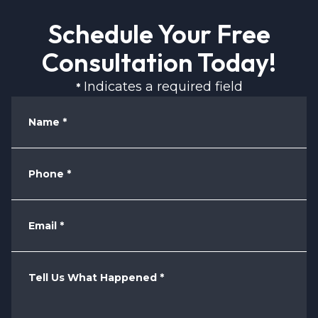
Schedule Your Free
Consultation Today!
Indicates a required field
*
Name
*
Phone
*
Email
*
Tell Us What Happened
*