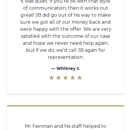
it was quiet. If you’re ok with that style
of communication, then it works out
great! JB did go out of his way to make
sure we got all of our money back and
were happy with the offer. We are very
satisfied with the outcome of our case
and hope we never need help again,
but if we do, we’d call JB again for
representation.
—
Whitney J.
★ ★ ★ ★ ★
Mr Feinman and his staff helped to