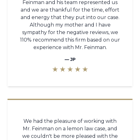
Feinman and his team represented us
and we are thankful for the time, effort
and energy that they put into our case.
Although my mother and I have
sympathy for the negative reviews, we
110% recommend this firm based on our
experience with Mr. Feinman.
—
JP
★ ★ ★ ★ ★
We had the pleasure of working with
Mr. Feinman on a lemon law case, and
we couldn't be more pleased with the