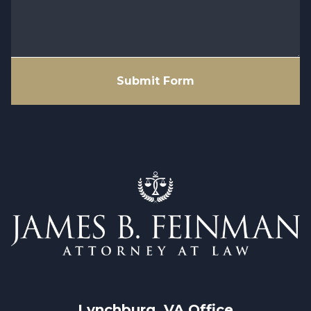
Submit Form
Lynchburg, VA
 Office