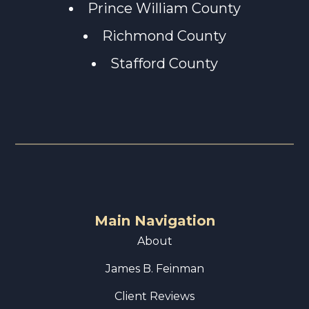
Prince William County
Richmond County
Stafford County
Main Navigation
About
James B. Feinman
Client Reviews