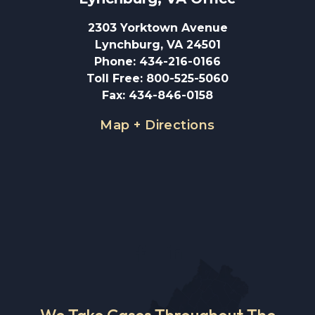
2303 Yorktown Avenue
Lynchburg, VA 24501
Phone
:
434-216-0166
Toll Free
:
800-525-5060
Fax
:
434-846-0158
Map + Directions
We Take Cases Throughout The