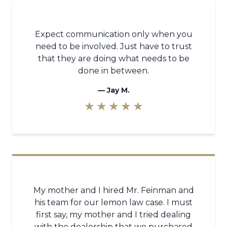
Expect communication only when you
need to be involved. Just have to trust
that they are doing what needs to be
done in between.
—
Jay M.
★ ★ ★ ★ ★
My mother and I hired Mr. Feinman and
his team for our lemon law case. I must
first say, my mother and I tried dealing
with the dealership that we purchased