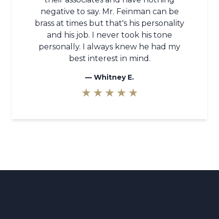
negative to say. Mr. Feinman can be
brass at times but that's his personality
and his job. I never took his tone
personally. I always knew he had my
best interest in mind.
—
Whitney E.
★ ★ ★ ★ ★