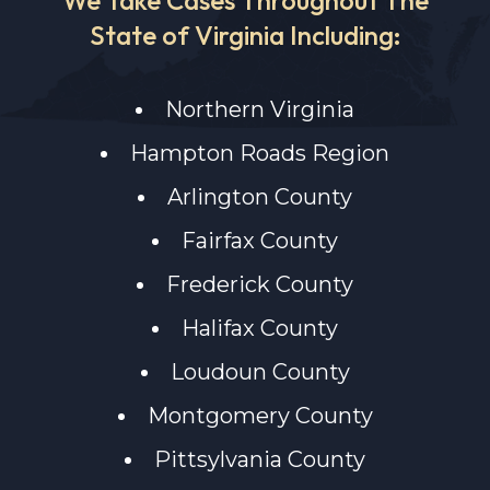
State of Virginia Including:
Northern Virginia
Hampton Roads Region
Arlington County
Fairfax County
Frederick County
Halifax County
Loudoun County
Montgomery County
Pittsylvania County