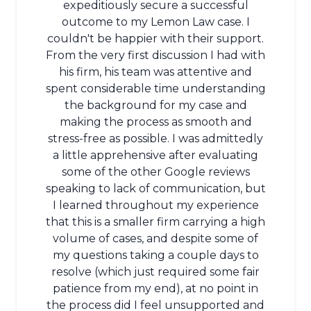
expeditiously secure a successful
outcome to my Lemon Law case. I
couldn't be happier with their support.
From the very first discussion I had with
his firm, his team was attentive and
spent considerable time understanding
the background for my case and
making the process as smooth and
stress-free as possible. I was admittedly
a little apprehensive after evaluating
some of the other Google reviews
speaking to lack of communication, but
I learned throughout my experience
that this is a smaller firm carrying a high
volume of cases, and despite some of
my questions taking a couple days to
resolve (which just required some fair
patience from my end), at no point in
the process did I feel unsupported and