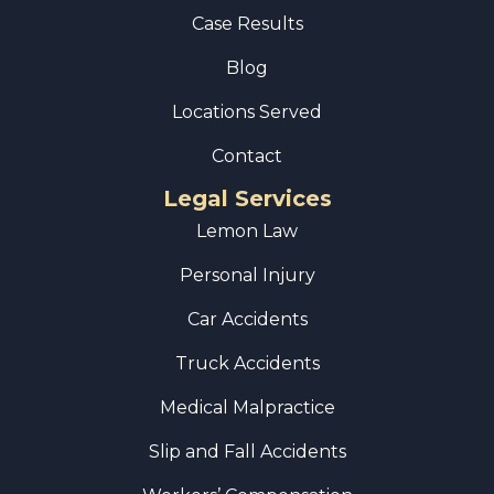
Case Results
Blog
Locations Served
Contact
Legal Services
Lemon Law
Personal Injury
Car Accidents
Truck Accidents
Medical Malpractice
Slip and Fall Accidents