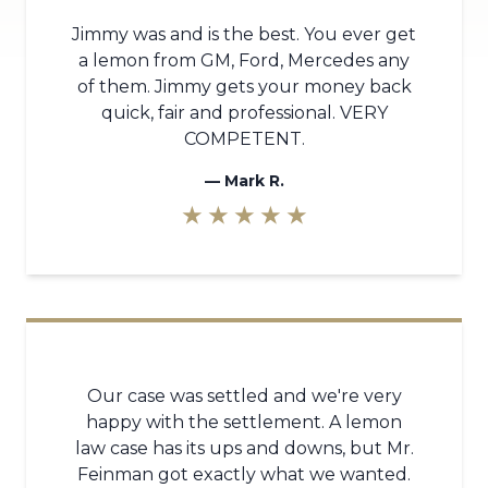
Jimmy was and is the best. You ever get
a lemon from GM, Ford, Mercedes any
of them. Jimmy gets your money back
quick, fair and professional. VERY
COMPETENT.
—
Mark R.
★ ★ ★ ★ ★
Our case was settled and we're very
happy with the settlement. A lemon
law case has its ups and downs, but Mr.
Feinman got exactly what we wanted.