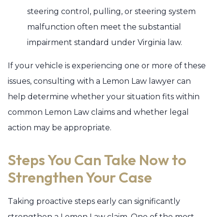
steering control, pulling, or steering system
malfunction often meet the substantial
impairment standard under Virginia law.
If your vehicle is experiencing one or more of these
issues, consulting with a Lemon Law lawyer can
help determine whether your situation fits within
common Lemon Law claims and whether legal
action may be appropriate.
Steps You Can Take Now to
Strengthen Your Case
Taking proactive steps early can significantly
strengthen a Lemon Law claim. One of the most