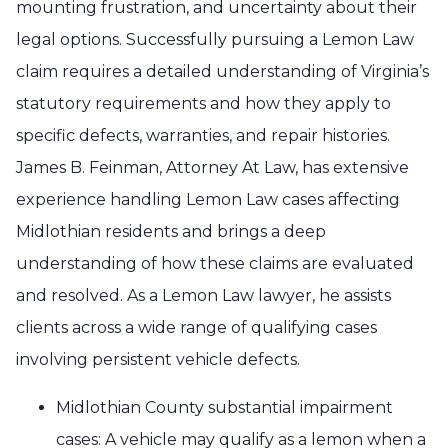
mounting frustration, and uncertainty about their
legal options. Successfully pursuing a Lemon Law
claim requires a detailed understanding of Virginia’s
statutory requirements and how they apply to
specific defects, warranties, and repair histories.
James B. Feinman, Attorney At Law, has extensive
experience handling Lemon Law cases affecting
Midlothian residents and brings a deep
understanding of how these claims are evaluated
and resolved. As a Lemon Law lawyer, he assists
clients across a wide range of qualifying cases
involving persistent vehicle defects.
Midlothian County substantial impairment
cases: A vehicle may qualify as a lemon when a