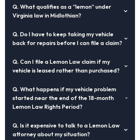
Q.
What qualifies as a “lemon” under
Virginia law in Midlothian?
Q.
Do I have to keep taking my vehicle
back for repairs before I can file a claim?
Q.
Can I file a Lemon Law claim if my
vehicle is leased rather than purchased?
Q.
What happens if my vehicle problem
started near the end of the 18-month
Lemon Law Rights Period?
Q.
Is it expensive to talk to a Lemon Law
attorney about my situation?