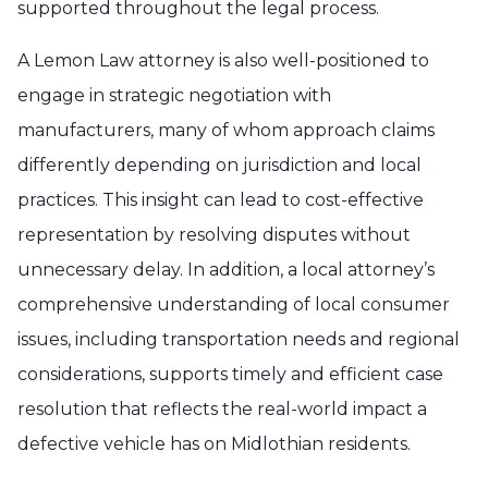
supported throughout the legal process.
A Lemon Law attorney is also well-positioned to
engage in strategic negotiation with
manufacturers, many of whom approach claims
differently depending on jurisdiction and local
practices. This insight can lead to cost-effective
representation by resolving disputes without
unnecessary delay. In addition, a local attorney’s
comprehensive understanding of local consumer
issues, including transportation needs and regional
considerations, supports timely and efficient case
resolution that reflects the real-world impact a
defective vehicle has on Midlothian residents.