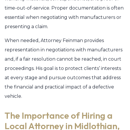
time-out-of-service. Proper documentation is often
essential when negotiating with manufacturers or
presenting a claim.
When needed, Attorney Feinman provides
representation in negotiations with manufacturers
and, if a fair resolution cannot be reached, in court
proceedings. His goal is to protect clients’ interests
at every stage and pursue outcomes that address
the financial and practical impact of a defective
vehicle.
The Importance of Hiring a
Local Attorney in Midlothian,