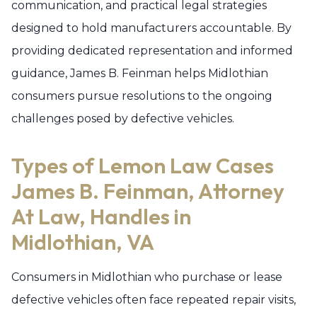
communication, and practical legal strategies
designed to hold manufacturers accountable. By
providing dedicated representation and informed
guidance, James B. Feinman helps Midlothian
consumers pursue resolutions to the ongoing
challenges posed by defective vehicles.
Types of Lemon Law Cases
James B. Feinman, Attorney
At Law, Handles in
Midlothian, VA
Consumers in Midlothian who purchase or lease
defective vehicles often face repeated repair visits,