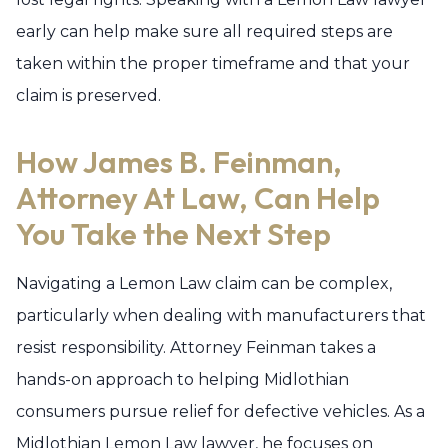
early can help make sure all required steps are
taken within the proper timeframe and that your
claim is preserved.
How James B. Feinman,
Attorney At Law, Can Help
You Take the Next Step
Navigating a Lemon Law claim can be complex,
particularly when dealing with manufacturers that
resist responsibility. Attorney Feinman takes a
hands-on approach to helping Midlothian
consumers pursue relief for defective vehicles. As a
Midlothian Lemon Law lawyer, he focuses on