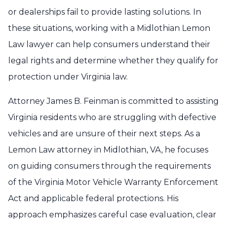
or dealerships fail to provide lasting solutions. In
these situations, working with a Midlothian Lemon
Law lawyer can help consumers understand their
legal rights and determine whether they qualify for
protection under Virginia law.
Attorney James B. Feinman is committed to assisting
Virginia residents who are struggling with defective
vehicles and are unsure of their next steps. As a
Lemon Law attorney in Midlothian, VA, he focuses
on guiding consumers through the requirements
of the Virginia Motor Vehicle Warranty Enforcement
Act and applicable federal protections. His
approach emphasizes careful case evaluation, clear