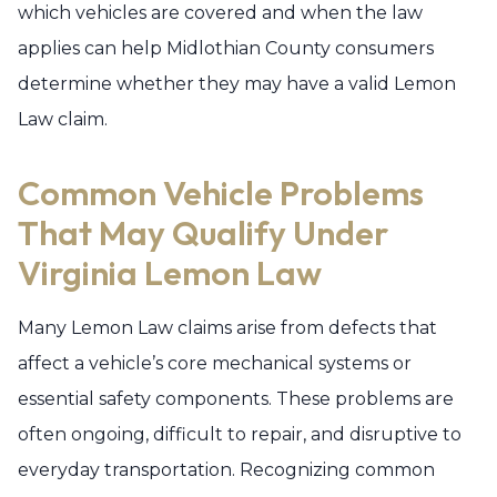
which vehicles are covered and when the law
applies can help Midlothian County consumers
determine whether they may have a valid Lemon
Law claim.
Common Vehicle Problems
That May Qualify Under
Virginia Lemon Law
Many Lemon Law claims arise from defects that
affect a vehicle’s core mechanical systems or
essential safety components. These problems are
often ongoing, difficult to repair, and disruptive to
everyday transportation. Recognizing common