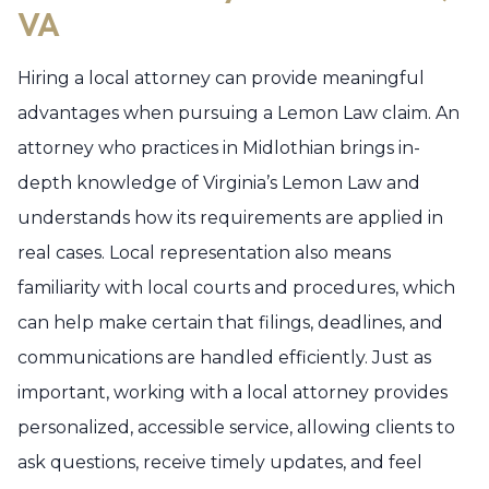
VA
Hiring a local attorney can provide meaningful
advantages when pursuing a Lemon Law claim. An
attorney who practices in Midlothian brings in-
depth knowledge of Virginia’s Lemon Law and
understands how its requirements are applied in
real cases. Local representation also means
familiarity with local courts and procedures, which
can help make certain that filings, deadlines, and
communications are handled efficiently. Just as
important, working with a local attorney provides
personalized, accessible service, allowing clients to
ask questions, receive timely updates, and feel