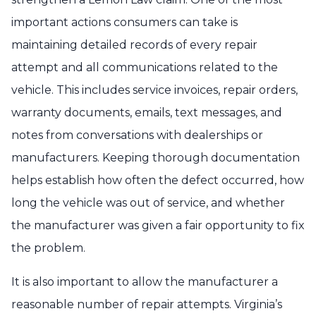
important actions consumers can take is
maintaining detailed records of every repair
attempt and all communications related to the
vehicle. This includes service invoices, repair orders,
warranty documents, emails, text messages, and
notes from conversations with dealerships or
manufacturers. Keeping thorough documentation
helps establish how often the defect occurred, how
long the vehicle was out of service, and whether
the manufacturer was given a fair opportunity to fix
the problem.
It is also important to allow the manufacturer a
reasonable number of repair attempts. Virginia’s