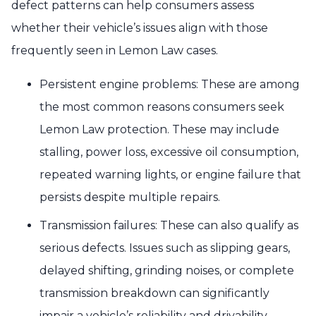
defect patterns can help consumers assess
whether their vehicle’s issues align with those
frequently seen in Lemon Law cases.
Persistent engine problems: These are among
the most common reasons consumers seek
Lemon Law protection. These may include
stalling, power loss, excessive oil consumption,
repeated warning lights, or engine failure that
persists despite multiple repairs.
Transmission failures: These can also qualify as
serious defects. Issues such as slipping gears,
delayed shifting, grinding noises, or complete
transmission breakdown can significantly
impair a vehicle’s reliability and drivability.