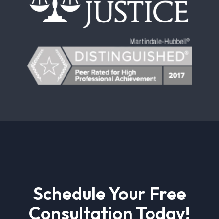
Schedule Your Free
Consultation Today!