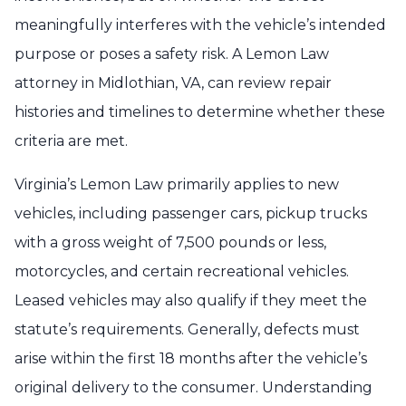
meaningfully interferes with the vehicle’s intended
purpose or poses a safety risk. A Lemon Law
attorney in Midlothian, VA, can review repair
histories and timelines to determine whether these
criteria are met.
Virginia’s Lemon Law primarily applies to new
vehicles, including passenger cars, pickup trucks
with a gross weight of 7,500 pounds or less,
motorcycles, and certain recreational vehicles.
Leased vehicles may also qualify if they meet the
statute’s requirements. Generally, defects must
arise within the first 18 months after the vehicle’s
original delivery to the consumer. Understanding