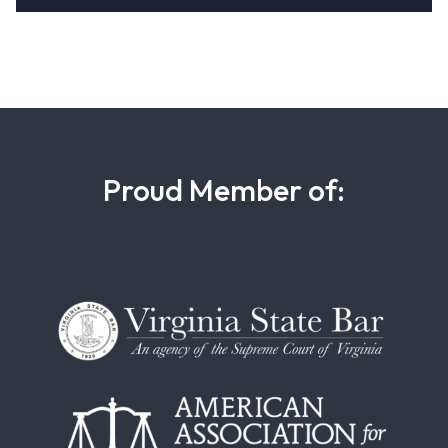
Proud Member of: