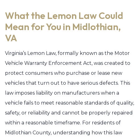
What the Lemon Law Could
Mean for You in Midlothian,
VA
Virginia’s Lemon Law, formally known as the Motor
Vehicle Warranty Enforcement Act, was created to
protect consumers who purchase or lease new
vehicles that turn out to have serious defects. This
law imposes liability on manufacturers when a
vehicle fails to meet reasonable standards of quality,
safety, or reliability and cannot be properly repaired
within a reasonable timeframe. For residents of
Midlothian County, understanding how this law