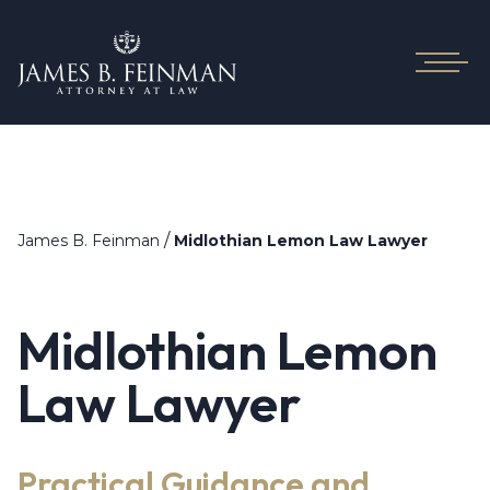
/
James B. Feinman
Midlothian Lemon Law Lawyer
Midlothian Lemon
Law Lawyer
Practical Guidance and