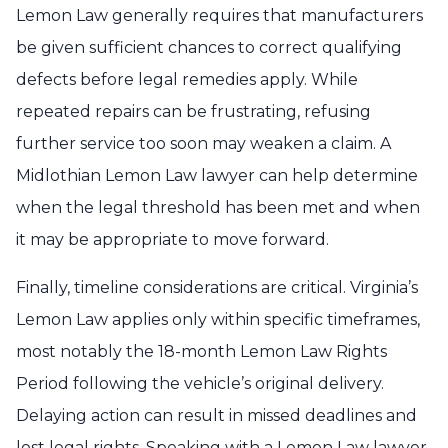
Lemon Law generally requires that manufacturers
be given sufficient chances to correct qualifying
defects before legal remedies apply. While
repeated repairs can be frustrating, refusing
further service too soon may weaken a claim. A
Midlothian Lemon Law lawyer can help determine
when the legal threshold has been met and when
it may be appropriate to move forward.
Finally, timeline considerations are critical. Virginia’s
Lemon Law applies only within specific timeframes,
most notably the 18-month Lemon Law Rights
Period following the vehicle’s original delivery.
Delaying action can result in missed deadlines and
lost legal rights. Speaking with a Lemon Law lawyer