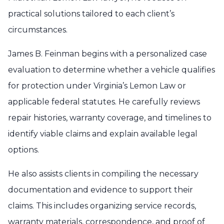
practical solutions tailored to each client’s
circumstances.
James B. Feinman begins with a personalized case
evaluation to determine whether a vehicle qualifies
for protection under Virginia’s Lemon Law or
applicable federal statutes. He carefully reviews
repair histories, warranty coverage, and timelines to
identify viable claims and explain available legal
options.
He also assists clients in compiling the necessary
documentation and evidence to support their
claims. This includes organizing service records,
warranty materials, correspondence, and proof of