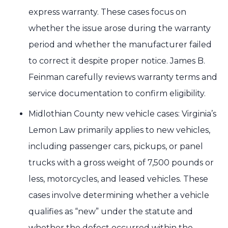
express warranty. These cases focus on
whether the issue arose during the warranty
period and whether the manufacturer failed
to correct it despite proper notice. James B.
Feinman carefully reviews warranty terms and
service documentation to confirm eligibility.
Midlothian County new vehicle cases: Virginia’s
Lemon Law primarily applies to new vehicles,
including passenger cars, pickups, or panel
trucks with a gross weight of 7,500 pounds or
less, motorcycles, and leased vehicles. These
cases involve determining whether a vehicle
qualifies as “new” under the statute and
whether the defect occurred within the