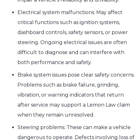
Electrical system malfunctions: May affect
critical functions such as ignition systems,
dashboard controls, safety sensors, or power
steering. Ongoing electrical issues are often
difficult to diagnose and can interfere with
both performance and safety.
Brake system issues pose clear safety concerns.
Problems such as brake failure, grinding,
vibration, or warning indicators that return
after service may support a Lemon Law claim
when they remain unresolved.
Steering problems: These can make a vehicle
dangerous to operate. Defects involving loss of