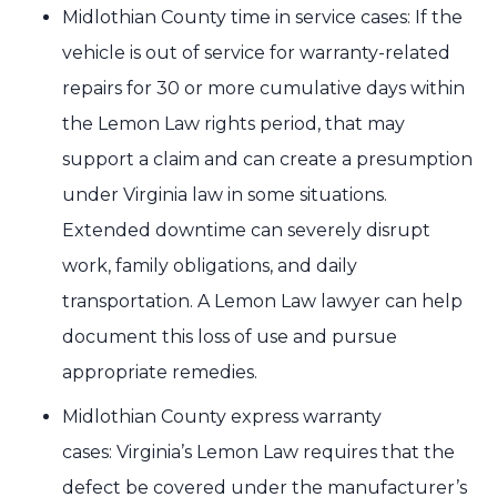
Midlothian County time in service cases: If the
vehicle is out of service for warranty-related
repairs for 30 or more cumulative days within
the Lemon Law rights period, that may
support a claim and can create a presumption
under Virginia law in some situations.
Extended downtime can severely disrupt
work, family obligations, and daily
transportation. A Lemon Law lawyer can help
document this loss of use and pursue
appropriate remedies.
Midlothian County express warranty
cases: Virginia’s Lemon Law requires that the
defect be covered under the manufacturer’s