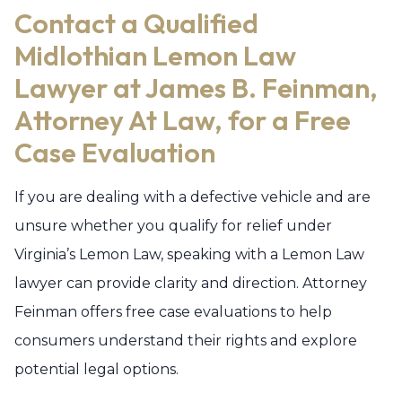
Contact a Qualified
Midlothian Lemon Law
Lawyer at James B. Feinman,
Attorney At Law, for a Free
Case Evaluation
If you are dealing with a defective vehicle and are
unsure whether you qualify for relief under
Virginia’s Lemon Law, speaking with a Lemon Law
lawyer can provide clarity and direction. Attorney
Feinman offers free case evaluations to help
consumers understand their rights and explore
potential legal options.