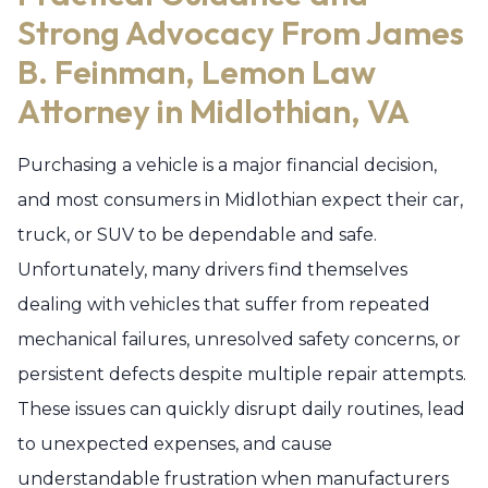
Strong Advocacy From James
B. Feinman, Lemon Law
Attorney in Midlothian, VA
Purchasing a vehicle is a major financial decision,
and most consumers in Midlothian expect their car,
truck, or SUV to be dependable and safe.
Unfortunately, many drivers find themselves
dealing with vehicles that suffer from repeated
mechanical failures, unresolved safety concerns, or
persistent defects despite multiple repair attempts.
These issues can quickly disrupt daily routines, lead
to unexpected expenses, and cause
understandable frustration when manufacturers