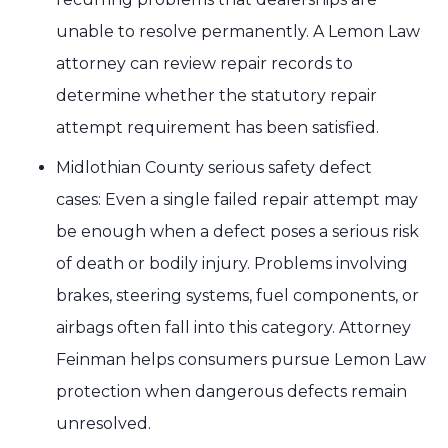
unable to resolve permanently. A Lemon Law
attorney can review repair records to
determine whether the statutory repair
attempt requirement has been satisfied.
Midlothian County serious safety defect
cases: Even a single failed repair attempt may
be enough when a defect poses a serious risk
of death or bodily injury. Problems involving
brakes, steering systems, fuel components, or
airbags often fall into this category. Attorney
Feinman helps consumers pursue Lemon Law
protection when dangerous defects remain
unresolved.