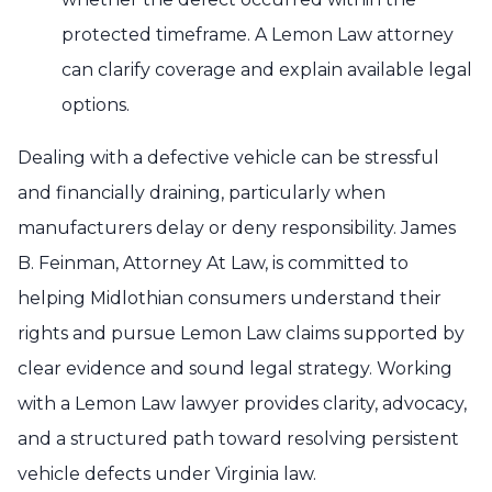
protected timeframe. A Lemon Law attorney
can clarify coverage and explain available legal
options.
Dealing with a defective vehicle can be stressful
and financially draining, particularly when
manufacturers delay or deny responsibility. James
B. Feinman, Attorney At Law, is committed to
helping Midlothian consumers understand their
rights and pursue Lemon Law claims supported by
clear evidence and sound legal strategy. Working
with a Lemon Law lawyer provides clarity, advocacy,
and a structured path toward resolving persistent
vehicle defects under Virginia law.