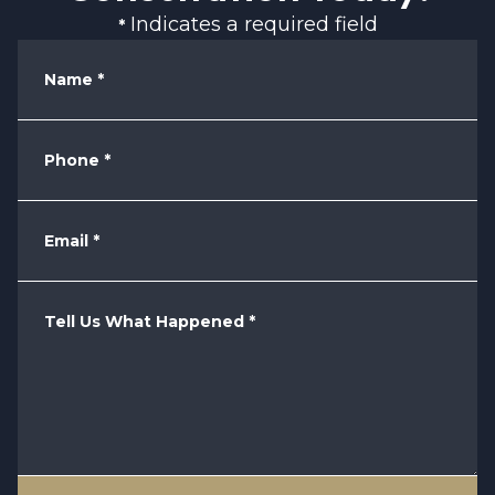
Indicates a required field
*
Name
*
Phone
*
Email
*
Tell Us What Happened
*