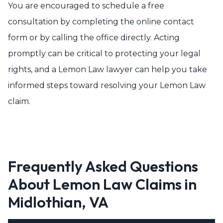
You are encouraged to schedule a free
consultation by completing the online contact
form or by calling the office directly. Acting
promptly can be critical to protecting your legal
rights, and a Lemon Law lawyer can help you take
informed steps toward resolving your Lemon Law
claim.
Frequently Asked Questions
About Lemon Law Claims in
Midlothian, VA