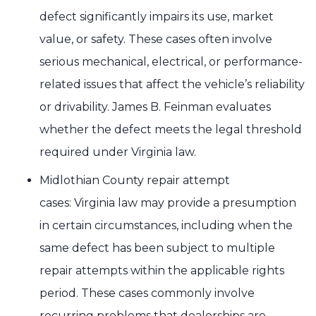
defect significantly impairs its use, market
value, or safety. These cases often involve
serious mechanical, electrical, or performance-
related issues that affect the vehicle’s reliability
or drivability. James B. Feinman evaluates
whether the defect meets the legal threshold
required under Virginia law.
Midlothian County repair attempt
cases: Virginia law may provide a presumption
in certain circumstances, including when the
same defect has been subject to multiple
repair attempts within the applicable rights
period. These cases commonly involve
recurring problems that dealerships are