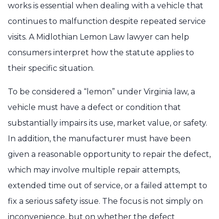
works is essential when dealing with a vehicle that
continues to malfunction despite repeated service
visits. A Midlothian Lemon Law lawyer can help
consumers interpret how the statute applies to
their specific situation.
To be considered a “lemon” under Virginia law, a
vehicle must have a defect or condition that
substantially impairs its use, market value, or safety.
In addition, the manufacturer must have been
given a reasonable opportunity to repair the defect,
which may involve multiple repair attempts,
extended time out of service, or a failed attempt to
fix a serious safety issue. The focus is not simply on
inconvenience, but on whether the defect