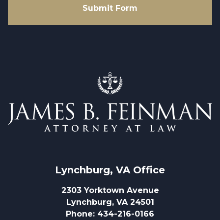
Submit Form
Lynchburg, VA
 Office
2303 Yorktown Avenue
Lynchburg, VA 24501
Phone
:
434-216-0166