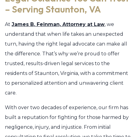
– Serving Staunton, VA
At
James B. Feinman, Attorney at Law
, we
understand that when life takes an unexpected
turn, having the right legal advocate can make all
the difference. That’s why we’re proud to offer
trusted, results-driven legal services to the
residents of Staunton, Virginia, with a commitment
to personalized attention and unwavering client
care.
With over two decades of experience, our firm has
built a reputation for fighting for those harmed by
negligence, injury, and injustice. From initial
consultation to final resolution, we take the time to