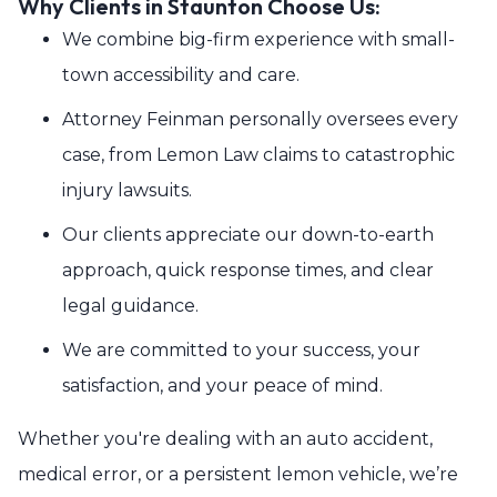
Why Clients in Staunton Choose Us:
We combine big-firm experience with small-
town accessibility and care.
Attorney Feinman personally oversees every
case, from Lemon Law claims to catastrophic
injury lawsuits.
Our clients appreciate our down-to-earth
approach, quick response times, and clear
legal guidance.
We are committed to your success, your
satisfaction, and your peace of mind.
Whether you're dealing with an auto accident,
medical error, or a persistent lemon vehicle, we’re