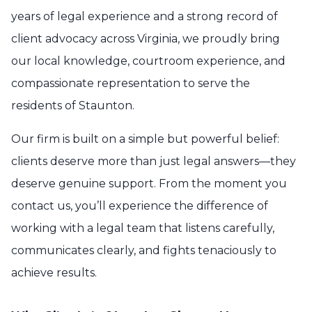
years of legal experience and a strong record of
client advocacy across Virginia, we proudly bring
our local knowledge, courtroom experience, and
compassionate representation to serve the
residents of Staunton.
Our firm is built on a simple but powerful belief:
clients deserve more than just legal answers—they
deserve genuine support. From the moment you
contact us, you’ll experience the difference of
working with a legal team that listens carefully,
communicates clearly, and fights tenaciously to
achieve results.