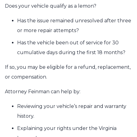
Does your vehicle qualify as a lemon?
Has the issue remained unresolved after three
or more repair attempts?
Has the vehicle been out of service for 30
cumulative days during the first 18 months?
If so, you may be eligible for a refund, replacement,
or compensation.
Attorney Feinman can help by:
Reviewing your vehicle’s repair and warranty
history.
Explaining your rights under the Virginia