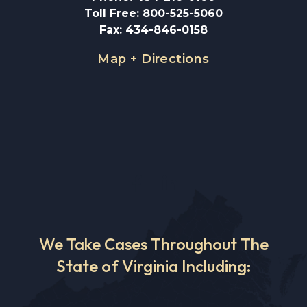
Toll Free
:
800-525-5060
Fax
:
434-846-0158
Map + Directions
We Take Cases Throughout The
State of Virginia Including: