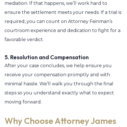
mediation. If that happens, we’ll work hard to
ensure the settlement meets your needs. If a trial is
required, you can count on Attorney Feinman’s
courtroom experience and dedication to fight for a
favorable verdict.
5. Resolution and Compensation
After your case concludes, we help ensure you
receive your compensation promptly and with
minimal hassle. We’ll walk you through the final
steps so you understand exactly what to expect
moving forward.
Why Choose Attorney James