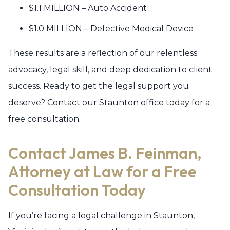
$1.1 MILLION – Auto Accident
$1.0 MILLION – Defective Medical Device
These results are a reflection of our relentless
advocacy, legal skill, and deep dedication to client
success. Ready to get the legal support you
deserve? Contact our Staunton office today for a
free consultation.
Contact James B. Feinman,
Attorney at Law for a Free
Consultation Today
If you’re facing a legal challenge in Staunton,