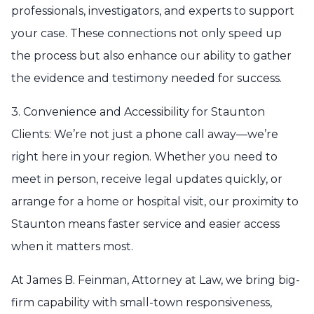
professionals, investigators, and experts to support
your case. These connections not only speed up
the process but also enhance our ability to gather
the evidence and testimony needed for success.
3. Convenience and Accessibility for Staunton
Clients: We’re not just a phone call away—we’re
right here in your region. Whether you need to
meet in person, receive legal updates quickly, or
arrange for a home or hospital visit, our proximity to
Staunton means faster service and easier access
when it matters most.
At James B. Feinman, Attorney at Law, we bring big-
firm capability with small-town responsiveness,