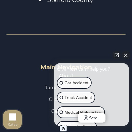
Main Navigation
👋🏼 How can I help you?
About
Car Accident
James B. Feinman
Truck Accident
Client Reviews
Case Results
Medical Malpractice
Scroll
Blog
Call us
Wrongful Death