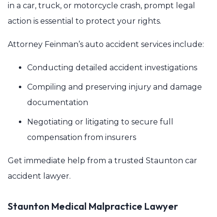
in a car, truck, or motorcycle crash, prompt legal
action is essential to protect your rights.
Attorney Feinman’s auto accident services include:
Conducting detailed accident investigations
Compiling and preserving injury and damage
documentation
Negotiating or litigating to secure full
compensation from insurers
Get immediate help from a trusted Staunton car
accident lawyer.
Staunton Medical Malpractice Lawyer