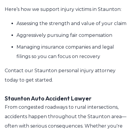
Here’s how we support injury victims in Staunton:
Assessing the strength and value of your claim
Aggressively pursuing fair compensation
Managing insurance companies and legal
filings so you can focus on recovery
Contact our Staunton personal injury attorney
today to get started.
Staunton Auto Accident Lawyer
From congested roadways to rural intersections,
accidents happen throughout the Staunton area—
often with serious consequences. Whether you're