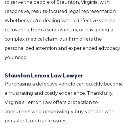
to serve the people of Staunton, Virginia, with
responsive, results-focused legal representation.
Whether you're dealing with a defective vehicle,
recovering from a serious injury, or navigating a
complex medical claim, our firm offers the
personalized attention and experienced advocacy
you need.
Staunton Lemon Law Lawyer
Purchasing a defective vehicle can quickly become
a frustrating and costly experience. Thankfully,
Virginia’s Lemon Law offers protection to
consumers who unknowingly buy vehicles with
persistent, unfixable issues.