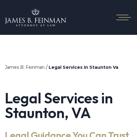
/
James B. Feinman
Legal Services In Staunton Va
Legal Services in
Staunton, VA
Legal Guidance You Can Trust