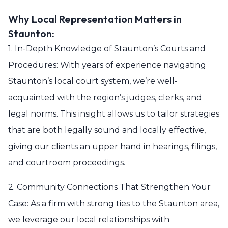
Why Local Representation Matters in
Staunton:
1. In-Depth Knowledge of Staunton’s Courts and
Procedures: With years of experience navigating
Staunton’s local court system, we’re well-
acquainted with the region’s judges, clerks, and
legal norms. This insight allows us to tailor strategies
that are both legally sound and locally effective,
giving our clients an upper hand in hearings, filings,
and courtroom proceedings.
2. Community Connections That Strengthen Your
Case: As a firm with strong ties to the Staunton area,
we leverage our local relationships with