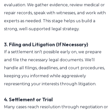
evaluation. We gather evidence, review medical or
repair records, speak with witnesses, and work with
experts as needed. This stage helps us build a
strong, well-supported legal strategy.
3. Filing and Litigation (If Necessary)
If a settlement isn’t possible early on, we prepare
and file the necessary legal documents. We’ll
handle all filings, deadlines, and court procedures,
keeping you informed while aggressively
representing your interests through litigation.
4. Settlement or Trial
Many cases reach resolution through negotiation or