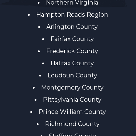
Northern Virginia
Hampton Roads Region
Arlington County
Fairfax County
Frederick County
Halifax County
Loudoun County
Montgomery County
Pittsylvania County
Prince William County
Richmond County
Stafford County