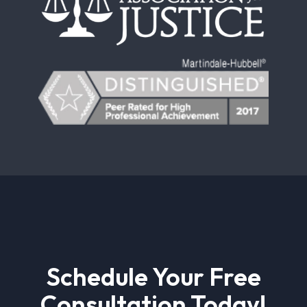
Schedule Your Free
Consultation Today!