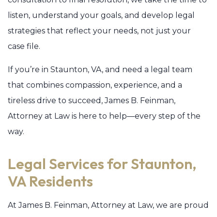
listen, understand your goals, and develop legal
strategies that reflect your needs, not just your
case file.
If you’re in Staunton, VA, and need a legal team
that combines compassion, experience, and a
tireless drive to succeed, James B. Feinman,
Attorney at Law is here to help—every step of the
way.
Legal Services for Staunton,
VA Residents
At James B. Feinman, Attorney at Law, we are proud