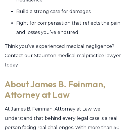
Build a strong case for damages
Fight for compensation that reflects the pain
and losses you’ve endured
Think you’ve experienced medical negligence?
Contact our Staunton medical malpractice lawyer
today.
About James B. Feinman,
Attorney at Law
At James B. Feinman, Attorney at Law, we
understand that behind every legal case is a real
person facing real challenges. With more than 40