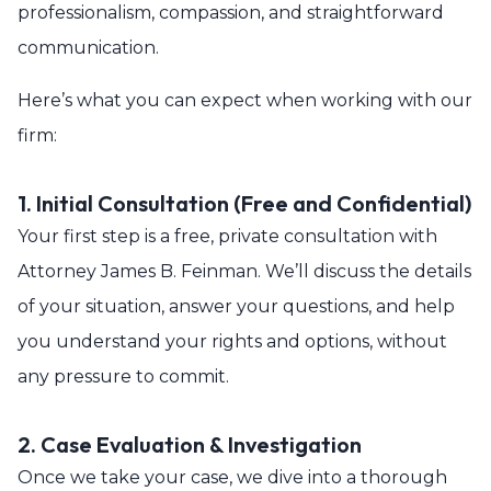
professionalism, compassion, and straightforward
communication.
Here’s what you can expect when working with our
firm:
1. Initial Consultation (Free and Confidential)
Your first step is a free, private consultation with
Attorney James B. Feinman. We’ll discuss the details
of your situation, answer your questions, and help
you understand your rights and options, without
any pressure to commit.
2. Case Evaluation & Investigation
Once we take your case, we dive into a thorough