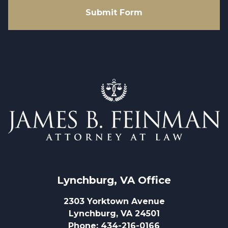
Submit Form
Lynchburg, VA
 Office
2303 Yorktown Avenue
Lynchburg, VA 24501
Phone
:
434-216-0166