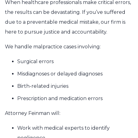
When healthcare professionals make critical errors,
the results can be devastating. If you’ve suffered
due to a preventable medical mistake, our firm is
here to pursue justice and accountability.
We handle malpractice cases involving:
Surgical errors
Misdiagnoses or delayed diagnoses
Birth-related injuries
Prescription and medication errors
Attorney Feinman will:
Work with medical experts to identify
negligence