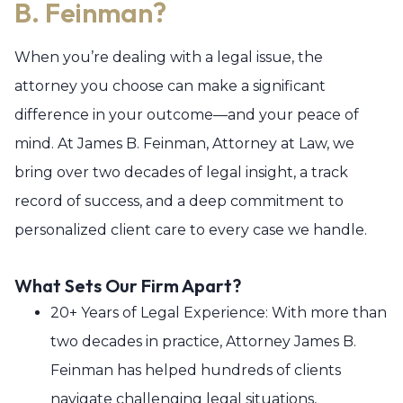
B. Feinman?
When you’re dealing with a legal issue, the
attorney you choose can make a significant
difference in your outcome—and your peace of
mind. At James B. Feinman, Attorney at Law, we
bring over two decades of legal insight, a track
record of success, and a deep commitment to
personalized client care to every case we handle.
What Sets Our Firm Apart?
20+ Years of Legal Experience: With more than
two decades in practice, Attorney James B.
Feinman has helped hundreds of clients
navigate challenging legal situations,