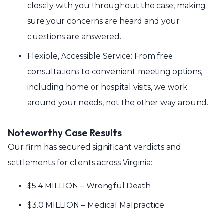
closely with you throughout the case, making
sure your concerns are heard and your
questions are answered.
Flexible, Accessible Service: From free
consultations to convenient meeting options,
including home or hospital visits, we work
around your needs, not the other way around.
Noteworthy Case Results
Our firm has secured significant verdicts and
settlements for clients across Virginia:
$5.4 MILLION – Wrongful Death
$3.0 MILLION – Medical Malpractice