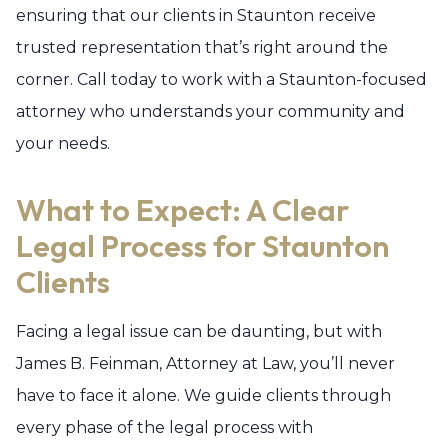
ensuring that our clients in Staunton receive
trusted representation that’s right around the
corner. Call today to work with a Staunton-focused
attorney who understands your community and
your needs.
What to Expect: A Clear
Legal Process for Staunton
Clients
Facing a legal issue can be daunting, but with
James B. Feinman, Attorney at Law, you’ll never
have to face it alone. We guide clients through
every phase of the legal process with