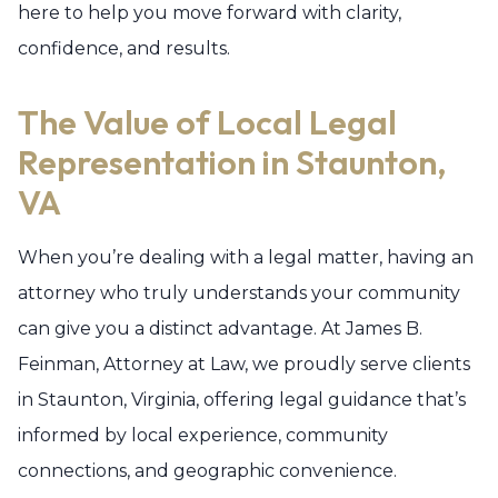
here to help you move forward with clarity,
confidence, and results.
The Value of Local Legal
Representation in Staunton,
VA
When you’re dealing with a legal matter, having an
attorney who truly understands your community
can give you a distinct advantage. At James B.
Feinman, Attorney at Law, we proudly serve clients
in Staunton, Virginia, offering legal guidance that’s
informed by local experience, community
connections, and geographic convenience.