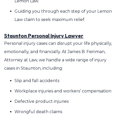
Lemon Law.
Guiding you through each step of your Lemon
Law claim to seek maximum relief.
Staunton Personal Injury Lawyer
Personal injury cases can disrupt your life physically,
emotionally, and financially. At James B. Feinman,
Attorney at Law, we handle a wide range of injury
cases in Staunton, including:
Slip and fall accidents
Workplace injuries and workers’ compensation
Defective product injuries
Wrongful death claims