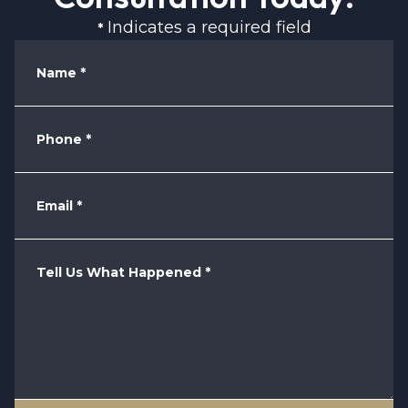
Indicates a required field
*
Name
*
Phone
*
Email
*
Tell Us What Happened
*