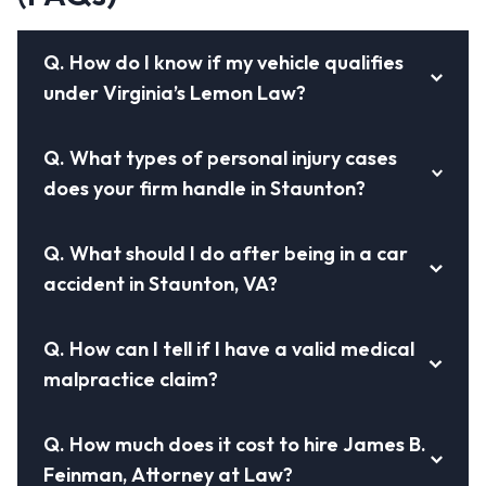
Q.
How do I know if my vehicle qualifies
under Virginia’s Lemon Law?
Q.
What types of personal injury cases
does your firm handle in Staunton?
Q.
What should I do after being in a car
accident in Staunton, VA?
Q.
How can I tell if I have a valid medical
malpractice claim?
Q.
How much does it cost to hire James B.
Feinman, Attorney at Law?