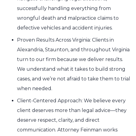
successfully handling everything from
wrongful death and malpractice claims to
defective vehicles and accident injuries.
Proven Results Across Virginia: Clients in
Alexandria, Staunton, and throughout Virginia
turn to our firm because we deliver results.
We understand what it takes to build strong
cases, and we’re not afraid to take them to trial
when needed.
Client-Centered Approach: We believe every
client deserves more than legal advice—they
deserve respect, clarity, and direct
communication. Attorney Feinman works