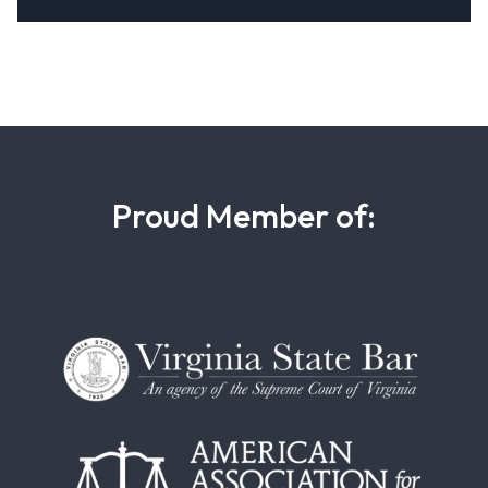
Proud Member of: