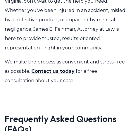
Virginia, don’t wait to get the help you need.
Whether you’ve been injured in an accident, misled
by a defective product, or impacted by medical
negligence, James B. Feinman, Attorney at Law is
here to provide trusted, results-oriented
representation—right in your community.
We make the process as convenient and stress-free
as possible.
Contact us today
for a free
consultation about your case.
Frequently Asked Questions
(FAQs)