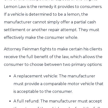
Lemon Law is the remedy it provides to consumers.
If a vehicle is determined to be a lemon, the
manufacturer cannot simply offer a partial cash
settlement or another repair attempt. They must
effectively make the consumer whole.
Attorney Feinman fights to make certain his clients
receive the full benefit of the law, which allows the
consumer to choose between two primary options:
A replacement vehicle: The manufacturer
must provide a comparable motor vehicle that
is acceptable to the consumer.
A full refund: The manufacturer must accept