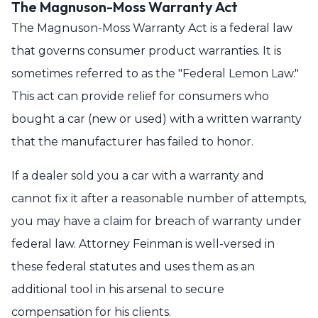
The Magnuson-Moss Warranty Act
The Magnuson-Moss Warranty Act is a federal law
that governs consumer product warranties. It is
sometimes referred to as the "Federal Lemon Law."
This act can provide relief for consumers who
bought a car (new or used) with a written warranty
that the manufacturer has failed to honor.
If a dealer sold you a car with a warranty and
cannot fix it after a reasonable number of attempts,
you may have a claim for breach of warranty under
federal law. Attorney Feinman is well-versed in
these federal statutes and uses them as an
additional tool in his arsenal to secure
compensation for his clients.