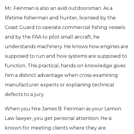
Mr. Feinman is also an avid outdoorsman. As a
lifetime fisherman and hunter, licensed by the
Coast Guard to operate commercial fishing vessels
and by the FAA to pilot small aircraft, he
understands machinery. He knows how engines are
supposed to run and how systems are supposed to
function. This practical, hands-on knowledge gives
him a distinct advantage when cross-examining
manufacturer experts or explaining technical
defects to a jury.
When you hire James B. Feinman as your Lemon
Law lawyer, you get personal attention. He is
known for meeting clients where they are