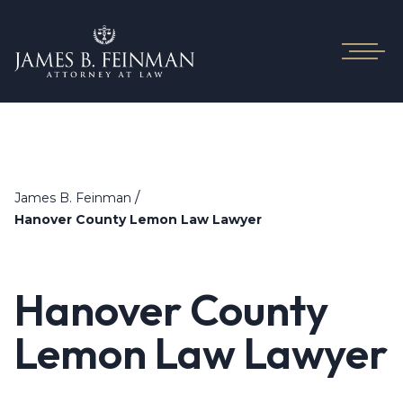
/
James B. Feinman
Hanover County Lemon Law Lawyer
Hanover County
Lemon Law Lawyer