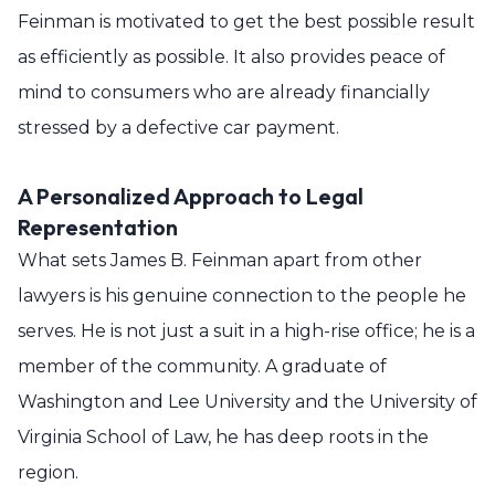
Feinman is motivated to get the best possible result
as efficiently as possible. It also provides peace of
mind to consumers who are already financially
stressed by a defective car payment.
A Personalized Approach to Legal
Representation
What sets James B. Feinman apart from other
lawyers is his genuine connection to the people he
serves. He is not just a suit in a high-rise office; he is a
member of the community. A graduate of
Washington and Lee University and the University of
Virginia School of Law, he has deep roots in the
region.