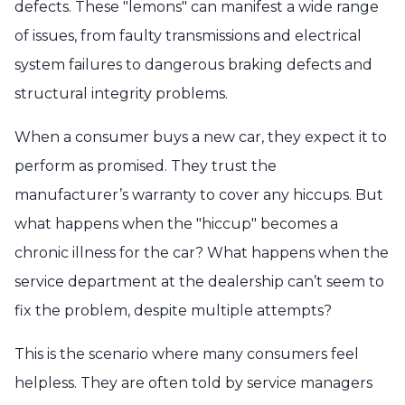
defects. These "lemons" can manifest a wide range
of issues, from faulty transmissions and electrical
system failures to dangerous braking defects and
structural integrity problems.
When a consumer buys a new car, they expect it to
perform as promised. They trust the
manufacturer’s warranty to cover any hiccups. But
what happens when the "hiccup" becomes a
chronic illness for the car? What happens when the
service department at the dealership can’t seem to
fix the problem, despite multiple attempts?
This is the scenario where many consumers feel
helpless. They are often told by service managers