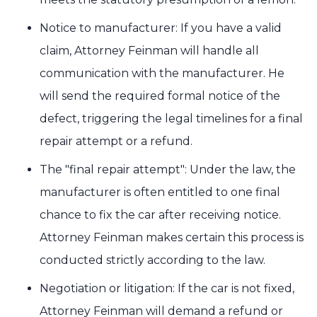
Notice to manufacturer: If you have a valid
claim, Attorney Feinman will handle all
communication with the manufacturer. He
will send the required formal notice of the
defect, triggering the legal timelines for a final
repair attempt or a refund.
The "final repair attempt": Under the law, the
manufacturer is often entitled to one final
chance to fix the car after receiving notice.
Attorney Feinman makes certain this process is
conducted strictly according to the law.
Negotiation or litigation: If the car is not fixed,
Attorney Feinman will demand a refund or