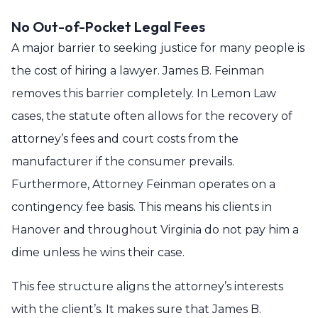
No Out-of-Pocket Legal Fees
A major barrier to seeking justice for many people is
the cost of hiring a lawyer. James B. Feinman
removes this barrier completely. In Lemon Law
cases, the statute often allows for the recovery of
attorney’s fees and court costs from the
manufacturer if the consumer prevails.
Furthermore, Attorney Feinman operates on a
contingency fee basis. This means his clients in
Hanover and throughout Virginia do not pay him a
dime unless he wins their case.
This fee structure aligns the attorney’s interests
with the client’s. It makes sure that James B.