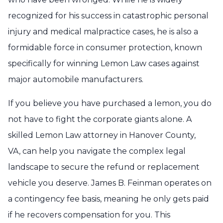
recognized for his success in catastrophic personal
injury and medical malpractice cases, he is also a
formidable force in consumer protection, known
specifically for winning Lemon Law cases against
major automobile manufacturers.
If you believe you have purchased a lemon, you do
not have to fight the corporate giants alone. A
skilled Lemon Law attorney in Hanover County,
VA, can help you navigate the complex legal
landscape to secure the refund or replacement
vehicle you deserve. James B. Feinman operates on
a contingency fee basis, meaning he only gets paid
if he recovers compensation for you. This