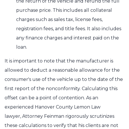
the return of the vehicle and refund the full
purchase price. This includes all collateral
charges such as sales tax, license fees,
registration fees, and title fees. It also includes
any finance charges and interest paid on the
loan.
It is important to note that the manufacturer is
allowed to deduct a reasonable allowance for the
consumer's use of the vehicle up to the date of the
first report of the nonconformity. Calculating this
offset can be a point of contention. As an
experienced Hanover County Lemon Law
lawyer, Attorney Feinman rigorously scrutinizes
these calculations to verify that his clients are not