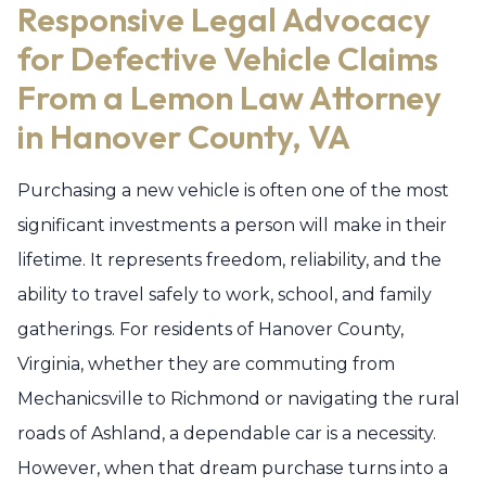
Responsive Legal Advocacy
for Defective Vehicle Claims
From a Lemon Law Attorney
in Hanover County, VA
Purchasing a new vehicle is often one of the most
significant investments a person will make in their
lifetime. It represents freedom, reliability, and the
ability to travel safely to work, school, and family
gatherings. For residents of Hanover County,
Virginia, whether they are commuting from
Mechanicsville to Richmond or navigating the rural
roads of Ashland, a dependable car is a necessity.
However, when that dream purchase turns into a