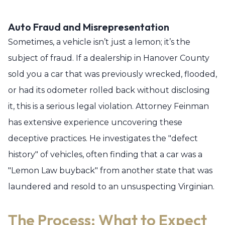
Auto Fraud and Misrepresentation
Sometimes, a vehicle isn’t just a lemon; it’s the
subject of fraud. If a dealership in Hanover County
sold you a car that was previously wrecked, flooded,
or had its odometer rolled back without disclosing
it, this is a serious legal violation. Attorney Feinman
has extensive experience uncovering these
deceptive practices. He investigates the "defect
history" of vehicles, often finding that a car was a
"Lemon Law buyback" from another state that was
laundered and resold to an unsuspecting Virginian.
The Process: What to Expect