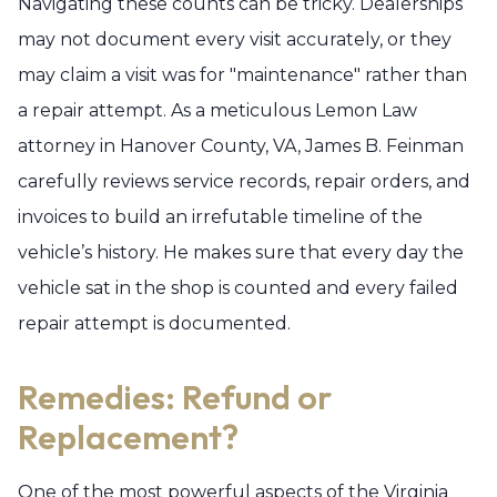
Navigating these counts can be tricky. Dealerships
may not document every visit accurately, or they
may claim a visit was for "maintenance" rather than
a repair attempt. As a meticulous Lemon Law
attorney in Hanover County, VA, James B. Feinman
carefully reviews service records, repair orders, and
invoices to build an irrefutable timeline of the
vehicle’s history. He makes sure that every day the
vehicle sat in the shop is counted and every failed
repair attempt is documented.
Remedies: Refund or
Replacement?
One of the most powerful aspects of the Virginia