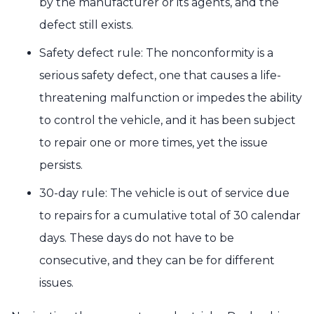
by the manufacturer or its agents, and the
defect still exists.
Safety defect rule: The nonconformity is a
serious safety defect, one that causes a life-
threatening malfunction or impedes the ability
to control the vehicle, and it has been subject
to repair one or more times, yet the issue
persists.
30-day rule: The vehicle is out of service due
to repairs for a cumulative total of 30 calendar
days. These days do not have to be
consecutive, and they can be for different
issues.