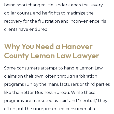
being shortchanged. He understands that every
dollar counts, and he fights to maximize the
recovery for the frustration and inconvenience his
clients have endured.
Why You Need a Hanover
County Lemon Law Lawyer
Some consumers attempt to handle Lemon Law
claims on their own, often through arbitration
programs run by the manufacturers or third parties
like the Better Business Bureau. While these
programs are marketed as "fair" and "neutral," they
often put the unrepresented consumer at a