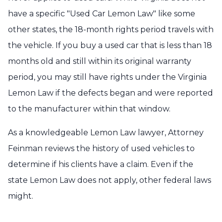
have a specific "Used Car Lemon Law" like some
other states, the 18-month rights period travels with
the vehicle. If you buy a used car that is less than 18
months old and still within its original warranty
period, you may still have rights under the Virginia
Lemon Law if the defects began and were reported
to the manufacturer within that window.
As a knowledgeable Lemon Law lawyer, Attorney
Feinman reviews the history of used vehicles to
determine if his clients have a claim. Even if the
state Lemon Law does not apply, other federal laws
might.