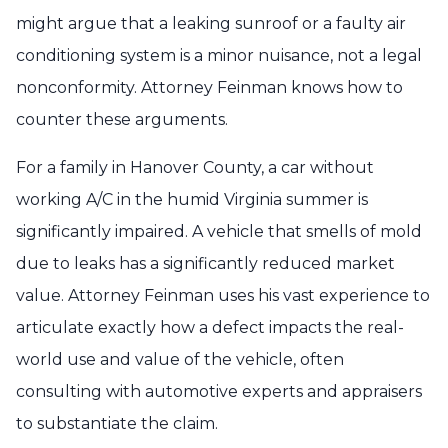
might argue that a leaking sunroof or a faulty air
conditioning system is a minor nuisance, not a legal
nonconformity. Attorney Feinman knows how to
counter these arguments.
For a family in Hanover County, a car without
working A/C in the humid Virginia summer is
significantly impaired. A vehicle that smells of mold
due to leaks has a significantly reduced market
value. Attorney Feinman uses his vast experience to
articulate exactly how a defect impacts the real-
world use and value of the vehicle, often
consulting with automotive experts and appraisers
to substantiate the claim.