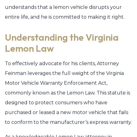
understands that a lemon vehicle disrupts your
entire life, and he is committed to making it right.
Understanding the Virginia
Lemon Law
To effectively advocate for his clients, Attorney
Feinman leverages the full weight of the Virginia
Motor Vehicle Warranty Enforcement Act,
commonly known as the Lemon Law. This statute is
designed to protect consumers who have
purchased or leased a new motor vehicle that fails
to conform to the manufacturer’s express warranty.
As a knowledgeable Lemon Law attorney in