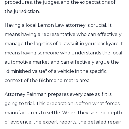
procedures, the judges, and the expectations of
the jurisdiction.
Having a local Lemon Law attorney is crucial. It
means having a representative who can effectively
manage the logistics of a lawsuit in your backyard. It
means having someone who understands the local
automotive market and can effectively argue the
"diminished value" of a vehicle in the specific
context of the Richmond metro area.
Attorney Feinman prepares every case as if it is
going to trial. This preparation is often what forces
manufacturers to settle. When they see the depth
of evidence; the expert reports, the detailed repair