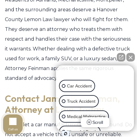
and the surrounding areas deserve a Hanover
County Lemon Law lawyer who will fight for them.
They deserve an attorney who treats them with
respect and handles their case with the seriousness
it warrants. Whether dealing with a defective truck
used for work, a family SUV, or a luxury sedan,
Attorney Feinman applies the same rigorous
👋🏼 How can I help you?
standard of advocacy.
Car Accident
Contact James B. Feinman,
Truck Accident
Attorney at Law, Today
Medical Malpractice
Scroll
Do not let a car manufacturer push you around. Do
Call us
Wrongful Death
not accept a vehicle that is unsafe or unreliable.