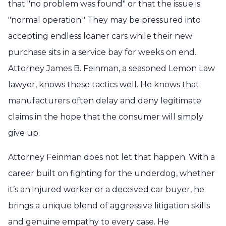
that "no problem was found" or that the issue is
"normal operation." They may be pressured into
accepting endless loaner cars while their new
purchase sits in a service bay for weeks on end.
Attorney James B. Feinman, a seasoned Lemon Law
lawyer, knows these tactics well. He knows that
manufacturers often delay and deny legitimate
claims in the hope that the consumer will simply
give up.
Attorney Feinman does not let that happen. With a
career built on fighting for the underdog, whether
it’s an injured worker or a deceived car buyer, he
brings a unique blend of aggressive litigation skills
and genuine empathy to every case. He