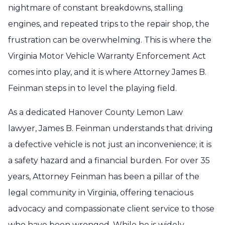
nightmare of constant breakdowns, stalling
engines, and repeated trips to the repair shop, the
frustration can be overwhelming. This is where the
Virginia Motor Vehicle Warranty Enforcement Act
comes into play, and it is where Attorney James B.
Feinman steps in to level the playing field.
As a dedicated Hanover County Lemon Law
lawyer, James B. Feinman understands that driving
a defective vehicle is not just an inconvenience; it is
a safety hazard and a financial burden. For over 35
years, Attorney Feinman has been a pillar of the
legal community in Virginia, offering tenacious
advocacy and compassionate client service to those
who have been wronged. While he is widely