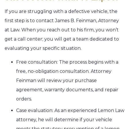
If you are struggling with a defective vehicle, the
first step is to contact James B. Feinman, Attorney
at Law. When you reach out to his firm, you won’t
get a call center; you will get a team dedicated to
evaluating your specific situation.
Free consultation: The process begins with a
free, no-obligation consultation. Attorney
Feinman will review your purchase
agreement, warranty documents, and repair
orders.
Case evaluation: As an experienced Lemon Law
attorney, he will determine if your vehicle
meets the statutory presumption of a lemon.