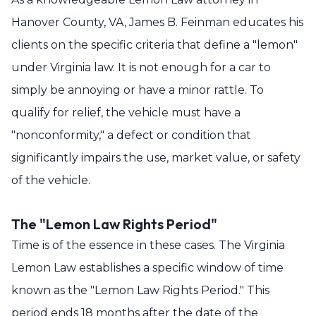
Hanover County, VA, James B. Feinman educates his
clients on the specific criteria that define a "lemon"
under Virginia law. It is not enough for a car to
simply be annoying or have a minor rattle. To
qualify for relief, the vehicle must have a
"nonconformity," a defect or condition that
significantly impairs the use, market value, or safety
of the vehicle.
The "Lemon Law Rights Period"
Time is of the essence in these cases. The Virginia
Lemon Law establishes a specific window of time
known as the "Lemon Law Rights Period." This
period ends 18 months after the date of the