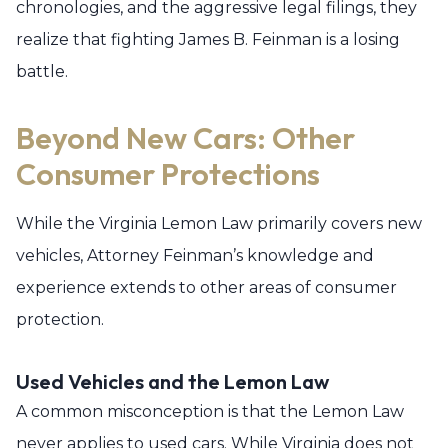
chronologies, and the aggressive legal filings, they
realize that fighting James B. Feinman is a losing
battle.
Beyond New Cars: Other
Consumer Protections
While the Virginia Lemon Law primarily covers new
vehicles, Attorney Feinman’s knowledge and
experience extends to other areas of consumer
protection.
Used Vehicles and the Lemon Law
A common misconception is that the Lemon Law
never applies to used cars. While Virginia does not