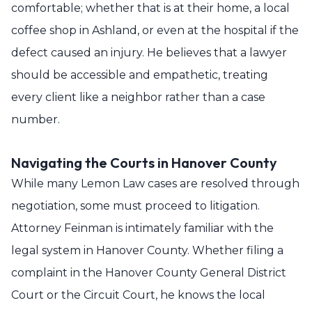
comfortable; whether that is at their home, a local
coffee shop in Ashland, or even at the hospital if the
defect caused an injury. He believes that a lawyer
should be accessible and empathetic, treating
every client like a neighbor rather than a case
number.
Navigating the Courts in Hanover County
While many Lemon Law cases are resolved through
negotiation, some must proceed to litigation.
Attorney Feinman is intimately familiar with the
legal system in Hanover County. Whether filing a
complaint in the Hanover County General District
Court or the Circuit Court, he knows the local