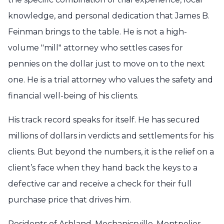
knowledge, and personal dedication that James B.
Feinman brings to the table. He is not a high-
volume "mill" attorney who settles cases for
pennies on the dollar just to move on to the next
one. He is a trial attorney who values the safety and
financial well-being of his clients.
His track record speaks for itself. He has secured
millions of dollars in verdicts and settlements for his
clients. But beyond the numbers, it is the relief on a
client’s face when they hand back the keys to a
defective car and receive a check for their full
purchase price that drives him.
Residents of Ashland, Mechanicsville, Montpelier,