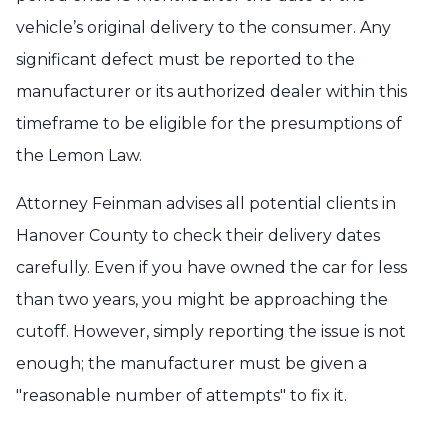
vehicle’s original delivery to the consumer. Any
significant defect must be reported to the
manufacturer or its authorized dealer within this
timeframe to be eligible for the presumptions of
the Lemon Law.
Attorney Feinman advises all potential clients in
Hanover County to check their delivery dates
carefully. Even if you have owned the car for less
than two years, you might be approaching the
cutoff. However, simply reporting the issue is not
enough; the manufacturer must be given a
"reasonable number of attempts" to fix it.