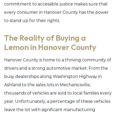
commitment to accessible justice makes sure that
every consumer in Hanover County has the power
to stand up for their rights.
The Reality of Buying a
Lemon in Hanover County
Hanover County is home to a thriving community of
drivers and a strong automotive market. From the
busy dealerships along Washington Highway in
Ashland to the sales lots in Mechanicsville,
thousands of vehicles are sold to local families every
year. Unfortunately, a percentage of these vehicles
leave the lot with significant manufacturing