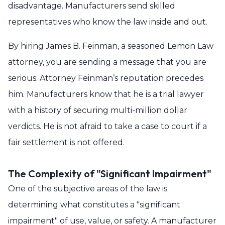
disadvantage. Manufacturers send skilled
representatives who know the law inside and out.
By hiring James B. Feinman, a seasoned Lemon Law
attorney, you are sending a message that you are
serious. Attorney Feinman’s reputation precedes
him. Manufacturers know that he is a trial lawyer
with a history of securing multi-million dollar
verdicts. He is not afraid to take a case to court if a
fair settlement is not offered.
The Complexity of "Significant Impairment"
One of the subjective areas of the law is
determining what constitutes a "significant
impairment" of use, value, or safety. A manufacturer