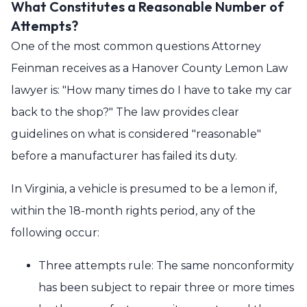
What Constitutes a Reasonable Number of
Attempts?
One of the most common questions Attorney
Feinman receives as a Hanover County Lemon Law
lawyer is: "How many times do I have to take my car
back to the shop?" The law provides clear
guidelines on what is considered "reasonable"
before a manufacturer has failed its duty.
In Virginia, a vehicle is presumed to be a lemon if,
within the 18-month rights period, any of the
following occur:
Three attempts rule: The same nonconformity
has been subject to repair three or more times