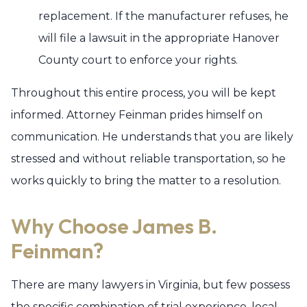
replacement. If the manufacturer refuses, he
will file a lawsuit in the appropriate Hanover
County court to enforce your rights.
Throughout this entire process, you will be kept
informed. Attorney Feinman prides himself on
communication. He understands that you are likely
stressed and without reliable transportation, so he
works quickly to bring the matter to a resolution.
Why Choose James B.
Feinman?
There are many lawyers in Virginia, but few possess
the specific combination of trial experience, local