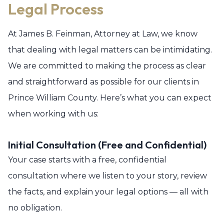
Legal Process
At James B. Feinman, Attorney at Law, we know
that dealing with legal matters can be intimidating.
We are committed to making the process as clear
and straightforward as possible for our clients in
Prince William County. Here’s what you can expect
when working with us:
Initial Consultation (Free and Confidential)
Your case starts with a free, confidential
consultation where we listen to your story, review
the facts, and explain your legal options — all with
no obligation.