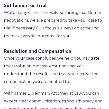
Settlement or Trial
While many cases are resolved through settlement
negotiations, we are prepared to take your case to
trial if necessary. Our focus is always on achieving
the best possible outcome for you.
Resolution and Compensation
Once your case concludes, we help you navigate
the resolution process, ensuring that you
understand the results and that you receive the
compensation you are entitled to.
With James B. Feinman, Attorney at Law, you can
expect clear communication, strong advocacy, and
support through every step of your legal journey.