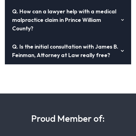
Q.
How can a lawyer help with a medical
malpractice claim in Prince William
County?
Q.
Is the initial consultation with James B.
Feinman, Attorney at Law really free?
Proud Member of: