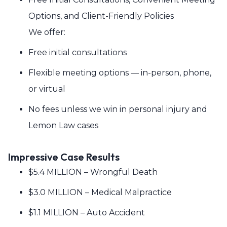
Options, and Client-Friendly Policies
We offer:
Free initial consultations
Flexible meeting options — in-person, phone,
or virtual
No fees unless we win in personal injury and
Lemon Law cases
Impressive Case Results
$5.4 MILLION – Wrongful Death
$3.0 MILLION – Medical Malpractice
$1.1 MILLION – Auto Accident