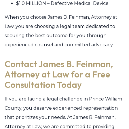
$1.0 MILLION – Defective Medical Device
When you choose James B. Feinman, Attorney at
Law, you are choosing a legal team dedicated to
securing the best outcome for you through
experienced counsel and committed advocacy.
Contact James B. Feinman,
Attorney at Law for a Free
Consultation Today
If you are facing a legal challenge in Prince William
County, you deserve experienced representation
that prioritizes your needs. At James B. Feinman,
Attorney at Law, we are committed to providing