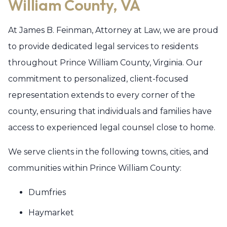
William County, VA
At James B. Feinman, Attorney at Law, we are proud
to provide dedicated legal services to residents
throughout Prince William County, Virginia. Our
commitment to personalized, client-focused
representation extends to every corner of the
county, ensuring that individuals and families have
access to experienced legal counsel close to home.
We serve clients in the following towns, cities, and
communities within Prince William County:
Dumfries
Haymarket