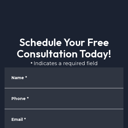
Schedule Your Free
Consultation Today!
Indicates a required field
*
Name
*
Phone
*
Email
*