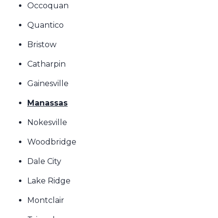
Occoquan
Quantico
Bristow
Catharpin
Gainesville
Manassas
Nokesville
Woodbridge
Dale City
Lake Ridge
Montclair