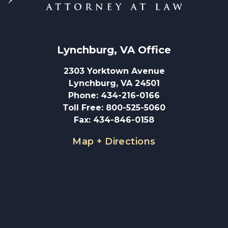
Lynchburg, VA
 Office
2303 Yorktown Avenue
Lynchburg, VA 24501
Phone
:
434-216-0166
Toll Free
:
800-525-5060
Fax
:
434-846-0158
Map + Directions