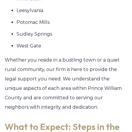
Leesylvania
Potomac Mills
Sudley Springs
West Gate
Whether you reside in a bustling town or a quiet
rural community, our firm is here to provide the
legal support you need. We understand the
unique aspects of each area within Prince William
County and are committed to serving our
neighbors with integrity and dedication.
What to Expect: Steps in the