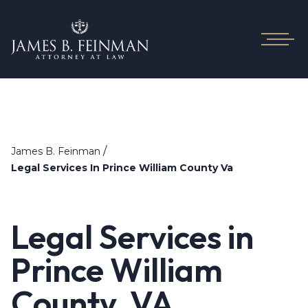
/
James B. Feinman
Legal Services In Prince William County Va
Legal Services in
Prince William
County, VA