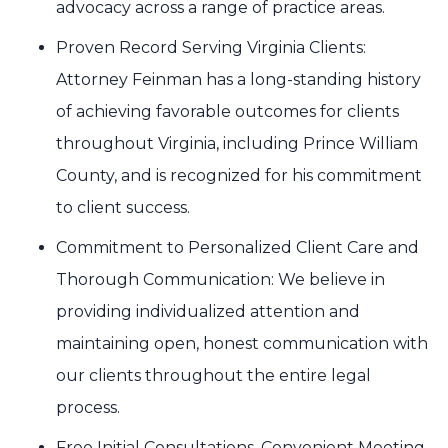
advocacy across a range of practice areas.
Proven Record Serving Virginia Clients:
Attorney Feinman has a long-standing history
of achieving favorable outcomes for clients
throughout Virginia, including Prince William
County, and is recognized for his commitment
to client success.
Commitment to Personalized Client Care and
Thorough Communication: We believe in
providing individualized attention and
maintaining open, honest communication with
our clients throughout the entire legal
process.
Free Initial Consultations, Convenient Meeting