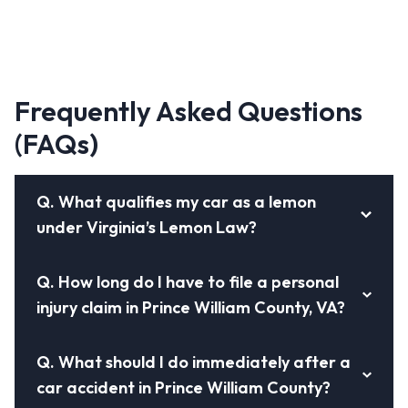
Frequently Asked Questions
(FAQs)
Q.
What qualifies my car as a lemon
under Virginia’s Lemon Law?
Q.
How long do I have to file a personal
injury claim in Prince William County, VA?
Q.
What should I do immediately after a
car accident in Prince William County?