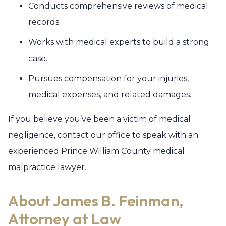
Conducts comprehensive reviews of medical
records.
Works with medical experts to build a strong
case.
Pursues compensation for your injuries,
medical expenses, and related damages.
If you believe you’ve been a victim of medical
negligence, contact our office to speak with an
experienced Prince William County medical
malpractice lawyer.
About James B. Feinman,
Attorney at Law