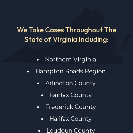
We Take Cases Throughout The
State of Virginia Including:
Northern Virginia
Hampton Roads Region
Arlington County
Fairfax County
Frederick County
Halifax County
Loudoun County