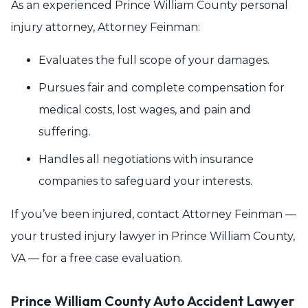
As an experienced Prince William County personal
injury attorney, Attorney Feinman:
Evaluates the full scope of your damages.
Pursues fair and complete compensation for
medical costs, lost wages, and pain and
suffering.
Handles all negotiations with insurance
companies to safeguard your interests.
If you’ve been injured, contact Attorney Feinman —
your trusted injury lawyer in Prince William County,
VA — for a free case evaluation.
Prince William County Auto Accident Lawyer