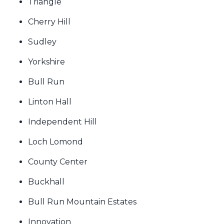
Triangle
Cherry Hill
Sudley
Yorkshire
Bull Run
Linton Hall
Independent Hill
Loch Lomond
County Center
Buckhall
Bull Run Mountain Estates
Innovation