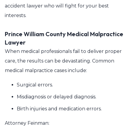
accident lawyer who will fight for your best
interests.
Prince William County Medical Malpractice
Lawyer
When medical professionals fail to deliver proper
care, the results can be devastating. Common
medical malpractice cases include:
Surgical errors.
Misdiagnosis or delayed diagnosis.
Birth injuries and medication errors.
Attorney Feinman: