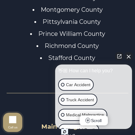
Montgomery County
Pittsylvania County
Prince William County
Richmond County
Stafford County
👋🏼 How can I help you?
Car Accident
Truck Accident
Medical Malpractice
Scroll
Main Navigation
Call us
Wrongful Death