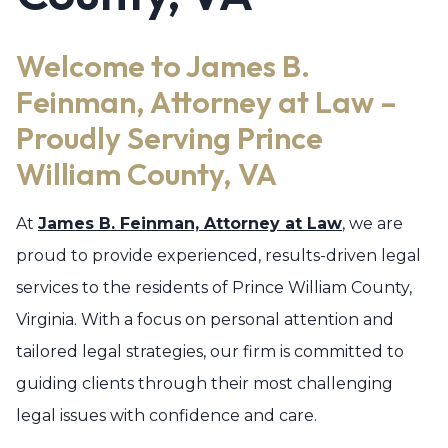
Welcome to James B.
Feinman, Attorney at Law –
Proudly Serving Prince
William County, VA
At
James B. Feinman, Attorney at Law
, we are
proud to provide experienced, results-driven legal
services to the residents of Prince William County,
Virginia. With a focus on personal attention and
tailored legal strategies, our firm is committed to
guiding clients through their most challenging
legal issues with confidence and care.