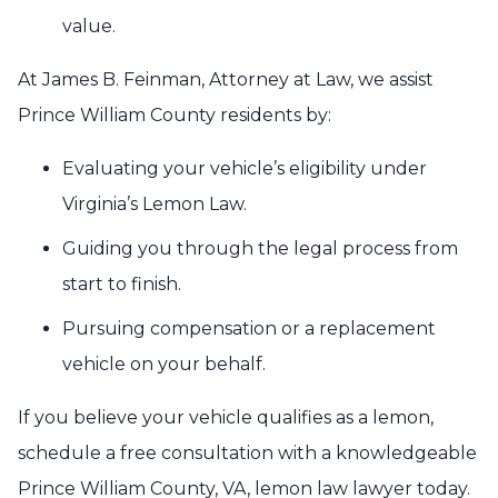
value.
At James B. Feinman, Attorney at Law, we assist
Prince William County residents by:
Evaluating your vehicle’s eligibility under
Virginia’s Lemon Law.
Guiding you through the legal process from
start to finish.
Pursuing compensation or a replacement
vehicle on your behalf.
If you believe your vehicle qualifies as a lemon,
schedule a free consultation with a knowledgeable
Prince William County, VA, lemon law lawyer today.