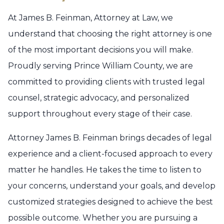
At James B. Feinman, Attorney at Law, we
understand that choosing the right attorney is one
of the most important decisions you will make.
Proudly serving Prince William County, we are
committed to providing clients with trusted legal
counsel, strategic advocacy, and personalized
support throughout every stage of their case.
Attorney James B. Feinman brings decades of legal
experience and a client-focused approach to every
matter he handles. He takes the time to listen to
your concerns, understand your goals, and develop
customized strategies designed to achieve the best
possible outcome. Whether you are pursuing a