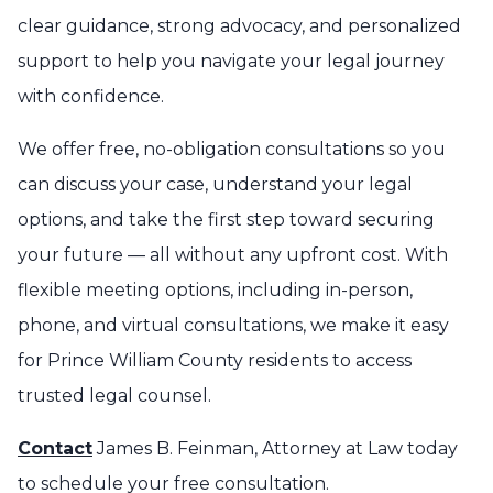
clear guidance, strong advocacy, and personalized
support to help you navigate your legal journey
with confidence.
We offer free, no-obligation consultations so you
can discuss your case, understand your legal
options, and take the first step toward securing
your future — all without any upfront cost. With
flexible meeting options, including in-person,
phone, and virtual consultations, we make it easy
for Prince William County residents to access
trusted legal counsel.
Contact
James B. Feinman, Attorney at Law today
to schedule your free consultation.