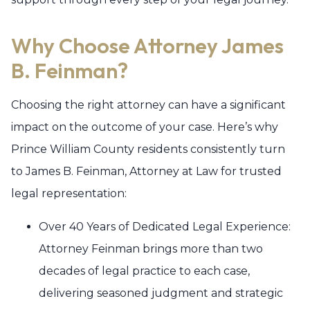
Why Choose Attorney James
B. Feinman?
Choosing the right attorney can have a significant
impact on the outcome of your case. Here’s why
Prince William County residents consistently turn
to James B. Feinman, Attorney at Law for trusted
legal representation:
Over 40 Years of Dedicated Legal Experience:
Attorney Feinman brings more than two
decades of legal practice to each case,
delivering seasoned judgment and strategic