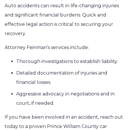
Auto accidents can result in life-changing injuries
and significant financial burdens. Quick and
effective legal action is critical to securing your
recovery.
Attorney Feinman’s services include:
Thorough investigations to establish liability.
Detailed documentation of injuries and
financial losses.
Aggressive advocacy in negotiations and in
court, if needed.
If you have been involved in an accident, reach out
today to a proven Prince William County car