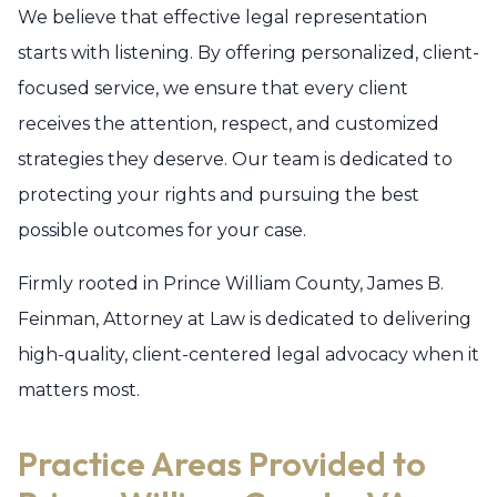
We believe that effective legal representation
starts with listening. By offering personalized, client-
focused service, we ensure that every client
receives the attention, respect, and customized
strategies they deserve. Our team is dedicated to
protecting your rights and pursuing the best
possible outcomes for your case.
Firmly rooted in Prince William County, James B.
Feinman, Attorney at Law is dedicated to delivering
high-quality, client-centered legal advocacy when it
matters most.
Practice Areas Provided to