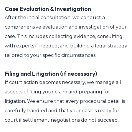
Case Evaluation & Investigation
After the initial consultation, we conduct a
comprehensive evaluation and investigation of your
case. This includes collecting evidence, consulting
with experts if needed, and building a legal strategy
tailored to your specific circumstances.
Filing and Litigation (if necessary)
If court action becomes necessary, we manage all
aspects of filing your claim and preparing for
litigation. We ensure that every procedural detail is
carefully handled and that your case is ready for
court if settlement negotiations do not succeed.