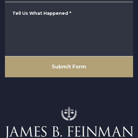
Tell Us What Happened
*
Submit Form