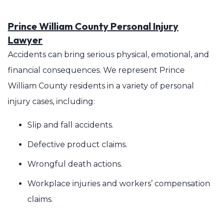
Prince William County Personal Injury
Lawyer
Accidents can bring serious physical, emotional, and
financial consequences. We represent Prince
William County residents in a variety of personal
injury cases, including:
Slip and fall accidents.
Defective product claims.
Wrongful death actions.
Workplace injuries and workers’ compensation
claims.