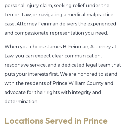
personal injury claim, seeking relief under the
Lemon Law, or navigating a medical malpractice
case, Attorney Feinman delivers the experienced
and compassionate representation you need.
When you choose James B. Feinman, Attorney at
Law, you can expect clear communication,
responsive service, and a dedicated legal team that
puts your interests first. We are honored to stand
with the residents of Prince William County and
advocate for their rights with integrity and
determination.
Locations Served in Prince