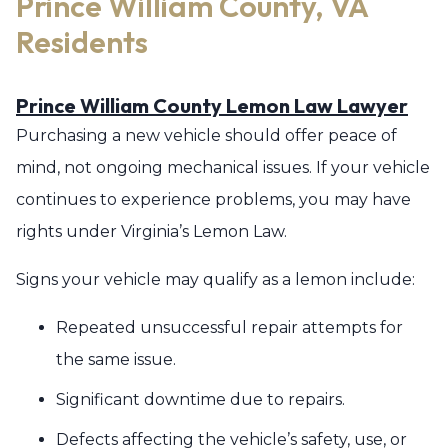
Prince William County, VA
Residents
Prince William County Lemon Law Lawyer
Purchasing a new vehicle should offer peace of
mind, not ongoing mechanical issues. If your vehicle
continues to experience problems, you may have
rights under Virginia’s Lemon Law.
Signs your vehicle may qualify as a lemon include:
Repeated unsuccessful repair attempts for
the same issue.
Significant downtime due to repairs.
Defects affecting the vehicle’s safety, use, or