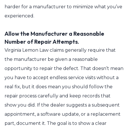
harder for a manufacturer to minimize what you’ve
experienced.
Allow the Manufacturer a Reasonable
Number of Repair Attempts.
Virginia Lemon Law claims generally require that
the manufacturer be given a reasonable
opportunity to repair the defect. That doesn’t mean
you have to accept endless service visits without a
real fix, but it does mean you should follow the
repair process carefully and keep records that
show you did. If the dealer suggests a subsequent
appointment, a software update, or a replacement
part, document it. The goal is to show a clear