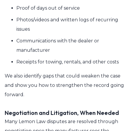
Proof of days out of service
Photos/videos and written logs of recurring
issues
Communications with the dealer or
manufacturer
Receipts for towing, rentals, and other costs
We also identify gaps that could weaken the case
and show you how to strengthen the record going
forward.
Negotiation and Litigation, When Needed
Many Lemon Law disputes are resolved through
negotiation once the manufacturer sees the