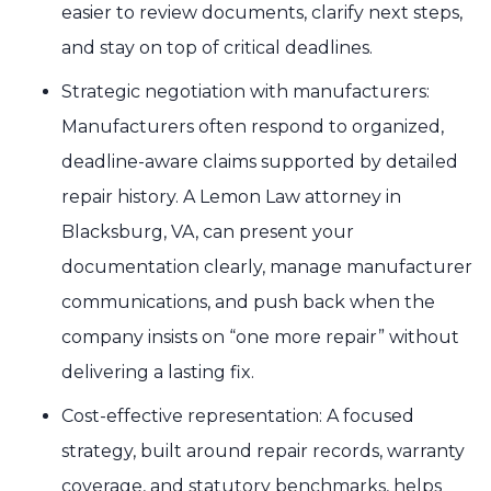
easier to review documents, clarify next steps,
and stay on top of critical deadlines.
Strategic negotiation with manufacturers:
Manufacturers often respond to organized,
deadline-aware claims supported by detailed
repair history. A Lemon Law attorney in
Blacksburg, VA, can present your
documentation clearly, manage manufacturer
communications, and push back when the
company insists on “one more repair” without
delivering a lasting fix.
Cost-effective representation: A focused
strategy, built around repair records, warranty
coverage, and statutory benchmarks, helps