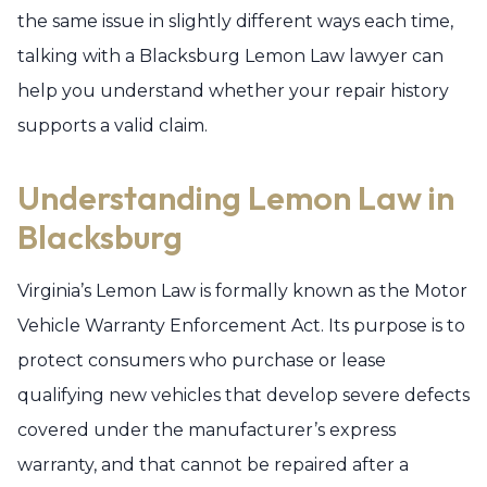
the same issue in slightly different ways each time,
talking with a Blacksburg Lemon Law lawyer can
help you understand whether your repair history
supports a valid claim.
Understanding Lemon Law in
Blacksburg
Virginia’s Lemon Law is formally known as the Motor
Vehicle Warranty Enforcement Act. Its purpose is to
protect consumers who purchase or lease
qualifying new vehicles that develop severe defects
covered under the manufacturer’s express
warranty, and that cannot be repaired after a