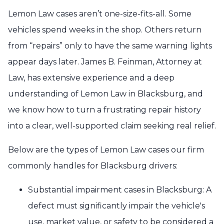
Lemon Law cases aren’t one-size-fits-all. Some
vehicles spend weeks in the shop. Others return
from “repairs” only to have the same warning lights
appear days later. James B. Feinman, Attorney at
Law, has extensive experience and a deep
understanding of Lemon Law in Blacksburg, and
we know how to turn a frustrating repair history
into a clear, well-supported claim seeking real relief.
Below are the types of Lemon Law cases our firm
commonly handles for Blacksburg drivers:
Substantial impairment cases in Blacksburg: A
defect must significantly impair the vehicle's
use, market value, or safety to be considered a