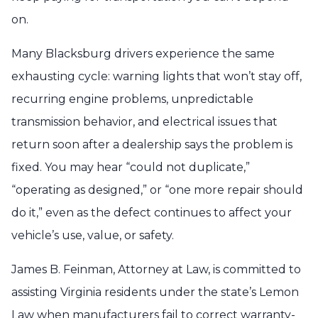
on.
Many Blacksburg drivers experience the same
exhausting cycle: warning lights that won’t stay off,
recurring engine problems, unpredictable
transmission behavior, and electrical issues that
return soon after a dealership says the problem is
fixed. You may hear “could not duplicate,”
“operating as designed,” or “one more repair should
do it,” even as the defect continues to affect your
vehicle’s use, value, or safety.
James B. Feinman, Attorney at Law, is committed to
assisting Virginia residents under the state’s Lemon
Law when manufacturers fail to correct warranty-