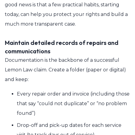
good news is that a few practical habits, starting
today, can help you protect your rights and build a
much more transparent case.
Maintain detailed records of repairs and
communications
Documentation is the backbone of a successful
Lemon Law claim. Create a folder (paper or digital)
and keep:
Every repair order and invoice (including those
that say “could not duplicate” or “no problem
found”)
Drop-off and pick-up dates for each service
visit (to track days out of service)