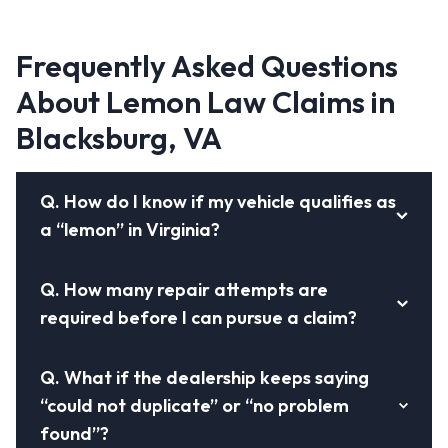
Frequently Asked Questions
About Lemon Law Claims in
Blacksburg, VA
Q.
How do I know if my vehicle qualifies as
a “lemon” in Virginia?
Q.
How many repair attempts are
required before I can pursue a claim?
Q.
What if the dealership keeps saying
“could not duplicate” or “no problem
found”?