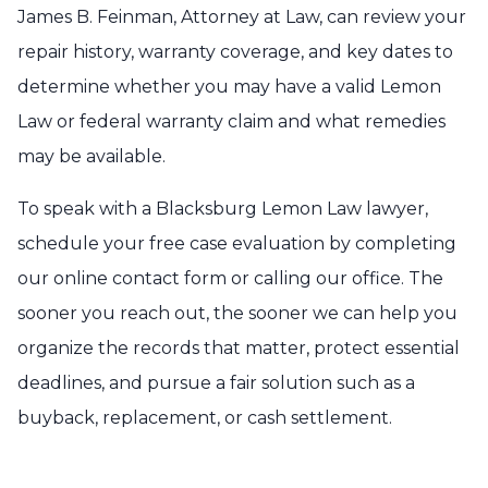
James B. Feinman, Attorney at Law, can review your
repair history, warranty coverage, and key dates to
determine whether you may have a valid Lemon
Law or federal warranty claim and what remedies
may be available.
To speak with a Blacksburg Lemon Law lawyer,
schedule your free case evaluation by completing
our online contact form or calling our office. The
sooner you reach out, the sooner we can help you
organize the records that matter, protect essential
deadlines, and pursue a fair solution such as a
buyback, replacement, or cash settlement.