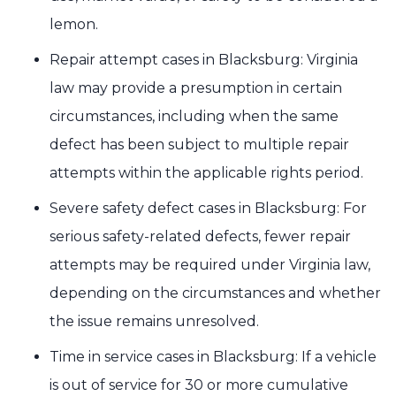
lemon.
Repair attempt cases in Blacksburg: Virginia
law may provide a presumption in certain
circumstances, including when the same
defect has been subject to multiple repair
attempts within the applicable rights period.
Severe safety defect cases in Blacksburg: For
serious safety-related defects, fewer repair
attempts may be required under Virginia law,
depending on the circumstances and whether
the issue remains unresolved.
Time in service cases in Blacksburg: If a vehicle
is out of service for 30 or more cumulative