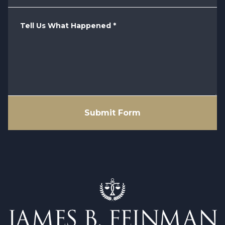
Tell Us What Happened
*
Submit Form