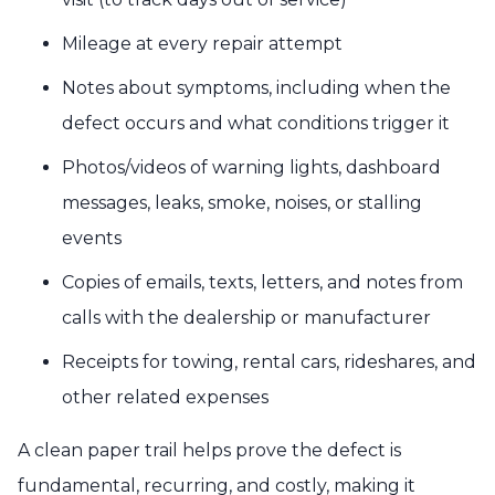
Mileage at every repair attempt
Notes about symptoms, including when the
defect occurs and what conditions trigger it
Photos/videos of warning lights, dashboard
messages, leaks, smoke, noises, or stalling
events
Copies of emails, texts, letters, and notes from
calls with the dealership or manufacturer
Receipts for towing, rental cars, rideshares, and
other related expenses
A clean paper trail helps prove the defect is
fundamental, recurring, and costly, making it