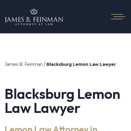
/
James B. Feinman
Blacksburg Lemon Law Lawyer
Blacksburg Lemon
Law Lawyer
Lemon Law Attorney in