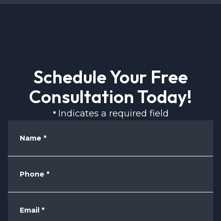
Schedule Your Free
Consultation Today!
Indicates a required field
*
Name
*
Phone
*
Email
*