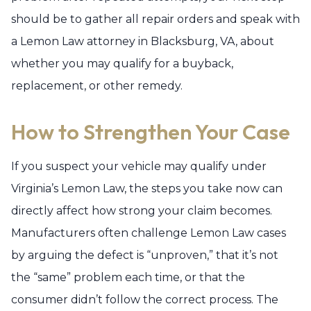
should be to gather all repair orders and speak with
a Lemon Law attorney in Blacksburg, VA, about
whether you may qualify for a buyback,
replacement, or other remedy.
How to Strengthen Your Case
If you suspect your vehicle may qualify under
Virginia’s Lemon Law, the steps you take now can
directly affect how strong your claim becomes.
Manufacturers often challenge Lemon Law cases
by arguing the defect is “unproven,” that it’s not
the “same” problem each time, or that the
consumer didn’t follow the correct process. The