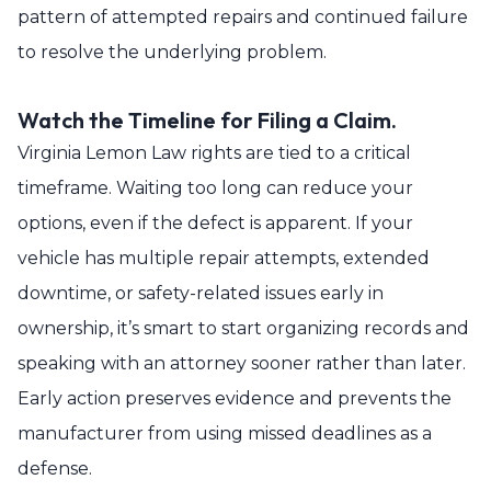
pattern of attempted repairs and continued failure
to resolve the underlying problem.
Watch the Timeline for Filing a Claim.
Virginia Lemon Law rights are tied to a critical
timeframe. Waiting too long can reduce your
options, even if the defect is apparent. If your
vehicle has multiple repair attempts, extended
downtime, or safety-related issues early in
ownership, it’s smart to start organizing records and
speaking with an attorney sooner rather than later.
Early action preserves evidence and prevents the
manufacturer from using missed deadlines as a
defense.