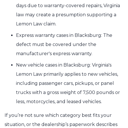
days due to warranty-covered repairs, Virginia
law may create a presumption supporting a
Lemon Law claim.
Express warranty cases in Blacksburg: The
defect must be covered under the
manufacturer's express warranty.
New vehicle cases in Blacksburg: Virginia's
Lemon Law primarily applies to new vehicles,
including passenger cars, pickups, or panel
trucks with a gross weight of 7,500 pounds or
less, motorcycles, and leased vehicles.
If you’re not sure which category best fits your
situation, or the dealership’s paperwork describes