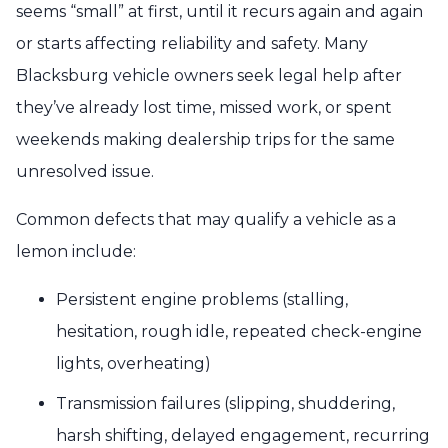
seems “small” at first, until it recurs again and again
or starts affecting reliability and safety. Many
Blacksburg vehicle owners seek legal help after
they’ve already lost time, missed work, or spent
weekends making dealership trips for the same
unresolved issue.
Common defects that may qualify a vehicle as a
lemon include:
Persistent engine problems (stalling,
hesitation, rough idle, repeated check-engine
lights, overheating)
Transmission failures (slipping, shuddering,
harsh shifting, delayed engagement, recurring