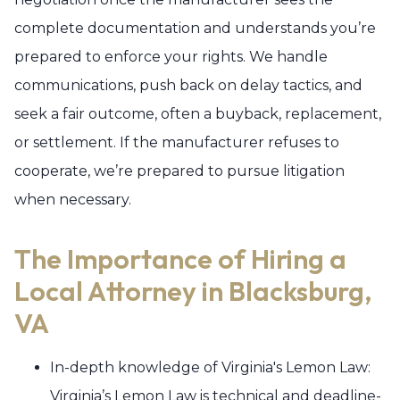
complete documentation and understands you’re
prepared to enforce your rights. We handle
communications, push back on delay tactics, and
seek a fair outcome, often a buyback, replacement,
or settlement. If the manufacturer refuses to
cooperate, we’re prepared to pursue litigation
when necessary.
The Importance of Hiring a
Local Attorney in Blacksburg,
VA
In-depth knowledge of Virginia's Lemon Law:
Virginia’s Lemon Law is technical and deadline-