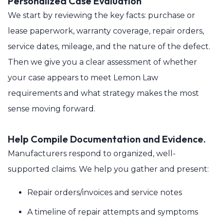
Personalized Case Evaluation
We start by reviewing the key facts: purchase or
lease paperwork, warranty coverage, repair orders,
service dates, mileage, and the nature of the defect.
Then we give you a clear assessment of whether
your case appears to meet Lemon Law
requirements and what strategy makes the most
sense moving forward.
Help Compile Documentation and Evidence.
Manufacturers respond to organized, well-
supported claims. We help you gather and present:
Repair orders/invoices and service notes
A timeline of repair attempts and symptoms