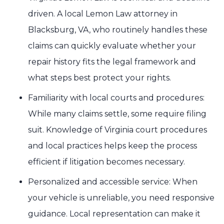
driven. A local Lemon Law attorney in
Blacksburg, VA, who routinely handles these
claims can quickly evaluate whether your
repair history fits the legal framework and
what steps best protect your rights.
Familiarity with local courts and procedures:
While many claims settle, some require filing
suit. Knowledge of Virginia court procedures
and local practices helps keep the process
efficient if litigation becomes necessary.
Personalized and accessible service: When
your vehicle is unreliable, you need responsive
guidance. Local representation can make it