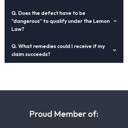
Q.
Does the defect have to be
“dangerous” to qualify under the Lemon
Law?
Q.
What remedies could I receive if my
claim succeeds?
Proud Member of: