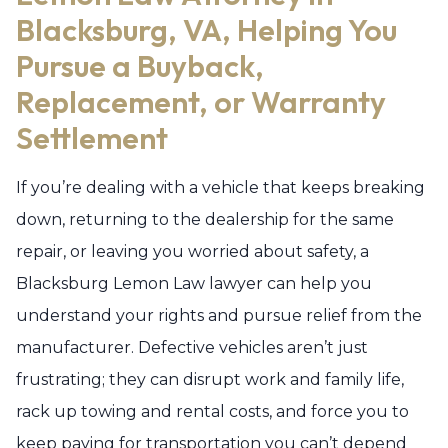
Blacksburg, VA, Helping You
Pursue a Buyback,
Replacement, or Warranty
Settlement
If you’re dealing with a vehicle that keeps breaking
down, returning to the dealership for the same
repair, or leaving you worried about safety, a
Blacksburg Lemon Law lawyer can help you
understand your rights and pursue relief from the
manufacturer. Defective vehicles aren’t just
frustrating; they can disrupt work and family life,
rack up towing and rental costs, and force you to
keep paying for transportation you can’t depend