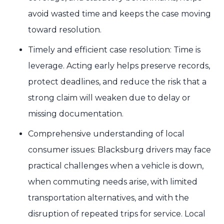
avoid wasted time and keeps the case moving
toward resolution.
Timely and efficient case resolution: Time is
leverage. Acting early helps preserve records,
protect deadlines, and reduce the risk that a
strong claim will weaken due to delay or
missing documentation.
Comprehensive understanding of local
consumer issues: Blacksburg drivers may face
practical challenges when a vehicle is down,
when commuting needs arise, with limited
transportation alternatives, and with the
disruption of repeated trips for service. Local