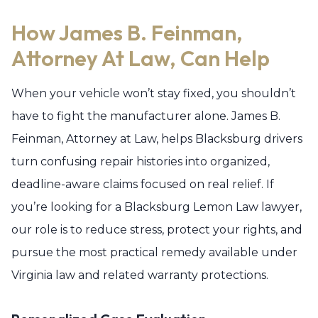
How James B. Feinman,
Attorney At Law, Can Help
When your vehicle won’t stay fixed, you shouldn’t
have to fight the manufacturer alone. James B.
Feinman, Attorney at Law, helps Blacksburg drivers
turn confusing repair histories into organized,
deadline-aware claims focused on real relief. If
you’re looking for a Blacksburg Lemon Law lawyer,
our role is to reduce stress, protect your rights, and
pursue the most practical remedy available under
Virginia law and related warranty protections.