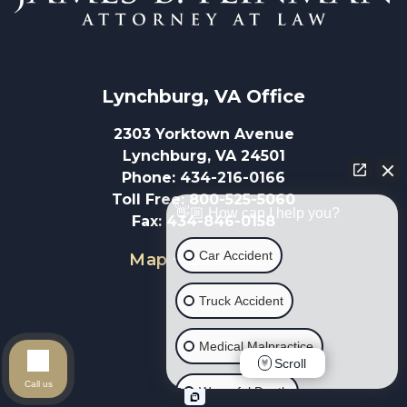
Lynchburg, VA
 Office
2303 Yorktown Avenue
Lynchburg, VA 24501
Phone
:
434-216-0166
Toll Free
:
800-525-5060
👋🏼 How can I help you?
Fax
:
434-846-0158
Car Accident
Map + Directions
Truck Accident
Medical Malpractice
Scroll
Call us
Wrongful Death