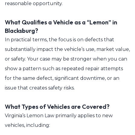
reasonable opportunity.
What Qualifies a Vehicle as a “Lemon” in
Blacksburg?
In practical terms, the focus is on defects that
substantially impact the vehicle’s use, market value,
or safety. Your case may be stronger when you can
show a pattern such as repeated repair attempts
for the same defect, significant downtime, or an
issue that creates safety risks.
What Types of Vehicles are Covered?
Virginia’s Lemon Law primarily applies to new
vehicles, including: