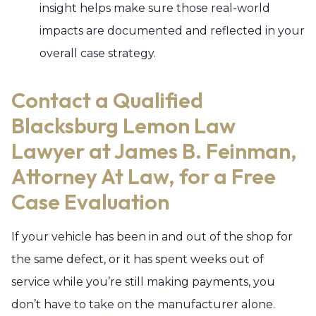
insight helps make sure those real-world
impacts are documented and reflected in your
overall case strategy.
Contact a Qualified
Blacksburg Lemon Law
Lawyer at James B. Feinman,
Attorney At Law, for a Free
Case Evaluation
If your vehicle has been in and out of the shop for
the same defect, or it has spent weeks out of
service while you’re still making payments, you
don’t have to take on the manufacturer alone.