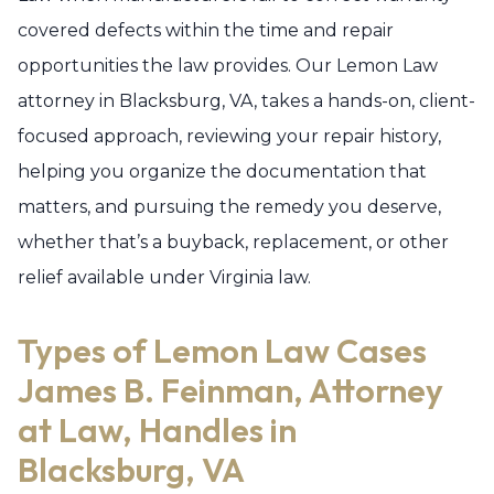
covered defects within the time and repair
opportunities the law provides. Our Lemon Law
attorney in Blacksburg, VA, takes a hands-on, client-
focused approach, reviewing your repair history,
helping you organize the documentation that
matters, and pursuing the remedy you deserve,
whether that’s a buyback, replacement, or other
relief available under Virginia law.
Types of Lemon Law Cases
James B. Feinman, Attorney
at Law, Handles in
Blacksburg, VA