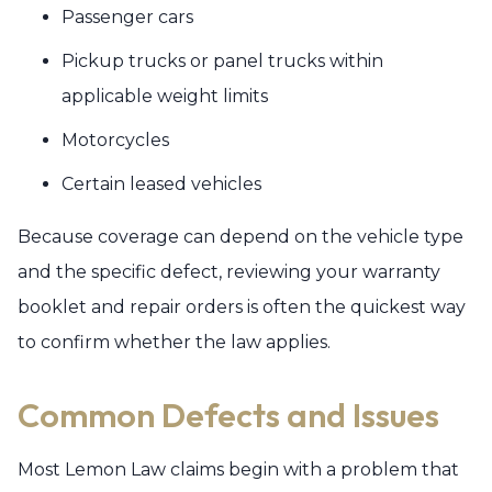
Passenger cars
Pickup trucks or panel trucks within
applicable weight limits
Motorcycles
Certain leased vehicles
Because coverage can depend on the vehicle type
and the specific defect, reviewing your warranty
booklet and repair orders is often the quickest way
to confirm whether the law applies.
Common Defects and Issues
Most Lemon Law claims begin with a problem that