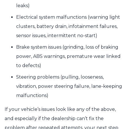
leaks)
Electrical system malfunctions (warning light
clusters, battery drain, infotainment failures,
sensor issues, intermittent no-start)
Brake system issues (grinding, loss of braking
power, ABS warnings, premature wear linked
to defects)
Steering problems (pulling, looseness,
vibration, power steering failure, lane-keeping
malfunctions)
If your vehicle’s issues look like any of the above,
and especially if the dealership can’t fix the
problem after repeated attempts, your next step