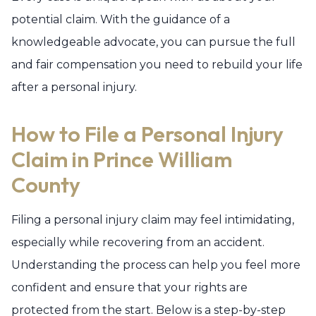
potential claim. With the guidance of a
knowledgeable advocate, you can pursue the full
and fair compensation you need to rebuild your life
after a personal injury.
How to File a Personal Injury
Claim in Prince William
County
Filing a personal injury claim may feel intimidating,
especially while recovering from an accident.
Understanding the process can help you feel more
confident and ensure that your rights are
protected from the start. Below is a step-by-step