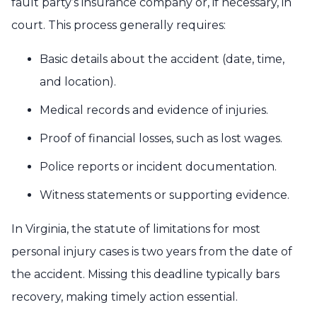
fault party’s insurance company or, if necessary, in
court. This process generally requires:
Basic details about the accident (date, time,
and location).
Medical records and evidence of injuries.
Proof of financial losses, such as lost wages.
Police reports or incident documentation.
Witness statements or supporting evidence.
In Virginia, the statute of limitations for most
personal injury cases is two years from the date of
the accident. Missing this deadline typically bars
recovery, making timely action essential.