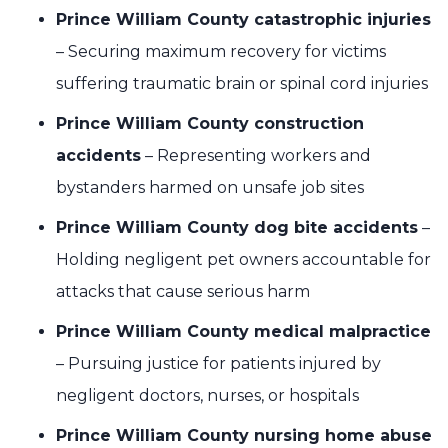
Prince William County catastrophic injuries
– Securing maximum recovery for victims
suffering traumatic brain or spinal cord injuries
Prince William County construction
accidents
– Representing workers and
bystanders harmed on unsafe job sites
Prince William County dog bite accidents
–
Holding negligent pet owners accountable for
attacks that cause serious harm
Prince William County medical malpractice
– Pursuing justice for patients injured by
negligent doctors, nurses, or hospitals
Prince William County nursing home abuse