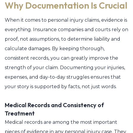
Why Documentation Is Crucial
When it comes to personal injury claims, evidence is
everything. Insurance companies and courts rely on
proof, not assumptions, to determine liability and
calculate damages. By keeping thorough,
consistent records, you can greatly improve the
strength of your claim. Documenting your injuries,
expenses, and day-to-day struggles ensures that
your story is supported by facts, not just words.
Medical Records and Consistency of
Treatment
Medical records are among the most important
pieces of evidence in any personal injury case. They