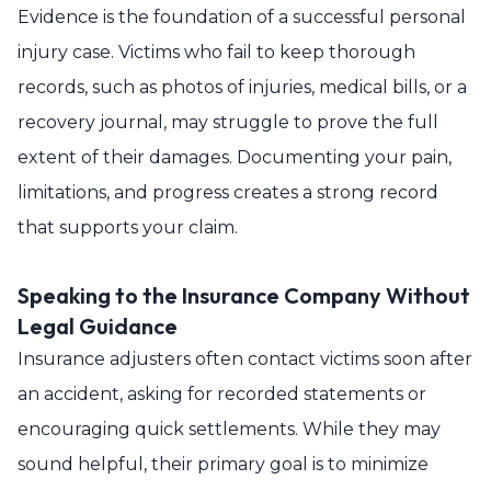
Evidence is the foundation of a successful personal
injury case. Victims who fail to keep thorough
records, such as photos of injuries, medical bills, or a
recovery journal, may struggle to prove the full
extent of their damages. Documenting your pain,
limitations, and progress creates a strong record
that supports your claim.
Speaking to the Insurance Company Without
Legal Guidance
Insurance adjusters often contact victims soon after
an accident, asking for recorded statements or
encouraging quick settlements. While they may
sound helpful, their primary goal is to minimize