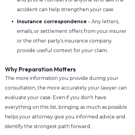
accident can help strengthen your case.
Insurance correspondence
– Any letters,
emails, or settlement offers from your insurer
or the other party’s insurance company
provide useful context for your claim.
Why Preparation Matters
The more information you provide during your
consultation, the more accurately your lawyer can
evaluate your case. Even if you don’t have
everything on this list, bringing as much as possible
helps your attorney give you informed advice and
identify the strongest path forward.