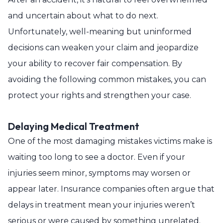
and uncertain about what to do next.
Unfortunately, well-meaning but uninformed
decisions can weaken your claim and jeopardize
your ability to recover fair compensation. By
avoiding the following common mistakes, you can
protect your rights and strengthen your case.
Delaying Medical Treatment
One of the most damaging mistakes victims make is
waiting too long to see a doctor. Even if your
injuries seem minor, symptoms may worsen or
appear later. Insurance companies often argue that
delays in treatment mean your injuries weren’t
serious or were caused by something unrelated.