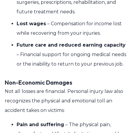
surgeries, prescriptions, rehabilitation, and
future treatment needs.
Lost wages
– Compensation for income lost
while recovering from your injuries.
Future care and reduced earning capacity
– Financial support for ongoing medical needs
or the inability to return to your previous job.
Non-Economic Damages
Not all losses are financial. Personal injury law also
recognizes the physical and emotional toll an
accident takes on victims:
Pain and suffering
– The physical pain,