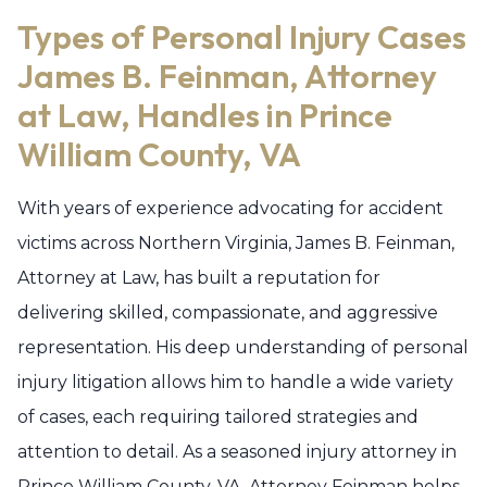
Types of Personal Injury Cases
James B. Feinman, Attorney
at Law, Handles in Prince
William County, VA
With years of experience advocating for accident
victims across Northern Virginia, James B. Feinman,
Attorney at Law, has built a reputation for
delivering skilled, compassionate, and aggressive
representation. His deep understanding of personal
injury litigation allows him to handle a wide variety
of cases, each requiring tailored strategies and
attention to detail. As a seasoned injury attorney in
Prince William County, VA, Attorney Feinman helps