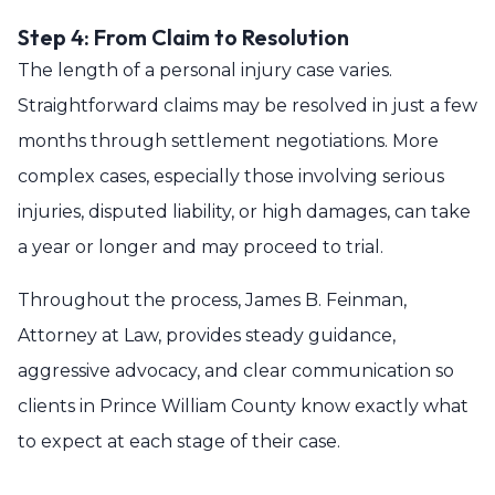
Step 4: From Claim to Resolution
The length of a personal injury case varies.
Straightforward claims may be resolved in just a few
months through settlement negotiations. More
complex cases, especially those involving serious
injuries, disputed liability, or high damages, can take
a year or longer and may proceed to trial.
Throughout the process, James B. Feinman,
Attorney at Law, provides steady guidance,
aggressive advocacy, and clear communication so
clients in Prince William County know exactly what
to expect at each stage of their case.