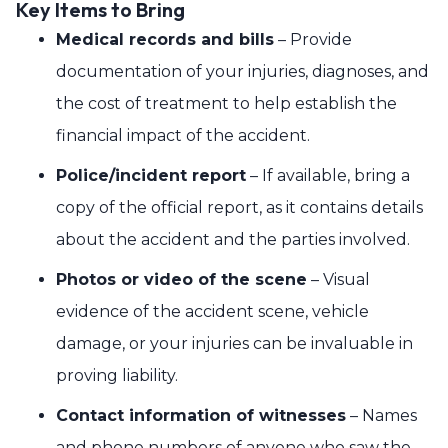
Key Items to Bring
Medical records and bills
– Provide
documentation of your injuries, diagnoses, and
the cost of treatment to help establish the
financial impact of the accident.
Police/incident report
– If available, bring a
copy of the official report, as it contains details
about the accident and the parties involved.
Photos or video of the scene
– Visual
evidence of the accident scene, vehicle
damage, or your injuries can be invaluable in
proving liability.
Contact information of witnesses
– Names
and phone numbers of anyone who saw the