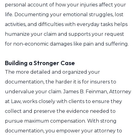
personal account of how your injuries affect your
life. Documenting your emotional struggles, lost
activities, and difficulties with everyday tasks helps
humanize your claim and supports your request
for non-economic damages like pain and suffering.
Building a Stronger Case
The more detailed and organized your
documentation, the harder it is for insurers to
undervalue your claim. James B. Feinman, Attorney
at Law, works closely with clients to ensure they
collect and preserve the evidence needed to
pursue maximum compensation. With strong
documentation, you empower your attorney to