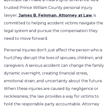
trusted Prince William County personal injury
lawyer,
James B. Feinman, Attorney at Law
, is
committed to helping accident victims navigate the
legal system and pursue the compensation they
need to move forward.
Personal injuries don’t just affect the person who is
hurt,they disrupt the lives of spouses, children, and
caregivers. A serious accident can change the family
dynamic overnight, creating financial stress,
emotional strain, and uncertainty about the future.
When these injuries are caused by negligence or
recklessness, the law provides a way for victims to
hold the responsible party accountable. Attorney