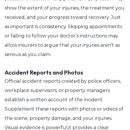
show the extent of your injuries, the treatment you
received, and your progress toward recovery. Just
as important is consistency. Skipping appointments
or failing to follow your doctor’s instructions may
allow insurers to argue that your injuries aren’t as
serious as you claim.
Accident Reports and Photos
Official accident reports created by police officers,
workplace supervisors, or property managers
establish a written account of the incident.
Supplement these reports with photos or videos of
the scene, property damage, and your injuries.
Visual evidence is powerful,it provides a clear