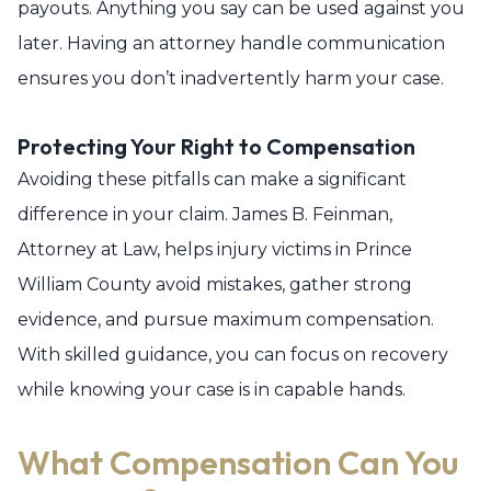
payouts. Anything you say can be used against you
later. Having an attorney handle communication
ensures you don’t inadvertently harm your case.
Protecting Your Right to Compensation
Avoiding these pitfalls can make a significant
difference in your claim. James B. Feinman,
Attorney at Law, helps injury victims in Prince
William County avoid mistakes, gather strong
evidence, and pursue maximum compensation.
With skilled guidance, you can focus on recovery
while knowing your case is in capable hands.
What Compensation Can You