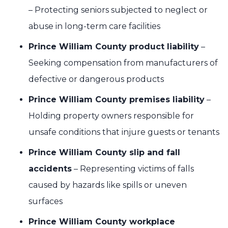
– Protecting seniors subjected to neglect or
abuse in long-term care facilities
Prince William County product liability
–
Seeking compensation from manufacturers of
defective or dangerous products
Prince William County premises liability
–
Holding property owners responsible for
unsafe conditions that injure guests or tenants
Prince William County slip and fall
accidents
– Representing victims of falls
caused by hazards like spills or uneven
surfaces
Prince William County workplace