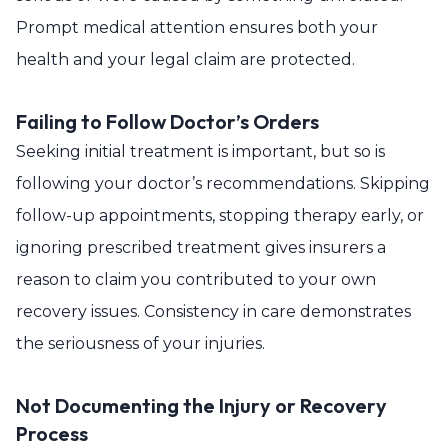
Prompt medical attention ensures both your
health and your legal claim are protected.
Failing to Follow Doctor’s Orders
Seeking initial treatment is important, but so is
following your doctor’s recommendations. Skipping
follow-up appointments, stopping therapy early, or
ignoring prescribed treatment gives insurers a
reason to claim you contributed to your own
recovery issues. Consistency in care demonstrates
the seriousness of your injuries.
Not Documenting the Injury or Recovery
Process