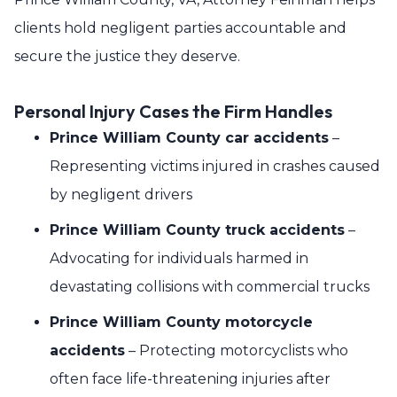
clients hold negligent parties accountable and
secure the justice they deserve.
Personal Injury Cases the Firm Handles
Prince William County car accidents
–
Representing victims injured in crashes caused
by negligent drivers
Prince William County truck accidents
–
Advocating for individuals harmed in
devastating collisions with commercial trucks
Prince William County motorcycle
accidents
– Protecting motorcyclists who
often face life-threatening injuries after