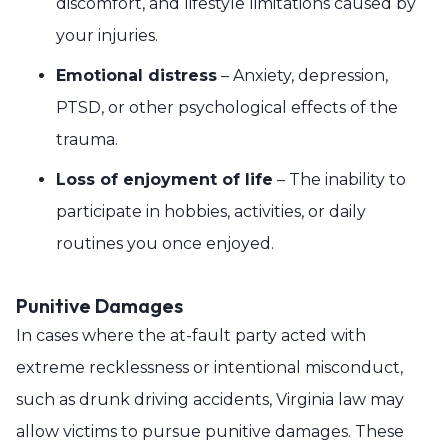
discomfort, and lifestyle limitations caused by
your injuries.
Emotional distress
– Anxiety, depression,
PTSD, or other psychological effects of the
trauma.
Loss of enjoyment of life
– The inability to
participate in hobbies, activities, or daily
routines you once enjoyed.
Punitive Damages
In cases where the at-fault party acted with
extreme recklessness or intentional misconduct,
such as drunk driving accidents, Virginia law may
allow victims to pursue punitive damages. These