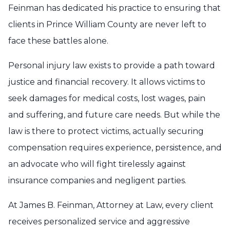
Feinman has dedicated his practice to ensuring that
clients in Prince William County are never left to
face these battles alone.
Personal injury law exists to provide a path toward
justice and financial recovery. It allows victims to
seek damages for medical costs, lost wages, pain
and suffering, and future care needs. But while the
law is there to protect victims, actually securing
compensation requires experience, persistence, and
an advocate who will fight tirelessly against
insurance companies and negligent parties.
At James B. Feinman, Attorney at Law, every client
receives personalized service and aggressive