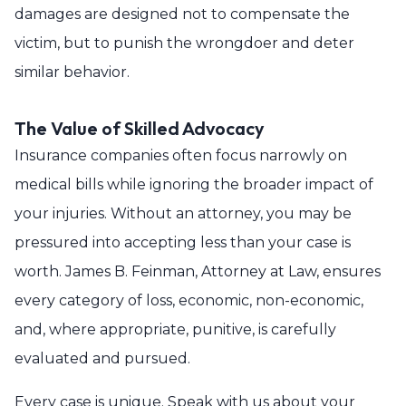
damages are designed not to compensate the
victim, but to punish the wrongdoer and deter
similar behavior.
The Value of Skilled Advocacy
Insurance companies often focus narrowly on
medical bills while ignoring the broader impact of
your injuries. Without an attorney, you may be
pressured into accepting less than your case is
worth. James B. Feinman, Attorney at Law, ensures
every category of loss, economic, non-economic,
and, where appropriate, punitive, is carefully
evaluated and pursued.
Every case is unique. Speak with us about your