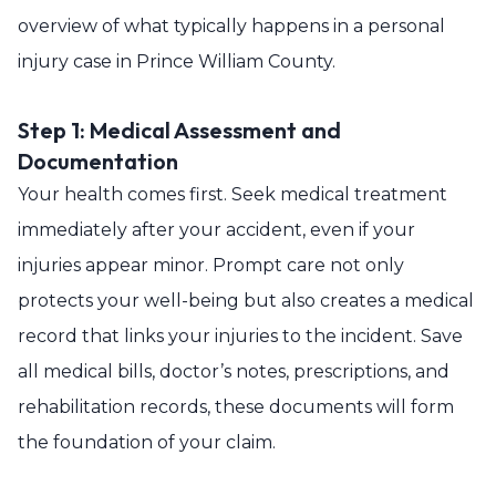
overview of what typically happens in a personal
injury case in Prince William County.
Step 1: Medical Assessment and
Documentation
Your health comes first. Seek medical treatment
immediately after your accident, even if your
injuries appear minor. Prompt care not only
protects your well-being but also creates a medical
record that links your injuries to the incident. Save
all medical bills, doctor’s notes, prescriptions, and
rehabilitation records, these documents will form
the foundation of your claim.