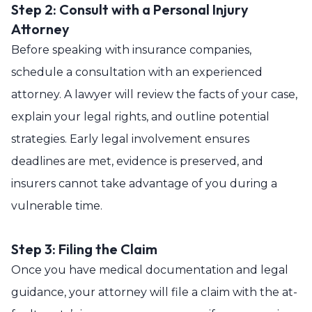
Step 2: Consult with a Personal Injury
Attorney
Before speaking with insurance companies,
schedule a consultation with an experienced
attorney. A lawyer will review the facts of your case,
explain your legal rights, and outline potential
strategies. Early legal involvement ensures
deadlines are met, evidence is preserved, and
insurers cannot take advantage of you during a
vulnerable time.
Step 3: Filing the Claim
Once you have medical documentation and legal
guidance, your attorney will file a claim with the at-