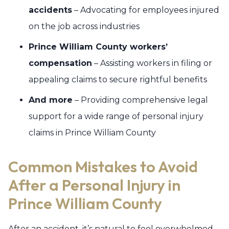
accidents
– Advocating for employees injured
on the job across industries
Prince William County workers’
compensation
– Assisting workers in filing or
appealing claims to secure rightful benefits
And more
– Providing comprehensive legal
support for a wide range of personal injury
claims in Prince William County
Common Mistakes to Avoid
After a Personal Injury in
Prince William County
After an accident, it’s natural to feel overwhelmed