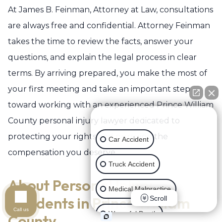
At James B. Feinman, Attorney at Law, consultations
are always free and confidential. Attorney Feinman
takes the time to review the facts, answer your
questions, and explain the legal process in clear
terms. By arriving prepared, you make the most of
your first meeting and take an important step
toward working with an experienced Prince William
👋🏼 How can I help you?
County personal injury lawyer dedicated to
protecting your rights and pursuing the
Car Accident
compensation you deserve.
Truck Accident
About Personal Injury
Medical Malpractice
Accidents in Prince William
Scroll
Call us
Wrongful Death
County