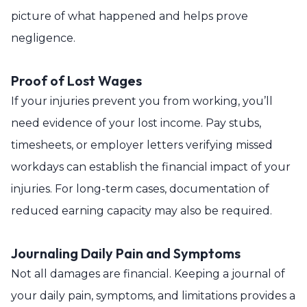
picture of what happened and helps prove
negligence.
Proof of Lost Wages
If your injuries prevent you from working, you’ll
need evidence of your lost income. Pay stubs,
timesheets, or employer letters verifying missed
workdays can establish the financial impact of your
injuries. For long-term cases, documentation of
reduced earning capacity may also be required.
Journaling Daily Pain and Symptoms
Not all damages are financial. Keeping a journal of
your daily pain, symptoms, and limitations provides a