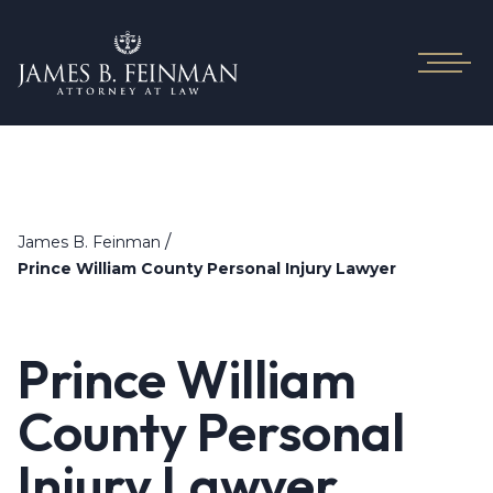
/
James B. Feinman
Prince William County Personal Injury Lawyer
Prince William
County Personal
Injury Lawyer