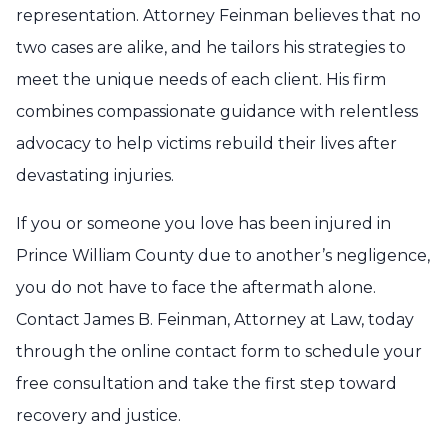
representation. Attorney Feinman believes that no
two cases are alike, and he tailors his strategies to
meet the unique needs of each client. His firm
combines compassionate guidance with relentless
advocacy to help victims rebuild their lives after
devastating injuries.
If you or someone you love has been injured in
Prince William County due to another’s negligence,
you do not have to face the aftermath alone.
Contact James B. Feinman, Attorney at Law, today
through the online contact form to schedule your
free consultation and take the first step toward
recovery and justice.