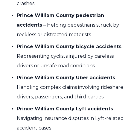
crashes
Prince William County pedestrian
accidents
– Helping pedestrians struck by
reckless or distracted motorists
Prince William County bicycle accidents
–
Representing cyclists injured by careless
drivers or unsafe road conditions
Prince William County Uber accidents
–
Handling complex claims involving rideshare
drivers, passengers, and third parties
Prince William County Lyft accidents
–
Navigating insurance disputes in Lyft-related
accident cases