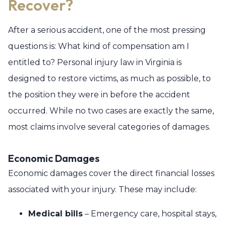
Recover?
After a serious accident, one of the most pressing
questions is: What kind of compensation am I
entitled to? Personal injury law in Virginia is
designed to restore victims, as much as possible, to
the position they were in before the accident
occurred. While no two cases are exactly the same,
most claims involve several categories of damages.
Economic Damages
Economic damages cover the direct financial losses
associated with your injury. These may include:
Medical bills
– Emergency care, hospital stays,