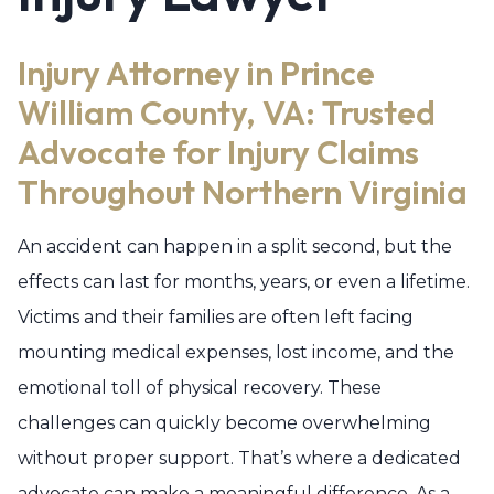
Injury Attorney in Prince
William County, VA: Trusted
Advocate for Injury Claims
Throughout Northern Virginia
An accident can happen in a split second, but the
effects can last for months, years, or even a lifetime.
Victims and their families are often left facing
mounting medical expenses, lost income, and the
emotional toll of physical recovery. These
challenges can quickly become overwhelming
without proper support. That’s where a dedicated
advocate can make a meaningful difference. As a