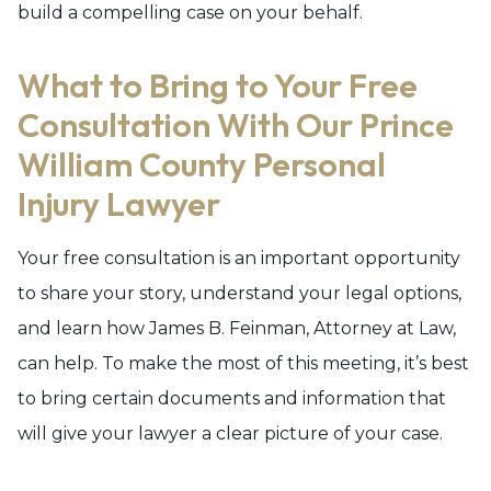
build a compelling case on your behalf.
What to Bring to Your Free
Consultation With Our Prince
William County Personal
Injury Lawyer
Your free consultation is an important opportunity
to share your story, understand your legal options,
and learn how James B. Feinman, Attorney at Law,
can help. To make the most of this meeting, it’s best
to bring certain documents and information that
will give your lawyer a clear picture of your case.