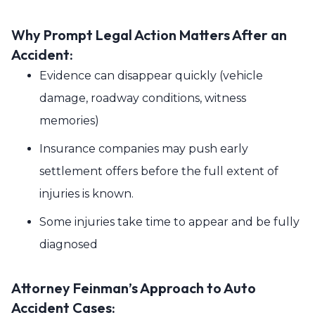
Why Prompt Legal Action Matters After an
Accident:
Evidence can disappear quickly (vehicle
damage, roadway conditions, witness
memories)
Insurance companies may push early
settlement offers before the full extent of
injuries is known.
Some injuries take time to appear and be fully
diagnosed
Attorney Feinman’s Approach to Auto
Accident Cases: