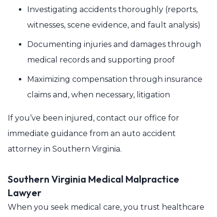
Investigating accidents thoroughly (reports,
witnesses, scene evidence, and fault analysis)
Documenting injuries and damages through
medical records and supporting proof
Maximizing compensation through insurance
claims and, when necessary, litigation
If you’ve been injured, contact our office for
immediate guidance from an auto accident
attorney in Southern Virginia.
Southern Virginia Medical Malpractice
Lawyer
When you seek medical care, you trust healthcare