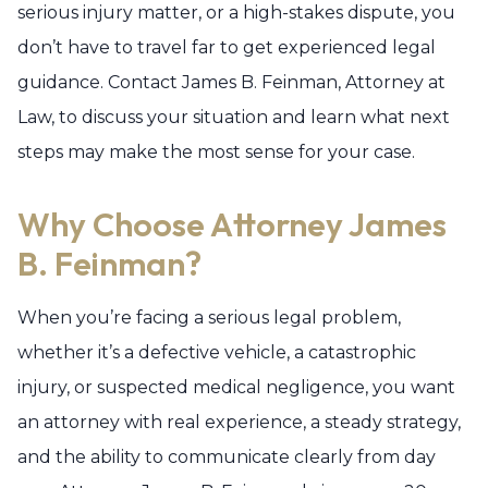
serious injury matter, or a high-stakes dispute, you
don’t have to travel far to get experienced legal
guidance. Contact James B. Feinman, Attorney at
Law, to discuss your situation and learn what next
steps may make the most sense for your case.
Why Choose Attorney James
B. Feinman?
When you’re facing a serious legal problem,
whether it’s a defective vehicle, a catastrophic
injury, or suspected medical negligence, you want
an attorney with real experience, a steady strategy,
and the ability to communicate clearly from day