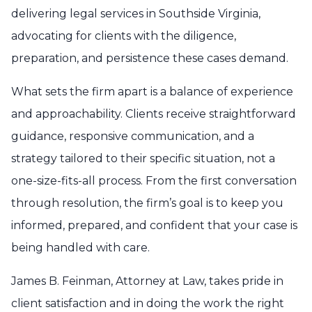
delivering legal services in Southside Virginia,
advocating for clients with the diligence,
preparation, and persistence these cases demand.
What sets the firm apart is a balance of experience
and approachability. Clients receive straightforward
guidance, responsive communication, and a
strategy tailored to their specific situation, not a
one-size-fits-all process. From the first conversation
through resolution, the firm’s goal is to keep you
informed, prepared, and confident that your case is
being handled with care.
James B. Feinman, Attorney at Law, takes pride in
client satisfaction and in doing the work the right