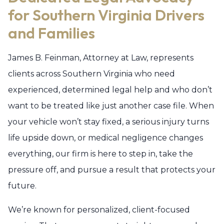
for Southern Virginia Drivers
and Families
James B. Feinman, Attorney at Law, represents
clients across Southern Virginia who need
experienced, determined legal help and who don’t
want to be treated like just another case file. When
your vehicle won’t stay fixed, a serious injury turns
life upside down, or medical negligence changes
everything, our firm is here to step in, take the
pressure off, and pursue a result that protects your
future.
We’re known for personalized, client-focused