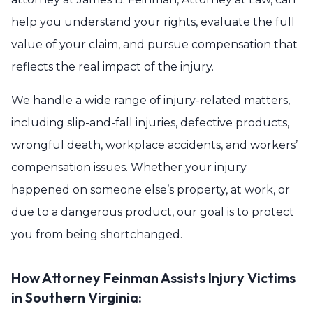
help you understand your rights, evaluate the full
value of your claim, and pursue compensation that
reflects the real impact of the injury.
We handle a wide range of injury-related matters,
including slip-and-fall injuries, defective products,
wrongful death, workplace accidents, and workers’
compensation issues. Whether your injury
happened on someone else’s property, at work, or
due to a dangerous product, our goal is to protect
you from being shortchanged.
How Attorney Feinman Assists Injury Victims
in Southern Virginia: