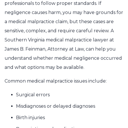
professionals to follow proper standards. If
negligence causes harm, you may have grounds for
a medical malpractice claim, but these cases are
sensitive, complex, and require careful review. A
Southern Virginia medical malpractice lawyer at
James B. Feinman, Attorney at Law, can help you
understand whether medical negligence occurred
and what options may be available.
Common medical malpractice issues include:
Surgical errors
Misdiagnoses or delayed diagnoses
Birth injuries