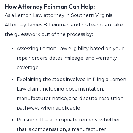
How Attorney Feinman Can Help:
As a Lemon Law attorney in Southern Virginia,
Attorney James B. Feinman and his team can take
the guesswork out of the process by:
Assessing Lemon Law eligibility based on your
repair orders, dates, mileage, and warranty
coverage
Explaining the steps involved in filing a Lemon
Law claim, including documentation,
manufacturer notice, and dispute-resolution
pathways when applicable
Pursuing the appropriate remedy, whether
that is compensation, a manufacturer