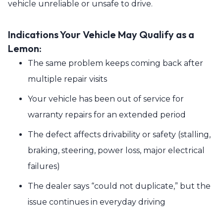
vehicle unreliable or unsafe to drive.
Indications Your Vehicle May Qualify as a
Lemon:
The same problem keeps coming back after
multiple repair visits
Your vehicle has been out of service for
warranty repairs for an extended period
The defect affects drivability or safety (stalling,
braking, steering, power loss, major electrical
failures)
The dealer says “could not duplicate,” but the
issue continues in everyday driving