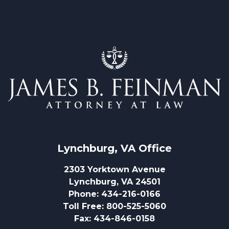
Lynchburg, VA
 Office
2303 Yorktown Avenue
Lynchburg, VA 24501
Phone
:
434-216-0166
Toll Free
:
800-525-5060
Fax
:
434-846-0158