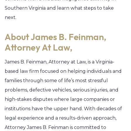
Southern Virginia and learn what steps to take
next.
About James B. Feinman,
Attorney At Law,
James B. Feinman, Attorney at Law, is a Virginia-
based law firm focused on helping individuals and
families through some of life’s most stressful
problems, defective vehicles, serious injuries, and
high-stakes disputes where large companies or
institutions have the upper hand. With decades of
legal experience and a results-driven approach,
Attorney James B. Feinman is committed to