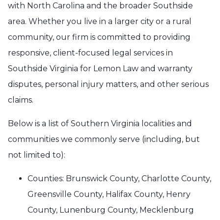
with North Carolina and the broader Southside
area. Whether you live in a larger city or a rural
community, our firm is committed to providing
responsive, client-focused legal services in
Southside Virginia for Lemon Law and warranty
disputes, personal injury matters, and other serious
claims.
Below is a list of Southern Virginia localities and
communities we commonly serve (including, but
not limited to):
Counties: Brunswick County, Charlotte County,
Greensville County, Halifax County, Henry
County, Lunenburg County, Mecklenburg