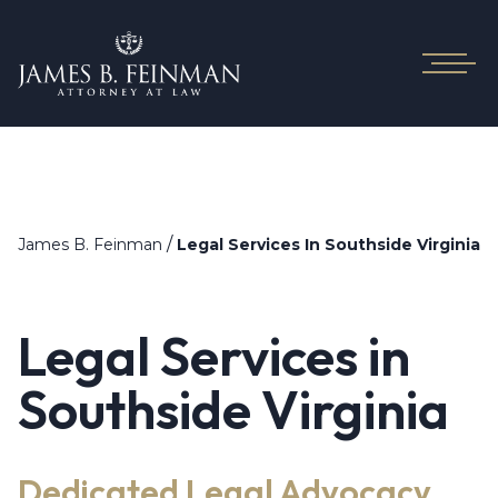
/
James B. Feinman
Legal Services In Southside Virginia
Legal Services in
Southside Virginia
Dedicated Legal Advocacy