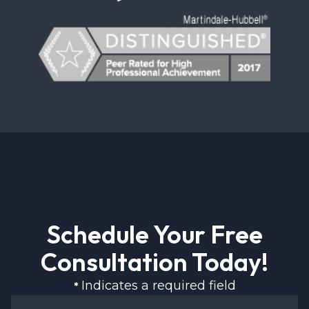
Schedule Your Free
Consultation Today!
Indicates a required field
*