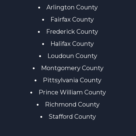
Arlington County
Fairfax County
Frederick County
Halifax County
Loudoun County
Montgomery County
Pittsylvania County
Prince William County
Richmond County
Stafford County