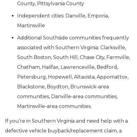
County, Pittsylvania County
Independent cities: Danville, Emporia,
Martinsville
Additional Southside communities frequently
associated with Southern Virginia: Clarksville,
South Boston, South Hill, Chase City, Farmville,
Chatham, Halifax, Lawrenceville, Bedford,
Petersburg, Hopewell, Altavista, Appomattox,
Blackstone, Boydton, Brunswick-area
communities, Danville-area communities,
Martinsville-area communities.
If you’re in Southern Virginia and need help with a
defective vehicle buyback/replacement claim, a