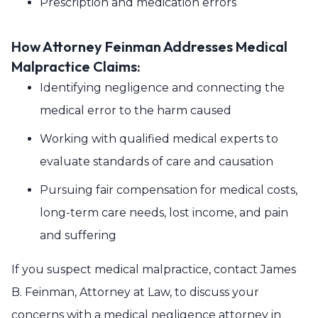
Prescription and medication errors
How Attorney Feinman Addresses Medical
Malpractice Claims:
Identifying negligence and connecting the
medical error to the harm caused
Working with qualified medical experts to
evaluate standards of care and causation
Pursuing fair compensation for medical costs,
long-term care needs, lost income, and pain
and suffering
If you suspect medical malpractice, contact James
B. Feinman, Attorney at Law, to discuss your
concerns with a medical negligence attorney in