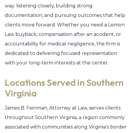
way: listening closely, building strong
documentation, and pursuing outcomes that help
clients move forward. Whether you need a Lemon
Law buyback, compensation after an accident, or
accountability for medical negligence, the firm is
dedicated to delivering focused representation
with your long-term interests at the center.
Locations Served in Southern
Virginia
James B. Feinman, Attorney at Law, serves clients
throughout Southern Virginia, a region commonly
associated with communities along Virginia’s border