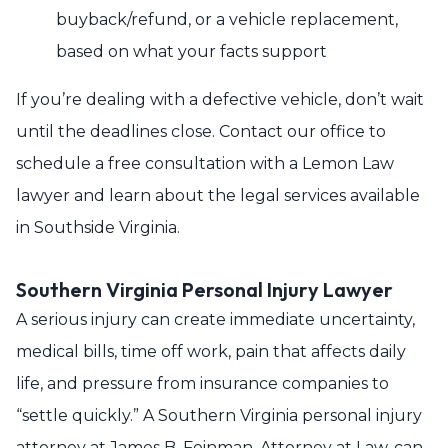
buyback/refund, or a vehicle replacement,
based on what your facts support
If you’re dealing with a defective vehicle, don’t wait
until the deadlines close. Contact our office to
schedule a free consultation with a Lemon Law
lawyer and learn about the legal services available
in Southside Virginia.
Southern Virginia Personal Injury Lawyer
A serious injury can create immediate uncertainty,
medical bills, time off work, pain that affects daily
life, and pressure from insurance companies to
“settle quickly.” A Southern Virginia personal injury
attorney at James B. Feinman, Attorney at Law, can