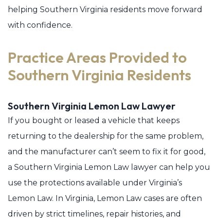
helping Southern Virginia residents move forward
with confidence.
Practice Areas Provided to
Southern Virginia Residents
Southern Virginia Lemon Law Lawyer
If you bought or leased a vehicle that keeps
returning to the dealership for the same problem,
and the manufacturer can’t seem to fix it for good,
a Southern Virginia Lemon Law lawyer can help you
use the protections available under Virginia’s
Lemon Law. In Virginia, Lemon Law cases are often
driven by strict timelines, repair histories, and