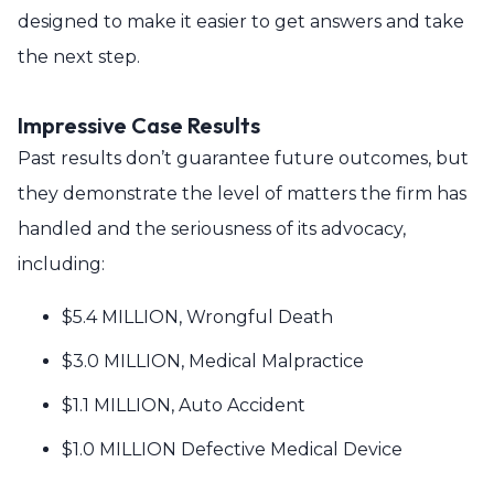
designed to make it easier to get answers and take
the next step.
Impressive Case Results
Past results don’t guarantee future outcomes, but
they demonstrate the level of matters the firm has
handled and the seriousness of its advocacy,
including:
$5.4 MILLION, Wrongful Death
$3.0 MILLION, Medical Malpractice
$1.1 MILLION, Auto Accident
$1.0 MILLION Defective Medical Device