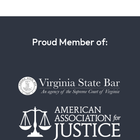
Proud Member of: