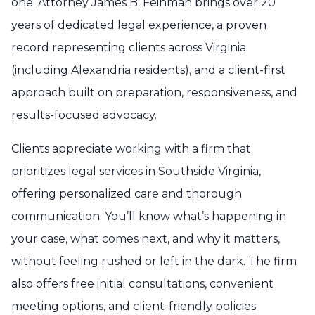
one. Attorney James B. Feinman brings over 20
years of dedicated legal experience, a proven
record representing clients across Virginia
(including Alexandria residents), and a client-first
approach built on preparation, responsiveness, and
results-focused advocacy.
Clients appreciate working with a firm that
prioritizes legal services in Southside Virginia,
offering personalized care and thorough
communication. You’ll know what’s happening in
your case, what comes next, and why it matters,
without feeling rushed or left in the dark. The firm
also offers free initial consultations, convenient
meeting options, and client-friendly policies