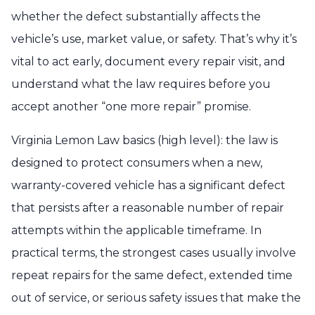
whether the defect substantially affects the
vehicle’s use, market value, or safety. That’s why it’s
vital to act early, document every repair visit, and
understand what the law requires before you
accept another “one more repair” promise.
Virginia Lemon Law basics (high level): the law is
designed to protect consumers when a new,
warranty-covered vehicle has a significant defect
that persists after a reasonable number of repair
attempts within the applicable timeframe. In
practical terms, the strongest cases usually involve
repeat repairs for the same defect, extended time
out of service, or serious safety issues that make the