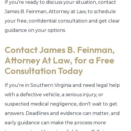
If you’re ready to discuss your situation, contact
James B. Feinman, Attorney at Law, to schedule
your free, confidential consultation and get clear
guidance on your options.
Contact James B. Feinman,
Attorney At Law, for a Free
Consultation Today
If you’re in Southern Virginia and need legal help
with a defective vehicle, a serious injury, or
suspected medical negligence, don’t wait to get
answers. Deadlines and evidence can matter, and
early guidance can make the process more