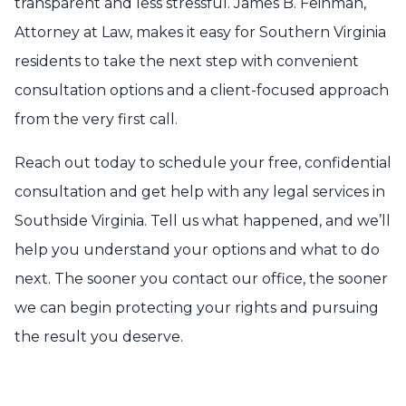
transparent and less stressful. James B. Feinman,
Attorney at Law, makes it easy for Southern Virginia
residents to take the next step with convenient
consultation options and a client-focused approach
from the very first call.
Reach out today to schedule your free, confidential
consultation and get help with any legal services in
Southside Virginia. Tell us what happened, and we’ll
help you understand your options and what to do
next. The sooner you contact our office, the sooner
we can begin protecting your rights and pursuing
the result you deserve.