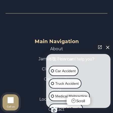
Main Navigation
About
James B. Feinman
👋🏼 How can I help you?
Client Reviews
Car Accident
Case Results
Truck Accident
Blog
Medical Malpractice
Locations Served
Scroll
Call us
Wrongful Death
Contact