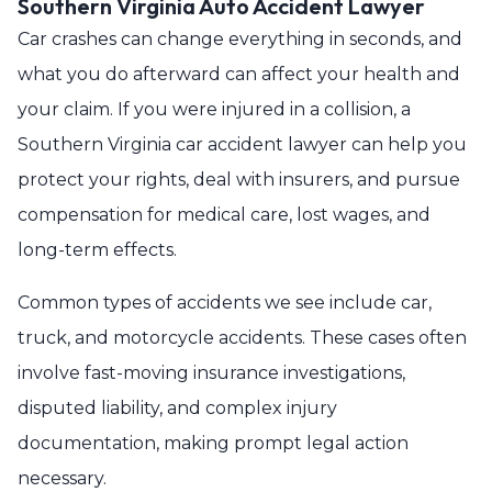
Southern Virginia Auto Accident Lawyer
Car crashes can change everything in seconds, and
what you do afterward can affect your health and
your claim. If you were injured in a collision, a
Southern Virginia car accident lawyer can help you
protect your rights, deal with insurers, and pursue
compensation for medical care, lost wages, and
long-term effects.
Common types of accidents we see include car,
truck, and motorcycle accidents. These cases often
involve fast-moving insurance investigations,
disputed liability, and complex injury
documentation, making prompt legal action
necessary.