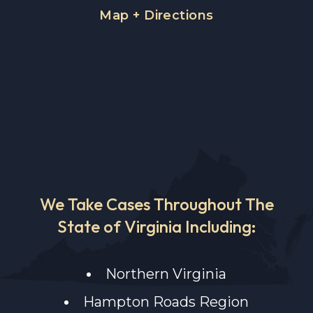
Map + Directions
We Take Cases Throughout The
State of Virginia Including:
Northern Virginia
Hampton Roads Region