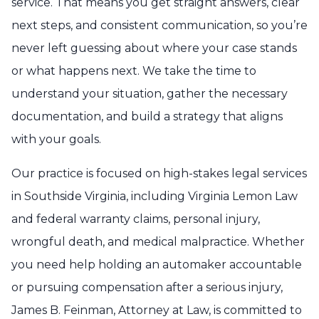
service. That means you get straight answers, clear
next steps, and consistent communication, so you’re
never left guessing about where your case stands
or what happens next. We take the time to
understand your situation, gather the necessary
documentation, and build a strategy that aligns
with your goals.
Our practice is focused on high-stakes legal services
in Southside Virginia, including Virginia Lemon Law
and federal warranty claims, personal injury,
wrongful death, and medical malpractice. Whether
you need help holding an automaker accountable
or pursuing compensation after a serious injury,
James B. Feinman, Attorney at Law, is committed to