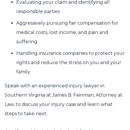
Evaluating your claim and identifying all
responsible parties
Aggressively pursuing fair compensation for
medical costs, lost income, and pain and
suffering
Handling insurance companies to protect your
rights and reduce the stress on you and your
family
Speak with an experienced injury lawyer in
Southern Virginia at James B. Feinman, Attorney at
Law, to discuss your injury case and learn what
steps to take next.