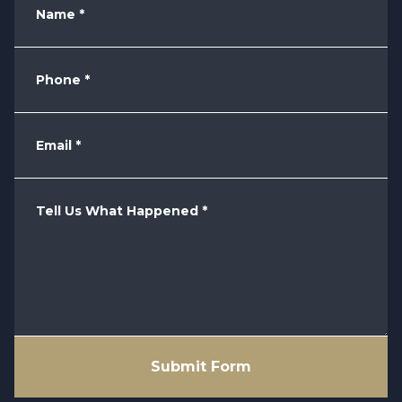
Name
*
Phone
*
Email
*
Tell Us What Happened
*
Submit Form