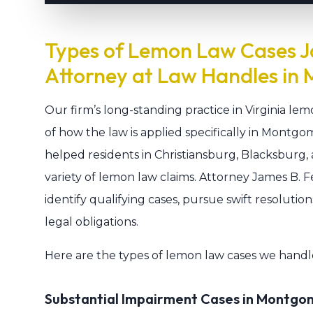
Types of Lemon Law Cases J
Attorney at Law Handles in
Our firm’s long-standing practice in Virginia le
of how the law is applied specifically in Montgo
helped residents in Christiansburg, Blacksburg
variety of lemon law claims. Attorney James B. Fe
identify qualifying cases, pursue swift resolutio
legal obligations.
Here are the types of lemon law cases we handl
Substantial Impairment Cases in Montg