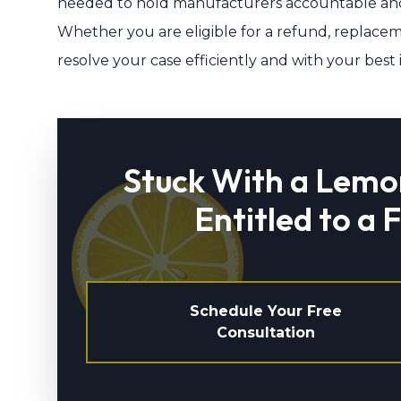
needed to hold manufacturers accountable and
Whether you are eligible for a refund, replaceme
resolve your case efficiently and with your best 
Stuck With a Lemo
Entitled to a 
Schedule Your Free
Consultation