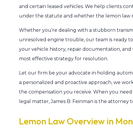
and certain leased vehicles. We help clients con
under the statute and whether the lemon law righ
Whether you’re dealing with a stubborn transmiss
unresolved engine trouble, our team is ready to 
your vehicle history, repair documentation, an
most effective strategy for resolution.
Let our firm be your advocate in holding autom
a personalized and proactive approach, we wor
the compensation you receive. When you need 
legal matter, James B. Feinman is the attorney to
Lemon Law Overview in Mo