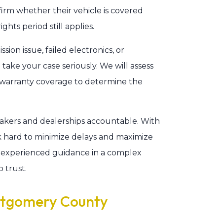
firm whether their vehicle is covered
ts period still applies.
ion issue, failed electronics, or
take your case seriously. We will assess
d warranty coverage to determine the
akers and dealerships accountable. With
k hard to minimize delays and maximize
experienced guidance in a complex
 trust.
ntgomery County