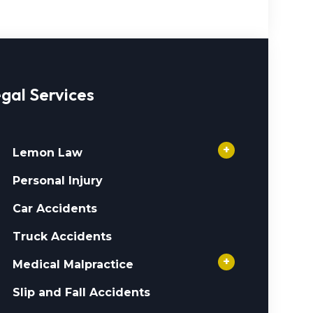
gal Services
+
Lemon Law
Personal Injury
Car Accidents
Truck Accidents
+
Medical Malpractice
Slip and Fall Accidents