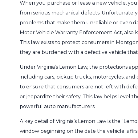
When you purchase or lease a new vehicle, you ex
from serious mechanical defects. Unfortunately
problems that make them unreliable or even dan
Motor Vehicle Warranty Enforcement Act, also k
This law exists to protect consumers in Montg
they are burdened with a defective vehicle that
Under Virginia's Lemon Law, the protections appl
including cars, pickup trucks, motorcycles, and
to ensure that consumers are not left with defect
or jeopardize their safety. This law helps level
powerful auto manufacturers.
A key detail of Virginia’s Lemon Law is the "Lemo
window beginning on the date the vehicle is firs