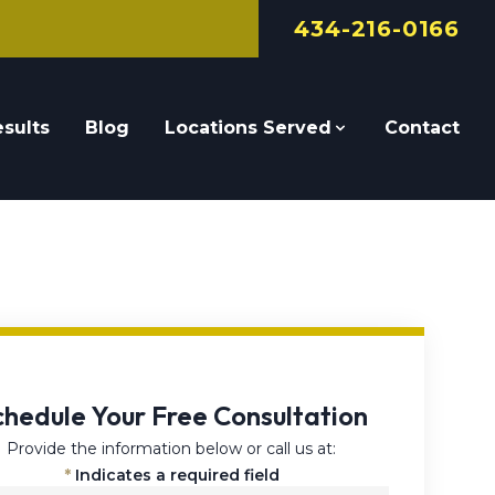
434-216-0166
sults
Blog
Locations Served
Contact
chedule Your Free Consultation
Provide the information below or call us at:
*
Indicates a required field