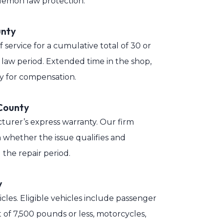
e lemon law protection.
unty
service for a cumulative total of 30 or
 law period. Extended time in the shop,
ity for compensation.
County
turer’s express warranty. Our firm
 whether the issue qualifies and
the repair period.
y
icles. Eligible vehicles include passenger
t of 7,500 pounds or less, motorcycles,