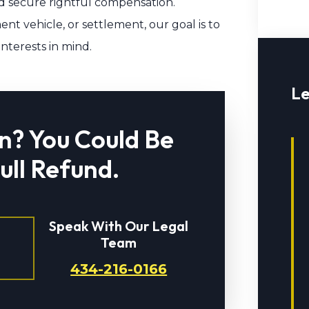
 secure rightful compensation.
nt vehicle, or settlement, our goal is to
interests in mind.
Le
n? You Could Be
Full Refund.
Speak With Our Legal
Team
434-216-0166