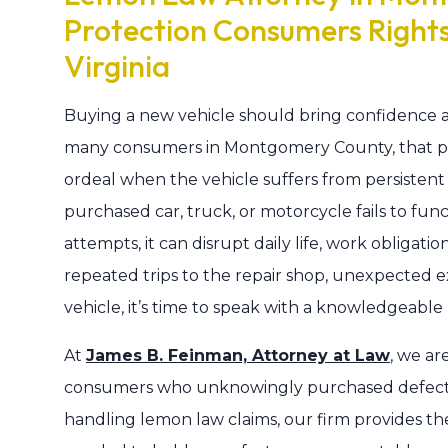
Protection Consumers Right
Virginia
Buying a new vehicle should bring confidence a
many consumers in Montgomery County, that pur
ordeal when the vehicle suffers from persisten
purchased car, truck, or motorcycle fails to fun
attempts, it can disrupt daily life, work obligations
repeated trips to the repair shop, unexpected ex
vehicle, it’s time to speak with a knowledgeab
At
James B. Feinman, Attorney at Law
, we ar
consumers who unknowingly purchased defectiv
handling lemon law claims, our firm provides t