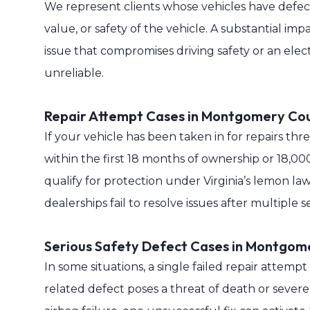
We represent clients whose vehicles have defects
value, or safety of the vehicle. A substantial im
issue that compromises driving safety or an elec
unreliable.
Repair Attempt Cases in Montgomery Co
If your vehicle has been taken in for repairs th
within the first 18 months of ownership or 18
qualify for protection under Virginia’s lemon 
dealerships fail to resolve issues after multiple ser
Serious Safety Defect Cases in Montgom
In some situations, a single failed repair attempt
related defect poses a threat of death or severe 