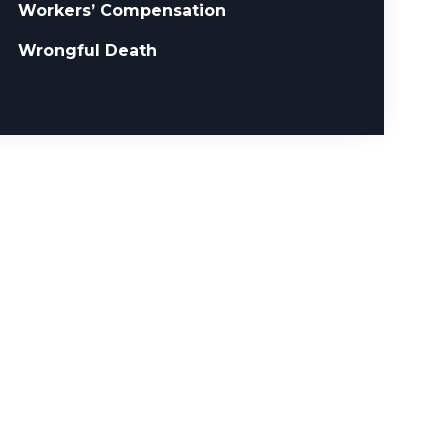
Workers’ Compensation
Wrongful Death