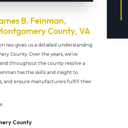
ames B. Feinman,
 Montgomery County, VA
mon law gives us a detailed understanding
mery County. Over the years, we’ve
, and throughout the county resolve a
inman has the skills and insight to
ns, and ensure manufacturers fulfill their
e:
omery County