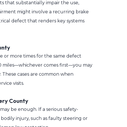
 that substantially impair the use,
pairment might involve a recurring brake
trical defect that renders key systems
unty
ree or more times for the same defect
,000 miles—whichever comes first—you may
law. These cases are common when
vice visits.
ery County
 may be enough. If a serious safety-
bodily injury, such as faulty steering or