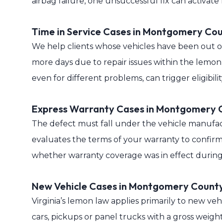
airbag failure, one unsuccessful fix can activat
Time in Service Cases in Montgomery Co
We help clients whose vehicles have been out of 
more days due to repair issues within the lemon
even for different problems, can trigger eligibil
Express Warranty Cases in Montgomery 
The defect must fall under the vehicle manufac
evaluates the terms of your warranty to confirm
whether warranty coverage was in effect during 
New Vehicle Cases in Montgomery Count
Virginia’s lemon law applies primarily to new veh
cars, pickups or panel trucks with a gross weigh