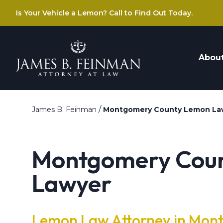
Is Your Vehicle a Lemon? Call to Find Out Today.
Abou
/
James B. Feinman
Montgomery County Lemon La
Montgomery Cou
Lawyer
Lemon Law Attorney in Mon