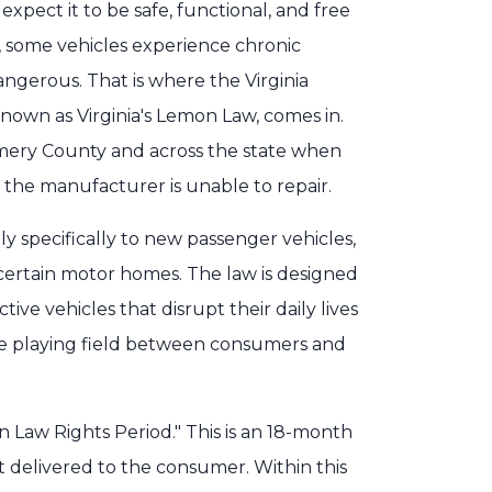
pect it to be safe, functional, and free
, some vehicles experience chronic
gerous. That is where the Virginia
nown as Virginia's Lemon Law, comes in.
omery County and across the state when
 the manufacturer is unable to repair.
y specifically to new passenger vehicles,
 certain motor homes. The law is designed
ive vehicles that disrupt their daily lives
 the playing field between consumers and
n Law Rights Period." This is an 18-month
t delivered to the consumer. Within this