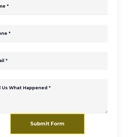
me
*
one
*
il
*
ll Us What Happened
*
Submit Form