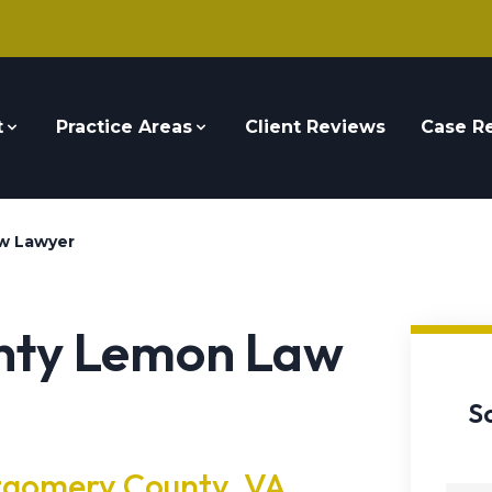
t
Practice Areas
Client Reviews
Case Re
w Lawyer
nty Lemon Law
S
tgomery County, VA