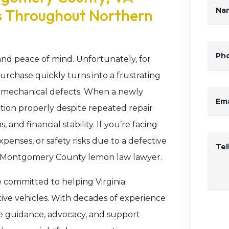
s Throughout Northern
Na
Ph
nd peace of mind. Unfortunately, for
chase quickly turns into a frustrating
t mechanical defects. When a newly
Ema
ction properly despite repeated repair
, and financial stability. If you’re facing
penses, or safety risks due to a defective
Te
le Montgomery County lemon law lawyer.
e committed to helping Virginia
e vehicles. With decades of experience
he guidance, advocacy, and support