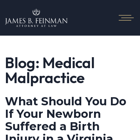
Blog: Medical
Malpractice
What Should You Do
If Your Newborn
Suffered a Birth
Injury in a Virginia