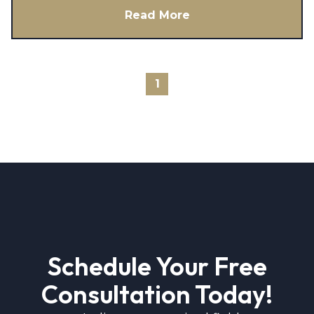
Read More
1
Schedule Your Free
Consultation Today!