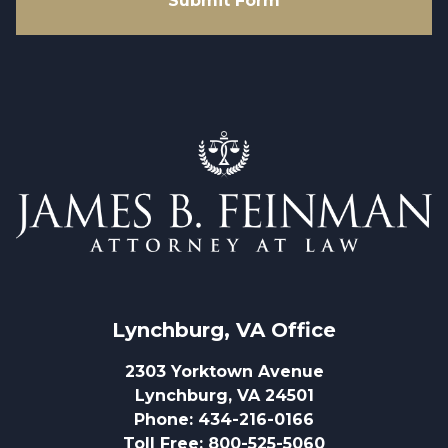
Submit Form
Lynchburg, VA
 Office
2303 Yorktown Avenue
Lynchburg, VA 24501
Phone
:
434-216-0166
Toll Free
:
800-525-5060