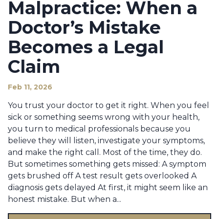
Malpractice: When a
Doctor’s Mistake
Becomes a Legal
Claim
Feb 11, 2026
You trust your doctor to get it right. When you feel
sick or something seems wrong with your health,
you turn to medical professionals because you
believe they will listen, investigate your symptoms,
and make the right call. Most of the time, they do.
But sometimes something gets missed: A symptom
gets brushed off A test result gets overlooked A
diagnosis gets delayed At first, it might seem like an
honest mistake. But when a...