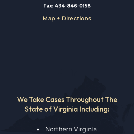
Fax
:
434-846-0158
Map + Directions
We Take Cases Throughout The
State of Virginia Including:
Northern Virginia