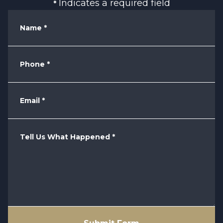
Indicates a required field
*
Name
*
Phone
*
Email
*
Tell Us What Happened
*