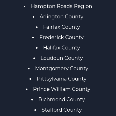
Hampton Roads Region
Arlington County
Fairfax County
Frederick County
Halifax County
Loudoun County
Montgomery County
Pittsylvania County
Prince William County
Richmond County
Stafford County