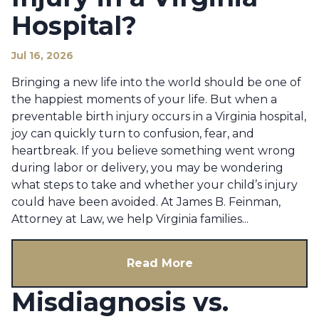
Hospital?
Jul 16, 2026
Bringing a new life into the world should be one of
the happiest moments of your life. But when a
preventable birth injury occurs in a Virginia hospital,
joy can quickly turn to confusion, fear, and
heartbreak. If you believe something went wrong
during labor or delivery, you may be wondering
what steps to take and whether your child’s injury
could have been avoided. At James B. Feinman,
Attorney at Law, we help Virginia families...
Read More
Misdiagnosis vs.