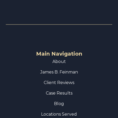
Main Navigation
About
James B. Feinman
Client Reviews
Case Results
Blog
Locations Served