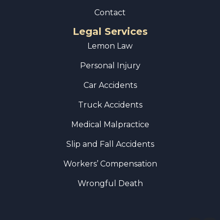
Contact
Legal Services
Lemon Law
Personal Injury
Car Accidents
Truck Accidents
Medical Malpractice
Slip and Fall Accidents
Workers’ Compensation
Wrongful Death