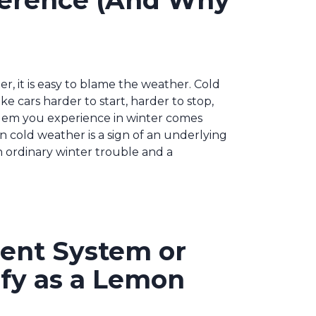
fference (And Why
r, it is easy to blame the weather. Cold
ke cars harder to start, harder to stop,
blem you experience in winter comes
in cold weather is a sign of an underlying
 ordinary winter trouble and a
ment System or
ify as a Lemon