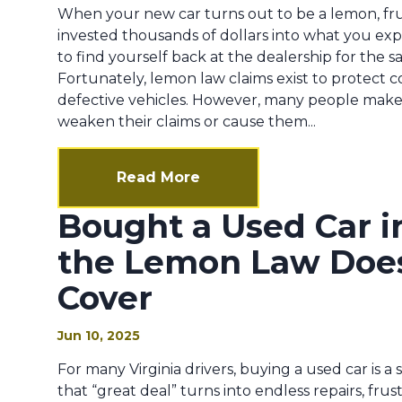
When your new car turns out to be a lemon, frus
invested thousands of dollars into what you expe
to find yourself back at the dealership for the s
Fortunately, lemon law claims exist to protect
defective vehicles. However, many people make 
weaken their claims or cause them...
Read More
Bought a Used Car i
the Lemon Law Does
Cover
Jun 10, 2025
For many Virginia drivers, buying a used car is a 
that “great deal” turns into endless repairs, frust