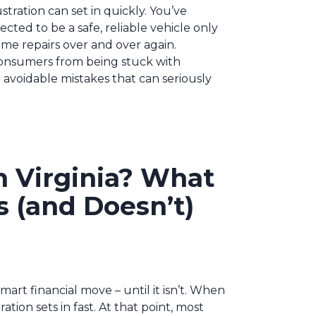
tration can set in quickly. You’ve
cted to be a safe, reliable vehicle only
ame repairs over and over again.
 consumers from being stuck with
avoidable mistakes that can seriously
n Virginia? What
 (and Doesn’t)
smart financial move – until it isn’t. When
ration sets in fast. At that point, most