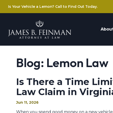
Is Your Vehicle a Lemon? Call to Find Out Today.
Abou
Blog: Lemon Law
Is There a Time Limi
Law Claim in Virgini
Jun 11, 2026
When you spend good money on a new vehicle in V