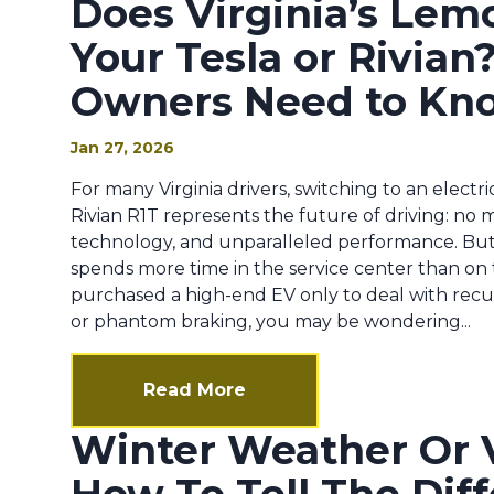
Does Virginia’s Lem
Your Tesla or Rivia
Owners Need to Kn
Jan 27, 2026
For many Virginia drivers, switching to an electri
Rivian R1T represents the future of driving: no 
technology, and unparalleled performance. Bu
spends more time in the service center than on
purchased a high-end EV only to deal with recurr
or phantom braking, you may be wondering...
Read More
Winter Weather Or V