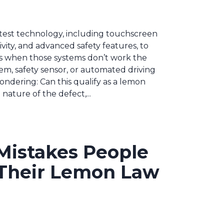
test technology, including touchscreen
ity, and advanced safety features, to
ns when those systems don’t work the
em, safety sensor, or automated driving
ndering: Can this qualify as a lemon
ature of the defect,...
istakes People
Their Lemon Law