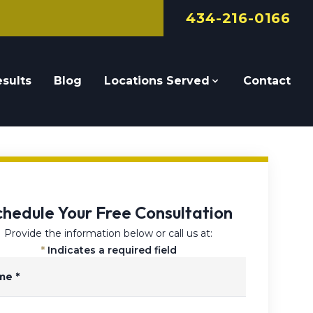
434-216-0166
sults
Blog
Locations Served
Contact
chedule Your Free Consultation
Provide the information below or call us at:
*
Indicates a required field
me
*