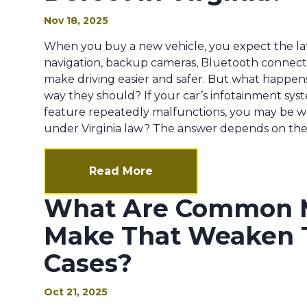
Nov 18, 2025
When you buy a new vehicle, you expect the la
navigation, backup cameras, Bluetooth connectiv
make driving easier and safer. But what happe
way they should? If your car’s infotainment syst
feature repeatedly malfunctions, you may be wo
under Virginia law? The answer depends on the n
Read More
What Are Common M
Make That Weaken 
Cases?
Oct 21, 2025