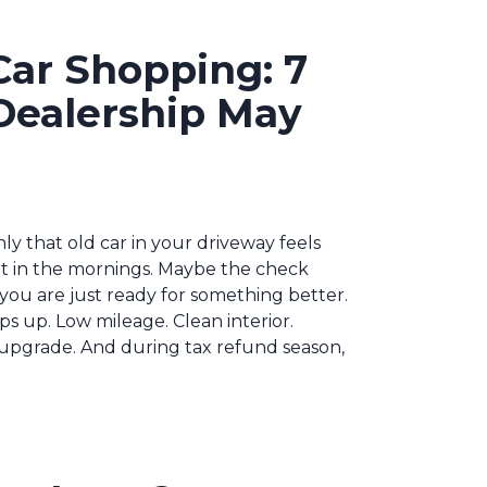
Car Shopping: 7
Dealership May
y that old car in your driveway feels
rt in the mornings. Maybe the check
you are just ready for something better.
ps up. Low mileage. Clean interior.
ct upgrade. And during tax refund season,