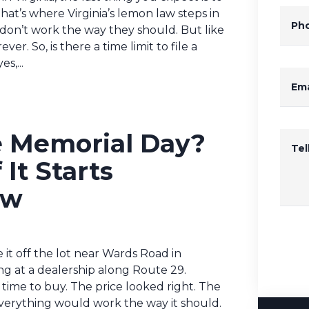
hat’s where Virginia’s lemon law steps in
Ph
 don’t work the way they should. But like
ver. So, is there a time limit to file a
s,...
Ema
e Memorial Day?
Te
It Starts
ow
 it off the lot near Wards Road in
g at a dealership along Route 29.
 time to buy. The price looked right. The
everything would work the way it should.