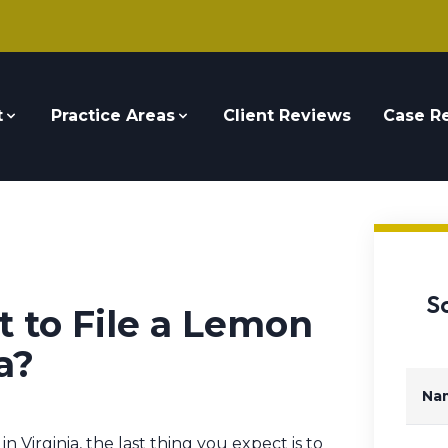
t
Practice Areas
Client Reviews
Case Re
S
t to File a Lemon
a?
Na
irginia, the last thing you expect is to