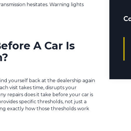
ransmission hesitates. Warning lights
Ca
fore A Car Is
n?
 find yourself back at the dealership again
h visit takes time, disrupts your
 repairs does it take before your car is
rovides specific thresholds, not just a
ng exactly how those thresholds work