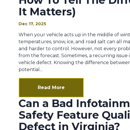
How To Tell The Di
It Matters)
Dec 17, 2025
When your vehicle acts up in the middle of winte
temperatures, snow, ice, and road salt can all ma
and harder to control. However, not every pro
from the forecast. Sometimes, a recurring issue 
vehicle defect. Knowing the difference between
potential...
Read More
Can a Bad Infotain
Safety Feature Qual
Defect in Virginia?