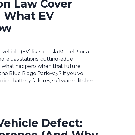
on Law Cover
n? What EV
ow
c vehicle (EV) like a Tesla Model 3 or a
more gas stations, cutting-edge
t what happens when that future
 the Blue Ridge Parkway? If you’ve
ing battery failures, software glitches,
ehicle Defect: