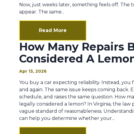
Now, just weeks later, something feels off. The t
appear. The same...
Read More
How Many Repairs Be
Considered A Lemo
Apr 13, 2026
You buy a car expecting reliability. Instead, you
and again. The same issue keeps coming back. Eac
schedule, and raises the same question. How many
legally considered a lemon? In Virginia, the law p
vague standard of reasonableness. Understandi
can help you determine whether your...