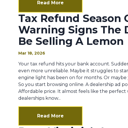
Read More
Tax Refund Season 
Warning Signs The 
Be Selling A Lemon
Mar 18, 2026
Your tax refund hits your bank account. Suddenl
even more unreliable. Maybe it struggles to sta
engine light has been on for months. Or maybe 
So you start browsing online. A dealership ad po
Affordable price. It almost feels like the perfe
dealerships know...
Read More