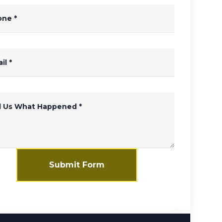
one
*
il
*
ll Us What Happened
*
Submit Form