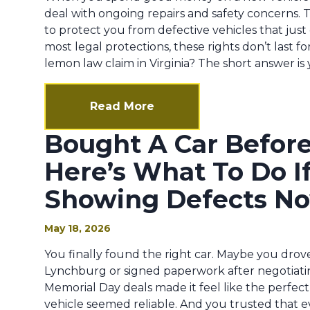
deal with ongoing repairs and safety concerns. T
to protect you from defective vehicles that just
most legal protections, these rights don’t last fore
lemon law claim in Virginia? The short answer is ye
Read More
Bought A Car Befor
Here’s What To Do If 
Showing Defects N
May 18, 2026
You finally found the right car. Maybe you drove
Lynchburg or signed paperwork after negotiatin
Memorial Day deals made it feel like the perfect
vehicle seemed reliable. And you trusted that 