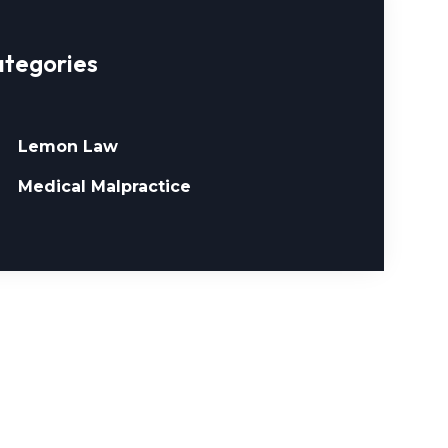
tegories
Lemon Law
Medical Malpractice