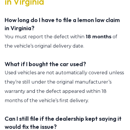
in Virginia
How long do I have to file a lemon law claim
in Virginia?
You must report the defect within
18 months
of
the vehicle’s original delivery date.
What if I bought the car used?
Used vehicles are not automatically covered unless
they’re still under the original manufacturer’s
warranty and the defect appeared within 18
months of the vehicle’s first delivery.
Can I still file if the dealership kept saying it
would fix the issue?