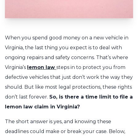
When you spend good money on a new vehicle in
Virginia, the last thing you expect is to deal with
ongoing repairs and safety concerns. That’s where
Virginia’s
lemon law
steps in to protect you from
defective vehicles that just don’t work the way they
should. But like most legal protections, these rights
don’t last forever.
So, is there a time limit to file a
lemon law claim in Virginia?
The short answer is yes, and knowing these
deadlines could make or break your case. Below,