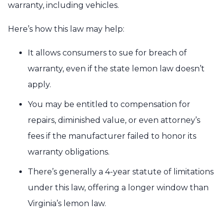
warranty, including vehicles.
Here’s how this law may help:
It allows consumers to sue for breach of
warranty, even if the state lemon law doesn’t
apply.
You may be entitled to compensation for
repairs, diminished value, or even attorney’s
fees if the manufacturer failed to honor its
warranty obligations.
There’s generally a 4-year statute of limitations
under this law, offering a longer window than
Virginia’s lemon law.