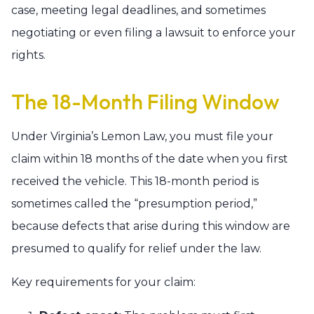
case, meeting legal deadlines, and sometimes
negotiating or even filing a lawsuit to enforce your
rights.
The 18-Month Filing Window
Under Virginia’s Lemon Law, you must file your
claim within 18 months of the date when you first
received the vehicle. This 18-month period is
sometimes called the “presumption period,”
because defects that arise during this window are
presumed to qualify for relief under the law.
Key requirements for your claim: