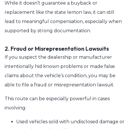
While it doesn’t guarantee a buyback or
replacement like the state lemon law, it can still
lead to meaningful compensation, especially when
supported by strong documentation.
2. Fraud or Misrepresentation Lawsuits
If you suspect the dealership or manufacturer
intentionally hid known problems or made false
claims about the vehicle’s condition, you may be
able to file a fraud or misrepresentation lawsuit.
This route can be especially powerful in cases
involving:
Used vehicles sold with undisclosed damage or