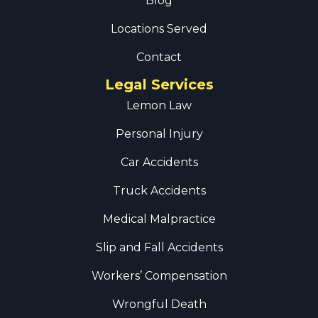
Blog
Locations Served
Contact
Legal Services
Lemon Law
Personal Injury
Car Accidents
Truck Accidents
Medical Malpractice
Slip and Fall Accidents
Workers’ Compensation
Wrongful Death