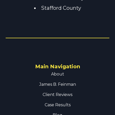
Stafford County
Main Navigation
About
James B. Feinman
Client Reviews
Case Results