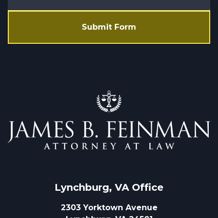
Submit Form
Lynchburg, VA
 Office
2303 Yorktown Avenue