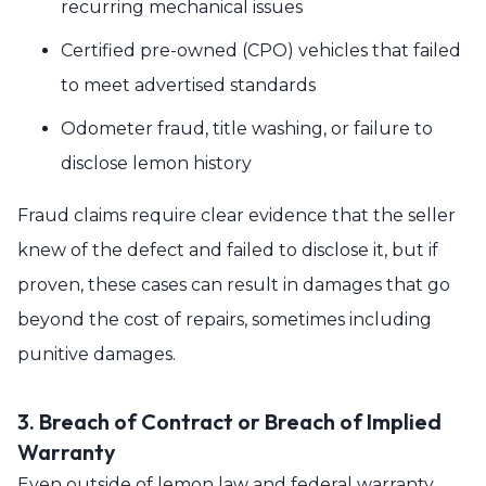
recurring mechanical issues
Certified pre-owned (CPO) vehicles that failed
to meet advertised standards
Odometer fraud, title washing, or failure to
disclose lemon history
Fraud claims require clear evidence that the seller
knew of the defect and failed to disclose it, but if
proven, these cases can result in damages that go
beyond the cost of repairs, sometimes including
punitive damages.
3. Breach of Contract or Breach of Implied
Warranty
Even outside of lemon law and federal warranty