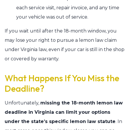
each service visit, repair invoice, and any time
your vehicle was out of service.
If you wait until after the 18-month window, you
may lose your right to pursue a lemon law claim
under Virginia law, even if your car is still in the shop
or covered by warranty.
What Happens If You Miss the
Deadline?
Unfortunately,
missing the 18-month lemon law
deadline in Virginia can limit your options
under the state’s specific lemon law statute
. In