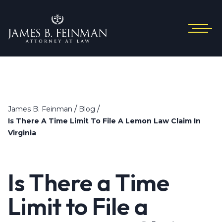
/
/
James B. Feinman
Blog
Is There A Time Limit To File A Lemon Law Claim In
Virginia
Is There a Time
Limit to File a