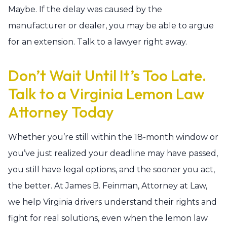
Maybe. If the delay was caused by the
manufacturer or dealer, you may be able to argue
for an extension. Talk to a lawyer right away.
Don’t Wait Until It’s Too Late.
Talk to a Virginia Lemon Law
Attorney Today
Whether you’re still within the 18-month window or
you’ve just realized your deadline may have passed,
you still have legal options, and the sooner you act,
the better. At James B. Feinman, Attorney at Law,
we help Virginia drivers understand their rights and
fight for real solutions, even when the lemon law