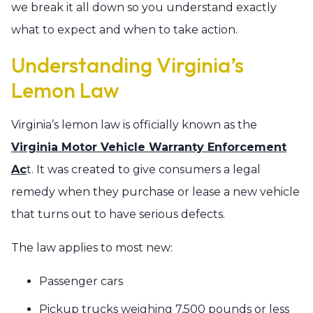
we break it all down so you understand exactly
what to expect and when to take action.
Understanding Virginia’s
Lemon Law
Virginia’s lemon law is officially known as the
Virginia Motor Vehicle Warranty Enforcement
Ac
t. It was created to give consumers a legal
remedy when they purchase or lease a new vehicle
that turns out to have serious defects.
The law applies to most new:
Passenger cars
Pickup trucks weighing 7,500 pounds or less