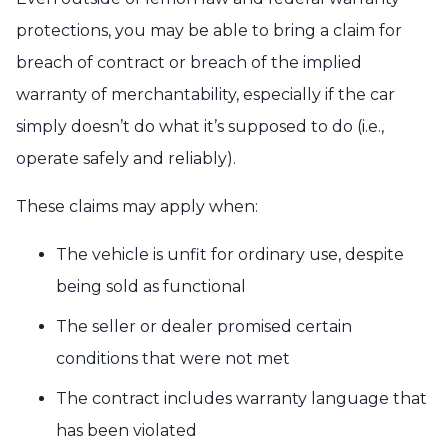
protections, you may be able to bring a claim for
breach of contract or breach of the implied
warranty of merchantability, especially if the car
simply doesn’t do what it’s supposed to do (i.e.,
operate safely and reliably).
These claims may apply when:
The vehicle is unfit for ordinary use, despite
being sold as functional
The seller or dealer promised certain
conditions that were not met
The contract includes warranty language that
has been violated