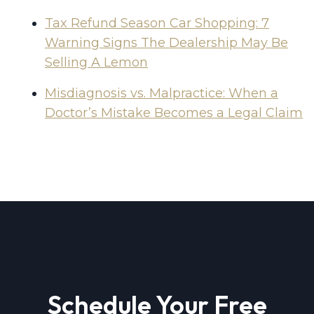
Tax Refund Season Car Shopping: 7
Warning Signs The Dealership May Be
Selling A Lemon
Misdiagnosis vs. Malpractice: When a
Doctor’s Mistake Becomes a Legal Claim
Schedule Your Free