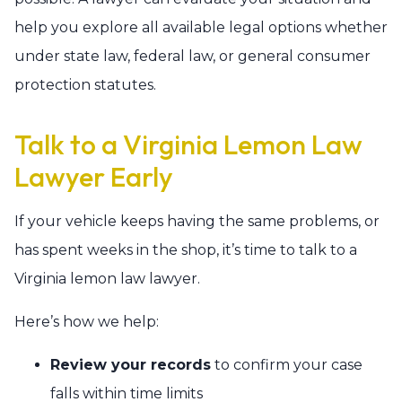
help you explore all available legal options whether
under state law, federal law, or general consumer
protection statutes.
Talk to a Virginia Lemon Law
Lawyer Early
If your vehicle keeps having the same problems, or
has spent weeks in the shop, it’s time to talk to a
Virginia lemon law lawyer.
Here’s how we help:
Review your records
to confirm your case
falls within time limits