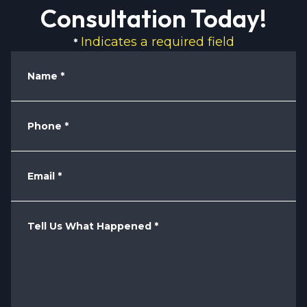
Consultation Today!
Indicates a required field
*
Name
*
Phone
*
Email
*
Tell Us What Happened
*