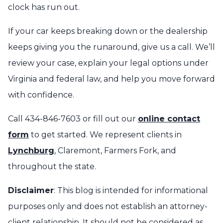
clock has run out.
If your car keeps breaking down or the dealership
keeps giving you the runaround, give us a call. We’ll
review your case, explain your legal options under
Virginia and federal law, and help you move forward
with confidence.
Call 434-846-7603 or fill out our
online contact
form
to get started. We represent clients in
Lynchburg
, Claremont, Farmers Fork, and
throughout the state.
Disclaimer
: This blog is intended for informational
purposes only and does not establish an attorney-
client relationship. It should not be considered as