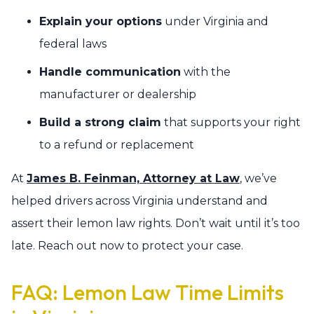
Explain your options
under Virginia and
federal laws
Handle communication
with the
manufacturer or dealership
Build a strong claim
that supports your right
to a refund or replacement
At
James B. Feinman, Attorney at Law
, we’ve
helped drivers across Virginia understand and
assert their lemon law rights. Don’t wait until it’s too
late. Reach out now to protect your case.
FAQ: Lemon Law Time Limits