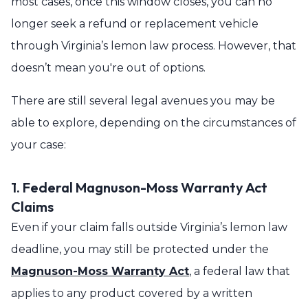
most cases, once this window closes, you can no
longer seek a refund or replacement vehicle
through Virginia’s lemon law process. However, that
doesn’t mean you're out of options.
There are still several legal avenues you may be
able to explore, depending on the circumstances of
your case:
1. Federal Magnuson-Moss Warranty Act
Claims
Even if your claim falls outside Virginia’s lemon law
deadline, you may still be protected under the
Magnuson-Moss Warranty Act
, a federal law that
applies to any product covered by a written