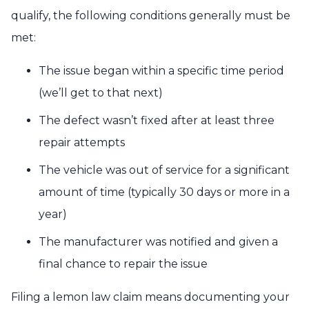
qualify, the following conditions generally must be
met:
The issue began within a specific time period
(
we’ll get to that next
)
The defect wasn’t fixed after at least three
repair attempts
The vehicle was out of service for a significant
amount of time (typically 30 days or more in a
year)
The manufacturer was notified and given a
final chance to repair the issue
Filing a lemon law claim means documenting your