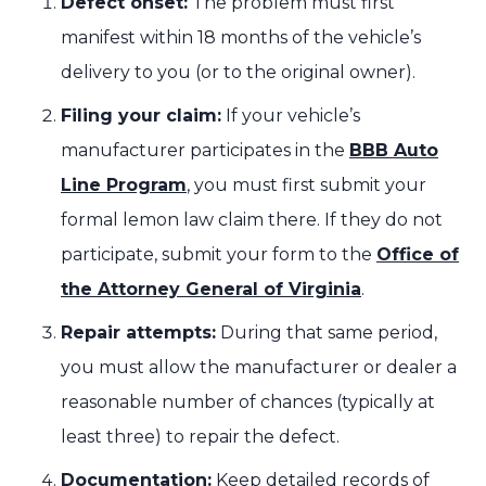
Defect onset:
The problem must first
manifest within 18 months of the vehicle’s
delivery to you (or to the original owner).
Filing your claim:
If your vehicle’s
manufacturer participates in the
BBB Auto
Line Program
, you must first submit your
formal lemon law claim there. If they do not
participate, submit your form to the
Office of
the Attorney General of Virginia
.
Repair attempts:
During that same period,
you must allow the manufacturer or dealer a
reasonable number of chances (typically at
least three) to repair the defect.
Documentation:
Keep detailed records of