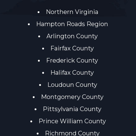
Northern Virginia
Hampton Roads Region
Arlington County
Fairfax County
Frederick County
Halifax County
Loudoun County
Montgomery County
Pittsylvania County
Prince William County
Richmond County