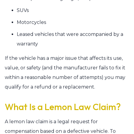
SUVs
Motorcycles
Leased vehicles that were accompanied by a
warranty
If the vehicle has a major issue that affects its use,
value, or safety (and the manufacturer fails to fix it
within a reasonable number of attempts) you may
qualify for a refund or a replacement.
What Is a Lemon Law Claim?
A lemon law claim is a legal request for
compensation based on a defective vehicle. To