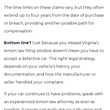
The time limits on these claims vary, but they often
extend up to four years from the date of purchase
or breach, providing another possible path for
compensation.
Bottom line?
Just because you missed Virginia’s
lemon law filing window doesn’t mean you have to
accept a defective car. The right legal strategy
depends on your vehicle’s history, your
documentation, and how the manufacturer or
seller handled your complaint.
If your car continues to have problems, speak with
an experienced lemon law attorney as soon as
possible. A lawyer can evaluate your situation and