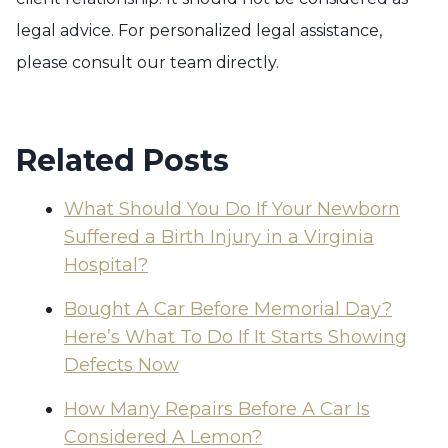
legal advice. For personalized legal assistance,
please consult our team directly.
Related Posts
What Should You Do If Your Newborn
Suffered a Birth Injury in a Virginia
Hospital?
Bought A Car Before Memorial Day?
Here’s What To Do If It Starts Showing
Defects Now
How Many Repairs Before A Car Is
Considered A Lemon?