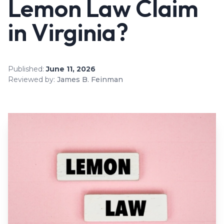
Lemon Law Claim
in Virginia?
Published:
June 11, 2026
Reviewed by:
James B. Feinman