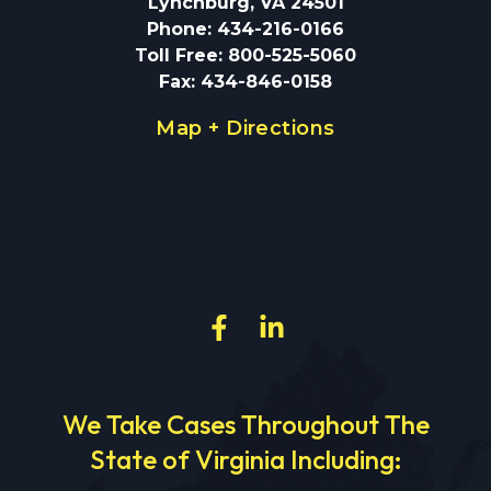
Lynchburg, VA 24501
Phone
:
434-216-0166
Toll Free
:
800-525-5060
Fax
:
434-846-0158
Map + Directions
We Take Cases Throughout The
State of Virginia Including: